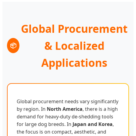
Global Procurement
& Localized
📦
Applications
Global procurement needs vary significantly
by region. In
North America
, there is a high
demand for heavy-duty de-shedding tools
for large dog breeds. In
Japan and Korea
,
the focus is on compact, aesthetic, and