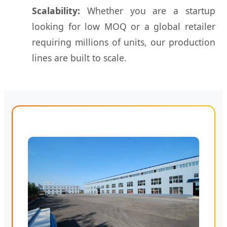
Scalability:
Whether you are a startup
looking for low MOQ or a global retailer
requiring millions of units, our production
lines are built to scale.