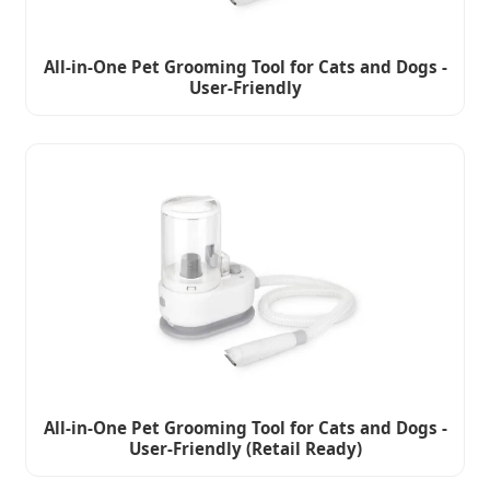
All-in-One Pet Grooming Tool for Cats and Dogs -
User-Friendly
All-in-One Pet Grooming Tool for Cats and Dogs -
User-Friendly (Retail Ready)