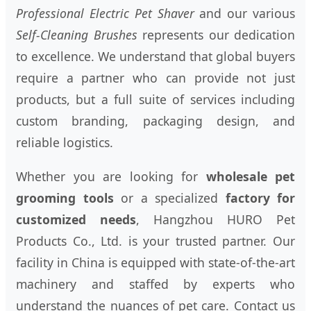
Professional Electric Pet Shaver
and our various
Self-Cleaning Brushes
represents our dedication
to excellence. We understand that global buyers
require a partner who can provide not just
products, but a full suite of services including
custom branding, packaging design, and
reliable logistics.
Whether you are looking for
wholesale pet
grooming tools
or a specialized
factory for
customized needs
, Hangzhou HURO Pet
Products Co., Ltd. is your trusted partner. Our
facility in China is equipped with state-of-the-art
machinery and staffed by experts who
understand the nuances of pet care. Contact us