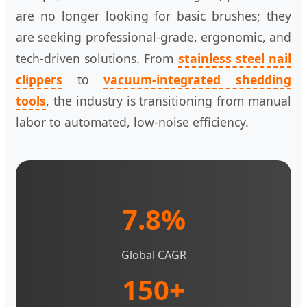
are no longer looking for basic brushes; they
are seeking professional-grade, ergonomic, and
tech-driven solutions. From
stainless steel nail
clippers
to
vacuum-integrated shedding
tools
, the industry is transitioning from manual
labor to automated, low-noise efficiency.
7.8%
Global CAGR
150+