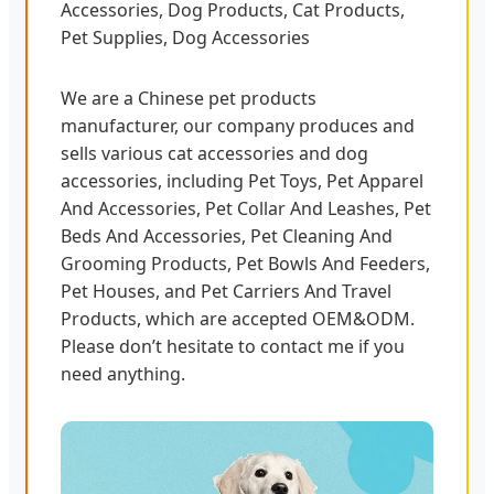
Accessories, Dog Products, Cat Products,
Pet Supplies, Dog Accessories
We are a Chinese pet products
manufacturer, our company produces and
sells various cat accessories and dog
accessories, including Pet Toys, Pet Apparel
And Accessories, Pet Collar And Leashes, Pet
Beds And Accessories, Pet Cleaning And
Grooming Products, Pet Bowls And Feeders,
Pet Houses, and Pet Carriers And Travel
Products, which are accepted OEM&ODM.
Please don’t hesitate to contact me if you
need anything.