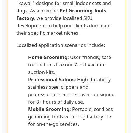
"kawaii" designs for small indoor cats and
dogs. As a premier
Pet Grooming Tools
Factory
, we provide localized SKU
development to help our clients dominate
their specific market niches.
Localized application scenarios include:
Home Grooming:
User-friendly, safe-
to-use tools like our 7-in-1 vacuum
suction kits.
Professional Salons:
High-durability
stainless steel clippers and
professional electric shavers designed
for 8+ hours of daily use.
Mobile Grooming:
Portable, cordless
grooming tools with long battery life
for on-the-go services.