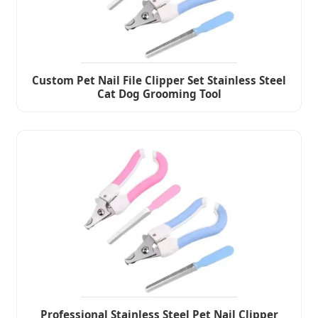
Custom Pet Nail File Clipper Set Stainless Steel
Cat Dog Grooming Tool
Professional Stainless Steel Pet Nail Clipper