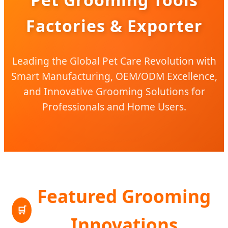
Factories & Exporter
Leading the Global Pet Care Revolution with
Smart Manufacturing, OEM/ODM Excellence,
and Innovative Grooming Solutions for
Professionals and Home Users.
Featured Grooming
🛒
Innovations