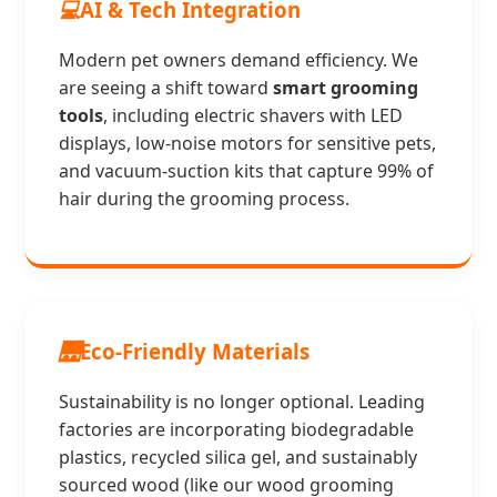
💻
AI & Tech Integration
Modern pet owners demand efficiency. We
are seeing a shift toward
smart grooming
tools
, including electric shavers with LED
displays, low-noise motors for sensitive pets,
and vacuum-suction kits that capture 99% of
hair during the grooming process.
🌉
Eco-Friendly Materials
Sustainability is no longer optional. Leading
factories are incorporating biodegradable
plastics, recycled silica gel, and sustainably
sourced wood (like our wood grooming