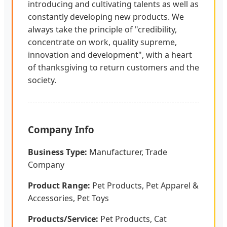
introducing and cultivating talents as well as
constantly developing new products. We
always take the principle of "credibility,
concentrate on work, quality supreme,
innovation and development", with a heart
of thanksgiving to return customers and the
society.
Company Info
Business Type:
Manufacturer, Trade
Company
Product Range:
Pet Products, Pet Apparel &
Accessories, Pet Toys
Products/Service:
Pet Products, Cat