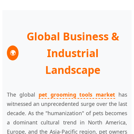
Global Business &
Industrial
🌍
Landscape
The global
pet grooming tools market
has
witnessed an unprecedented surge over the last
decade. As the "humanization" of pets becomes
a dominant cultural trend in North America,
Europe, and the Asia-Pacific region, pet owners