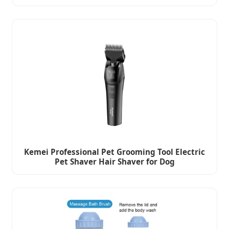
Kemei Professional Pet Grooming Tool Electric
Pet Shaver Hair Shaver for Dog