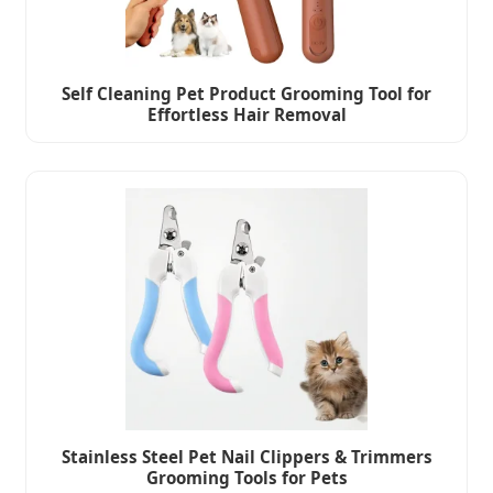
Self Cleaning Pet Product Grooming Tool for
Effortless Hair Removal
Stainless Steel Pet Nail Clippers & Trimmers
Grooming Tools for Pets