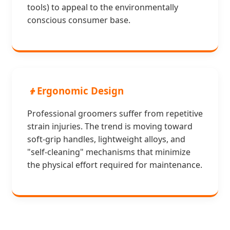
tools) to appeal to the environmentally
conscious consumer base.
👦
Ergonomic Design
Professional groomers suffer from repetitive
strain injuries. The trend is moving toward
soft-grip handles, lightweight alloys, and
"self-cleaning" mechanisms that minimize
the physical effort required for maintenance.