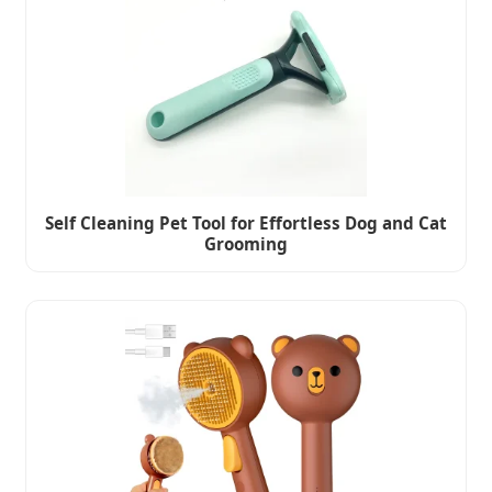
Self Cleaning Pet Tool for Effortless Dog and Cat
Grooming