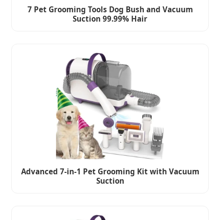
7 Pet Grooming Tools Dog Bush and Vacuum
Suction 99.99% Hair
Advanced 7-in-1 Pet Grooming Kit with Vacuum
Suction