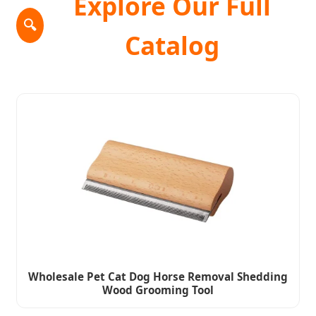
Explore Our Full
🔍
Catalog
Wholesale Pet Cat Dog Horse Removal Shedding
Wood Grooming Tool