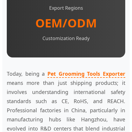
Export Regions
OEM/ODM
Customization Ready
Today, being a
Pet Grooming Tools Exporter
means more than just shipping products; it
involves understanding international safety
standards such as CE, RoHS, and REACH.
Professional factories in China, particularly in
manufacturing hubs like Hangzhou, have
evolved into R&D centers that blend industrial