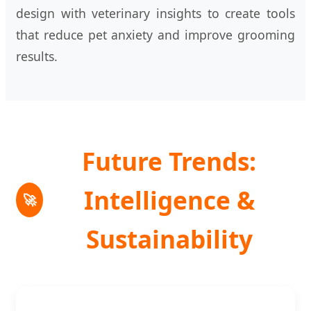
design with veterinary insights to create tools
that reduce pet anxiety and improve grooming
results.
Future Trends:
Intelligence &
🚀
Sustainability