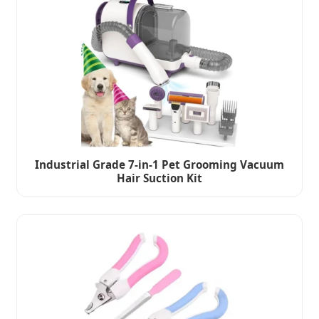
Industrial Grade 7-in-1 Pet Grooming Vacuum
Hair Suction Kit