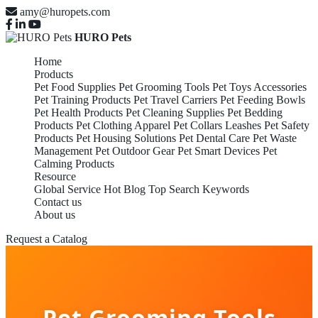
amy@huropets.com
HURO Pets
Home
Products
Pet Food Supplies
Pet Grooming Tools
Pet Toys Accessories
Pet Training Products
Pet Travel Carriers
Pet Feeding Bowls
Pet Health Products
Pet Cleaning Supplies
Pet Bedding
Products
Pet Clothing Apparel
Pet Collars Leashes
Pet Safety
Products
Pet Housing Solutions
Pet Dental Care
Pet Waste
Management
Pet Outdoor Gear
Pet Smart Devices
Pet
Calming Products
Resource
Global Service
Hot Blog
Top Search Keywords
Contact us
About us
Request a Catalog
Pet Grooming Tools