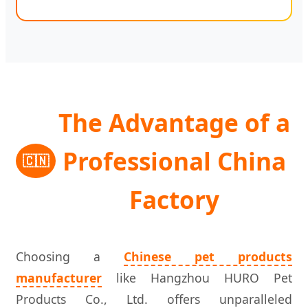
The Advantage of a
Professional China
🇨🇳
Factory
Choosing a
Chinese pet products
manufacturer
like Hangzhou HURO Pet
Products Co., Ltd. offers unparalleled