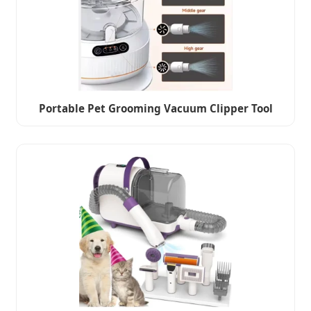
Portable Pet Grooming Vacuum Clipper Tool