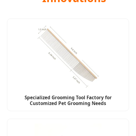
Specialized Grooming Tool Factory for
Customized Pet Grooming Needs