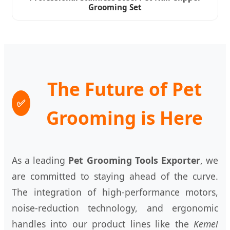
Grooming Set
The Future of Pet
✅
Grooming is Here
As a leading
Pet Grooming Tools Exporter
, we
are committed to staying ahead of the curve.
The integration of high-performance motors,
noise-reduction technology, and ergonomic
handles into our product lines like the
Kemei