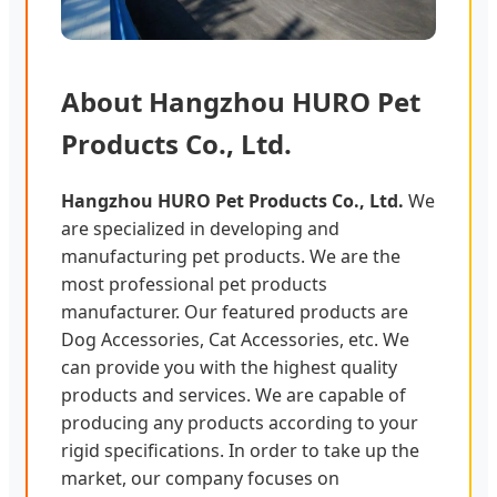
About Hangzhou HURO Pet
Products Co., Ltd.
Hangzhou HURO Pet Products Co., Ltd.
We
are specialized in developing and
manufacturing pet products. We are the
most professional pet products
manufacturer. Our featured products are
Dog Accessories, Cat Accessories, etc. We
can provide you with the highest quality
products and services. We are capable of
producing any products according to your
rigid specifications. In order to take up the
market, our company focuses on