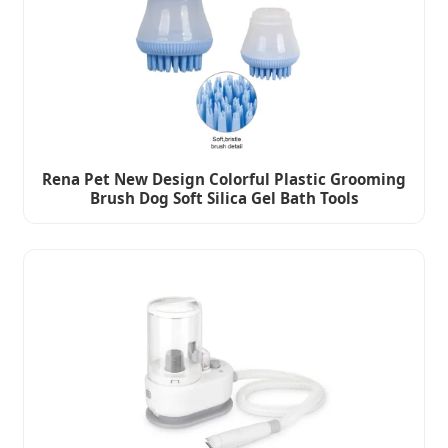
Rena Pet New Design Colorful Plastic Grooming
Brush Dog Soft Silica Gel Bath Tools