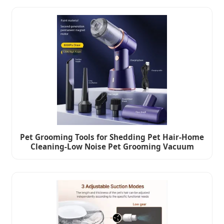
Pet Grooming Tools for Shedding Pet Hair-Home
Cleaning-Low Noise Pet Grooming Vacuum