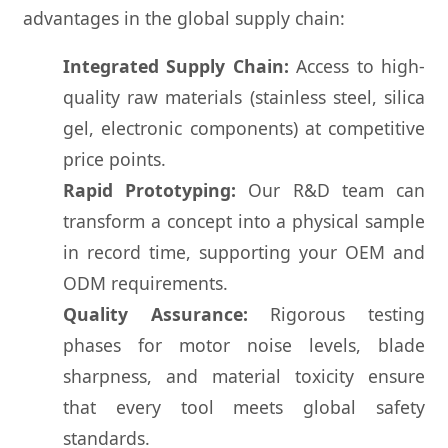
advantages in the global supply chain:
Integrated Supply Chain:
Access to high-
quality raw materials (stainless steel, silica
gel, electronic components) at competitive
price points.
Rapid Prototyping:
Our R&D team can
transform a concept into a physical sample
in record time, supporting your OEM and
ODM requirements.
Quality Assurance:
Rigorous testing
phases for motor noise levels, blade
sharpness, and material toxicity ensure
that every tool meets global safety
standards.