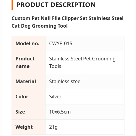
PRODUCT DESCRIPTION
Custom Pet Nail File Clipper Set Stainless Steel
Cat Dog Grooming Tool
Model no.
CWYP-015
Product
Stainless Steel Pet Grooming
name
Tools
Material
Stainless steel
Color
Silver
Size
10x6.5cm
Weight
21g