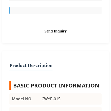
Send Inquiry
Product Description
BASIC PRODUCT INFORMATION
Model NO.
CWYP-015