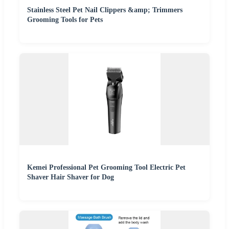
Stainless Steel Pet Nail Clippers &amp; Trimmers
Grooming Tools for Pets
Kemei Professional Pet Grooming Tool Electric Pet
Shaver Hair Shaver for Dog