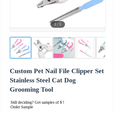
1
/
5
Custom Pet Nail File Clipper Set
Stainless Steel Cat Dog
Grooming Tool
Still deciding? Get samples of $ !
Order Sample