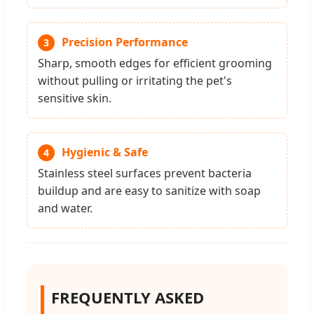
Precision Performance
3
Sharp, smooth edges for efficient grooming
without pulling or irritating the pet's
sensitive skin.
Hygienic & Safe
4
Stainless steel surfaces prevent bacteria
buildup and are easy to sanitize with soap
and water.
FREQUENTLY ASKED