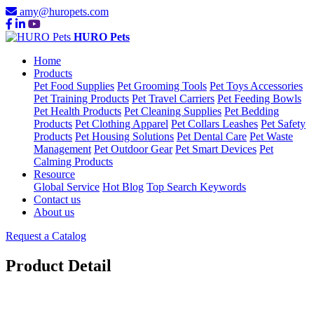
amy@huropets.com
HURO Pets
Home
Products
Pet Food Supplies
Pet Grooming Tools
Pet Toys Accessories
Pet Training Products
Pet Travel Carriers
Pet Feeding Bowls
Pet Health Products
Pet Cleaning Supplies
Pet Bedding
Products
Pet Clothing Apparel
Pet Collars Leashes
Pet Safety
Products
Pet Housing Solutions
Pet Dental Care
Pet Waste
Management
Pet Outdoor Gear
Pet Smart Devices
Pet
Calming Products
Resource
Global Service
Hot Blog
Top Search Keywords
Contact us
About us
Request a Catalog
Product Detail