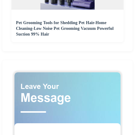
Pet Grooming Tools for Shedding Pet Hair-Home
Cleaning-Low Noise Pet Grooming Vacuum Powerful
Suction 99% Hair