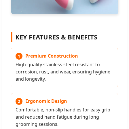
KEY FEATURES & BENEFITS
Premium Construction
1
High-quality stainless steel resistant to
corrosion, rust, and wear, ensuring hygiene
and longevity.
Ergonomic Design
2
Comfortable, non-slip handles for easy grip
and reduced hand fatigue during long
grooming sessions.