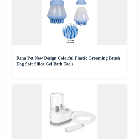
Rena Pet New Design Colorful Plastic Grooming Brush
Dog Soft Silica Gel Bath Tools