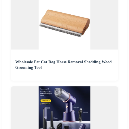
Wholesale Pet Cat Dog Horse Removal Shedding Wood
Grooming Tool