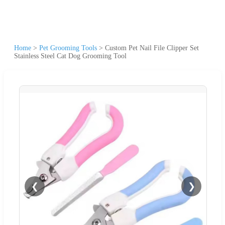
Home
>
Pet Grooming Tools
>
Custom Pet Nail File Clipper Set
Stainless Steel Cat Dog Grooming Tool
❮
❯