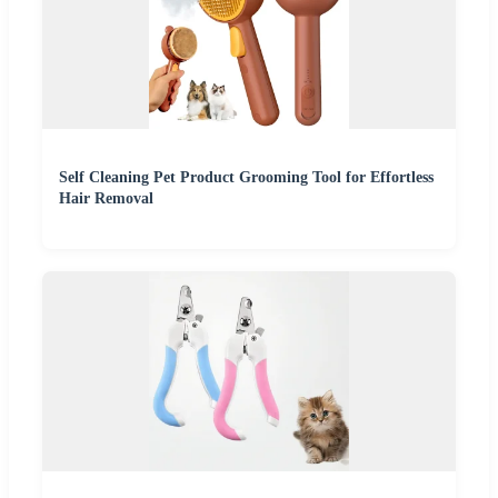
Self Cleaning Pet Product Grooming Tool for Effortless
Hair Removal