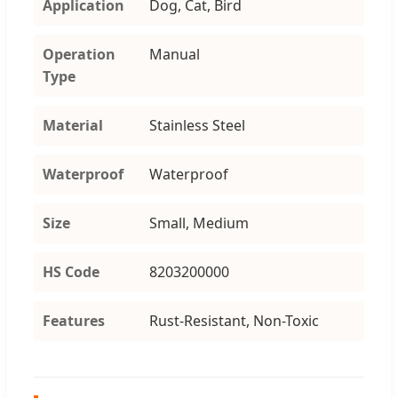
Application
Dog, Cat, Bird
Operation
Manual
Type
Material
Stainless Steel
Waterproof
Waterproof
Size
Small, Medium
HS Code
8203200000
Features
Rust-Resistant, Non-Toxic