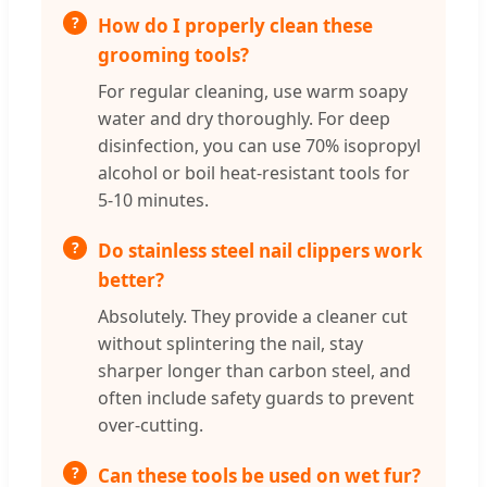
How do I properly clean these
grooming tools?
For regular cleaning, use warm soapy
water and dry thoroughly. For deep
disinfection, you can use 70% isopropyl
alcohol or boil heat-resistant tools for
5-10 minutes.
Do stainless steel nail clippers work
better?
Absolutely. They provide a cleaner cut
without splintering the nail, stay
sharper longer than carbon steel, and
often include safety guards to prevent
over-cutting.
Can these tools be used on wet fur?