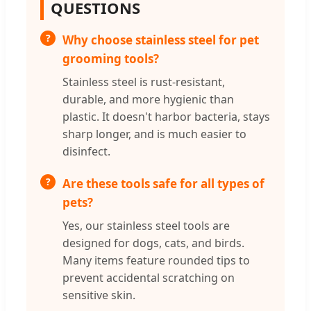
QUESTIONS
Why choose stainless steel for pet
grooming tools?
Stainless steel is rust-resistant,
durable, and more hygienic than
plastic. It doesn't harbor bacteria, stays
sharp longer, and is much easier to
disinfect.
Are these tools safe for all types of
pets?
Yes, our stainless steel tools are
designed for dogs, cats, and birds.
Many items feature rounded tips to
prevent accidental scratching on
sensitive skin.