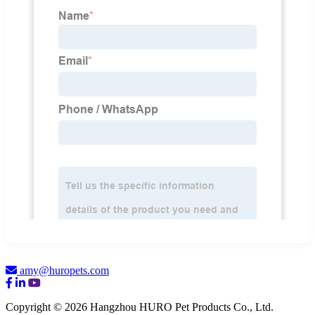
amy@huropets.com
Copyright © 2026 Hangzhou HURO Pet Products Co., Ltd.