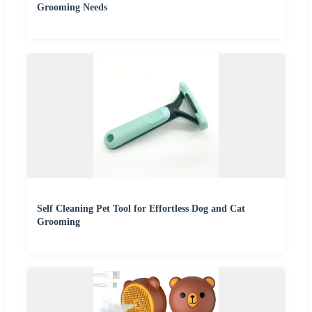
Grooming Needs
Self Cleaning Pet Tool for Effortless Dog and Cat
Grooming