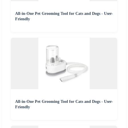
All-in-One Pet Grooming Tool for Cats and Dogs - User-
Friendly
All-in-One Pet Grooming Tool for Cats and Dogs - User-
Friendly