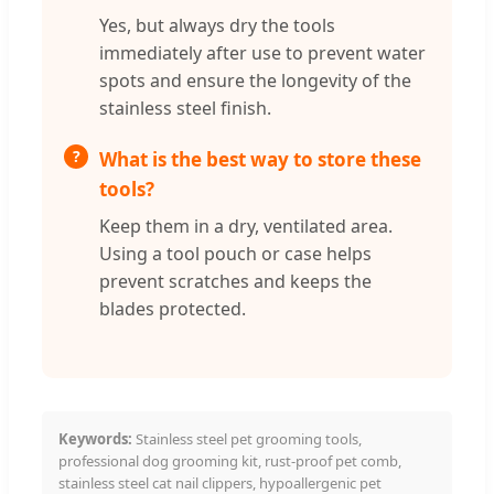
Yes, but always dry the tools
immediately after use to prevent water
spots and ensure the longevity of the
stainless steel finish.
What is the best way to store these
tools?
Keep them in a dry, ventilated area.
Using a tool pouch or case helps
prevent scratches and keeps the
blades protected.
Keywords:
Stainless steel pet grooming tools,
professional dog grooming kit, rust-proof pet comb,
stainless steel cat nail clippers, hypoallergenic pet