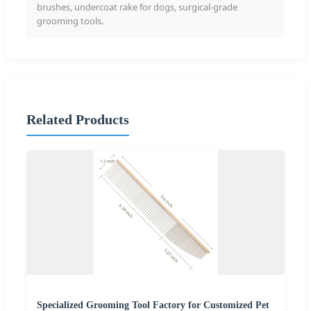
brushes, undercoat rake for dogs, surgical-grade
grooming tools.
Related Products
Specialized Grooming Tool Factory for Customized Pet