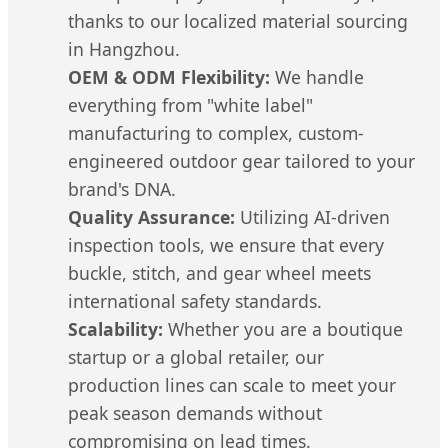
thanks to our localized material sourcing
in Hangzhou.
OEM & ODM Flexibility:
We handle
everything from "white label"
manufacturing to complex, custom-
engineered outdoor gear tailored to your
brand's DNA.
Quality Assurance:
Utilizing AI-driven
inspection tools, we ensure that every
buckle, stitch, and gear wheel meets
international safety standards.
Scalability:
Whether you are a boutique
startup or a global retailer, our
production lines can scale to meet your
peak season demands without
compromising on lead times.