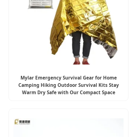
Mylar Emergency Survival Gear for Home
Camping Hiking Outdoor Survival Kits Stay
Warm Dry Safe with Our Compact Space