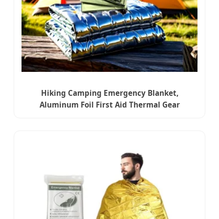
Hiking Camping Emergency Blanket,
Aluminum Foil First Aid Thermal Gear