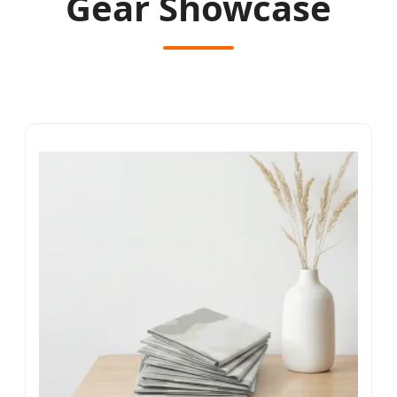
Gear Showcase