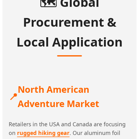
🗺️
Global
Procurement &
Local Application
North American
📍
Adventure Market
Retailers in the USA and Canada are focusing
on
rugged hiking gear
. Our aluminum foil