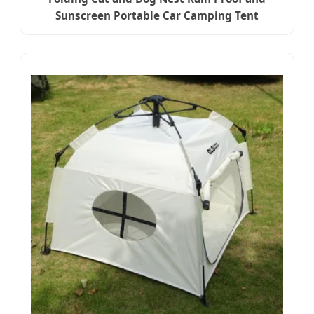
Sunscreen Portable Car Camping Tent