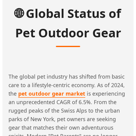
🌐
Global Status of
Pet Outdoor Gear
The global pet industry has shifted from basic
care to a lifestyle-centric economy. As of 2024,
the
pet outdoor gear market
is experiencing
an unprecedented CAGR of 6.5%. From the
rugged peaks of the Swiss Alps to the urban
parks of New York, pet owners are seeking
gear that matches their own adventurous
spirits. Modern "Pet Parents" are no longer