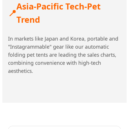
Asia-Pacific Tech-Pet
📍
Trend
In markets like Japan and Korea, portable and
"Instagrammable" gear like our automatic
folding pet tents are leading the sales charts,
combining convenience with high-tech
aesthetics.