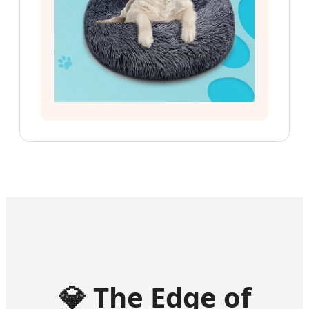
💎
The Edge of