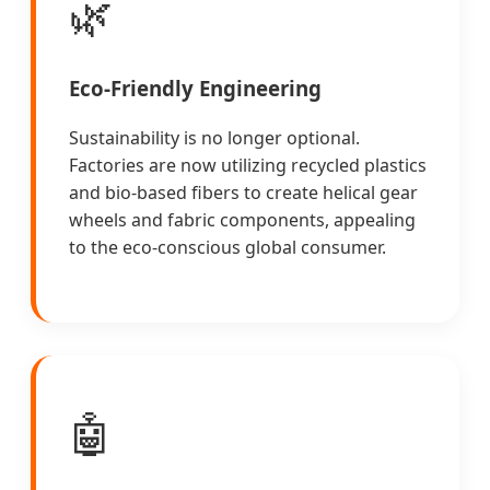
🌿
Eco-Friendly Engineering
Sustainability is no longer optional.
Factories are now utilizing recycled plastics
and bio-based fibers to create helical gear
wheels and fabric components, appealing
to the eco-conscious global consumer.
🤖