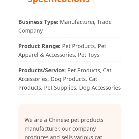
Business Type:
Manufacturer, Trade
Company
Product Range:
Pet Products, Pet
Apparel & Accessories, Pet Toys
Products/Service:
Pet Products, Cat
Accessories, Dog Products, Cat
Products, Pet Supplies, Dog Accessories
We are a Chinese pet products
manufacturer, our company
produces and sells various cat