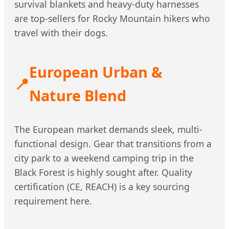
survival blankets and heavy-duty harnesses
are top-sellers for Rocky Mountain hikers who
travel with their dogs.
European Urban &
📍
Nature Blend
The European market demands sleek, multi-
functional design. Gear that transitions from a
city park to a weekend camping trip in the
Black Forest is highly sought after. Quality
certification (CE, REACH) is a key sourcing
requirement here.