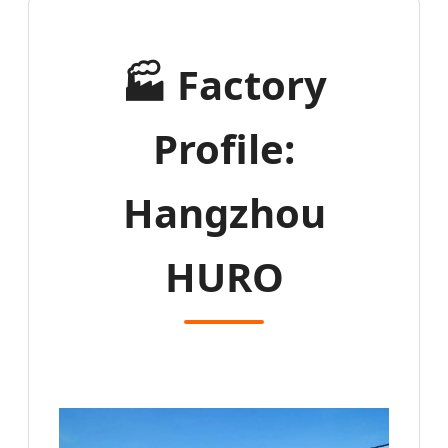
🏭
Factory
Profile:
Hangzhou
HURO