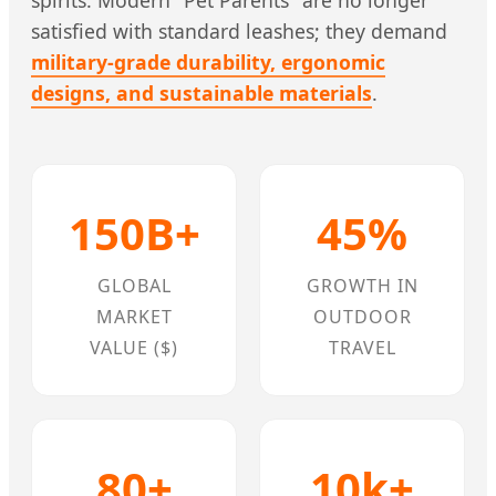
satisfied with standard leashes; they demand
military-grade durability, ergonomic
designs, and sustainable materials
.
150B+
45%
GLOBAL
GROWTH IN
MARKET
OUTDOOR
VALUE ($)
TRAVEL
80+
10k+