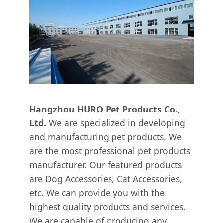
Hangzhou HURO Pet Products Co.,
Ltd.
We are specialized in developing
and manufacturing pet products. We
are the most professional pet products
manufacturer. Our featured products
are Dog Accessories, Cat Accessories,
etc. We can provide you with the
highest quality products and services.
We are capable of producing any