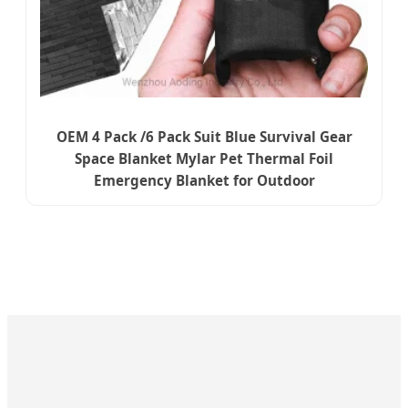
OEM 4 Pack /6 Pack Suit Blue Survival Gear
Space Blanket Mylar Pet Thermal Foil
Emergency Blanket for Outdoor