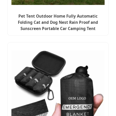
Pet Tent Outdoor Home Fully Automatic
Folding Cat and Dog Nest Rain Proof and
Sunscreen Portable Car Camping Tent