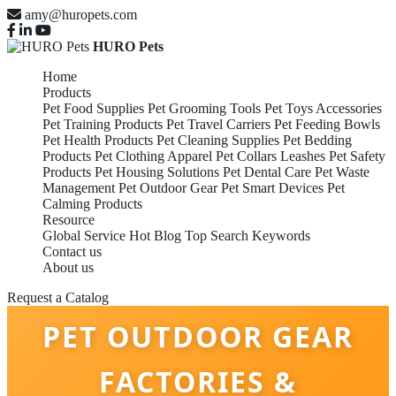
amy@huropets.com
HURO Pets
Home
Products
Pet Food Supplies
Pet Grooming Tools
Pet Toys Accessories
Pet Training Products
Pet Travel Carriers
Pet Feeding Bowls
Pet Health Products
Pet Cleaning Supplies
Pet Bedding
Products
Pet Clothing Apparel
Pet Collars Leashes
Pet Safety
Products
Pet Housing Solutions
Pet Dental Care
Pet Waste
Management
Pet Outdoor Gear
Pet Smart Devices
Pet
Calming Products
Resource
Global Service
Hot Blog
Top Search Keywords
Contact us
About us
Request a Catalog
PET OUTDOOR GEAR
FACTORIES &