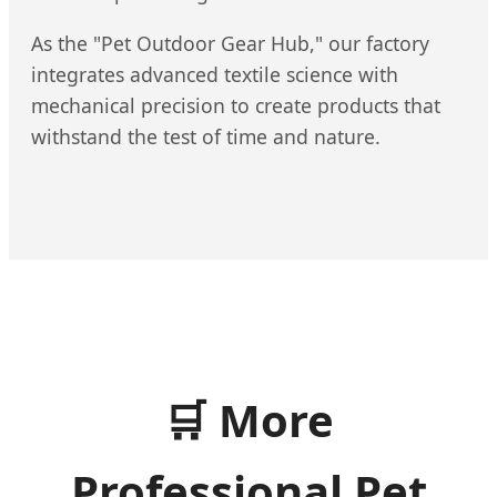
As the "Pet Outdoor Gear Hub," our factory
integrates advanced textile science with
mechanical precision to create products that
withstand the test of time and nature.
🛒
More
Professional Pet