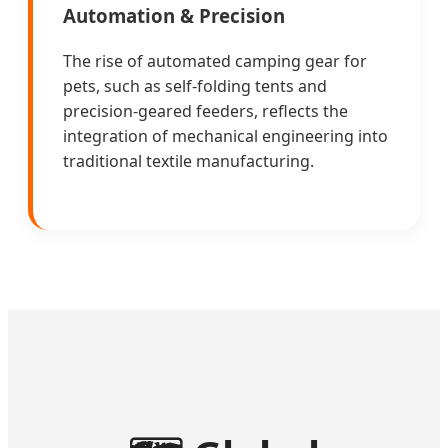
Automation & Precision
The rise of automated camping gear for
pets, such as self-folding tents and
precision-geared feeders, reflects the
integration of mechanical engineering into
traditional textile manufacturing.