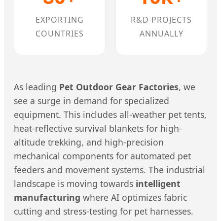
EXPORTING
R&D PROJECTS
COUNTRIES
ANNUALLY
As leading
Pet Outdoor Gear Factories
, we
see a surge in demand for specialized
equipment. This includes all-weather pet tents,
heat-reflective survival blankets for high-
altitude trekking, and high-precision
mechanical components for automated pet
feeders and movement systems. The industrial
landscape is moving towards
intelligent
manufacturing
where AI optimizes fabric
cutting and stress-testing for pet harnesses.