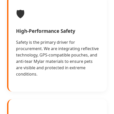
🛡️
High-Performance Safety
Safety is the primary driver for
procurement. We are integrating reflective
technology, GPS-compatible pouches, and
anti-tear Mylar materials to ensure pets
are visible and protected in extreme
conditions.