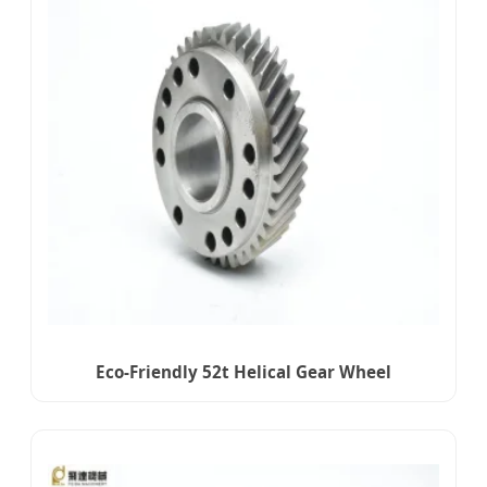
Eco-Friendly 52t Helical Gear Wheel