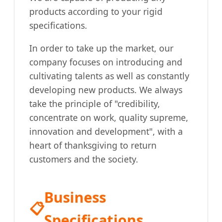
products according to your rigid
specifications.
In order to take up the market, our
company focuses on introducing and
cultivating talents as well as constantly
developing new products. We always
take the principle of "credibility,
concentrate on work, quality supreme,
innovation and development", with a
heart of thanksgiving to return
customers and the society.
Business
📋
Specifications