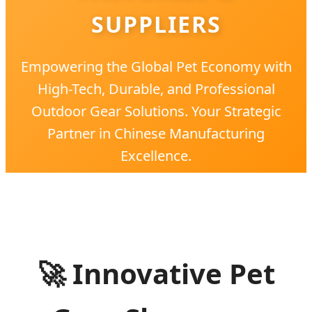
SUPPLIERS
Empowering the Global Pet Economy with
High-Tech, Durable, and Professional
Outdoor Gear Solutions. Your Strategic
Partner in Chinese Manufacturing
Excellence.
🚀
Innovative Pet