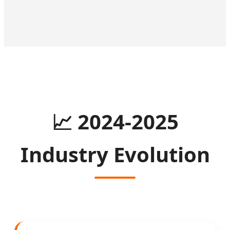
📈
2024-2025
Industry Evolution