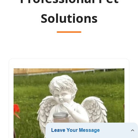
Solutions