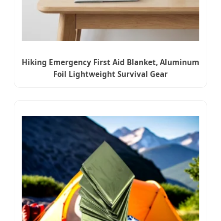
Hiking Emergency First Aid Blanket, Aluminum
Foil Lightweight Survival Gear