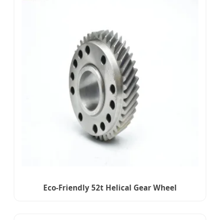
Eco-Friendly 52t Helical Gear Wheel