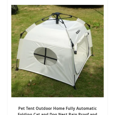
Pet Tent Outdoor Home Fully Automatic
Folding Cat and Dog Nest Rain Proof and