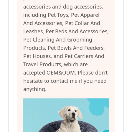
accessories and dog accessories,
including Pet Toys, Pet Apparel
And Accessories, Pet Collar And
Leashes, Pet Beds And Accessories,
Pet Cleaning And Grooming
Products, Pet Bowls And Feeders,
Pet Houses, and Pet Carriers And
Travel Products, which are
accepted OEM&ODM. Please don’t
hesitate to contact me if you need
anything.