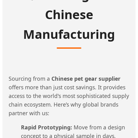
Chinese
Manufacturing
Sourcing from a
Chinese pet gear supplier
offers more than just cost savings. It provides
access to the world's most sophisticated supply
chain ecosystem. Here’s why global brands
partner with us:
Rapid Prototyping:
Move from a design
concept to a physical sample in days,