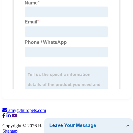
amy@huropets.com
Copyright © 2026 Hangzhou HURO Pet Products Co., Ltd.
Sitemap