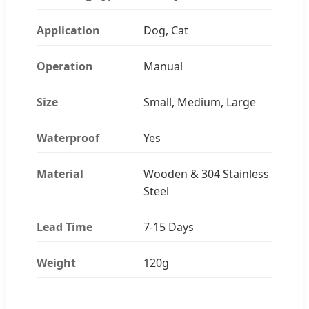
Application
Dog, Cat
Operation
Manual
Size
Small, Medium, Large
Waterproof
Yes
Material
Wooden & 304 Stainless
Steel
Lead Time
7-15 Days
Weight
120g