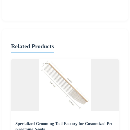
Related Products
Specialized Grooming Tool Factory for Customized Pet
Grooming Needs