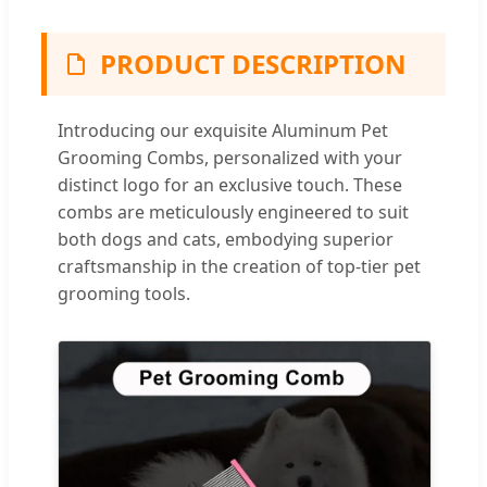
PRODUCT DESCRIPTION
Introducing our exquisite Aluminum Pet
Grooming Combs, personalized with your
distinct logo for an exclusive touch. These
combs are meticulously engineered to suit
both dogs and cats, embodying superior
craftsmanship in the creation of top-tier pet
grooming tools.