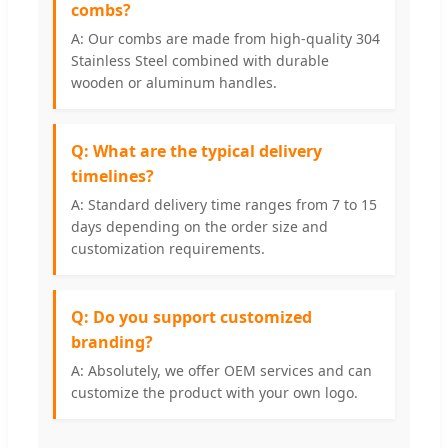
combs?
A: Our combs are made from high-quality 304
Stainless Steel combined with durable
wooden or aluminum handles.
Q: What are the typical delivery
timelines?
A: Standard delivery time ranges from 7 to 15
days depending on the order size and
customization requirements.
Q: Do you support customized
branding?
A: Absolutely, we offer OEM services and can
customize the product with your own logo.