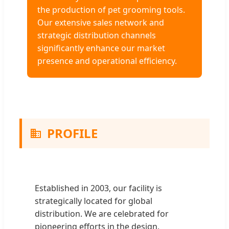
the production of pet grooming tools.
Our extensive sales network and
strategic distribution channels
significantly enhance our market
presence and operational efficiency.
PROFILE
Established in 2003, our facility is
strategically located for global
distribution. We are celebrated for
pioneering efforts in the design,