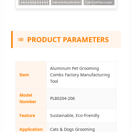
PRODUCT PARAMETERS
Aluminum Pet Grooming
Item
Combs Factory Manufacturing
Tool
Model
PL80204-206
Number
Feature
Sustainable, Eco-friendly
Application
Cats & Dogs Grooming