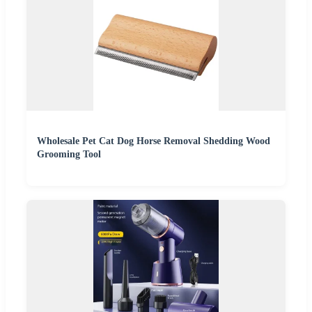
Wholesale Pet Cat Dog Horse Removal Shedding Wood
Grooming Tool