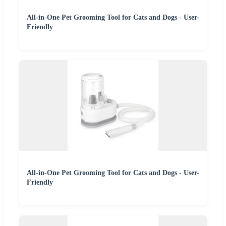
All-in-One Pet Grooming Tool for Cats and Dogs - User-
Friendly
All-in-One Pet Grooming Tool for Cats and Dogs - User-
Friendly