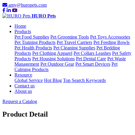
amy@huropets.com
HURO Pets
Home
Products
Pet Food Supplies
Pet Grooming Tools
Pet Toys Accessories
Pet Training Products
Pet Travel Carriers
Pet Feeding Bowls
Pet Health Products
Pet Cleaning Supplies
Pet Bedding
Products
Pet Clothing Apparel
Pet Collars Leashes
Pet Safety
Products
Pet Housing Solutions
Pet Dental Care
Pet Waste
Management
Pet Outdoor Gear
Pet Smart Devices
Pet
Calming Products
Resource
Global Service
Hot Blog
Top Search Keywords
Contact us
About us
Request a Catalog
Product Detail