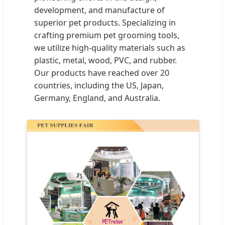
development, and manufacture of
superior pet products. Specializing in
crafting premium pet grooming tools,
we utilize high-quality materials such as
plastic, metal, wood, PVC, and rubber.
Our products have reached over 20
countries, including the US, Japan,
Germany, England, and Australia.