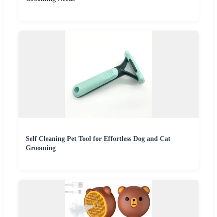
Self Cleaning Pet Tool for Effortless Dog and Cat
Grooming