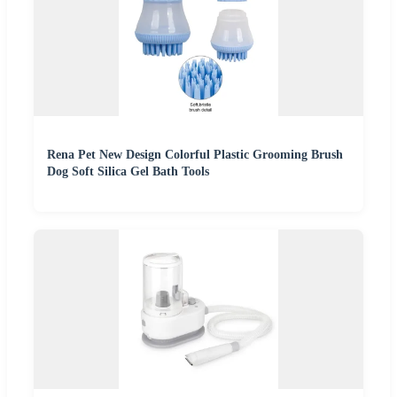
Rena Pet New Design Colorful Plastic Grooming Brush
Dog Soft Silica Gel Bath Tools