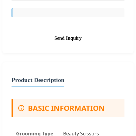
Send Inquiry
Product Description
BASIC INFORMATION
Grooming Type
Beauty Scissors