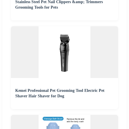
Stainless Steel Pet Nail Clippers &amp; Trimmers
Grooming Tools for Pets
Kemei Professional Pet Grooming Tool Electric Pet
Shaver Hair Shaver for Dog