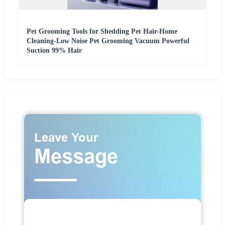
Pet Grooming Tools for Shedding Pet Hair-Home
Cleaning-Low Noise Pet Grooming Vacuum Powerful
Suction 99% Hair