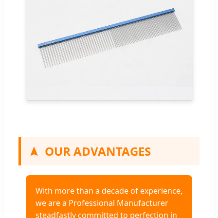
OUR ADVANTAGES
With more than a decade of experience,
we are a Professional Manufacturer
steadfastly committed to perfection in