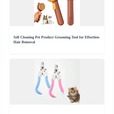
Self Cleaning Pet Product Grooming Tool for Effortless
Hair Removal