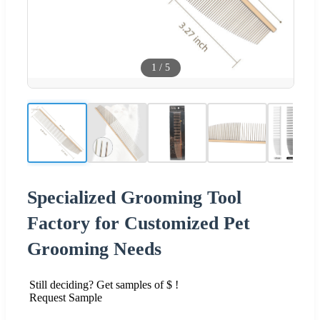
1
/
5
Specialized Grooming Tool
Factory for Customized Pet
Grooming Needs
Still deciding? Get samples of $ !
Request Sample