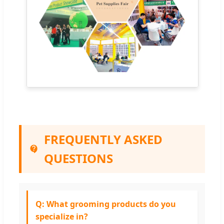
FREQUENTLY ASKED
QUESTIONS
Q: What grooming products do you
specialize in?