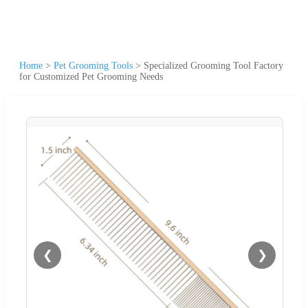
Home
>
Pet Grooming Tools
>
Specialized Grooming Tool Factory
for Customized Pet Grooming Needs
❮
❯