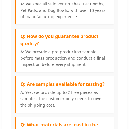
A: We specialize in Pet Brushes, Pet Combs,
Pet Pads, and Dog Bowls, with over 10 years
of manufacturing experience.
Q: How do you guarantee product
quality?
A: We provide a pre-production sample
before mass production and conduct a final
inspection before every shipment.
Q: Are samples available for testing?
A: Yes, we provide up to 2 free pieces as
samples; the customer only needs to cover
the shipping cost.
Q: What materials are used in the