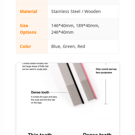
Material
Stainless Steel / Wooden
Size
146*40mm, 189*40mm,
Options
246*40mm
Color
Blue, Green, Red