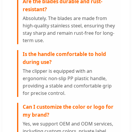
Are the blades durable and rust-
resistant?
Absolutely. The blades are made from
high-quality stainless steel, ensuring they
stay sharp and remain rust-free for long-
term use.
Is the handle comfortable to hold
during use?
The clipper is equipped with an
ergonomic non-slip PP plastic handle,
providing a stable and comfortable grip
for precise control.
Can I customize the color or logo for
my brand?
Yes, we support OEM and ODM services,
including custom colors, private label