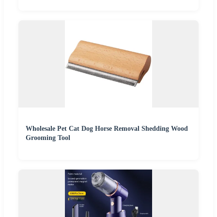
Wholesale Pet Cat Dog Horse Removal Shedding Wood
Grooming Tool