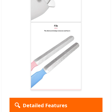
🔍
Detailed Features