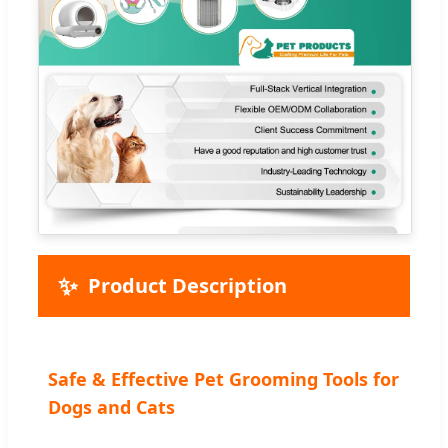
✨
Product Description
Safe & Effective Pet Grooming Tools for
Dogs and Cats