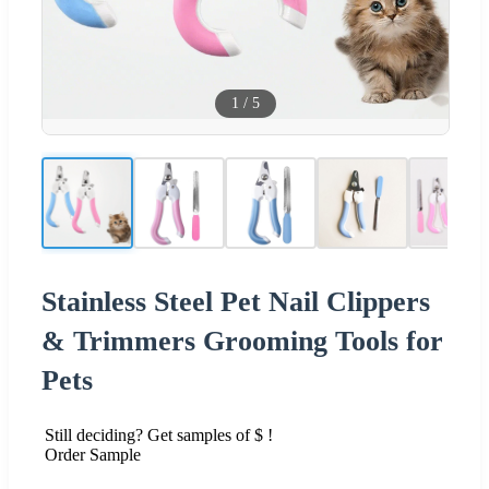
1
/
5
Stainless Steel Pet Nail Clippers
& Trimmers Grooming Tools for
Pets
Still deciding? Get samples of $ !
Order Sample