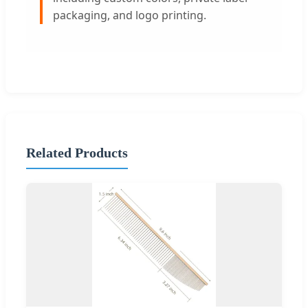
packaging, and logo printing.
Related Products