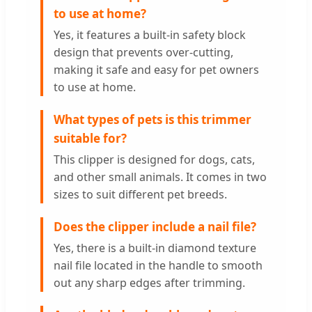
to use at home?
Yes, it features a built-in safety block
design that prevents over-cutting,
making it safe and easy for pet owners
to use at home.
What types of pets is this trimmer
suitable for?
This clipper is designed for dogs, cats,
and other small animals. It comes in two
sizes to suit different pet breeds.
Does the clipper include a nail file?
Yes, there is a built-in diamond texture
nail file located in the handle to smooth
out any sharp edges after trimming.