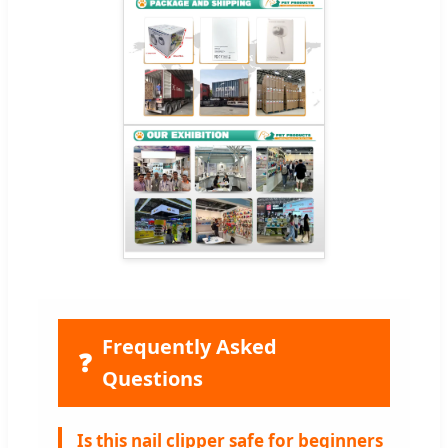
Frequently Asked
❓
Questions
Is this nail clipper safe for beginners