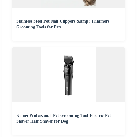
Stainless Steel Pet Nail Clippers &amp; Trimmers
Grooming Tools for Pets
Kemei Professional Pet Grooming Tool Electric Pet
Shaver Hair Shaver for Dog