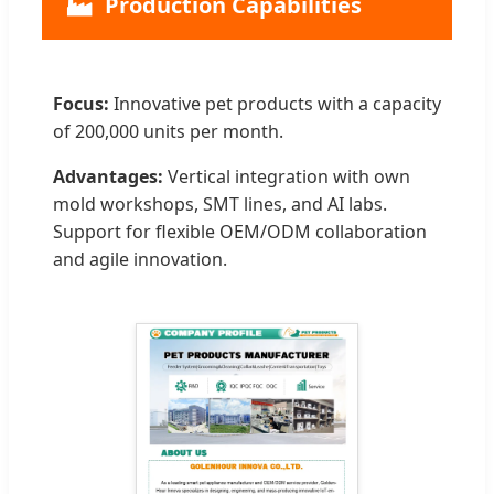
🏭
Production Capabilities
Focus:
Innovative pet products with a capacity
of 200,000 units per month.
Advantages:
Vertical integration with own
mold workshops, SMT lines, and AI labs.
Support for flexible OEM/ODM collaboration
and agile innovation.