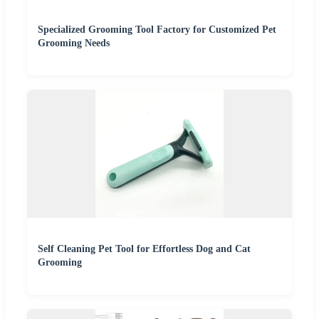
Specialized Grooming Tool Factory for Customized Pet
Grooming Needs
Self Cleaning Pet Tool for Effortless Dog and Cat
Grooming