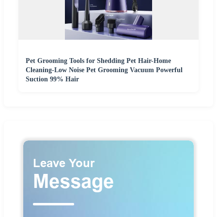
Pet Grooming Tools for Shedding Pet Hair-Home
Cleaning-Low Noise Pet Grooming Vacuum Powerful
Suction 99% Hair