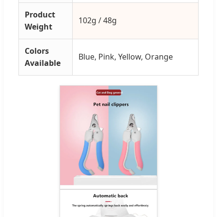
Product
102g / 48g
Weight
Colors
Blue, Pink, Yellow, Orange
Available