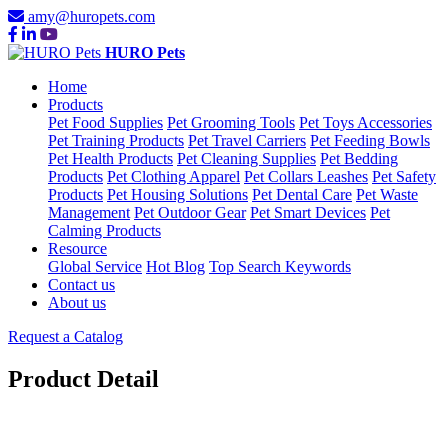
amy@huropets.com
HURO Pets
Home
Products
Pet Food Supplies
Pet Grooming Tools
Pet Toys Accessories
Pet Training Products
Pet Travel Carriers
Pet Feeding Bowls
Pet Health Products
Pet Cleaning Supplies
Pet Bedding
Products
Pet Clothing Apparel
Pet Collars Leashes
Pet Safety
Products
Pet Housing Solutions
Pet Dental Care
Pet Waste
Management
Pet Outdoor Gear
Pet Smart Devices
Pet
Calming Products
Resource
Global Service
Hot Blog
Top Search Keywords
Contact us
About us
Request a Catalog
Product Detail