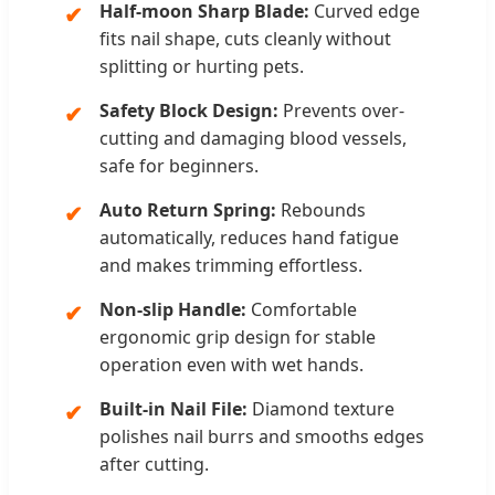
Half-moon Sharp Blade:
Curved edge
✔
fits nail shape, cuts cleanly without
splitting or hurting pets.
Safety Block Design:
Prevents over-
✔
cutting and damaging blood vessels,
safe for beginners.
Auto Return Spring:
Rebounds
✔
automatically, reduces hand fatigue
and makes trimming effortless.
Non-slip Handle:
Comfortable
✔
ergonomic grip design for stable
operation even with wet hands.
Built-in Nail File:
Diamond texture
✔
polishes nail burrs and smooths edges
after cutting.