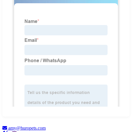
amy@huropets.com