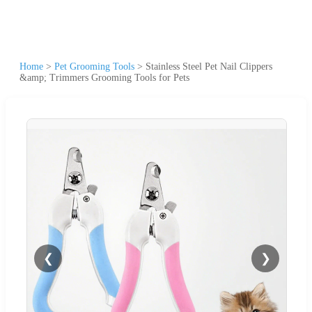
Home
>
Pet Grooming Tools
>
Stainless Steel Pet Nail Clippers
&amp; Trimmers Grooming Tools for Pets
❮
❯