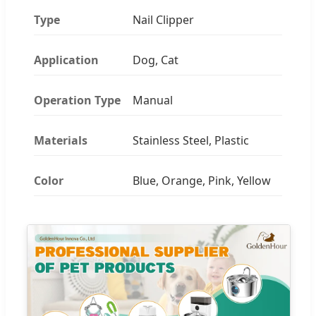
Type
Nail Clipper
Application
Dog, Cat
Operation Type
Manual
Materials
Stainless Steel, Plastic
Color
Blue, Orange, Pink, Yellow