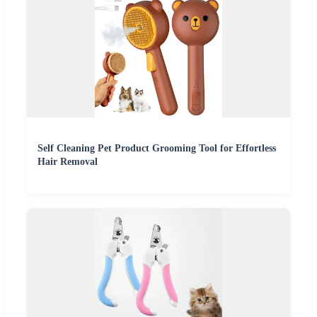
Self Cleaning Pet Product Grooming Tool for Effortless
Hair Removal