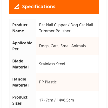
📐
Specifications
Product
Pet Nail Clipper / Dog Cat Nail
Name
Trimmer Polisher
Applicable
Dogs, Cats, Small Animals
Pet
Blade
Stainless Steel
Material
Handle
PP Plastic
Material
Product
17×7cm / 14×6.5cm
Sizes