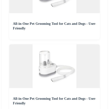
All-in-One Pet Grooming Tool for Cats and Dogs - User-
Friendly
All-in-One Pet Grooming Tool for Cats and Dogs - User-
Friendly