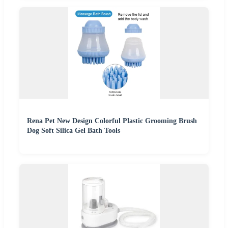
Rena Pet New Design Colorful Plastic Grooming Brush
Dog Soft Silica Gel Bath Tools