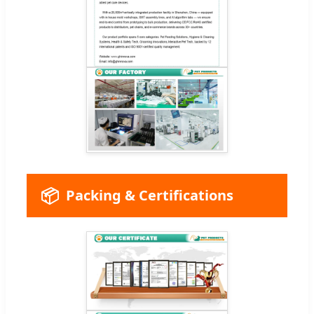
📦
Packing & Certifications