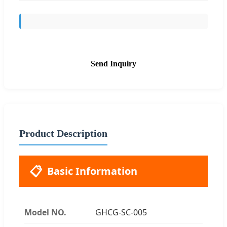
Send Inquiry
Product Description
📋
Basic Information
Model NO.
GHCG-SC-005