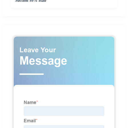
Suction 99% Hair