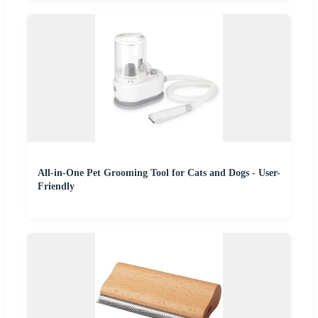
All-in-One Pet Grooming Tool for Cats and Dogs - User-
Friendly