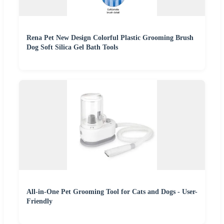
Rena Pet New Design Colorful Plastic Grooming Brush
Dog Soft Silica Gel Bath Tools
All-in-One Pet Grooming Tool for Cats and Dogs - User-
Friendly