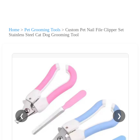
Home
>
Pet Grooming Tools
>
Custom Pet Nail File Clipper Set
Stainless Steel Cat Dog Grooming Tool
❮
❯