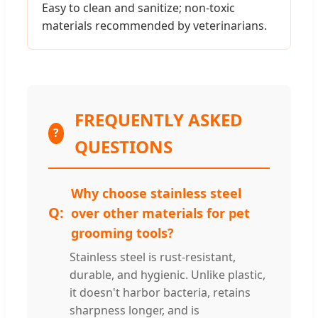
Easy to clean and sanitize; non-toxic
materials recommended by veterinarians.
FREQUENTLY ASKED
?
QUESTIONS
Why choose stainless steel
over other materials for pet
grooming tools?
Stainless steel is rust-resistant,
durable, and hygienic. Unlike plastic,
it doesn't harbor bacteria, retains
sharpness longer, and is