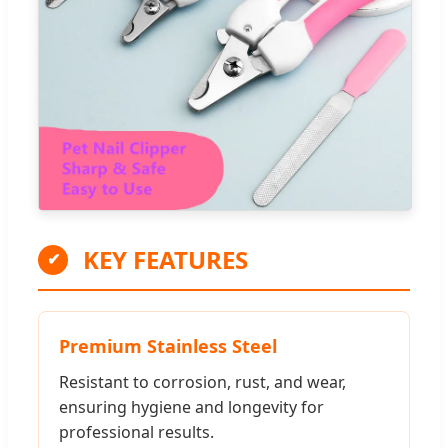
KEY FEATURES
✔
Premium Stainless Steel
Resistant to corrosion, rust, and wear,
ensuring hygiene and longevity for
professional results.