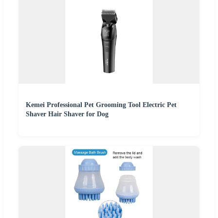
Kemei Professional Pet Grooming Tool Electric Pet
Shaver Hair Shaver for Dog