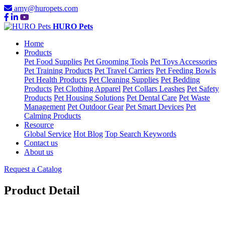
amy@huropets.com
HURO Pets
Home
Products
Pet Food Supplies
Pet Grooming Tools
Pet Toys Accessories
Pet Training Products
Pet Travel Carriers
Pet Feeding Bowls
Pet Health Products
Pet Cleaning Supplies
Pet Bedding
Products
Pet Clothing Apparel
Pet Collars Leashes
Pet Safety
Products
Pet Housing Solutions
Pet Dental Care
Pet Waste
Management
Pet Outdoor Gear
Pet Smart Devices
Pet
Calming Products
Resource
Global Service
Hot Blog
Top Search Keywords
Contact us
About us
Request a Catalog
Product Detail