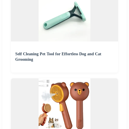
Self Cleaning Pet Tool for Effortless Dog and Cat
Grooming