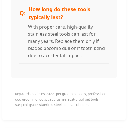
How long do these tools
typically last?
With proper care, high-quality
stainless steel tools can last for
many years. Replace them only if
blades become dull or if teeth bend
due to accidental impact.
Keywords: Stainless steel pet grooming tools, professional
dog grooming tools, cat brushes, rust-proof pet tools,
surgical-grade stainless steel, pet nail clippers.