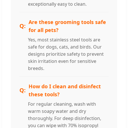
exceptionally easy to clean.
Are these grooming tools safe
for all pets?
Yes, most stainless steel tools are
safe for dogs, cats, and birds. Our
designs prioritize safety to prevent
skin irritation even for sensitive
breeds.
How do I clean and disinfect
these tools?
For regular cleaning, wash with
warm soapy water and dry
thoroughly. For deep disinfection,
you can wipe with 70% isopropyl