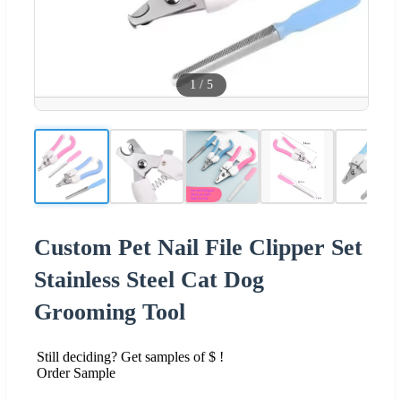
1
/
5
Custom Pet Nail File Clipper Set
Stainless Steel Cat Dog
Grooming Tool
Still deciding? Get samples of $ !
Order Sample