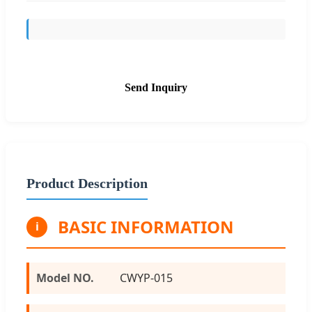
Send Inquiry
Product Description
BASIC INFORMATION
i
Model NO.
CWYP-015