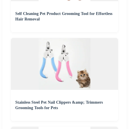
Self Cleaning Pet Product Grooming Tool for Effortless
Hair Removal
Stainless Steel Pet Nail Clippers &amp; Trimmers
Grooming Tools for Pets