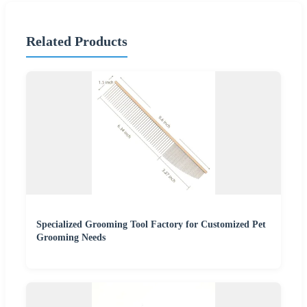
Related Products
Specialized Grooming Tool Factory for Customized Pet
Grooming Needs