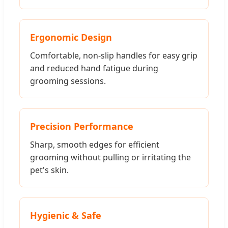
Ergonomic Design
Comfortable, non-slip handles for easy grip
and reduced hand fatigue during
grooming sessions.
Precision Performance
Sharp, smooth edges for efficient
grooming without pulling or irritating the
pet's skin.
Hygienic & Safe