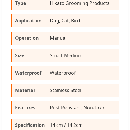
Type
Hikato Grooming Products
Application
Dog, Cat, Bird
Operation
Manual
Size
Small, Medium
Waterproof
Waterproof
Material
Stainless Steel
Features
Rust Resistant, Non-Toxic
Specification
14 cm / 14.2cm