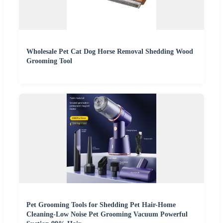
Wholesale Pet Cat Dog Horse Removal Shedding Wood
Grooming Tool
Pet Grooming Tools for Shedding Pet Hair-Home
Cleaning-Low Noise Pet Grooming Vacuum Powerful