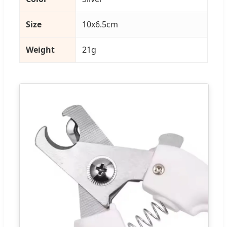
Size
10x6.5cm
Weight
21g