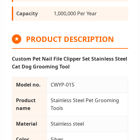
Capacity
1,000,000 Per Year
PRODUCT DESCRIPTION
★
Custom Pet Nail File Clipper Set Stainless Steel
Cat Dog Grooming Tool
Model no.
CWYP-015
Product
Stainless Steel Pet Grooming
name
Tools
Material
Stainless steel
Color
Silver