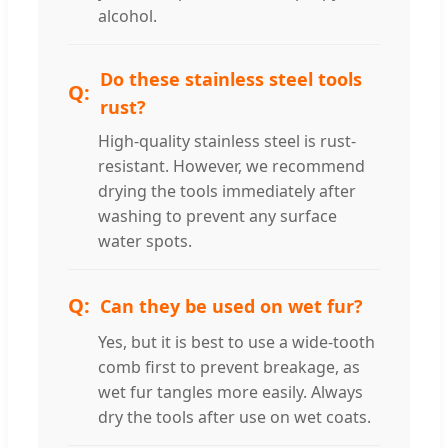
alcohol.
Do these stainless steel tools
rust?
High-quality stainless steel is rust-
resistant. However, we recommend
drying the tools immediately after
washing to prevent any surface
water spots.
Can they be used on wet fur?
Yes, but it is best to use a wide-tooth
comb first to prevent breakage, as
wet fur tangles more easily. Always
dry the tools after use on wet coats.