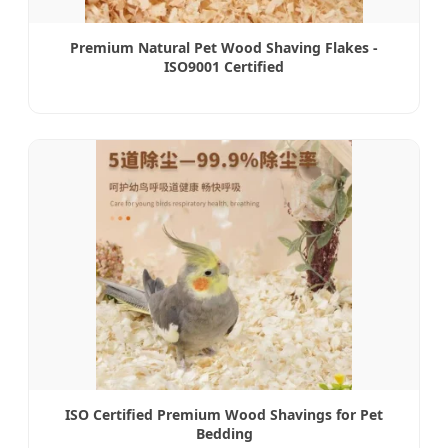
Premium Natural Pet Wood Shaving Flakes -
ISO9001 Certified
ISO Certified Premium Wood Shavings for Pet
Bedding