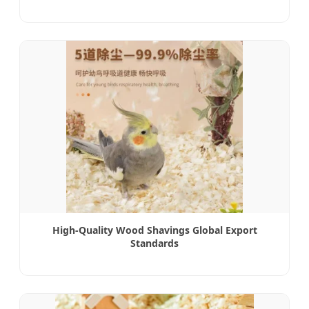
High-Quality Wood Shavings Global Export
Standards