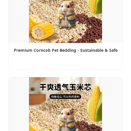
Premium Corncob Pet Bedding - Sustainable & Safe