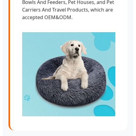
Bowls And Feeders, Pet Houses, and Pet
Carriers And Travel Products, which are
accepted OEM&ODM.