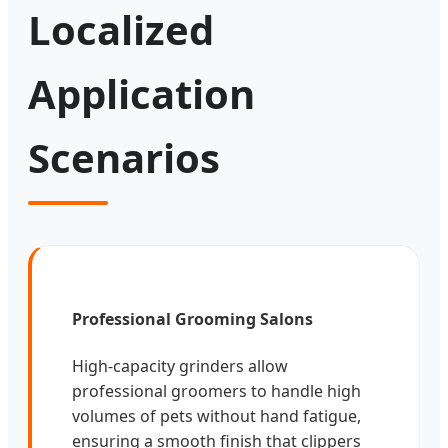
Localized
Application
Scenarios
Professional Grooming Salons
High-capacity grinders allow
professional groomers to handle high
volumes of pets without hand fatigue,
ensuring a smooth finish that clippers