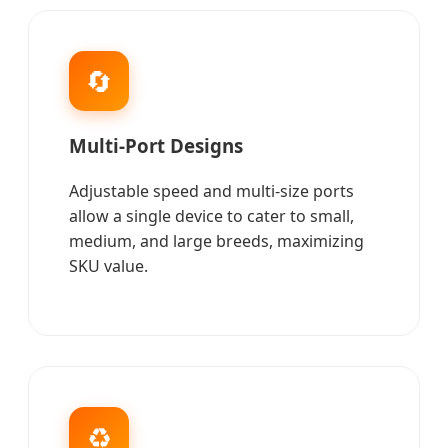
🔄
Multi-Port Designs
Adjustable speed and multi-size ports
allow a single device to cater to small,
medium, and large breeds, maximizing
SKU value.
♻️