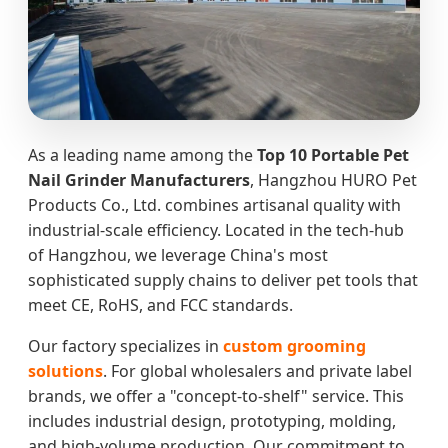
As a leading name among the
Top 10 Portable Pet
Nail Grinder Manufacturers
, Hangzhou HURO Pet
Products Co., Ltd. combines artisanal quality with
industrial-scale efficiency. Located in the tech-hub
of Hangzhou, we leverage China's most
sophisticated supply chains to deliver pet tools that
meet CE, RoHS, and FCC standards.
Our factory specializes in
custom grooming
solutions
. For global wholesalers and private label
brands, we offer a "concept-to-shelf" service. This
includes industrial design, prototyping, molding,
and high-volume production. Our commitment to