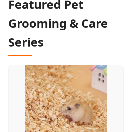
Featured Pet
Grooming & Care
Series