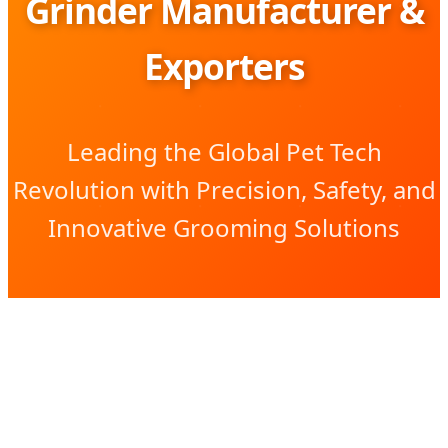
Grinder Manufacturer &
Exporters
Leading the Global Pet Tech
Revolution with Precision, Safety, and
Innovative Grooming Solutions