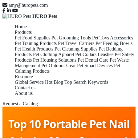
amy@huropets.com
HURO Pets
Home
Products
Pet Food Supplies
Pet Grooming Tools
Pet Toys Accessories
Pet Training Products
Pet Travel Carriers
Pet Feeding Bowls
Pet Health Products
Pet Cleaning Supplies
Pet Bedding
Products
Pet Clothing Apparel
Pet Collars Leashes
Pet Safety
Products
Pet Housing Solutions
Pet Dental Care
Pet Waste
Management
Pet Outdoor Gear
Pet Smart Devices
Pet
Calming Products
Resource
Global Service
Hot Blog
Top Search Keywords
Contact us
About us
Request a Catalog
Top 10 Portable Pet Nail