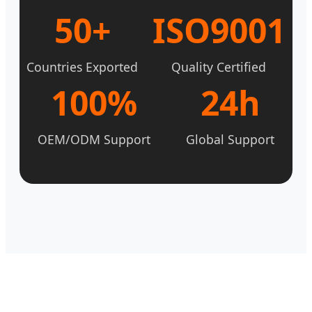
50+
ISO9001
Countries Exported
Quality Certified
100%
24h
OEM/ODM Support
Global Support