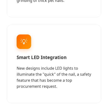
grinding of thick pet nails.
💡
Smart LED Integration
New designs include LED lights to
illuminate the "quick" of the nail, a safety
feature that has become a top
procurement request.