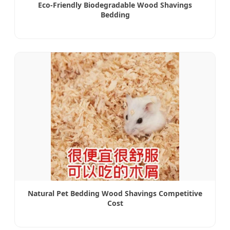
Eco-Friendly Biodegradable Wood Shavings
Bedding
Natural Pet Bedding Wood Shavings Competitive
Cost