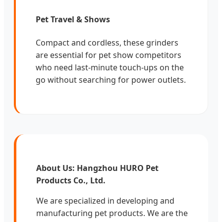
Pet Travel & Shows
Compact and cordless, these grinders
are essential for pet show competitors
who need last-minute touch-ups on the
go without searching for power outlets.
About Us: Hangzhou HURO Pet
Products Co., Ltd.
We are specialized in developing and
manufacturing pet products. We are the