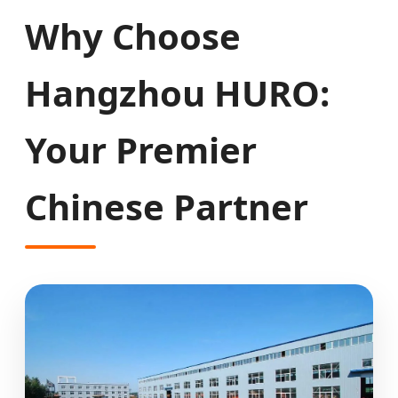
Why Choose
Hangzhou HURO:
Your Premier
Chinese Partner