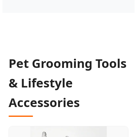
Pet Grooming Tools
& Lifestyle
Accessories