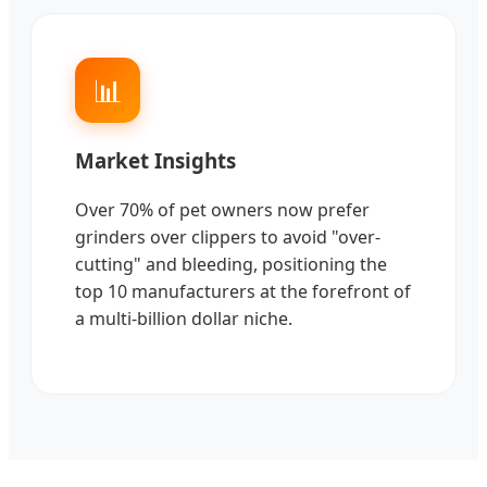
📊
Market Insights
Over 70% of pet owners now prefer
grinders over clippers to avoid "over-
cutting" and bleeding, positioning the
top 10 manufacturers at the forefront of
a multi-billion dollar niche.