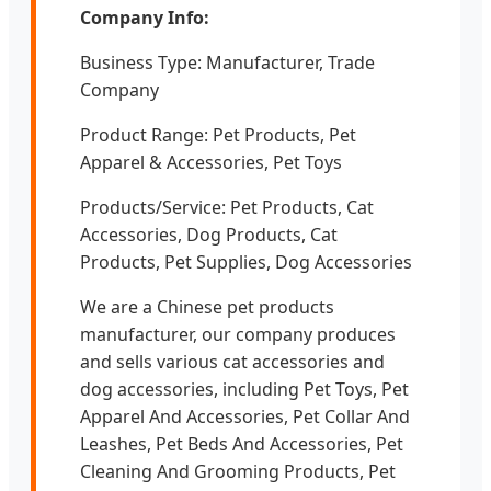
Company Info:
Business Type: Manufacturer, Trade
Company
Product Range: Pet Products, Pet
Apparel & Accessories, Pet Toys
Products/Service: Pet Products, Cat
Accessories, Dog Products, Cat
Products, Pet Supplies, Dog Accessories
We are a Chinese pet products
manufacturer, our company produces
and sells various cat accessories and
dog accessories, including Pet Toys, Pet
Apparel And Accessories, Pet Collar And
Leashes, Pet Beds And Accessories, Pet
Cleaning And Grooming Products, Pet