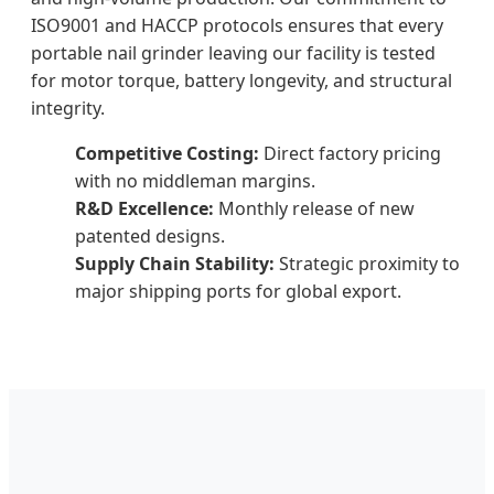
ISO9001 and HACCP protocols ensures that every
portable nail grinder leaving our facility is tested
for motor torque, battery longevity, and structural
integrity.
Competitive Costing:
Direct factory pricing
with no middleman margins.
R&D Excellence:
Monthly release of new
patented designs.
Supply Chain Stability:
Strategic proximity to
major shipping ports for global export.