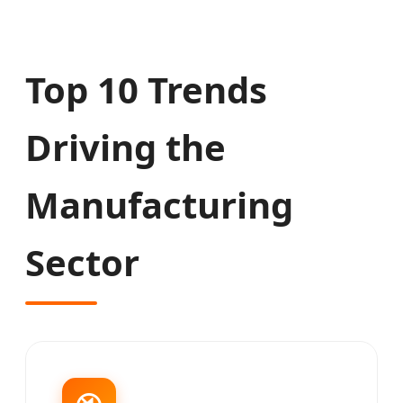
Top 10 Trends
Driving the
Manufacturing
Sector