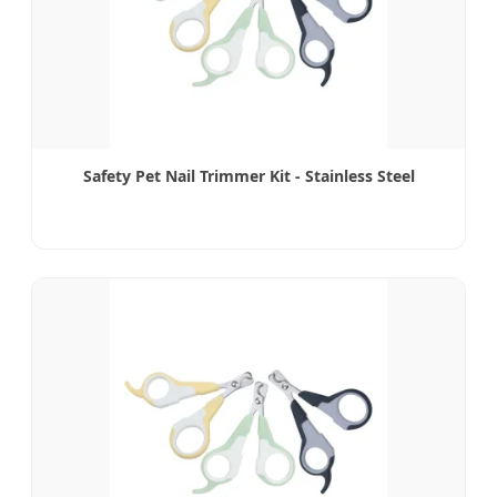
Safety Pet Nail Trimmer Kit - Stainless Steel