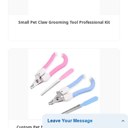
Small Pet Claw Grooming Tool Professional Kit
Custom Pet Nail File & Clipper Set - OEM Service