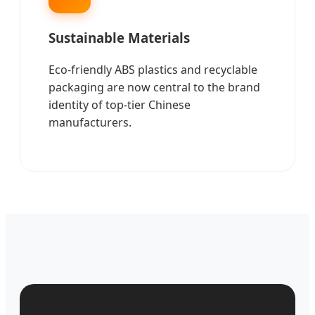
Sustainable Materials
Eco-friendly ABS plastics and recyclable
packaging are now central to the brand
identity of top-tier Chinese
manufacturers.