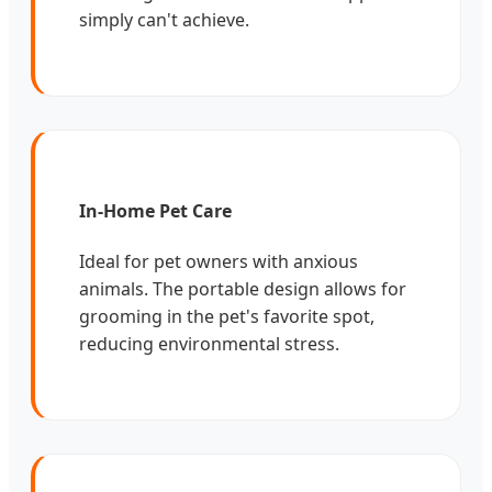
simply can't achieve.
In-Home Pet Care
Ideal for pet owners with anxious
animals. The portable design allows for
grooming in the pet's favorite spot,
reducing environmental stress.