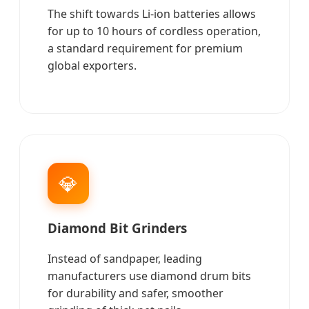
The shift towards Li-ion batteries allows
for up to 10 hours of cordless operation,
a standard requirement for premium
global exporters.
💎
Diamond Bit Grinders
Instead of sandpaper, leading
manufacturers use diamond drum bits
for durability and safer, smoother