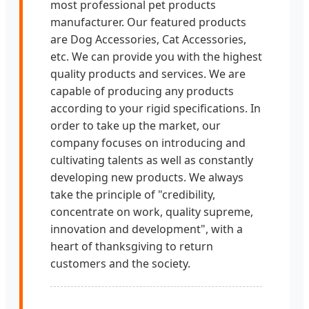
most professional pet products
manufacturer. Our featured products
are Dog Accessories, Cat Accessories,
etc. We can provide you with the highest
quality products and services. We are
capable of producing any products
according to your rigid specifications. In
order to take up the market, our
company focuses on introducing and
cultivating talents as well as constantly
developing new products. We always
take the principle of "credibility,
concentrate on work, quality supreme,
innovation and development", with a
heart of thanksgiving to return
customers and the society.