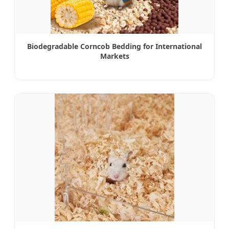
Biodegradable Corncob Bedding for International
Markets