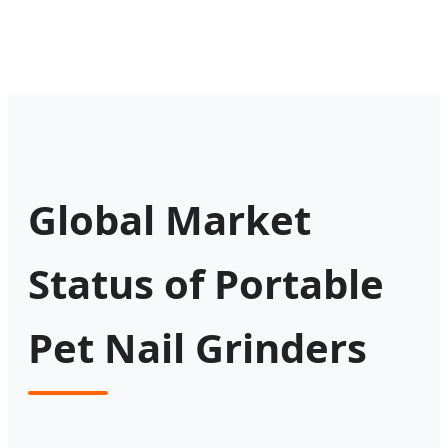
Global Market
Status of Portable
Pet Nail Grinders