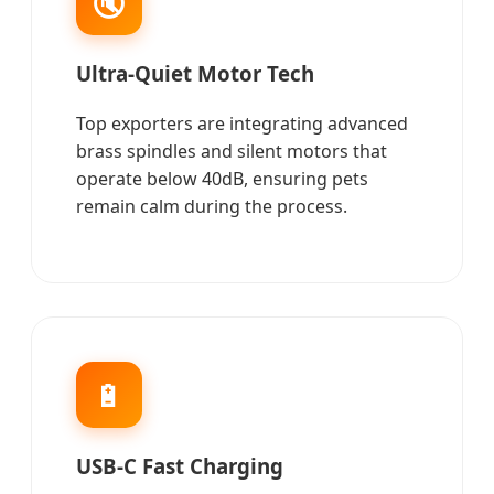
🔇
Ultra-Quiet Motor Tech
Top exporters are integrating advanced
brass spindles and silent motors that
operate below 40dB, ensuring pets
remain calm during the process.
🔋
USB-C Fast Charging