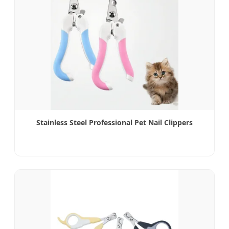
Stainless Steel Professional Pet Nail Clippers