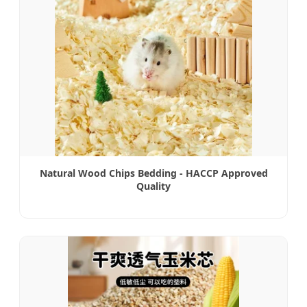
Natural Wood Chips Bedding - HACCP Approved
Quality