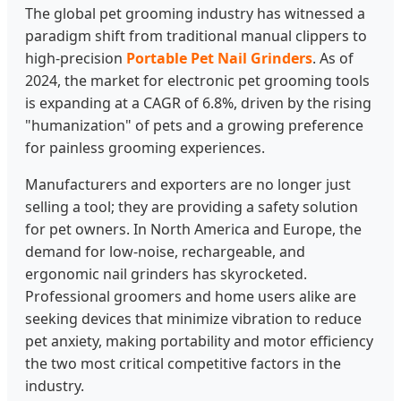
The global pet grooming industry has witnessed a
paradigm shift from traditional manual clippers to
high-precision
Portable Pet Nail Grinders
. As of
2024, the market for electronic pet grooming tools
is expanding at a CAGR of 6.8%, driven by the rising
"humanization" of pets and a growing preference
for painless grooming experiences.
Manufacturers and exporters are no longer just
selling a tool; they are providing a safety solution
for pet owners. In North America and Europe, the
demand for low-noise, rechargeable, and
ergonomic nail grinders has skyrocketed.
Professional groomers and home users alike are
seeking devices that minimize vibration to reduce
pet anxiety, making portability and motor efficiency
the two most critical competitive factors in the
industry.