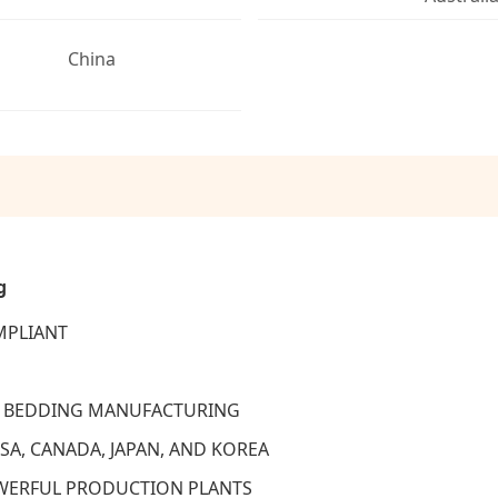
China
g
MPLIANT
ET BEDDING MANUFACTURING
SA, CANADA, JAPAN, AND KOREA
OWERFUL PRODUCTION PLANTS