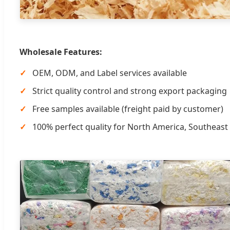
Wholesale Features:
OEM, ODM, and Label services available
Strict quality control and strong export packaging
Free samples available (freight paid by customer)
100% perfect quality for North America, Southeast