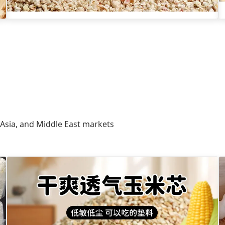
 Asia, and Middle East markets