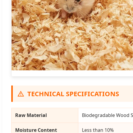
TECHNICAL SPECIFICATIONS
Raw Material
Biodegradable Wood Sh
Moisture Content
Less than 10%