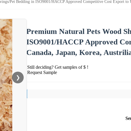
ings/Pet Bedding in ISO9001/HACCP Approved Competitive Cost Export to US
Premium Natural Pets Wood Sha
ISO9001/HACCP Approved Comp
Canada, Japan, Korea, Austrili
Still deciding? Get samples of $ !
Request Sample
❯
Se