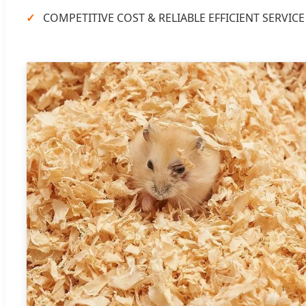
COMPETITIVE COST & RELIABLE EFFICIENT SERVICE