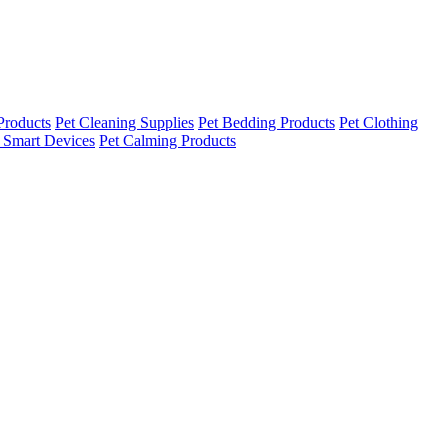
Products
Pet Cleaning Supplies
Pet Bedding Products
Pet Clothing
 Smart Devices
Pet Calming Products