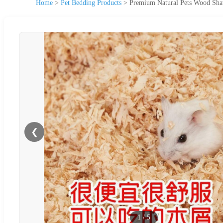
Home
>
Pet Bedding Products
>
Premium Natural Pets Wood Shav
❮
1
/
5