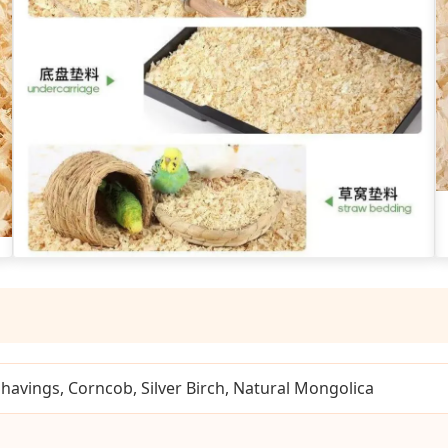
avings, Corncob, Silver Birch, Natural Mongolica