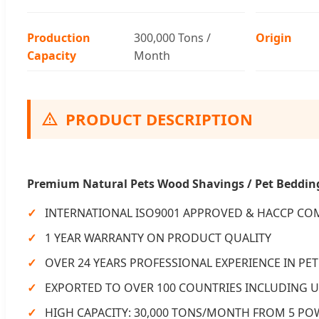
Production
300,000 Tons /
Origin
Capacity
Month
PRODUCT DESCRIPTION
Premium Natural Pets Wood Shavings / Pet Beddin
INTERNATIONAL ISO9001 APPROVED & HACCP CO
1 YEAR WARRANTY ON PRODUCT QUALITY
OVER 24 YEARS PROFESSIONAL EXPERIENCE IN P
EXPORTED TO OVER 100 COUNTRIES INCLUDING U
HIGH CAPACITY: 30,000 TONS/MONTH FROM 5 P