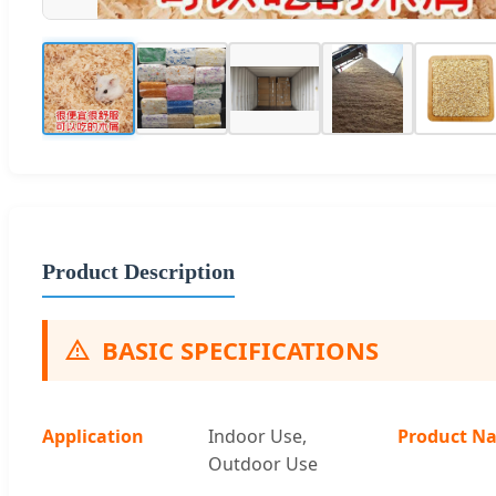
Product Description
BASIC SPECIFICATIONS
Application
Indoor Use,
Product N
Outdoor Use