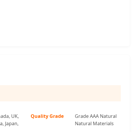
ada, UK,
Quality Grade
Grade AAA Natural
a, Japan,
Natural Materials
a