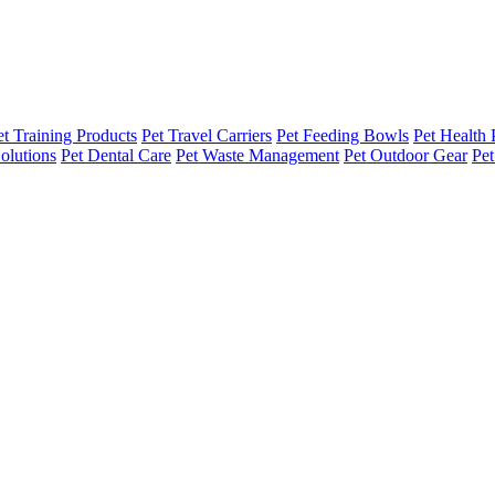
et Training Products
Pet Travel Carriers
Pet Feeding Bowls
Pet Health 
olutions
Pet Dental Care
Pet Waste Management
Pet Outdoor Gear
Pet