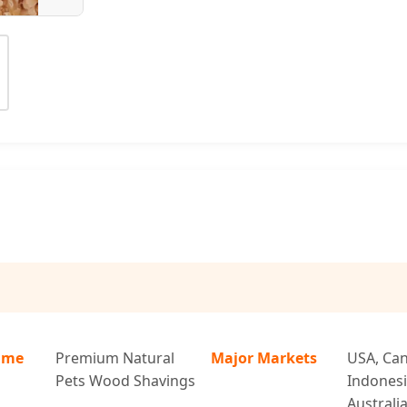
ame
Premium Natural
Major Markets
USA, Can
Pets Wood Shavings
Indonesi
Australi