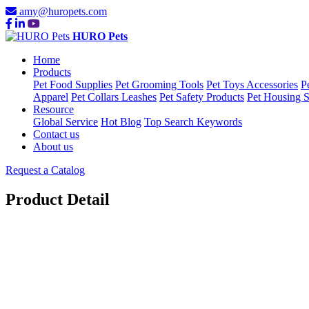
amy@huropets.com
HURO Pets
Home
Products
Pet Food Supplies
Pet Grooming Tools
Pet Toys Accessories
P
Apparel
Pet Collars Leashes
Pet Safety Products
Pet Housing S
Resource
Global Service
Hot Blog
Top Search Keywords
Contact us
About us
Request a Catalog
Product Detail