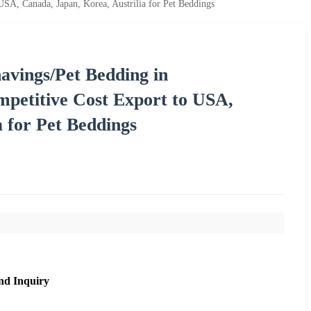
A, Canada, Japan, Korea, Austrilia for Pet Beddings
vings/Pet Bedding in
etitive Cost Export to USA,
a for Pet Beddings
nd Inquiry