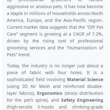
aggressive or anxious pets, it has now become
a staple in millions of households across North
America, Europe, and the Asia-Pacific region.
Current market data suggests that the "DIY Pet
Care" segment is growing at a CAGR of 7.2%,
driven by the rising cost of professional
grooming services and the "Humanization of
Pets" trend.
Today, the industry is no longer just about a
piece of fabric with four holes. It is a
sophisticated field involving
Material Science
(using 3D Air Mesh and reinforced double-
layer fabrics),
Ergonomics
(stress distribution
for the pet's spine), and
Safety Engineering
(high-tensile S-hooks and climbing-grade