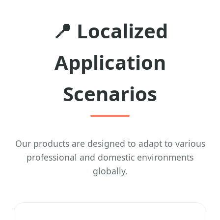
📍 Localized
Application
Scenarios
Our products are designed to adapt to various
professional and domestic environments
globally.