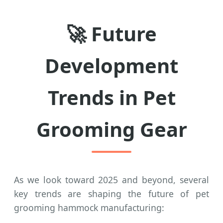
🚀 Future
Development
Trends in Pet
Grooming Gear
As we look toward 2025 and beyond, several
key trends are shaping the future of pet
grooming hammock manufacturing: