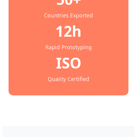
Countries Exported
12h
Rapid Prototyping
ISO
Quality Certified