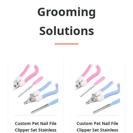
Grooming
Solutions
Custom Pet Nail File
Custom Pet Nail File
Clipper Set Stainless
Clipper Set Stainless