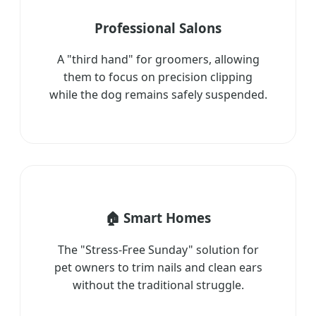
Professional Salons
A "third hand" for groomers, allowing
them to focus on precision clipping
while the dog remains safely suspended.
🏠 Smart Homes
The "Stress-Free Sunday" solution for
pet owners to trim nails and clean ears
without the traditional struggle.