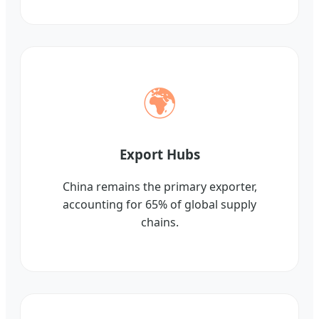
🌍
Export Hubs
China remains the primary exporter,
accounting for 65% of global supply
chains.