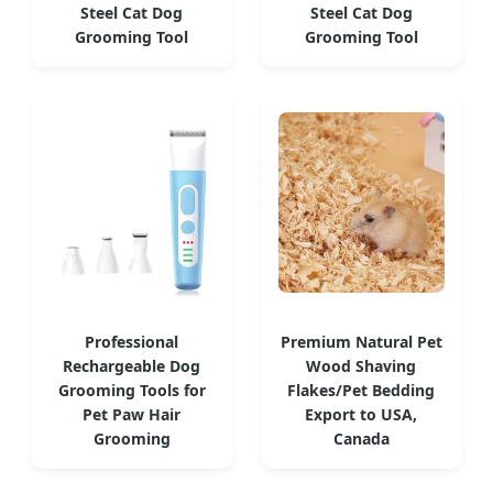
Steel Cat Dog
Steel Cat Dog
Grooming Tool
Grooming Tool
Professional
Premium Natural Pet
Rechargeable Dog
Wood Shaving
Grooming Tools for
Flakes/Pet Bedding
Pet Paw Hair
Export to USA,
Grooming
Canada