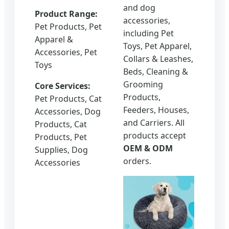
and dog
Product Range:
accessories,
Pet Products, Pet
including Pet
Apparel &
Toys, Pet Apparel,
Accessories, Pet
Collars & Leashes,
Toys
Beds, Cleaning &
Grooming
Core Services:
Products,
Pet Products, Cat
Feeders, Houses,
Accessories, Dog
and Carriers. All
Products, Cat
products accept
Products, Pet
OEM & ODM
Supplies, Dog
orders.
Accessories