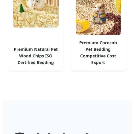
Premium Corncob
Premium Natural Pet
Pet Bedding
Wood Chips ISO
Competitive Cost
Certified Bedding
Export