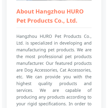
About Hangzhou HURO
Pet Products Co., Ltd.
Hangzhou HURO Pet Products Co.,
Ltd. is specialized in developing and
manufacturing pet products. We are
the most professional pet products
manufacturer. Our featured products
are Dog Accessories, Cat Accessories,
etc. We can provide you with the
highest quality products and
services. We are capable of
producing any products according to
your rigid specifications. In order to