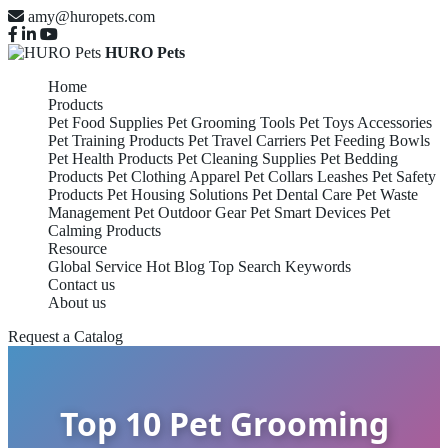
amy@huropets.com
HURO Pets
Home
Products
Pet Food Supplies
Pet Grooming Tools
Pet Toys Accessories
Pet Training Products
Pet Travel Carriers
Pet Feeding Bowls
Pet Health Products
Pet Cleaning Supplies
Pet Bedding
Products
Pet Clothing Apparel
Pet Collars Leashes
Pet Safety
Products
Pet Housing Solutions
Pet Dental Care
Pet Waste
Management
Pet Outdoor Gear
Pet Smart Devices
Pet
Calming Products
Resource
Global Service
Hot Blog
Top Search Keywords
Contact us
About us
Request a Catalog
Top 10 Pet Grooming