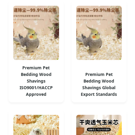
Premium Pet
Bedding Wood
Premium Pet
Shavings
Bedding Wood
ISO9001/HACCP
Shavings Global
Approved
Export Standards