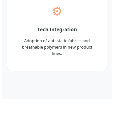
⚙️
Tech Integration
Adoption of anti-static fabrics and
breathable polymers in new product
lines.