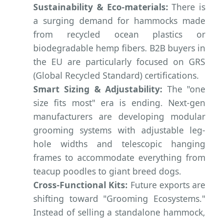
Sustainability & Eco-materials:
There is
a surging demand for hammocks made
from recycled ocean plastics or
biodegradable hemp fibers. B2B buyers in
the EU are particularly focused on GRS
(Global Recycled Standard) certifications.
Smart Sizing & Adjustability:
The "one
size fits most" era is ending. Next-gen
manufacturers are developing modular
grooming systems with adjustable leg-
hole widths and telescopic hanging
frames to accommodate everything from
teacup poodles to giant breed dogs.
Cross-Functional Kits:
Future exports are
shifting toward "Grooming Ecosystems."
Instead of selling a standalone hammock,