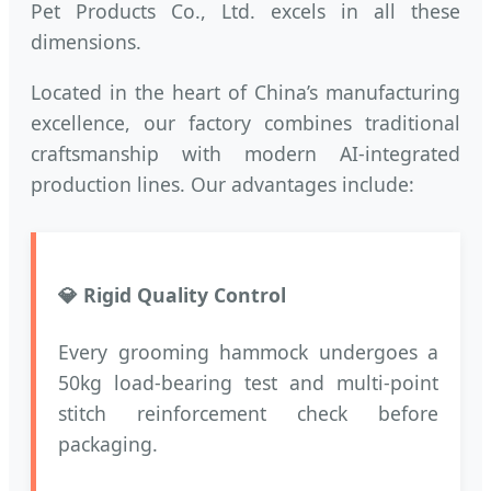
Pet Products Co., Ltd. excels in all these
dimensions.
Located in the heart of China’s manufacturing
excellence, our factory combines traditional
craftsmanship with modern AI-integrated
production lines. Our advantages include:
💎 Rigid Quality Control
Every grooming hammock undergoes a
50kg load-bearing test and multi-point
stitch reinforcement check before
packaging.