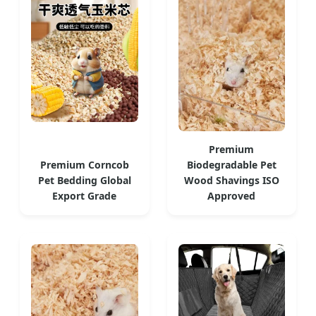
Premium
Premium Corncob
Biodegradable Pet
Pet Bedding Global
Wood Shavings ISO
Export Grade
Approved