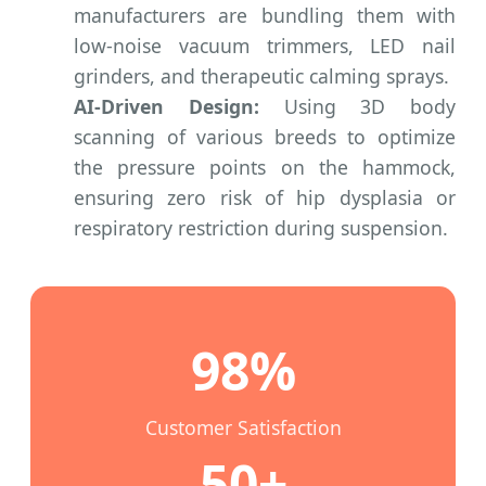
manufacturers are bundling them with
low-noise vacuum trimmers, LED nail
grinders, and therapeutic calming sprays.
AI-Driven Design:
Using 3D body
scanning of various breeds to optimize
the pressure points on the hammock,
ensuring zero risk of hip dysplasia or
respiratory restriction during suspension.
98%
Customer Satisfaction
50+