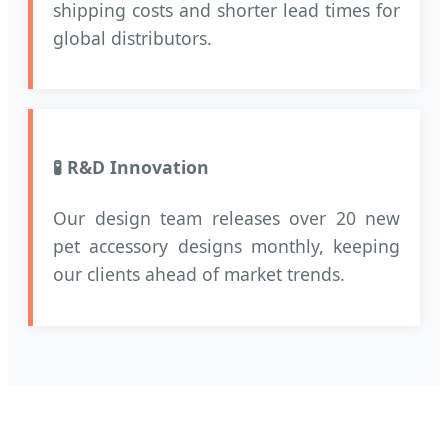
shipping costs and shorter lead times for
global distributors.
🧪 R&D Innovation
Our design team releases over 20 new
pet accessory designs monthly, keeping
our clients ahead of market trends.