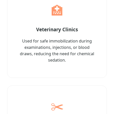
🏥
Veterinary Clinics
Used for safe immobilization during
examinations, injections, or blood
draws, reducing the need for chemical
sedation.
✂️