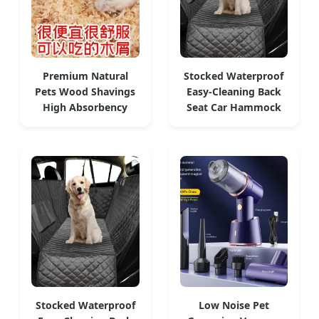
Premium Natural
Stocked Waterproof
Pets Wood Shavings
Easy-Cleaning Back
High Absorbency
Seat Car Hammock
Stocked Waterproof
Low Noise Pet