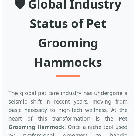
🛡️ Global Industry
Status of Pet
Grooming
Hammocks
The global pet care industry has undergone a
seismic shift in recent years, moving from
basic necessity to high-tech wellness. At the
heart of this transformation is the
Pet
Grooming Hammock
. Once a niche tool used
by professional groomers to handle