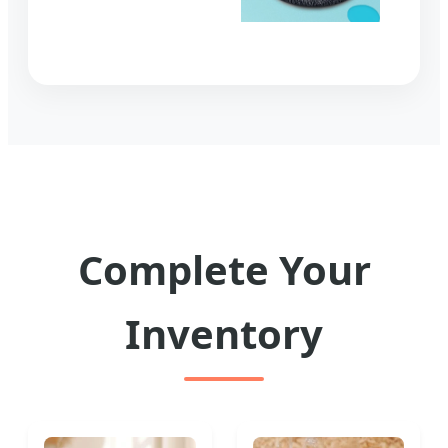
Complete Your
Inventory