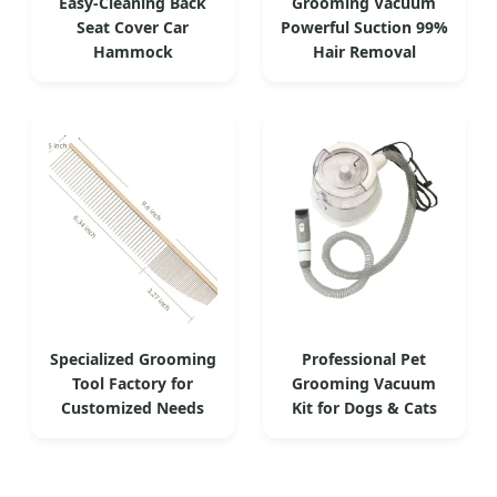
Easy-Cleaning Back
Grooming Vacuum
Seat Cover Car
Powerful Suction 99%
Hammock
Hair Removal
Specialized Grooming
Professional Pet
Tool Factory for
Grooming Vacuum
Customized Needs
Kit for Dogs & Cats