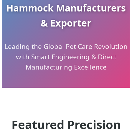
Hammock Manufacturers
& Exporter
Leading the Global Pet Care Revolution
with Smart Engineering & Direct
Manufacturing Excellence
Featured Precision