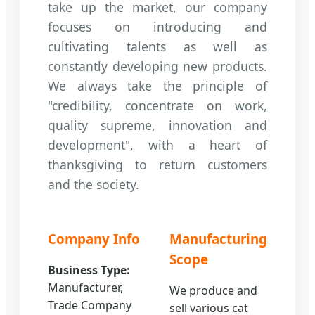
take up the market, our company
focuses on introducing and
cultivating talents as well as
constantly developing new products.
We always take the principle of
"credibility, concentrate on work,
quality supreme, innovation and
development", with a heart of
thanksgiving to return customers
and the society.
Company Info
Manufacturing
Scope
Business Type:
Manufacturer,
We produce and
Trade Company
sell various cat