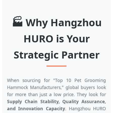
🏭 Why Hangzhou
HURO is Your
Strategic Partner
When sourcing for "Top 10 Pet Grooming
Hammock Manufacturers," global buyers look
for more than just a low price. They look for
Supply Chain Stability, Quality Assurance,
and Innovation Capacity
. Hangzhou HURO