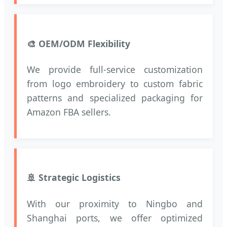
🎨 OEM/ODM Flexibility
We provide full-service customization
from logo embroidery to custom fabric
patterns and specialized packaging for
Amazon FBA sellers.
🚢 Strategic Logistics
With our proximity to Ningbo and
Shanghai ports, we offer optimized