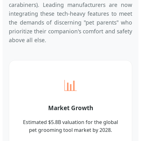
carabiners). Leading manufacturers are now
integrating these tech-heavy features to meet
the demands of discerning "pet parents" who
prioritize their companion's comfort and safety
above all else.
📊
Market Growth
Estimated $5.8B valuation for the global
pet grooming tool market by 2028.