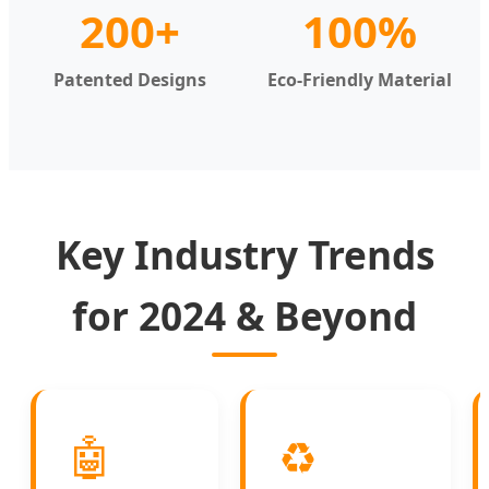
200+
100%
Patented Designs
Eco-Friendly Material
Key Industry Trends
for 2024 & Beyond
🤖
♻️