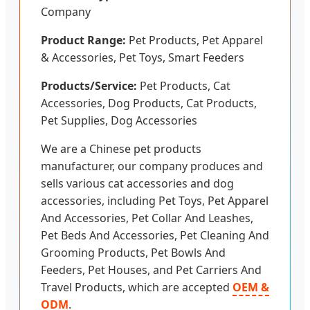
Company
Product Range:
Pet Products, Pet Apparel
& Accessories, Pet Toys, Smart Feeders
Products/Service:
Pet Products, Cat
Accessories, Dog Products, Cat Products,
Pet Supplies, Dog Accessories
We are a Chinese pet products
manufacturer, our company produces and
sells various cat accessories and dog
accessories, including Pet Toys, Pet Apparel
And Accessories, Pet Collar And Leashes,
Pet Beds And Accessories, Pet Cleaning And
Grooming Products, Pet Bowls And
Feeders, Pet Houses, and Pet Carriers And
Travel Products, which are accepted
OEM &
ODM
.