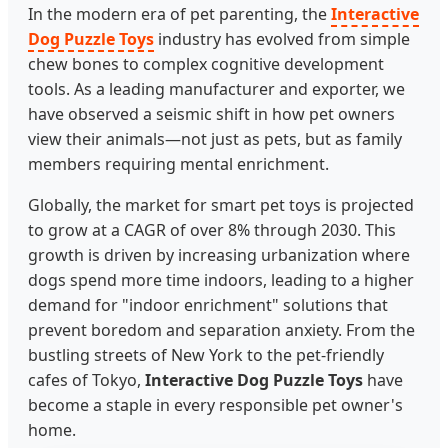
In the modern era of pet parenting, the
Interactive
Dog Puzzle Toys
industry has evolved from simple
chew bones to complex cognitive development
tools. As a leading manufacturer and exporter, we
have observed a seismic shift in how pet owners
view their animals—not just as pets, but as family
members requiring mental enrichment.
Globally, the market for smart pet toys is projected
to grow at a CAGR of over 8% through 2030. This
growth is driven by increasing urbanization where
dogs spend more time indoors, leading to a higher
demand for "indoor enrichment" solutions that
prevent boredom and separation anxiety. From the
bustling streets of New York to the pet-friendly
cafes of Tokyo,
Interactive Dog Puzzle Toys
have
become a staple in every responsible pet owner's
home.