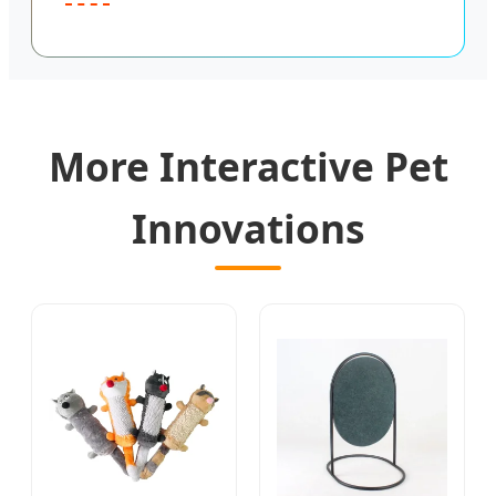
More Interactive Pet
Innovations