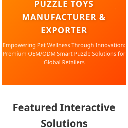
PUZZLE TOYS
MANUFACTURER &
EXPORTER
Empowering Pet Wellness Through Innovation:
Premium OEM/ODM Smart Puzzle Solutions for
Global Retailers
Featured Interactive
Solutions