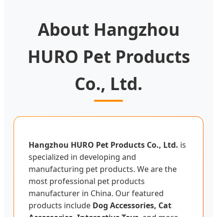
About Hangzhou
HURO Pet Products
Co., Ltd.
Hangzhou HURO Pet Products Co., Ltd.
is
specialized in developing and
manufacturing pet products. We are the
most professional pet products
manufacturer in China. Our featured
products include
Dog Accessories, Cat