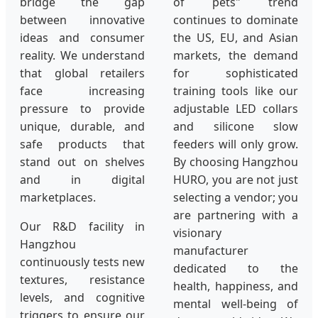
bridge the gap
of pets" trend
between innovative
continues to dominate
ideas and consumer
the US, EU, and Asian
reality. We understand
markets, the demand
that global retailers
for sophisticated
face increasing
training tools like our
pressure to provide
adjustable LED collars
unique, durable, and
and silicone slow
safe products that
feeders will only grow.
stand out on shelves
By choosing Hangzhou
and in digital
HURO, you are not just
marketplaces.
selecting a vendor; you
are partnering with a
Our R&D facility in
visionary
Hangzhou
manufacturer
continuously tests new
dedicated to the
textures, resistance
health, happiness, and
levels, and cognitive
mental well-being of
triggers to ensure our