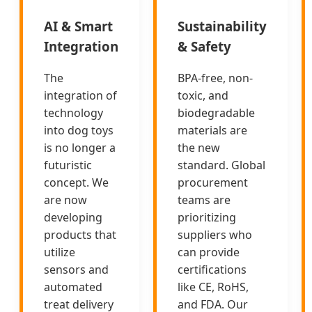
AI & Smart
Sustainability
Integration
& Safety
The
BPA-free, non-
integration of
toxic, and
technology
biodegradable
into dog toys
materials are
is no longer a
the new
futuristic
standard. Global
concept. We
procurement
are now
teams are
developing
prioritizing
products that
suppliers who
utilize
can provide
sensors and
certifications
automated
like CE, RoHS,
treat delivery
and FDA. Our