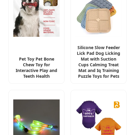
Silicone Slow Feeder
Lick Pad Dog Licking
Pet Toy Pet Bone
Mat with Suction
Chew Toy for
Cups Calming Treat
Interactive Play and
Mat and Iq Training
Teeth Health
Puzzle Toys for Pets