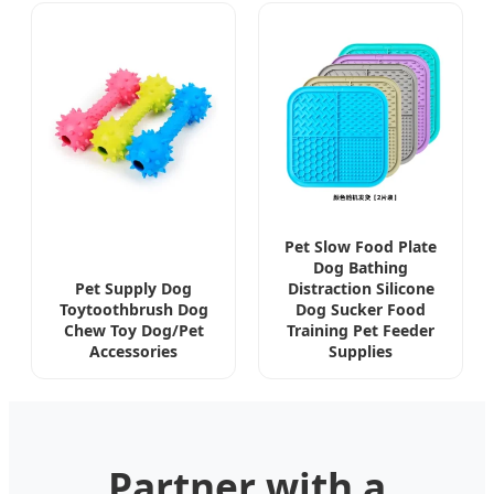
Pet Slow Food Plate
Dog Bathing
Pet Supply Dog
Distraction Silicone
Toytoothbrush Dog
Dog Sucker Food
Chew Toy Dog/Pet
Training Pet Feeder
Accessories
Supplies
Partner with a