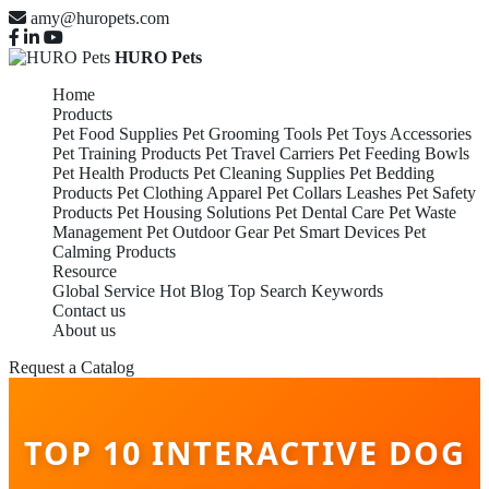
amy@huropets.com
HURO Pets
Home
Products
Pet Food Supplies
Pet Grooming Tools
Pet Toys Accessories
Pet Training Products
Pet Travel Carriers
Pet Feeding Bowls
Pet Health Products
Pet Cleaning Supplies
Pet Bedding
Products
Pet Clothing Apparel
Pet Collars Leashes
Pet Safety
Products
Pet Housing Solutions
Pet Dental Care
Pet Waste
Management
Pet Outdoor Gear
Pet Smart Devices
Pet
Calming Products
Resource
Global Service
Hot Blog
Top Search Keywords
Contact us
About us
Request a Catalog
TOP 10 INTERACTIVE DOG