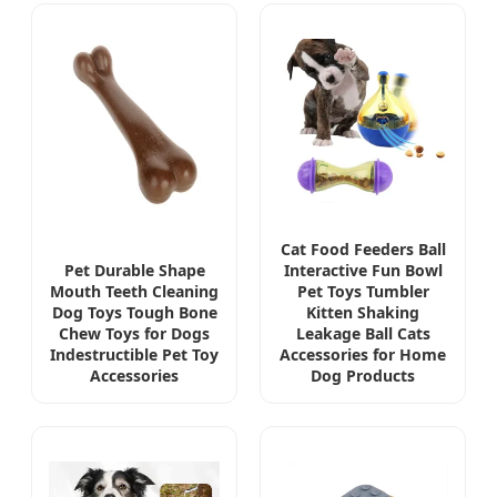
Cat Food Feeders Ball
Pet Durable Shape
Interactive Fun Bowl
Mouth Teeth Cleaning
Pet Toys Tumbler
Dog Toys Tough Bone
Kitten Shaking
Chew Toys for Dogs
Leakage Ball Cats
Indestructible Pet Toy
Accessories for Home
Accessories
Dog Products