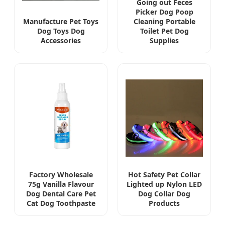
Going out Feces
Picker Dog Poop
Manufacture Pet Toys
Cleaning Portable
Dog Toys Dog
Toilet Pet Dog
Accessories
Supplies
Factory Wholesale
Hot Safety Pet Collar
75g Vanilla Flavour
Lighted up Nylon LED
Dog Dental Care Pet
Dog Collar Dog
Cat Dog Toothpaste
Products