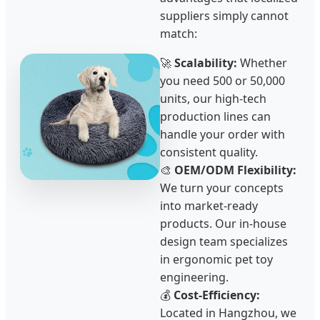
suppliers simply cannot
match:
🚀
Scalability:
Whether
you need 500 or 50,000
units, our high-tech
production lines can
handle your order with
consistent quality.
🎨
OEM/ODM Flexibility:
We turn your concepts
into market-ready
products. Our in-house
design team specializes
in ergonomic pet toy
engineering.
💰
Cost-Efficiency:
Located in Hangzhou, we