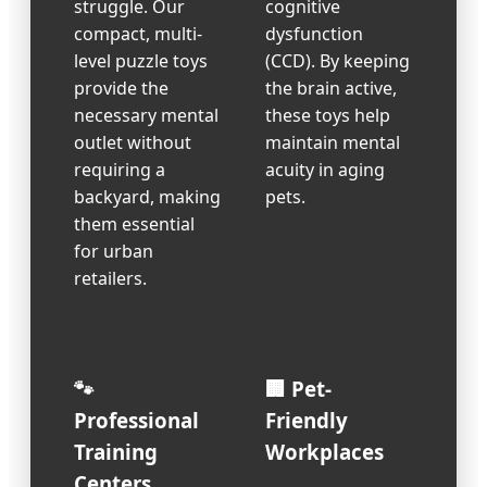
struggle. Our
cognitive
compact, multi-
dysfunction
level puzzle toys
(CCD). By keeping
provide the
the brain active,
necessary mental
these toys help
outlet without
maintain mental
requiring a
acuity in aging
backyard, making
pets.
them essential
for urban
retailers.
🐾
🏢 Pet-
Professional
Friendly
Training
Workplaces
Centers