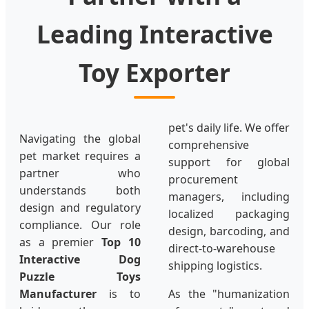
Leading Interactive
Toy Exporter
pet's daily life. We offer
Navigating the global
comprehensive
pet market requires a
support for global
partner who
procurement
understands both
managers, including
design and regulatory
localized packaging
compliance. Our role
design, barcoding, and
as a premier
Top 10
direct-to-warehouse
Interactive Dog
shipping logistics.
Puzzle Toys
Manufacturer
is to
As the "humanization