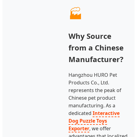
🏭
Why Source
from a Chinese
Manufacturer?
Hangzhou HURO Pet
Products Co., Ltd.
represents the peak of
Chinese pet product
manufacturing. As a
dedicated
Interactive
Dog Puzzle Toys
Exporter
, we offer
advantages that localized