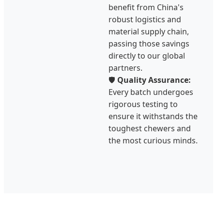
benefit from China's
robust logistics and
material supply chain,
passing those savings
directly to our global
partners.
🛡️
Quality Assurance:
Every batch undergoes
rigorous testing to
ensure it withstands the
toughest chewers and
the most curious minds.