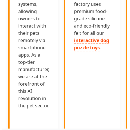
systems,
factory uses
allowing
premium food-
owners to
grade silicone
interact with
and eco-friendly
their pets
felt for all our
remotely via
interactive dog
smartphone
puzzle toys
.
apps. As a
top-tier
manufacturer,
we are at the
forefront of
this AI
revolution in
the pet sector.