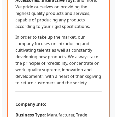
Accessories, Interactive Toys
, and more.
We pride ourselves on providing the
highest quality products and services,
capable of producing any products
according to your rigid specifications.
In order to take up the market, our
company focuses on introducing and
cultivating talents as well as constantly
developing new products. We always take
the principle of "credibility, concentrate on
work, quality supreme, innovation and
development", with a heart of thanksgiving
to return customers and the society.
Company Info:
Business Type:
Manufacturer, Trade