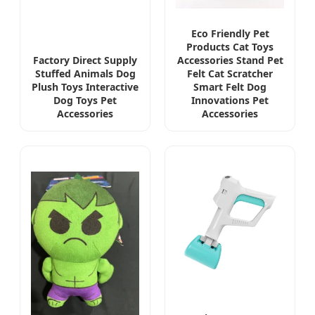
Eco Friendly Pet
Products Cat Toys
Factory Direct Supply
Accessories Stand Pet
Stuffed Animals Dog
Felt Cat Scratcher
Plush Toys Interactive
Smart Felt Dog
Dog Toys Pet
Innovations Pet
Accessories
Accessories