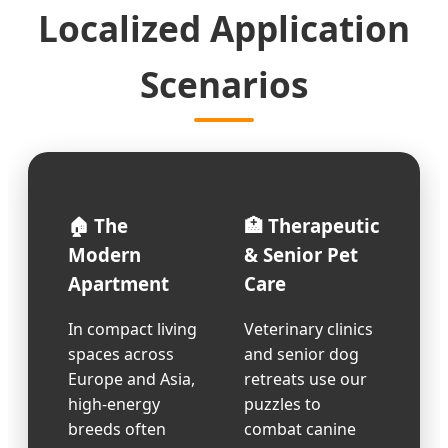
Localized Application
Scenarios
🏠 The
🏥 Therapeutic
Modern
& Senior Pet
Apartment
Care
In compact living
Veterinary clinics
spaces across
and senior dog
Europe and Asia,
retreats use our
high-energy
puzzles to
breeds often
combat canine