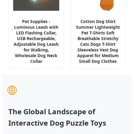
Pet Supplies -
Cotton Dog Shirt
Luminous Leash with
Summer Lightweight
LED Flashing Collar,
Pet T-Shirts Soft
USB Rechargeable,
Breathable Stretchy
Adjustable Dog Leash
Cats Dogs T-Shirt
for Walking,
Sleeveless Vest Dog
Wholesale Dog Neck
Apparel for Medium
Collar
Small Dog Clothes
🌐
The Global Landscape of
Interactive Dog Puzzle Toys