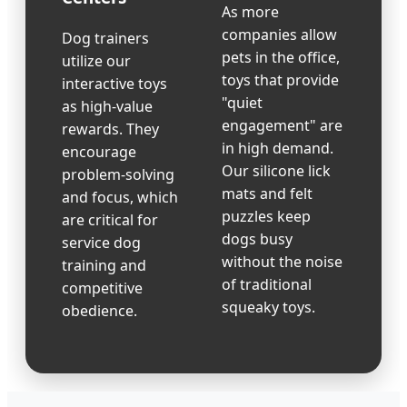
As more
companies allow
Dog trainers
pets in the office,
utilize our
toys that provide
interactive toys
"quiet
as high-value
engagement" are
rewards. They
in high demand.
encourage
Our silicone lick
problem-solving
mats and felt
and focus, which
puzzles keep
are critical for
dogs busy
service dog
without the noise
training and
of traditional
competitive
squeaky toys.
obedience.