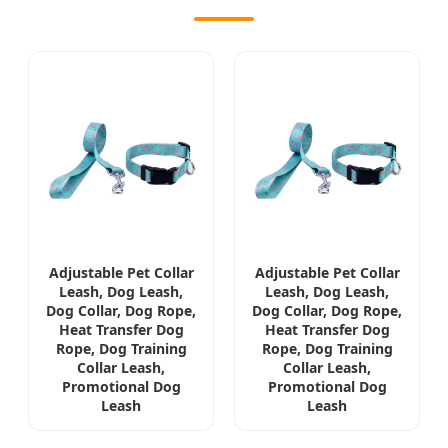
Adjustable Pet Collar
Adjustable Pet Collar
Leash, Dog Leash,
Leash, Dog Leash,
Dog Collar, Dog Rope,
Dog Collar, Dog Rope,
Heat Transfer Dog
Heat Transfer Dog
Rope, Dog Training
Rope, Dog Training
Collar Leash,
Collar Leash,
Promotional Dog
Promotional Dog
Leash
Leash