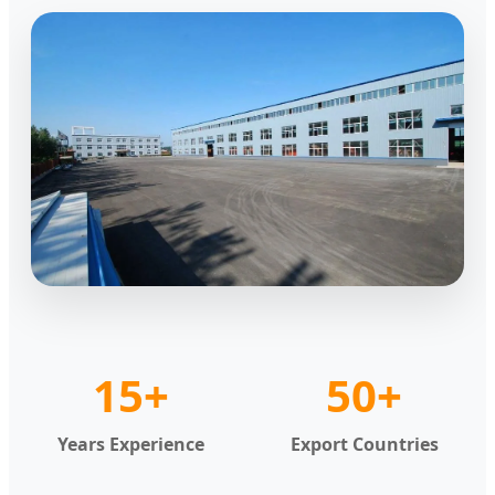
15+
50+
Years Experience
Export Countries