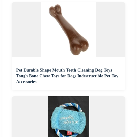
Pet Durable Shape Mouth Teeth Cleaning Dog Toys
Tough Bone Chew Toys for Dogs Indestructible Pet Toy
Accessories