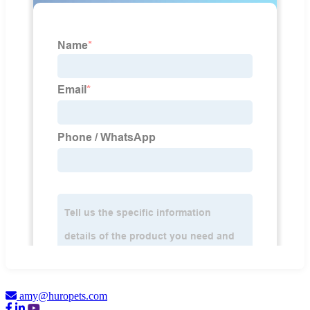
amy@huropets.com