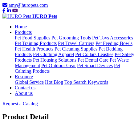
amy@huropets.com
HURO Pets
Home
Products
Pet Food Supplies
Pet Grooming Tools
Pet Toys Accessories
Pet Training Products
Pet Travel Carriers
Pet Feeding Bowls
Pet Health Products
Pet Cleaning Supplies
Pet Bedding
Products
Pet Clothing Apparel
Pet Collars Leashes
Pet Safety
Products
Pet Housing Solutions
Pet Dental Care
Pet Waste
Management
Pet Outdoor Gear
Pet Smart Devices
Pet
Calming Products
Resource
Global Service
Hot Blog
Top Search Keywords
Contact us
About us
Request a Catalog
Product Detail