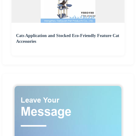
Cats Application and Stocked Eco-Friendly Feature Cat
Accessories