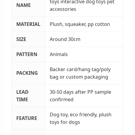
toys interactive dog toys pet
NAME
accessories
MATERIAL
Plush, squeaker, pp cotton
SIZE
Around 30cm
PATTERN
Animals
Backer card/hang tag/poly
PACKING
bag or custom packaging
LEAD
30-50 days after PP sample
TIME
confirmed
Dog toy, eco friendly, plush
FEATURE
toys for dogs