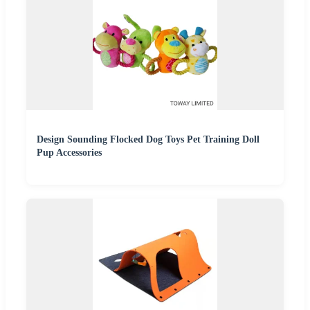
Design Sounding Flocked Dog Toys Pet Training Doll
Pup Accessories