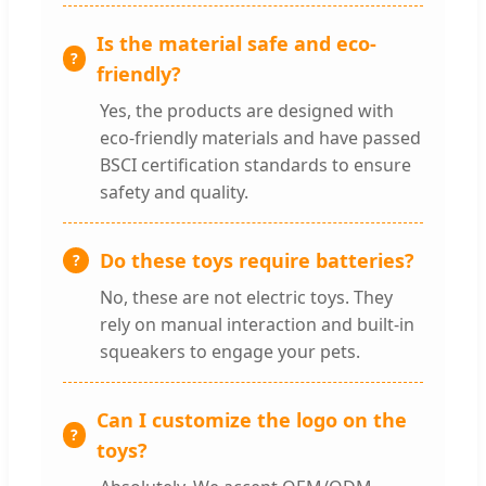
Is the material safe and eco-
friendly?
Yes, the products are designed with
eco-friendly materials and have passed
BSCI certification standards to ensure
safety and quality.
Do these toys require batteries?
No, these are not electric toys. They
rely on manual interaction and built-in
squeakers to engage your pets.
Can I customize the logo on the
toys?