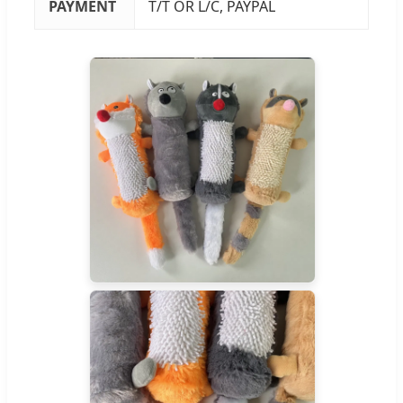
PAYMENT
T/T OR L/C, PAYPAL