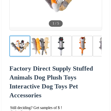
1
/
5
Factory Direct Supply Stuffed
Animals Dog Plush Toys
Interactive Dog Toys Pet
Accessories
Still deciding? Get samples of $ !