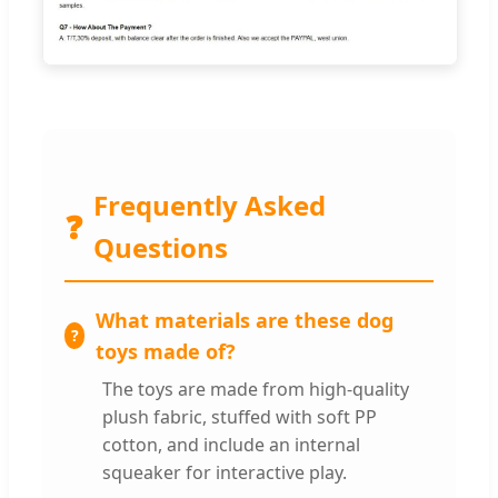
Frequently Asked
❓
Questions
What materials are these dog
toys made of?
The toys are made from high-quality
plush fabric, stuffed with soft PP
cotton, and include an internal
squeaker for interactive play.