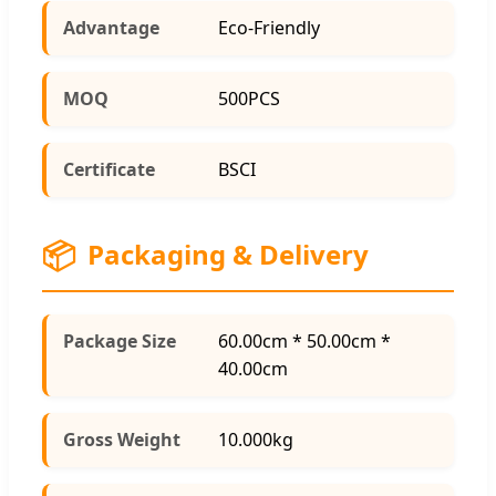
Advantage
Eco-Friendly
MOQ
500PCS
Certificate
BSCI
📦
Packaging & Delivery
Package Size
60.00cm * 50.00cm *
40.00cm
Gross Weight
10.000kg