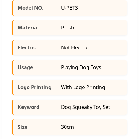
Model NO.
U-PETS
Material
Plush
Electric
Not Electric
Usage
Playing Dog Toys
Logo Printing
With Logo Printing
Keyword
Dog Squeaky Toy Set
Size
30cm