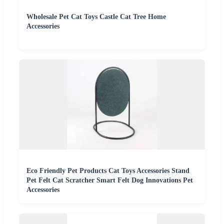
Wholesale Pet Cat Toys Castle Cat Tree Home
Accessories
Eco Friendly Pet Products Cat Toys Accessories Stand
Pet Felt Cat Scratcher Smart Felt Dog Innovations Pet
Accessories