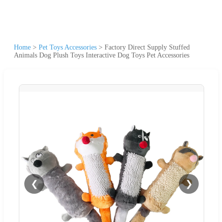
Home
>
Pet Toys Accessories
>
Factory Direct Supply Stuffed
Animals Dog Plush Toys Interactive Dog Toys Pet Accessories
❮
❯