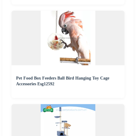
Pet Food Box Feeders Ball Bird Hanging Toy Cage
Accessories Esg12592