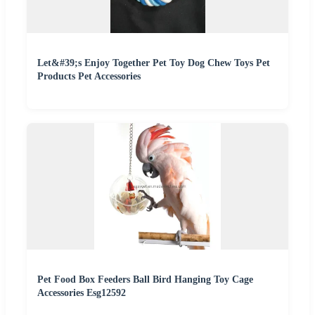
Let&#39;s Enjoy Together Pet Toy Dog Chew Toys Pet
Products Pet Accessories
Pet Food Box Feeders Ball Bird Hanging Toy Cage
Accessories Esg12592