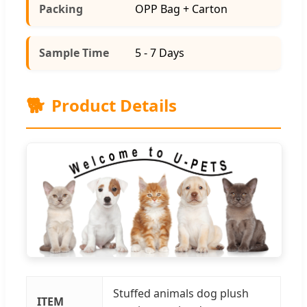
Packing
OPP Bag + Carton
Sample Time
5 - 7 Days
🐕
Product Details
Stuffed animals dog plush
ITEM