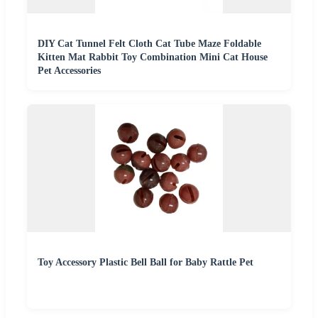
DIY Cat Tunnel Felt Cloth Cat Tube Maze Foldable
Kitten Mat Rabbit Toy Combination Mini Cat House
Pet Accessories
Toy Accessory Plastic Bell Ball for Baby Rattle Pet