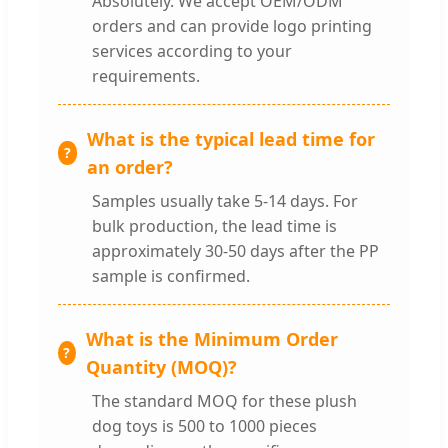
Absolutely. We accept OEM/ODM
orders and can provide logo printing
services according to your
requirements.
What is the typical lead time for
an order?
Samples usually take 5-14 days. For
bulk production, the lead time is
approximately 30-50 days after the PP
sample is confirmed.
What is the Minimum Order
Quantity (MOQ)?
The standard MOQ for these plush
dog toys is 500 to 1000 pieces