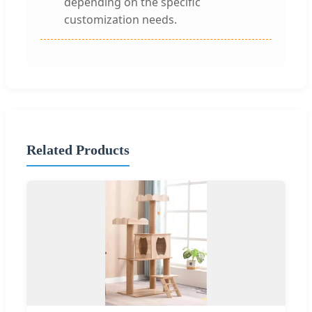
depending on the specific
customization needs.
Related Products