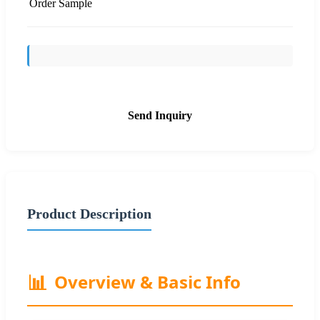
Order Sample
Send Inquiry
Product Description
📊
Overview & Basic Info