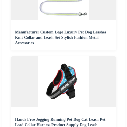
Manufacturer Custom Logo Luxury Pet Dog Leashes
Knit Collar and Leash Set Stylish Fashion Metal
Accessories
Hands Free Jogging Running Pet Dog Cat Leash Pet
Lead Collar Harness Product Supply Dog Leash