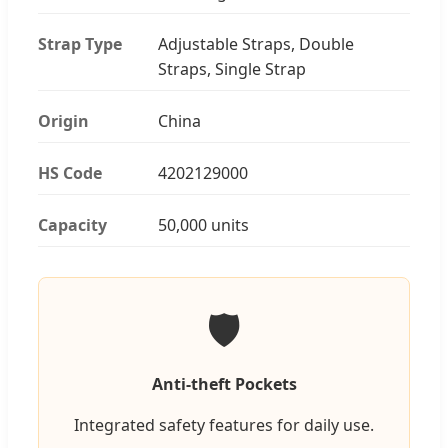
Strap Type
Adjustable Straps, Double
Straps, Single Strap
Origin
China
HS Code
4202129000
Capacity
50,000 units
🛡️
Anti-theft Pockets
Integrated safety features for daily use.