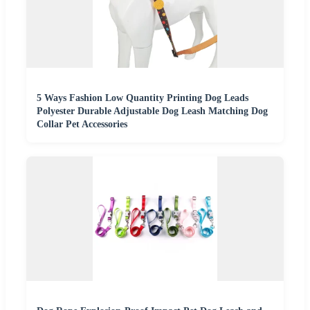
5 Ways Fashion Low Quantity Printing Dog Leads
Polyester Durable Adjustable Dog Leash Matching Dog
Collar Pet Accessories