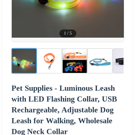
1
/
5
Pet Supplies - Luminous Leash
with LED Flashing Collar, USB
Rechargeable, Adjustable Dog
Leash for Walking, Wholesale
Dog Neck Collar