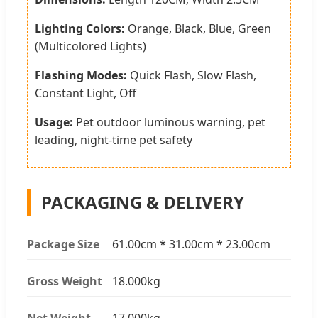
Lighting Colors:
Orange, Black, Blue, Green
(Multicolored Lights)
Flashing Modes:
Quick Flash, Slow Flash,
Constant Light, Off
Usage:
Pet outdoor luminous warning, pet
leading, night-time pet safety
PACKAGING & DELIVERY
Package Size
61.00cm * 31.00cm * 23.00cm
Gross Weight
18.000kg
Net Weight
17.000kg