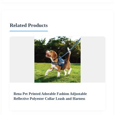
Related Products
Rena Pet Printed Adorable Fashion Adjustable
Reflective Polyester Collar Leash and Harness