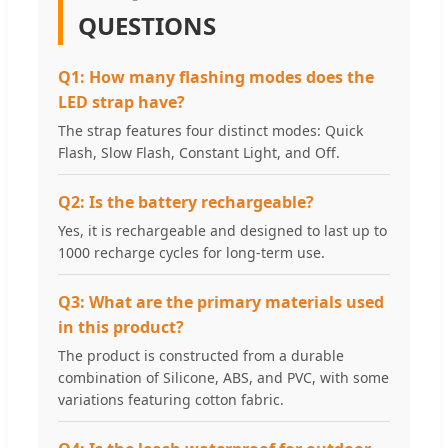
QUESTIONS
Q1: How many flashing modes does the
LED strap have?
The strap features four distinct modes: Quick
Flash, Slow Flash, Constant Light, and Off.
Q2: Is the battery rechargeable?
Yes, it is rechargeable and designed to last up to
1000 recharge cycles for long-term use.
Q3: What are the primary materials used
in this product?
The product is constructed from a durable
combination of Silicone, ABS, and PVC, with some
variations featuring cotton fabric.