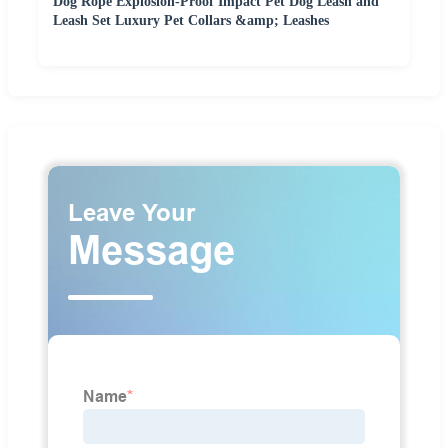
Dog Rope Explosion-Proof Impact Pet Dog Leash and
Leash Set Luxury Pet Collars &amp; Leashes