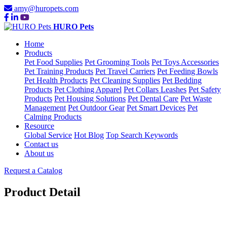
amy@huropets.com
HURO Pets
Home
Products
Pet Food Supplies
Pet Grooming Tools
Pet Toys Accessories
Pet Training Products
Pet Travel Carriers
Pet Feeding Bowls
Pet Health Products
Pet Cleaning Supplies
Pet Bedding
Products
Pet Clothing Apparel
Pet Collars Leashes
Pet Safety
Products
Pet Housing Solutions
Pet Dental Care
Pet Waste
Management
Pet Outdoor Gear
Pet Smart Devices
Pet
Calming Products
Resource
Global Service
Hot Blog
Top Search Keywords
Contact us
About us
Request a Catalog
Product Detail