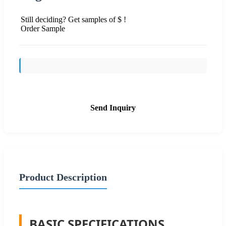
Still deciding? Get samples of $ !
Order Sample
Send Inquiry
Product Description
BASIC SPECIFICATIONS