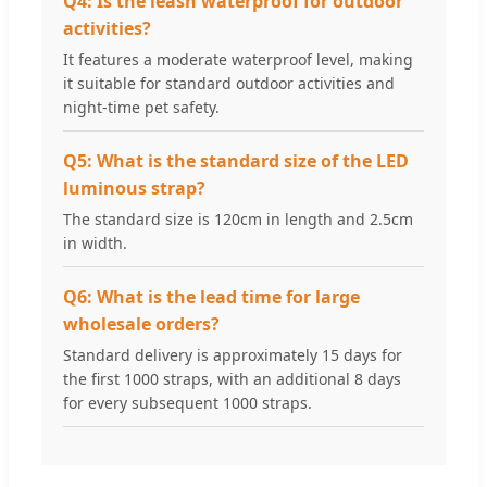
Q4: Is the leash waterproof for outdoor
activities?
It features a moderate waterproof level, making
it suitable for standard outdoor activities and
night-time pet safety.
Q5: What is the standard size of the LED
luminous strap?
The standard size is 120cm in length and 2.5cm
in width.
Q6: What is the lead time for large
wholesale orders?
Standard delivery is approximately 15 days for
the first 1000 straps, with an additional 8 days
for every subsequent 1000 straps.