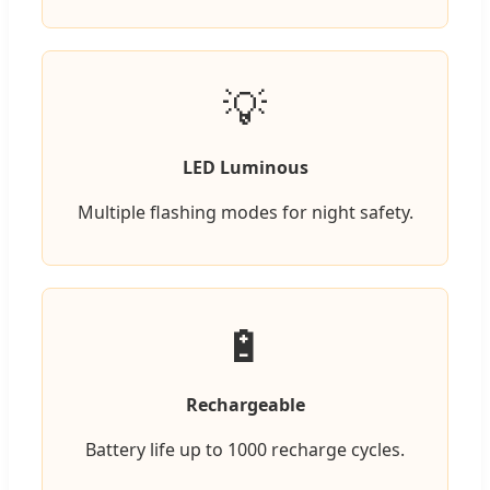
💡
LED Luminous
Multiple flashing modes for night safety.
🔋
Rechargeable
Battery life up to 1000 recharge cycles.