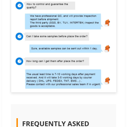
FREQUENTLY ASKED