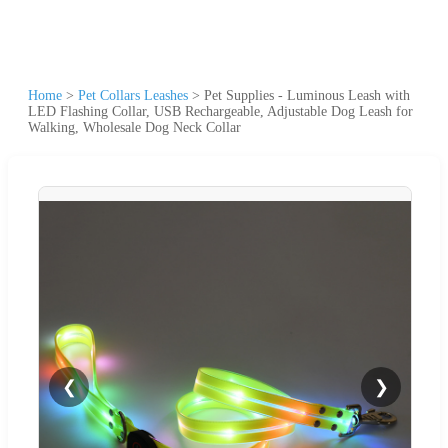
Home
>
Pet Collars Leashes
>
Pet Supplies - Luminous Leash with
LED Flashing Collar, USB Rechargeable, Adjustable Dog Leash for
Walking, Wholesale Dog Neck Collar
❮
❯