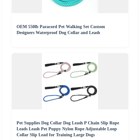
OEM 550lb Paracord Pet Walking Set Custom
Designers Waterproof Dog Collar and Leash
Pet Supplies Dog Collar Dog Leash P Chain Slip Rope
Leads Leash Pet Puppy Nylon Rope Adjustable Loop
Collar Slip Lead for Training Large Dogs