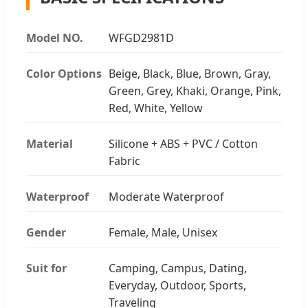
Model NO.
WFGD2981D
Color Options
Beige, Black, Blue, Brown, Gray,
Green, Grey, Khaki, Orange, Pink,
Red, White, Yellow
Material
Silicone + ABS + PVC / Cotton
Fabric
Waterproof
Moderate Waterproof
Gender
Female, Male, Unisex
Suit for
Camping, Campus, Dating,
Everyday, Outdoor, Sports,
Traveling