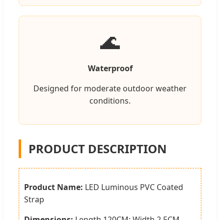
🌊
Waterproof
Designed for moderate outdoor weather
conditions.
PRODUCT DESCRIPTION
Product Name:
LED Luminous PVC Coated
Strap
Dimensions:
Length 120CM; Width 2.5CM