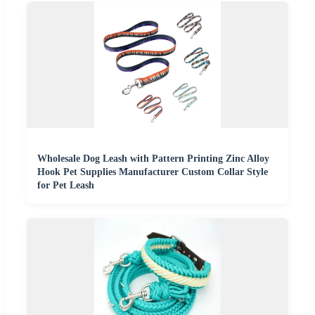
Wholesale Dog Leash with Pattern Printing Zinc Alloy
Hook Pet Supplies Manufacturer Custom Collar Style
for Pet Leash