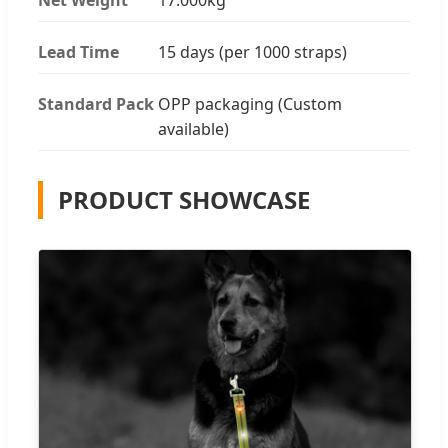
Lead Time
15 days (per 1000 straps)
Standard Pack
OPP packaging (Custom
available)
PRODUCT SHOWCASE