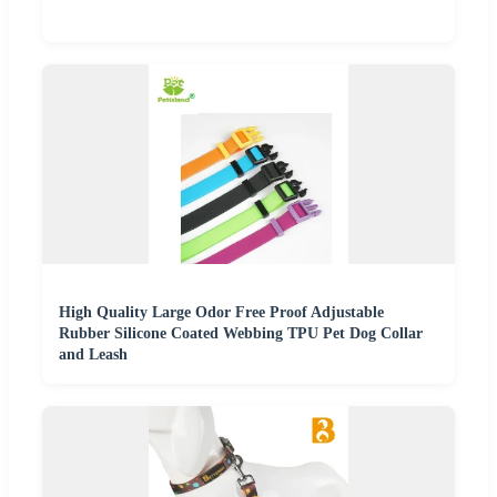
High Quality Large Odor Free Proof Adjustable
Rubber Silicone Coated Webbing TPU Pet Dog Collar
and Leash