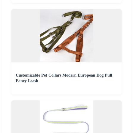
Customizable Pet Collars Modern European Dog Pull
Fancy Leash