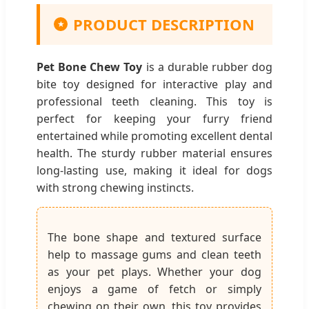
PRODUCT DESCRIPTION
★
Pet Bone Chew Toy
is a durable rubber dog
bite toy designed for interactive play and
professional teeth cleaning. This toy is
perfect for keeping your furry friend
entertained while promoting excellent dental
health. The sturdy rubber material ensures
long-lasting use, making it ideal for dogs
with strong chewing instincts.
The bone shape and textured surface
help to massage gums and clean teeth
as your pet plays. Whether your dog
enjoys a game of fetch or simply
chewing on their own, this toy provides