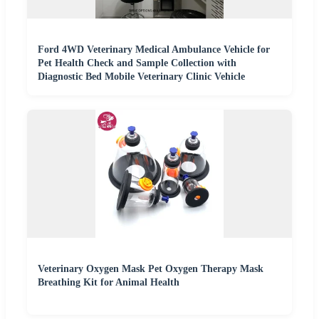
Ford 4WD Veterinary Medical Ambulance Vehicle for
Pet Health Check and Sample Collection with
Diagnostic Bed Mobile Veterinary Clinic Vehicle
Veterinary Oxygen Mask Pet Oxygen Therapy Mask
Breathing Kit for Animal Health