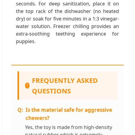
seconds. For deep sanitization, place it on
the top rack of the dishwasher (no heated
dry) or soak for five minutes in a 1:3 vinegar-
water solution. Freezer chilling provides an
extra-soothing teething experience for
puppies.
FREQUENTLY ASKED
?
QUESTIONS
Is the material safe for aggressive
chewers?
Yes, the toy is made from high-density
natural rubber which is extremely