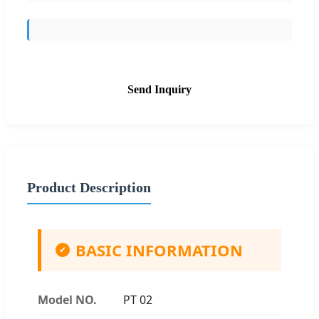
Send Inquiry
Product Description
BASIC INFORMATION
✔
Model NO.
PT 02