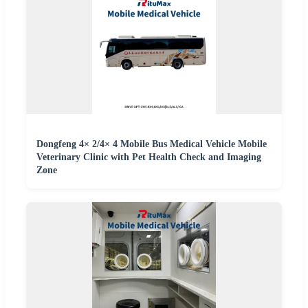
Dongfeng 4× 2/4× 4 Mobile Bus Medical Vehicle Mobile
Veterinary Clinic with Pet Health Check and Imaging
Zone