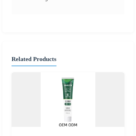
Related Products