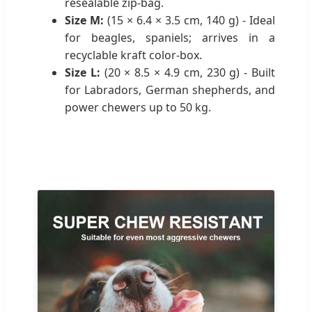
resealable zip-bag.
Size M:
(15 × 6.4 × 3.5 cm, 140 g) - Ideal
for beagles, spaniels; arrives in a
recyclable kraft color-box.
Size L:
(20 × 8.5 × 4.9 cm, 230 g) - Built
for Labradors, German shepherds, and
power chewers up to 50 kg.