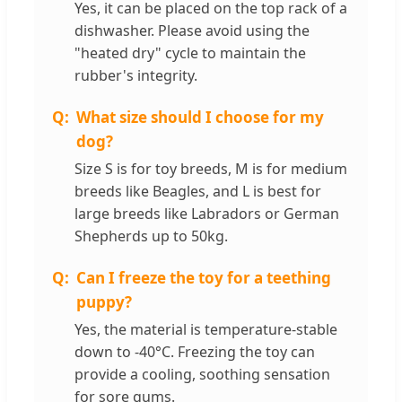
Yes, it can be placed on the top rack of a
dishwasher. Please avoid using the
"heated dry" cycle to maintain the
rubber's integrity.
What size should I choose for my
dog?
Size S is for toy breeds, M is for medium
breeds like Beagles, and L is best for
large breeds like Labradors or German
Shepherds up to 50kg.
Can I freeze the toy for a teething
puppy?
Yes, the material is temperature-stable
down to -40°C. Freezing the toy can
provide a cooling, soothing sensation
for sore gums.