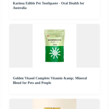
Karinsa Edible Pet Toothpaste - Oral Health for
Australia
Golden Vitasol Complete Vitamin &amp; Mineral
Blend for Pets and People