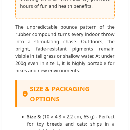
hours of fun and health benefits.
The unpredictable bounce pattern of the
rubber compound turns every indoor throw
into a stimulating chase. Outdoors, the
bright, fade-resistant pigments remain
visible in tall grass or shallow water. At under
200g even in size L, it is highly portable for
hikes and new environments.
SIZE & PACKAGING
⚙
OPTIONS
Size S:
(10 × 4.3 × 2.2 cm, 65 g) - Perfect
for toy breeds and cats; ships in a