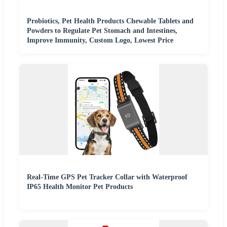
Probiotics, Pet Health Products Chewable Tablets and
Powders to Regulate Pet Stomach and Intestines,
Improve Immunity, Custom Logo, Lowest Price
Real-Time GPS Pet Tracker Collar with Waterproof
IP65 Health Monitor Pet Products