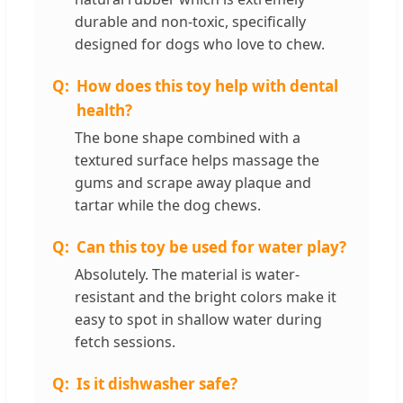
durable and non-toxic, specifically
designed for dogs who love to chew.
How does this toy help with dental
health?
The bone shape combined with a
textured surface helps massage the
gums and scrape away plaque and
tartar while the dog chews.
Can this toy be used for water play?
Absolutely. The material is water-
resistant and the bright colors make it
easy to spot in shallow water during
fetch sessions.
Is it dishwasher safe?