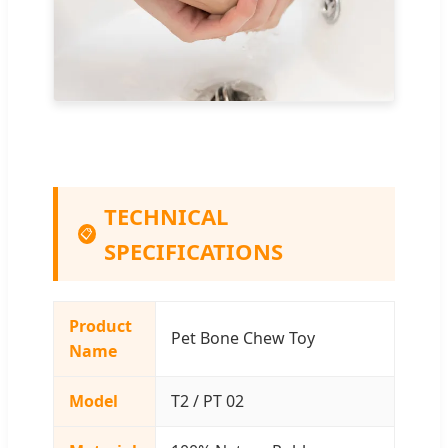
TECHNICAL
📋
SPECIFICATIONS
Product
Pet Bone Chew Toy
Name
Model
T2 / PT 02