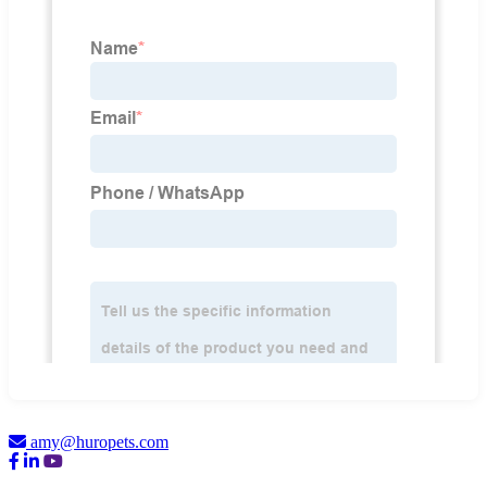
amy@huropets.com