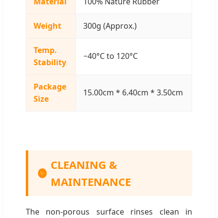
Material
100% Nature Rubber
Weight
300g (Approx.)
Temp.
−40°C to 120°C
Stability
Package
15.00cm * 6.40cm * 3.50cm
Size
CLEANING &
✨
MAINTENANCE
The non-porous surface rinses clean in