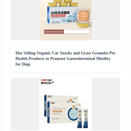
Hot Selling Organic Cat Snacks and Grass Granules Pet
Health Products to Promote Gastrointestinal Motility
for Dogs