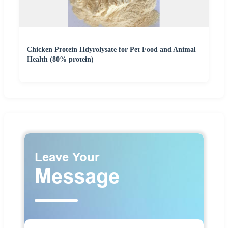
Chicken Protein Hdyrolysate for Pet Food and Animal
Health (80% protein)