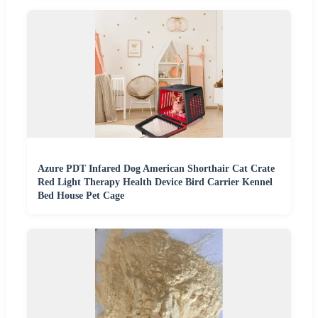
Azure PDT Infared Dog American Shorthair Cat Crate
Red Light Therapy Health Device Bird Carrier Kennel
Bed House Pet Cage