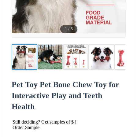
1
/
5
Pet Toy Pet Bone Chew Toy for
Interactive Play and Teeth
Health
Still deciding? Get samples of $ !
Order Sample