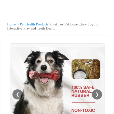
Home
>
Pet Health Products
>
Pet Toy Pet Bone Chew Toy for
Interactive Play and Teeth Health
❮
❯