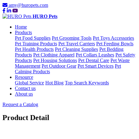
amy@huropets.com
HURO Pets
Home
Products
Pet Food Supplies
Pet Grooming Tools
Pet Toys Accessories
Pet Training Products
Pet Travel Carriers
Pet Feeding Bowls
Pet Health Products
Pet Cleaning Supplies
Pet Bedding
Products
Pet Clothing Apparel
Pet Collars Leashes
Pet Safety
Products
Pet Housing Solutions
Pet Dental Care
Pet Waste
Management
Pet Outdoor Gear
Pet Smart Devices
Pet
Calming Products
Resource
Global Service
Hot Blog
Top Search Keywords
Contact us
About us
Request a Catalog
Product Detail