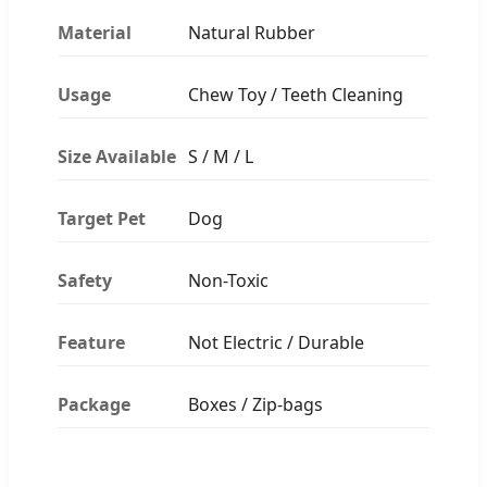
Material
Natural Rubber
Usage
Chew Toy / Teeth Cleaning
Size Available
S / M / L
Target Pet
Dog
Safety
Non-Toxic
Feature
Not Electric / Durable
Package
Boxes / Zip-bags