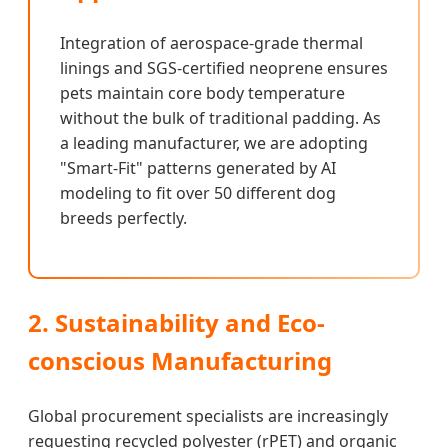
Integration of aerospace-grade thermal
linings and SGS-certified neoprene ensures
pets maintain core body temperature
without the bulk of traditional padding. As
a leading manufacturer, we are adopting
"Smart-Fit" patterns generated by AI
modeling to fit over 50 different dog
breeds perfectly.
2. Sustainability and Eco-
conscious Manufacturing
Global procurement specialists are increasingly
requesting recycled polyester (rPET) and organic