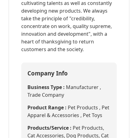
cultivating talents as well as constantly
developing new products. We always
take the principle of "credibility,
concentrate on work, quality supreme,
innovation and development", with a
heart of thanksgiving to return
customers and the society.
Company Info
Business Type :
Manufacturer ,
Trade Company
Product Range :
Pet Products , Pet
Apparel & Accessories , Pet Toys
Products/Service :
Pet Products,
Cat Accessories, Dog Products, Cat