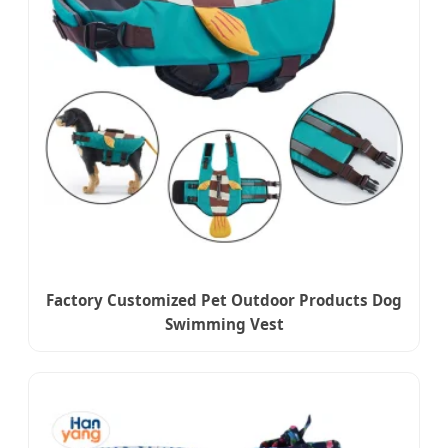
Factory Customized Pet Outdoor Products Dog
Swimming Vest