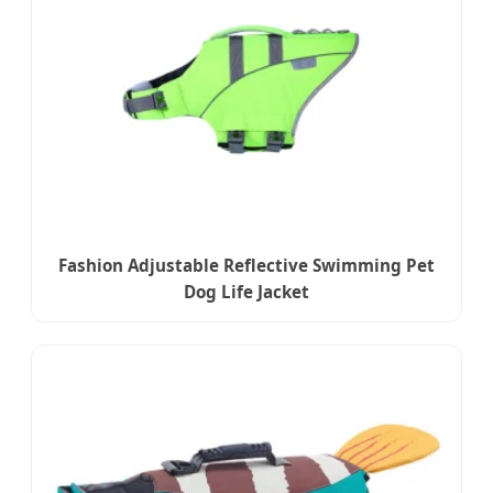
Fashion Adjustable Reflective Swimming Pet
Dog Life Jacket