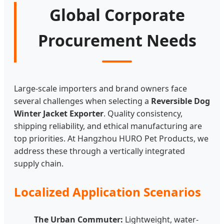
Global Corporate
Procurement Needs
Large-scale importers and brand owners face
several challenges when selecting a
Reversible Dog
Winter Jacket Exporter
. Quality consistency,
shipping reliability, and ethical manufacturing are
top priorities. At Hangzhou HURO Pet Products, we
address these through a vertically integrated
supply chain.
Localized Application Scenarios
The Urban Commuter:
Lightweight, water-