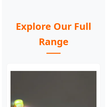
Explore Our Full
Range