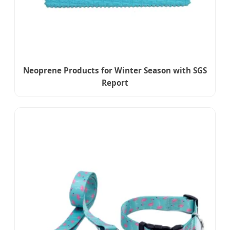
Neoprene Products for Winter Season with SGS
Report