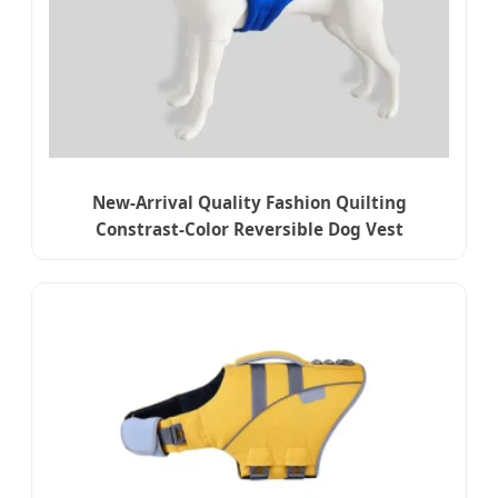
New-Arrival Quality Fashion Quilting
Constrast-Color Reversible Dog Vest