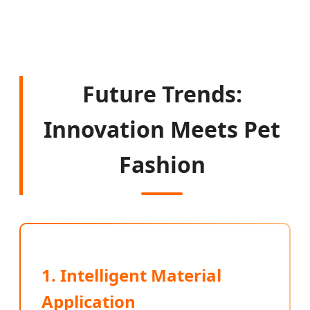
Future Trends:
Innovation Meets Pet
Fashion
1. Intelligent Material
Application