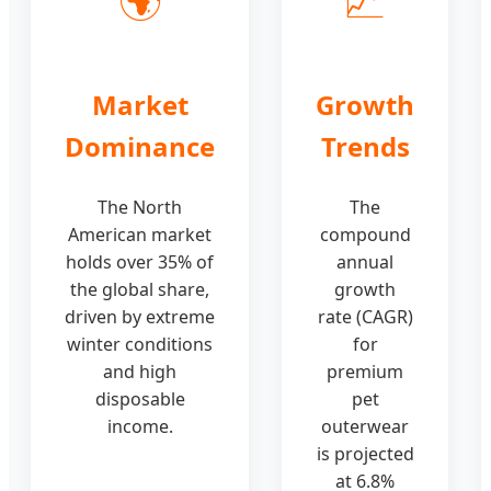
Market
Growth
Dominance
Trends
The North
The
American market
compound
holds over 35% of
annual
the global share,
growth
driven by extreme
rate (CAGR)
winter conditions
for
and high
premium
disposable
pet
income.
outerwear
is projected
at 6.8%