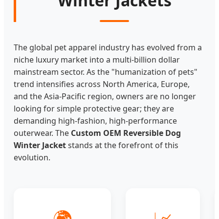
Winter Jackets
The global pet apparel industry has evolved from a
niche luxury market into a multi-billion dollar
mainstream sector. As the "humanization of pets"
trend intensifies across North America, Europe,
and the Asia-Pacific region, owners are no longer
looking for simple protective gear; they are
demanding high-fashion, high-performance
outerwear. The
Custom OEM Reversible Dog
Winter Jacket
stands at the forefront of this
evolution.
🌍
📈