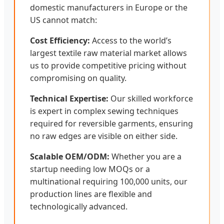
domestic manufacturers in Europe or the
US cannot match:
Cost Efficiency:
Access to the world’s
largest textile raw material market allows
us to provide competitive pricing without
compromising on quality.
Technical Expertise:
Our skilled workforce
is expert in complex sewing techniques
required for reversible garments, ensuring
no raw edges are visible on either side.
Scalable OEM/ODM:
Whether you are a
startup needing low MOQs or a
multinational requiring 100,000 units, our
production lines are flexible and
technologically advanced.