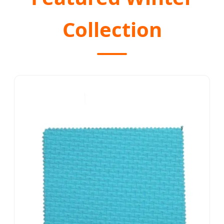
Collection