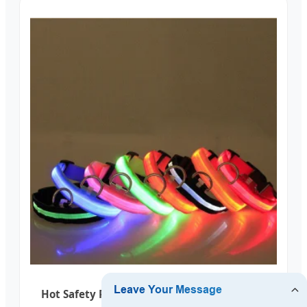
Hot Safety Pet Collar Lighted up Nylon LED