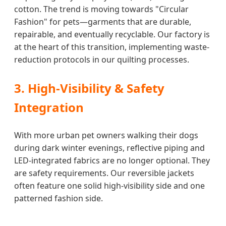
cotton. The trend is moving towards "Circular
Fashion" for pets—garments that are durable,
repairable, and eventually recyclable. Our factory is
at the heart of this transition, implementing waste-
reduction protocols in our quilting processes.
3. High-Visibility & Safety
Integration
With more urban pet owners walking their dogs
during dark winter evenings, reflective piping and
LED-integrated fabrics are no longer optional. They
are safety requirements. Our reversible jackets
often feature one solid high-visibility side and one
patterned fashion side.