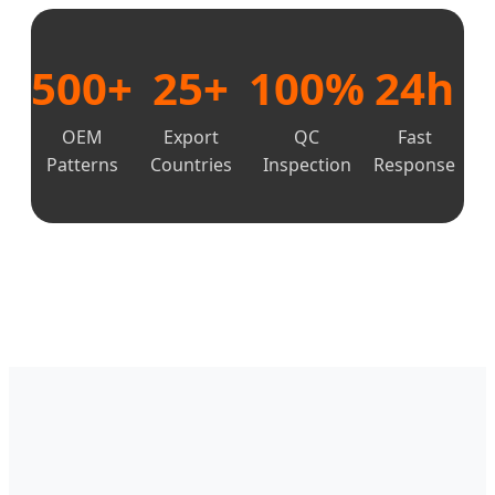
500+
25+
100%
24h
OEM
Export
QC
Fast
Patterns
Countries
Inspection
Response