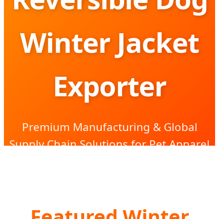
Winter Jacket
Exporter
Premium Manufacturing & Global
Supply Chain Solutions for Pet Apparel
Brands
Featured Winter