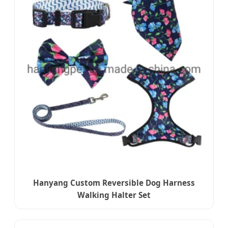
Hanyang Custom Reversible Dog Harness
Walking Halter Set