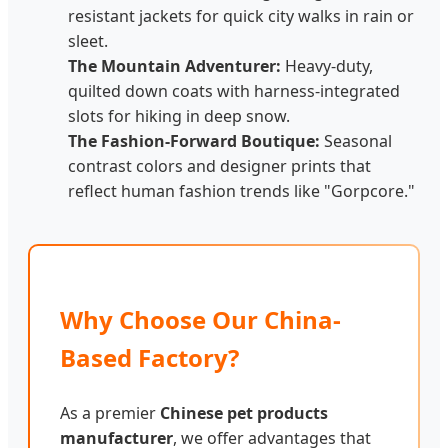
resistant jackets for quick city walks in rain or
sleet.
The Mountain Adventurer:
Heavy-duty,
quilted down coats with harness-integrated
slots for hiking in deep snow.
The Fashion-Forward Boutique:
Seasonal
contrast colors and designer prints that
reflect human fashion trends like "Gorpcore."
Why Choose Our China-
Based Factory?
As a premier
Chinese pet products
manufacturer
, we offer advantages that