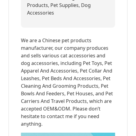
Products, Pet Supplies, Dog
Accessories
We are a Chinese pet products
manufacturer, our company produces
and sells various cat accessories and
dog accessories, including Pet Toys, Pet
Apparel And Accessories, Pet Collar And
Leashes, Pet Beds And Accessories, Pet
Cleaning And Grooming Products, Pet
Bowls And Feeders, Pet Houses, and Pet
Carriers And Travel Products, which are
accepted OEM&ODM. Please don’t
hesitate to contact me if you need
anything.