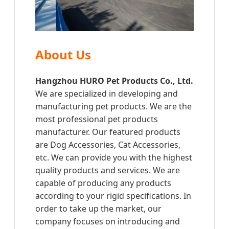
About Us
Hangzhou HURO Pet Products Co., Ltd.
We are specialized in developing and
manufacturing pet products. We are the
most professional pet products
manufacturer. Our featured products
are Dog Accessories, Cat Accessories,
etc. We can provide you with the highest
quality products and services. We are
capable of producing any products
according to your rigid specifications. In
order to take up the market, our
company focuses on introducing and