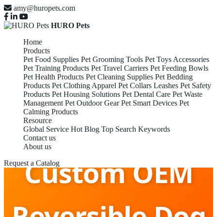
amy@huropets.com
HURO Pets
Home
Products
Pet Food Supplies
Pet Grooming Tools
Pet Toys Accessories
Pet Training Products
Pet Travel Carriers
Pet Feeding Bowls
Pet Health Products
Pet Cleaning Supplies
Pet Bedding
Products
Pet Clothing Apparel
Pet Collars Leashes
Pet Safety
Products
Pet Housing Solutions
Pet Dental Care
Pet Waste
Management
Pet Outdoor Gear
Pet Smart Devices
Pet
Calming Products
Resource
Global Service
Hot Blog
Top Search Keywords
Contact us
About us
Custom OEM
Request a Catalog
Reversible Dog