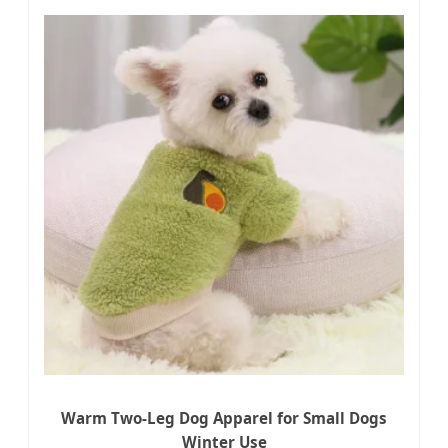
Warm Two-Leg Dog Apparel for Small Dogs
Winter Use