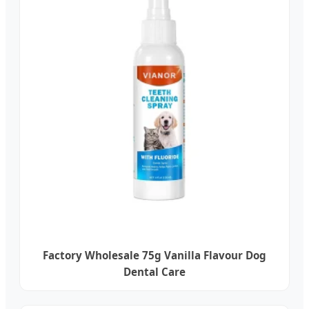
Factory Wholesale 75g Vanilla Flavour Dog
Dental Care