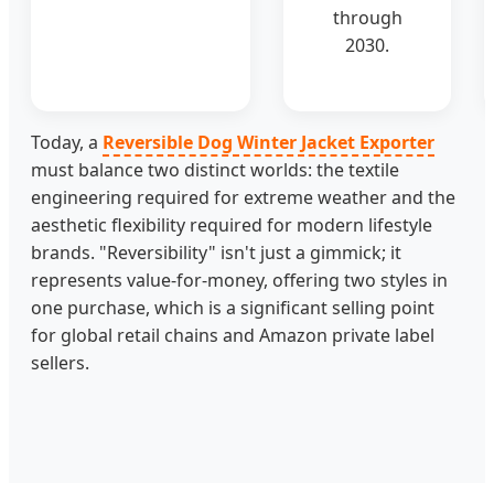
through
2030.
Today, a
Reversible Dog Winter Jacket Exporter
must balance two distinct worlds: the textile
engineering required for extreme weather and the
aesthetic flexibility required for modern lifestyle
brands. "Reversibility" isn't just a gimmick; it
represents value-for-money, offering two styles in
one purchase, which is a significant selling point
for global retail chains and Amazon private label
sellers.