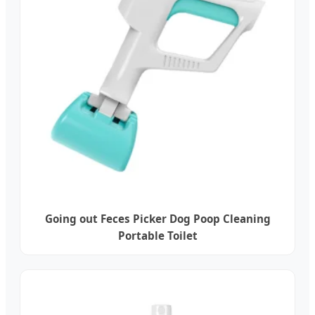
Going out Feces Picker Dog Poop Cleaning
Portable Toilet