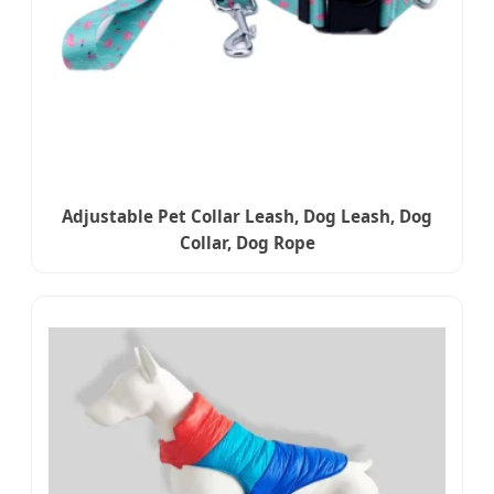
Adjustable Pet Collar Leash, Dog Leash, Dog
Collar, Dog Rope