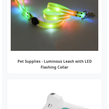
Pet Supplies - Luminous Leash with LED
Flashing Collar