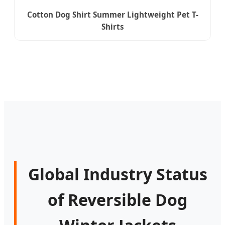
Cotton Dog Shirt Summer Lightweight Pet T-
Shirts
Global Industry Status
of Reversible Dog