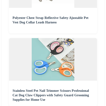
Polyester Chest Strap Reflective Safety Ajustable Pet
Vest Dog Collar Leash Harness
Stainless Steel Pet Nail Trimmer Scissors Professional
Cat Dog Claw Clippers with Safety Guard Grooming
Supplies for Home Use