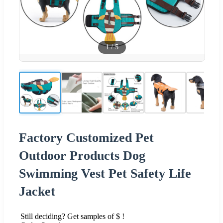
1
/
5
Factory Customized Pet
Outdoor Products Dog
Swimming Vest Pet Safety Life
Jacket
Still deciding? Get samples of $ !