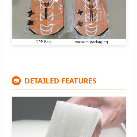
DETAILED FEATURES
📷