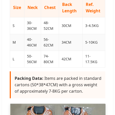
Back
Ref.
Size
Neck
Chest
Length
Weight
30-
48-
S
30CM
3-4.5KG
36CM
52CM
40-
56-
M
34CM
5-10KG
46CM
62CM
50-
74-
11-
L
42CM
56CM
80CM
17.5KG
Packing Data:
Items are packed in standard
cartons (50*38*47CM) with a gross weight
of approximately 7-8KG per carton.