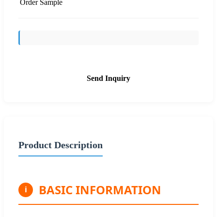
Order Sample
Send Inquiry
Product Description
BASIC INFORMATION
i