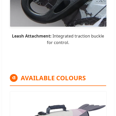
Leash Attachment:
Integrated traction buckle
for control.
AVAILABLE COLOURS
🎨