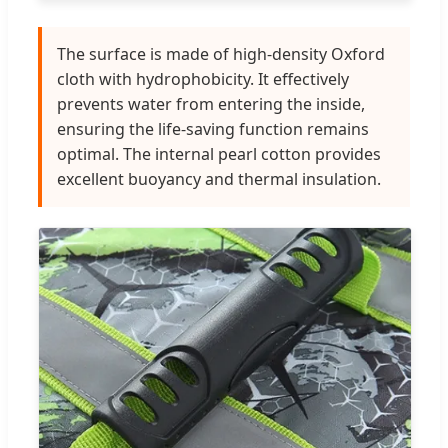
The surface is made of high-density Oxford
cloth with hydrophobicity. It effectively
prevents water from entering the inside,
ensuring the life-saving function remains
optimal. The internal pearl cotton provides
excellent buoyancy and thermal insulation.