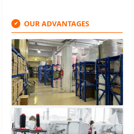
OUR ADVANTAGES
✔