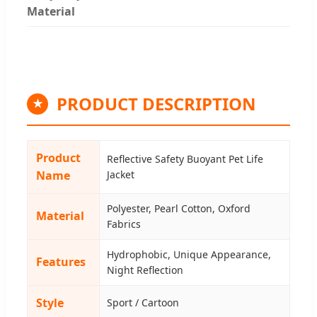
Material
PRODUCT DESCRIPTION
★
Product
Reflective Safety Buoyant Pet Life
Name
Jacket
Polyester, Pearl Cotton, Oxford
Material
Fabrics
Hydrophobic, Unique Appearance,
Features
Night Reflection
Style
Sport / Cartoon