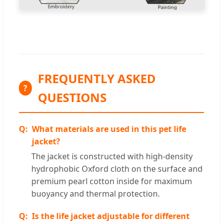
FREQUENTLY ASKED
?
QUESTIONS
What materials are used in this pet life
jacket?
The jacket is constructed with high-density
hydrophobic Oxford cloth on the surface and
premium pearl cotton inside for maximum
buoyancy and thermal protection.
Is the life jacket adjustable for different