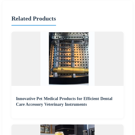
Related Products
Innovative Pet Medical Products for Efficient Dental
Care Accessory Veterinary Instruments