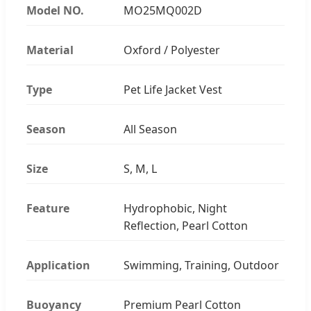
Model NO.
MO25MQ002D
Material
Oxford / Polyester
Type
Pet Life Jacket Vest
Season
All Season
Size
S, M, L
Feature
Hydrophobic, Night
Reflection, Pearl Cotton
Application
Swimming, Training, Outdoor
Buoyancy
Premium Pearl Cotton