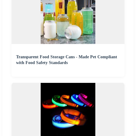
Transparent Food Storage Cans - Made Pet Compliant
with Food Safety Standards