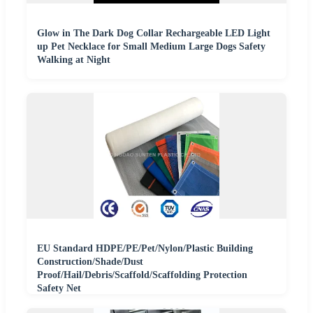
Glow in The Dark Dog Collar Rechargeable LED Light
up Pet Necklace for Small Medium Large Dogs Safety
Walking at Night
EU Standard HDPE/PE/Pet/Nylon/Plastic Building
Construction/Shade/Dust
Proof/Hail/Debris/Scaffold/Scaffolding Protection
Safety Net