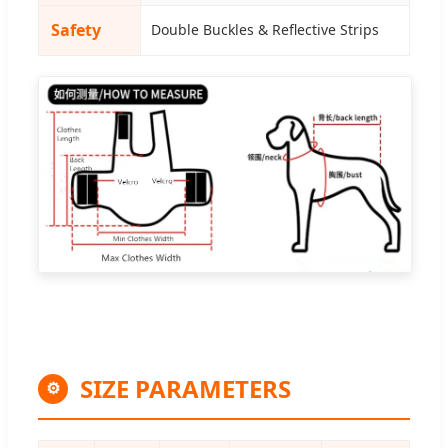
Safety
Double Buckles & Reflective Strips
SIZE PARAMETERS
⚙