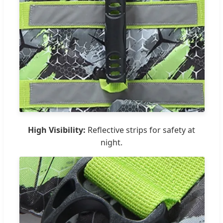
High Visibility:
Reflective strips for safety at
night.