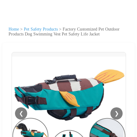
Home
>
Pet Safety Products
>
Factory Customized Pet Outdoor
Products Dog Swimming Vest Pet Safety Life Jacket
❮
❯