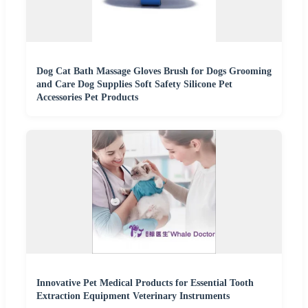
Dog Cat Bath Massage Gloves Brush for Dogs Grooming
and Care Dog Supplies Soft Safety Silicone Pet
Accessories Pet Products
Innovative Pet Medical Products for Essential Tooth
Extraction Equipment Veterinary Instruments