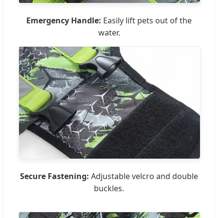
Emergency Handle:
Easily lift pets out of the
water.
Secure Fastening:
Adjustable velcro and double
buckles.