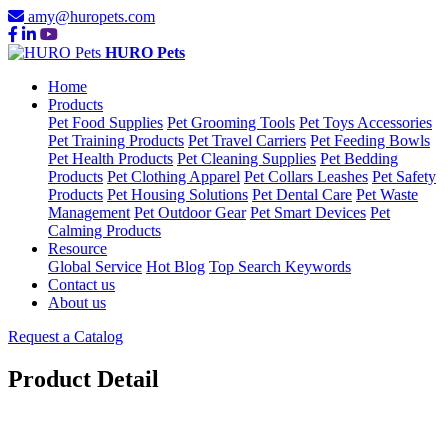
amy@huropets.com
HURO Pets
Home
Products
Pet Food Supplies
Pet Grooming Tools
Pet Toys Accessories
Pet Training Products
Pet Travel Carriers
Pet Feeding Bowls
Pet Health Products
Pet Cleaning Supplies
Pet Bedding
Products
Pet Clothing Apparel
Pet Collars Leashes
Pet Safety
Products
Pet Housing Solutions
Pet Dental Care
Pet Waste
Management
Pet Outdoor Gear
Pet Smart Devices
Pet
Calming Products
Resource
Global Service
Hot Blog
Top Search Keywords
Contact us
About us
Request a Catalog
Product Detail