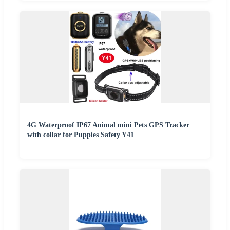
4G Waterproof IP67 Animal mini Pets GPS Tracker
with collar for Puppies Safety Y41