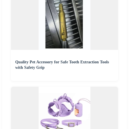
Quality Pet Accessory for Safe Tooth Extraction Tools
with Safety Grip