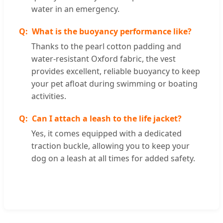
water in an emergency.
What is the buoyancy performance like?
Thanks to the pearl cotton padding and
water-resistant Oxford fabric, the vest
provides excellent, reliable buoyancy to keep
your pet afloat during swimming or boating
activities.
Can I attach a leash to the life jacket?
Yes, it comes equipped with a dedicated
traction buckle, allowing you to keep your
dog on a leash at all times for added safety.