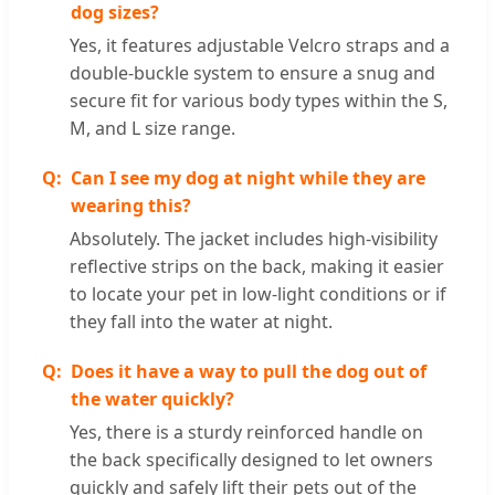
dog sizes?
Yes, it features adjustable Velcro straps and a
double-buckle system to ensure a snug and
secure fit for various body types within the S,
M, and L size range.
Can I see my dog at night while they are
wearing this?
Absolutely. The jacket includes high-visibility
reflective strips on the back, making it easier
to locate your pet in low-light conditions or if
they fall into the water at night.
Does it have a way to pull the dog out of
the water quickly?
Yes, there is a sturdy reinforced handle on
the back specifically designed to let owners
quickly and safely lift their pets out of the