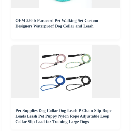
OEM 550lb Paracord Pet Walking Set Custom
Designers Waterproof Dog Collar and Leash
Pet Supplies Dog Collar Dog Leash P Chain Slip Rope
Leads Leash Pet Puppy Nylon Rope Adjustable Loop
Collar Slip Lead for Training Large Dogs