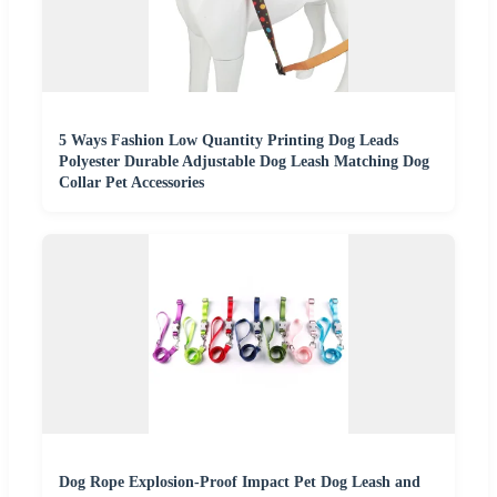
5 Ways Fashion Low Quantity Printing Dog Leads
Polyester Durable Adjustable Dog Leash Matching Dog
Collar Pet Accessories
Dog Rope Explosion-Proof Impact Pet Dog Leash and