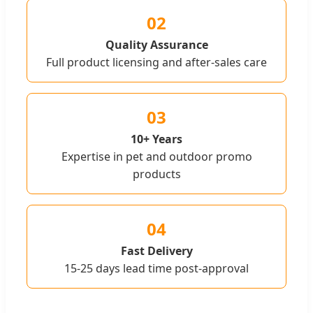
02
Quality Assurance
Full product licensing and after-sales care
03
10+ Years
Expertise in pet and outdoor promo
products
04
Fast Delivery
15-25 days lead time post-approval