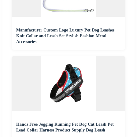
Manufacturer Custom Logo Luxury Pet Dog Leashes
Knit Collar and Leash Set Stylish Fashion Metal
Accessories
Hands Free Jogging Running Pet Dog Cat Leash Pet
Lead Collar Harness Product Supply Dog Leash