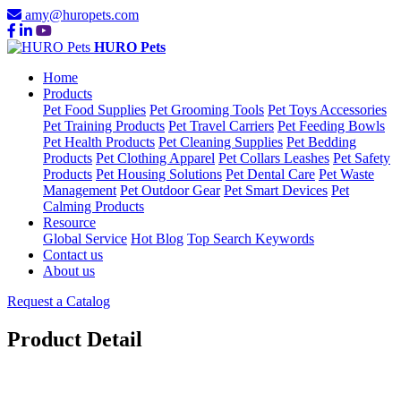
amy@huropets.com
HURO Pets
Home
Products
Pet Food Supplies
Pet Grooming Tools
Pet Toys Accessories
Pet Training Products
Pet Travel Carriers
Pet Feeding Bowls
Pet Health Products
Pet Cleaning Supplies
Pet Bedding
Products
Pet Clothing Apparel
Pet Collars Leashes
Pet Safety
Products
Pet Housing Solutions
Pet Dental Care
Pet Waste
Management
Pet Outdoor Gear
Pet Smart Devices
Pet
Calming Products
Resource
Global Service
Hot Blog
Top Search Keywords
Contact us
About us
Request a Catalog
Product Detail