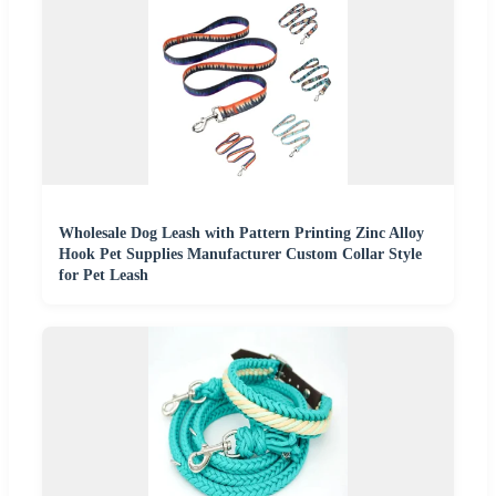
Wholesale Dog Leash with Pattern Printing Zinc Alloy
Hook Pet Supplies Manufacturer Custom Collar Style
for Pet Leash