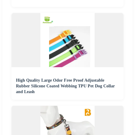
High Quality Large Odor Free Proof Adjustable
Rubber Silicone Coated Webbing TPU Pet Dog Collar
and Leash