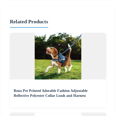
Related Products
Rena Pet Printed Adorable Fashion Adjustable
Reflective Polyester Collar Leash and Harness