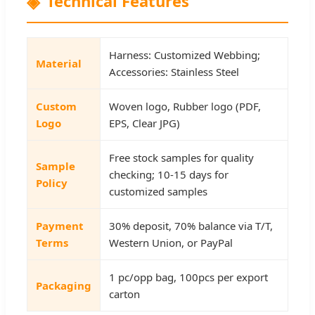
Technical Features
Harness: Customized Webbing;
Material
Accessories: Stainless Steel
Custom
Woven logo, Rubber logo (PDF,
Logo
EPS, Clear JPG)
Free stock samples for quality
Sample
checking; 10-15 days for
Policy
customized samples
Payment
30% deposit, 70% balance via T/T,
Terms
Western Union, or PayPal
1 pc/opp bag, 100pcs per export
Packaging
carton