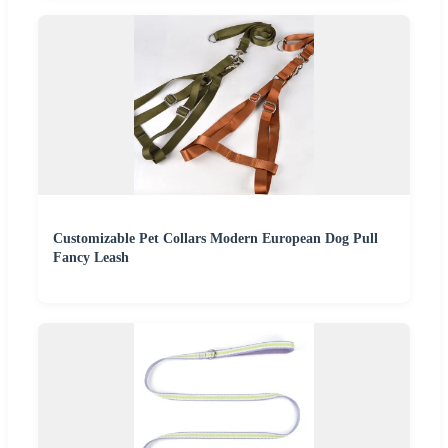
Customizable Pet Collars Modern European Dog Pull
Fancy Leash