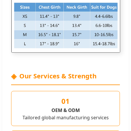
Our Services & Strength
01
OEM & ODM
Tailored global manufacturing services