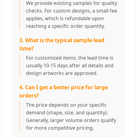
We provide existing samples for quality
checks. For custom designs, a small fee
applies, which is refundable upon
reaching a specific order quantity.
3. What is the typical sample lead
time?
For customized items, the lead time is
usually 10-15 days after all details and
design artworks are approved.
4. Can I get a better price for large
orders?
The price depends on your specific
demand (shape, size, and quantity).
Generally, larger volume orders qualify
for more competitive pricing.