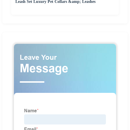
Leash Set Luxury Pet Collars &amp; Leashes