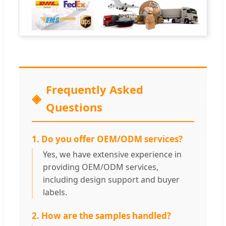
Frequently Asked
Questions
1. Do you offer OEM/ODM services?
Yes, we have extensive experience in
providing OEM/ODM services,
including design support and buyer
labels.
2. How are the samples handled?