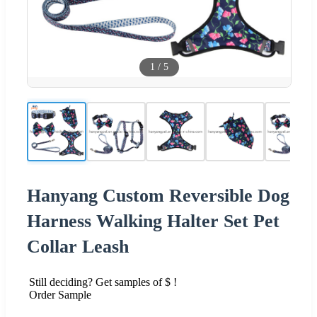
1
/
5
Hanyang Custom Reversible Dog
Harness Walking Halter Set Pet
Collar Leash
Still deciding? Get samples of $ !
Order Sample