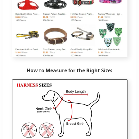
How to Measure for the Right Size: