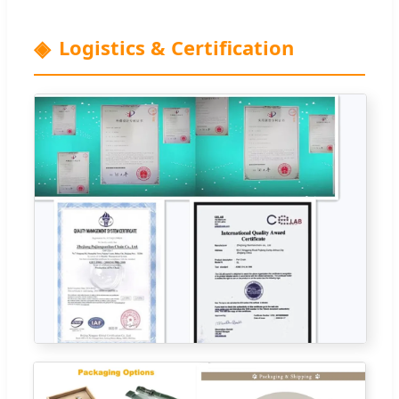
Logistics & Certification