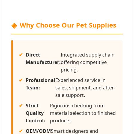
Why Choose Our Pet Supplies
Direct
Integrated supply chain
Manufacturer:
offering competitive
pricing.
Professional
Experienced service in
Team:
sales, shipment, and after-
sale support.
Strict
Rigorous checking from
Quality
material selection to finished
Control:
products.
OEM/ODM
Smart designers and