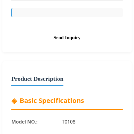
Send Inquiry
Product Description
Basic Specifications
Model NO.:
T0108