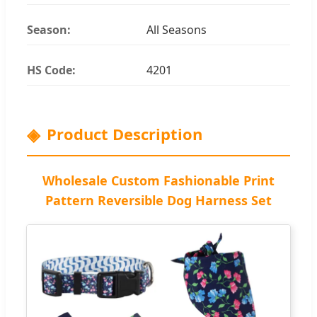
Season:
All Seasons
HS Code:
4201
Product Description
Wholesale Custom Fashionable Print
Pattern Reversible Dog Harness Set