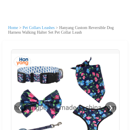
Home
>
Pet Collars Leashes
>
Hanyang Custom Reversible Dog
Harness Walking Halter Set Pet Collar Leash
❮
❯