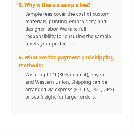
5. Why is there a sample fee?
Sample fees cover the cost of custom
materials, printing, embroidery, and
designer labor. We take full
responsibility for ensuring the sample
meets your perfection.
6. What are the payment and shipping
methods?
We accept T/T (30% deposit), PayPal,
and Western Union. Shipping can be
arranged via express (FEDEX, DHL, UPS)
or sea freight for larger orders.