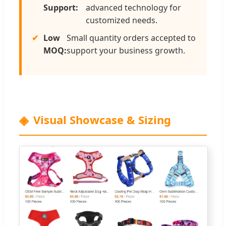
Support:
advanced technology for
customized needs.
Low
Small quantity orders accepted to
MOQ:
support your business growth.
Visual Showcase & Sizing