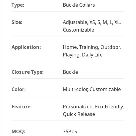
Type:
Buckle Collars
Size:
Adjustable, XS, S, M, L, XL,
Customizable
Application:
Home, Training, Outdoor,
Playing, Daily Life
Closure Type:
Buckle
Color:
Multi-color, Customizable
Feature:
Personalized, Eco-Friendly,
Quick Release
MOQ:
75PCS