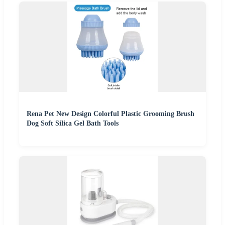
Rena Pet New Design Colorful Plastic Grooming Brush
Dog Soft Silica Gel Bath Tools