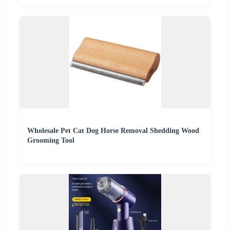
Wholesale Pet Cat Dog Horse Removal Shedding Wood
Grooming Tool