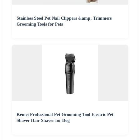
Stainless Steel Pet Nail Clippers &amp; Trimmers
Grooming Tools for Pets
Kemei Professional Pet Grooming Tool Electric Pet
Shaver Hair Shaver for Dog