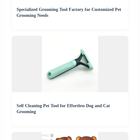
Specialized Grooming Tool Factory for Customized Pet
Grooming Needs
Self Cleaning Pet Tool for Effortless Dog and Cat
Grooming