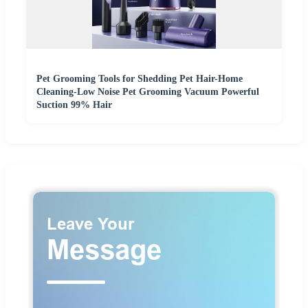
Pet Grooming Tools for Shedding Pet Hair-Home
Cleaning-Low Noise Pet Grooming Vacuum Powerful
Suction 99% Hair