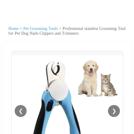
Home
>
Pet Grooming Tools
>
Professional stainless Grooming Tool
for Pet Dog Nails Clippers and Trimmers
❮
❯