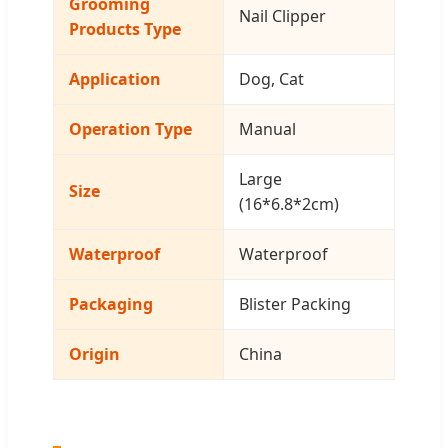
Grooming
Nail Clipper
Products Type
Application
Dog, Cat
Operation Type
Manual
Large
Size
(16*6.8*2cm)
Waterproof
Waterproof
Packaging
Blister Packing
Origin
China