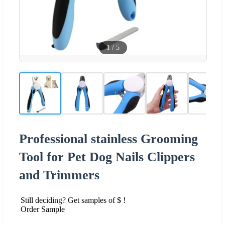
1
/
5
Professional stainless Grooming
Tool for Pet Dog Nails Clippers
and Trimmers
Still deciding? Get samples of $ !
Order Sample