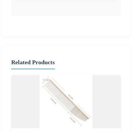
Related Products