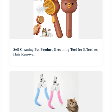
Self Cleaning Pet Product Grooming Tool for Effortless
Hair Removal