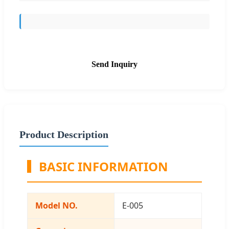
Send Inquiry
Product Description
BASIC INFORMATION
Model NO.
E-005