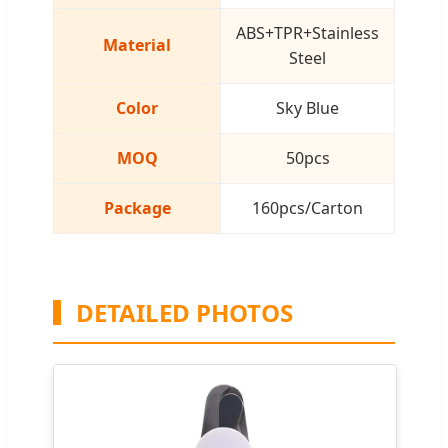
ABS+TPR+Stainless
Material
Steel
Color
Sky Blue
MOQ
50pcs
Package
160pcs/Carton
DETAILED PHOTOS