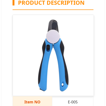
PRODUCT DESCRIPTION
Item NO
E-005