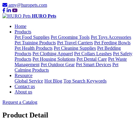
amy@huropets.com
HURO Pets
Home
Products
Pet Food Supplies
Pet Grooming Tools
Pet Toys Accessories
Pet Training Products
Pet Travel Carriers
Pet Feeding Bowls
Pet Health Products
Pet Cleaning Supplies
Pet Bedding
Products
Pet Clothing Apparel
Pet Collars Leashes
Pet Safety
Products
Pet Housing Solutions
Pet Dental Care
Pet Waste
Management
Pet Outdoor Gear
Pet Smart Devices
Pet
Calming Products
Resource
Global Service
Hot Blog
Top Search Keywords
Contact us
About us
Request a Catalog
Product Detail