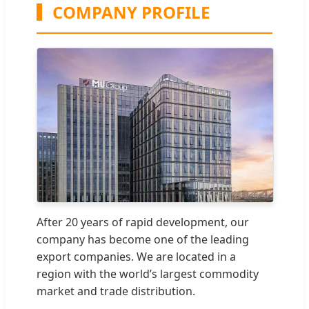
COMPANY PROFILE
After 20 years of rapid development, our
company has become one of the leading
export companies. We are located in a
region with the world’s largest commodity
market and trade distribution.