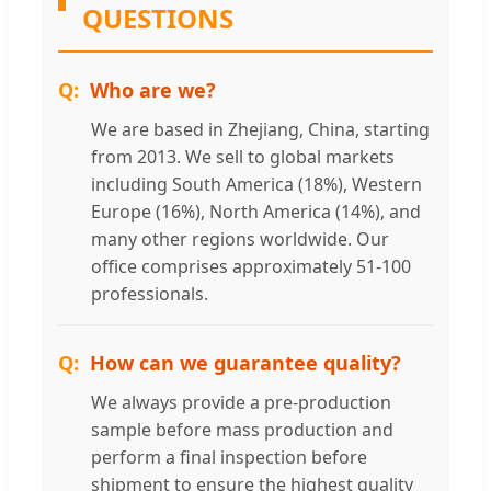
QUESTIONS
Who are we?
We are based in Zhejiang, China, starting
from 2013. We sell to global markets
including South America (18%), Western
Europe (16%), North America (14%), and
many other regions worldwide. Our
office comprises approximately 51-100
professionals.
How can we guarantee quality?
We always provide a pre-production
sample before mass production and
perform a final inspection before
shipment to ensure the highest quality