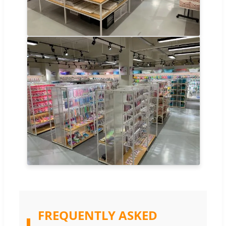
FREQUENTLY ASKED