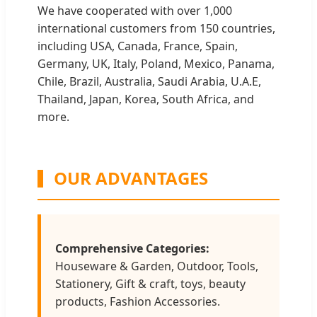
We have cooperated with over 1,000
international customers from 150 countries,
including USA, Canada, France, Spain,
Germany, UK, Italy, Poland, Mexico, Panama,
Chile, Brazil, Australia, Saudi Arabia, U.A.E,
Thailand, Japan, Korea, South Africa, and
more.
OUR ADVANTAGES
Comprehensive Categories:
Houseware & Garden, Outdoor, Tools,
Stationery, Gift & craft, toys, beauty
products, Fashion Accessories.