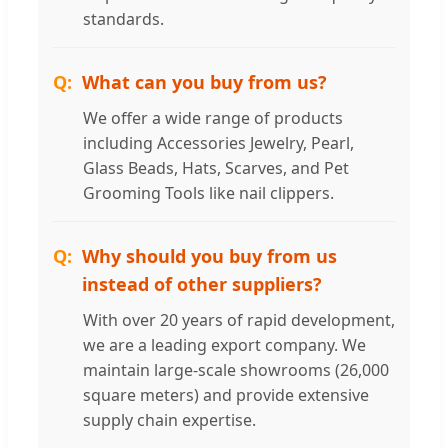
standards.
What can you buy from us?
We offer a wide range of products
including Accessories Jewelry, Pearl,
Glass Beads, Hats, Scarves, and Pet
Grooming Tools like nail clippers.
Why should you buy from us
instead of other suppliers?
With over 20 years of rapid development,
we are a leading export company. We
maintain large-scale showrooms (26,000
square meters) and provide extensive
supply chain expertise.