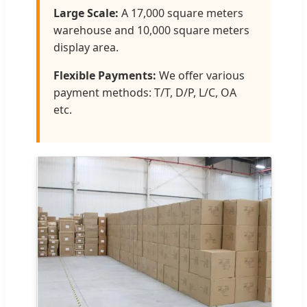
Large Scale:
A 17,000 square meters
warehouse and 10,000 square meters
display area.
Flexible Payments:
We offer various
payment methods: T/T, D/P, L/C, OA
etc.