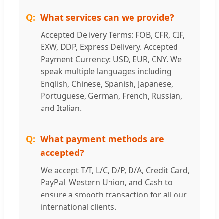
What services can we provide?
Accepted Delivery Terms: FOB, CFR, CIF,
EXW, DDP, Express Delivery. Accepted
Payment Currency: USD, EUR, CNY. We
speak multiple languages including
English, Chinese, Spanish, Japanese,
Portuguese, German, French, Russian,
and Italian.
What payment methods are
accepted?
We accept T/T, L/C, D/P, D/A, Credit Card,
PayPal, Western Union, and Cash to
ensure a smooth transaction for all our
international clients.