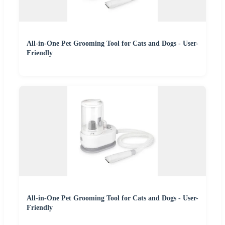
All-in-One Pet Grooming Tool for Cats and Dogs - User-
Friendly
All-in-One Pet Grooming Tool for Cats and Dogs - User-
Friendly