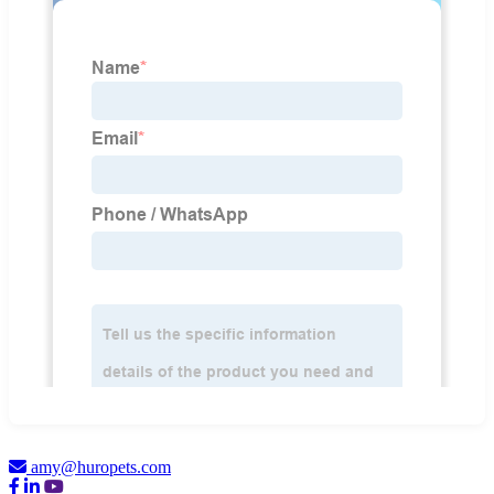
amy@huropets.com