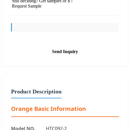
Still deciding? Get samples of $ !
Request Sample
Send Inquiry
Product Description
Orange Basic Information
Model NO.
HTC092-2