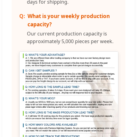
days for shipping.
What is your weekly production
capacity?
Our current production capacity is
approximately 5,000 pieces per week.