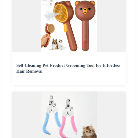
Self Cleaning Pet Product Grooming Tool for Effortless
Hair Removal