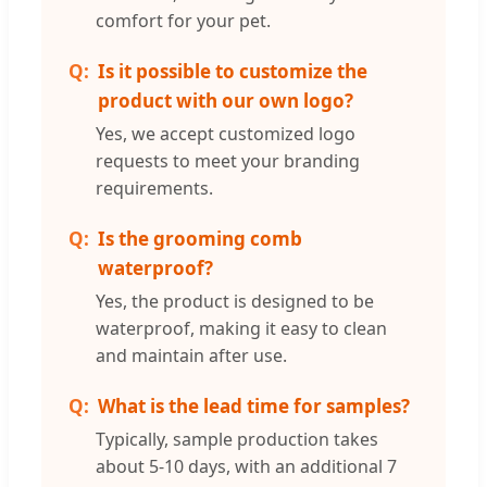
comfort for your pet.
Is it possible to customize the
product with our own logo?
Yes, we accept customized logo
requests to meet your branding
requirements.
Is the grooming comb
waterproof?
Yes, the product is designed to be
waterproof, making it easy to clean
and maintain after use.
What is the lead time for samples?
Typically, sample production takes
about 5-10 days, with an additional 7