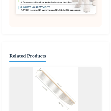
Related Products