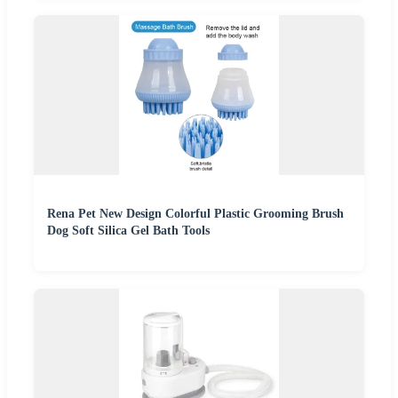
Rena Pet New Design Colorful Plastic Grooming Brush
Dog Soft Silica Gel Bath Tools