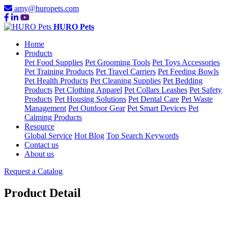
amy@huropets.com
HURO Pets
Home
Products
Pet Food Supplies
Pet Grooming Tools
Pet Toys Accessories
Pet Training Products
Pet Travel Carriers
Pet Feeding Bowls
Pet Health Products
Pet Cleaning Supplies
Pet Bedding
Products
Pet Clothing Apparel
Pet Collars Leashes
Pet Safety
Products
Pet Housing Solutions
Pet Dental Care
Pet Waste
Management
Pet Outdoor Gear
Pet Smart Devices
Pet
Calming Products
Resource
Global Service
Hot Blog
Top Search Keywords
Contact us
About us
Request a Catalog
Product Detail