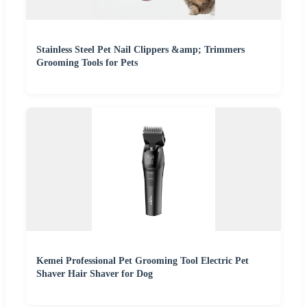
Stainless Steel Pet Nail Clippers &amp; Trimmers
Grooming Tools for Pets
Kemei Professional Pet Grooming Tool Electric Pet
Shaver Hair Shaver for Dog