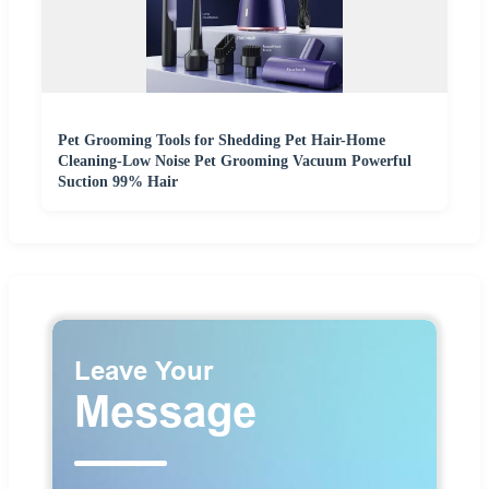
Pet Grooming Tools for Shedding Pet Hair-Home
Cleaning-Low Noise Pet Grooming Vacuum Powerful
Suction 99% Hair