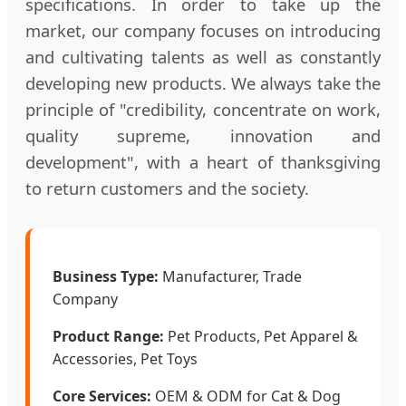
specifications. In order to take up the
market, our company focuses on introducing
and cultivating talents as well as constantly
developing new products. We always take the
principle of "credibility, concentrate on work,
quality supreme, innovation and
development", with a heart of thanksgiving
to return customers and the society.
Business Type:
Manufacturer, Trade
Company
Product Range:
Pet Products, Pet Apparel &
Accessories, Pet Toys
Core Services:
OEM & ODM for Cat & Dog