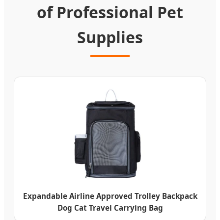
of Professional Pet
Supplies
Expandable Airline Approved Trolley Backpack
Dog Cat Travel Carrying Bag