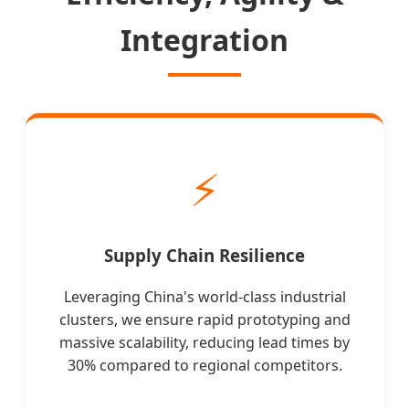
Integration
⚡
Supply Chain Resilience
Leveraging China's world-class industrial
clusters, we ensure rapid prototyping and
massive scalability, reducing lead times by
30% compared to regional competitors.