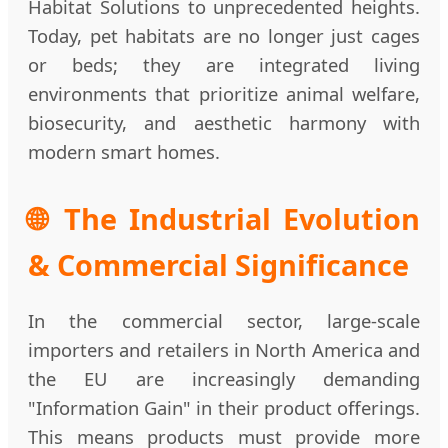
Habitat Solutions to unprecedented heights.
Today, pet habitats are no longer just cages
or beds; they are integrated living
environments that prioritize animal welfare,
biosecurity, and aesthetic harmony with
modern smart homes.
🌐 The Industrial Evolution
& Commercial Significance
In the commercial sector, large-scale
importers and retailers in North America and
the EU are increasingly demanding
"Information Gain" in their product offerings.
This means products must provide more