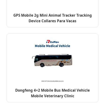
GPS Mobile 2g Mini Animal Tracker Tracking
Device Collares Para Vacas
Dongfeng 4×2 Mobile Bus Medical Vehicle
Mobile Veterinary Clinic