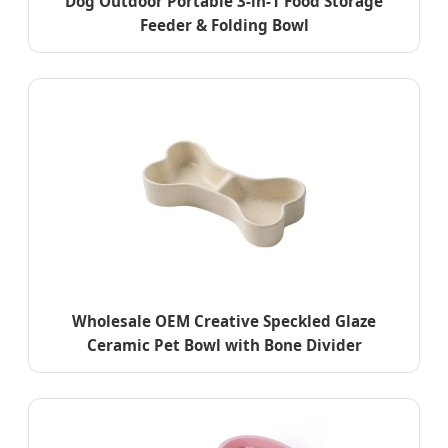
Dog Outdoor Portable 3-in-1 Food Storage
Feeder & Folding Bowl
Wholesale OEM Creative Speckled Glaze
Ceramic Pet Bowl with Bone Divider