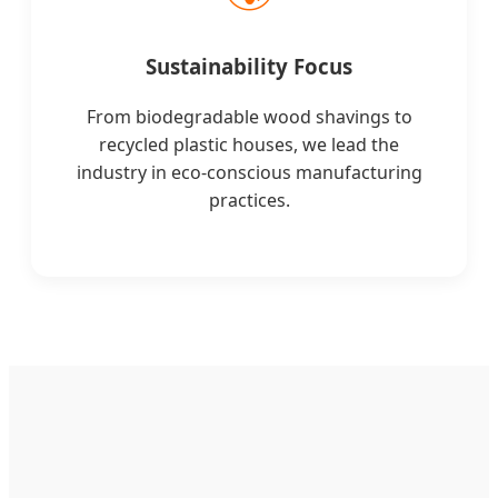
Sustainability Focus
From biodegradable wood shavings to
recycled plastic houses, we lead the
industry in eco-conscious manufacturing
practices.