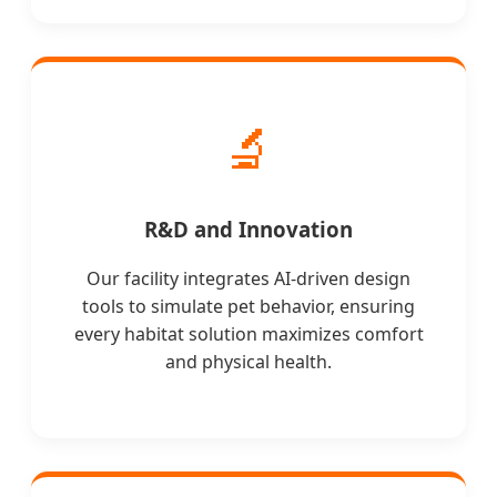
🔬
R&D and Innovation
Our facility integrates AI-driven design
tools to simulate pet behavior, ensuring
every habitat solution maximizes comfort
and physical health.