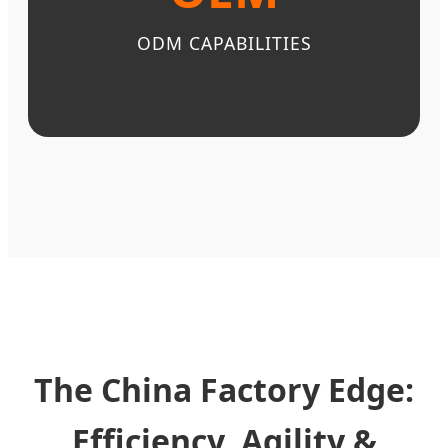
ODM CAPABILITIES
The China Factory Edge:
Efficiency, Agility &