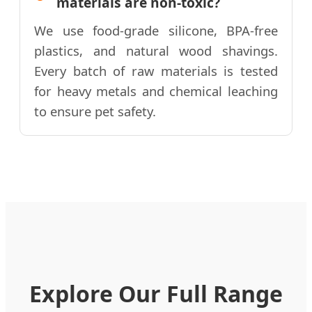
materials are non-toxic?
We use food-grade silicone, BPA-free
plastics, and natural wood shavings.
Every batch of raw materials is tested
for heavy metals and chemical leaching
to ensure pet safety.
Explore Our Full Range