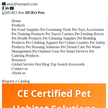
amy@huropets.com
HURO Pets
Home
Products
Pet Food Supplies
Pet Grooming Tools
Pet Toys Accessories
Pet Training Products
Pet Travel Carriers
Pet Feeding Bowls
Pet Health Products
Pet Cleaning Supplies
Pet Bedding
Products
Pet Clothing Apparel
Pet Collars Leashes
Pet Safety
Products
Pet Housing Solutions
Pet Dental Care
Pet Waste
Management
Pet Outdoor Gear
Pet Smart Devices
Pet
Calming Products
Resource
Global Service
Hot Blog
Top Search Keywords
Contact us
About us
Request a Catalog
CE Certified Pet