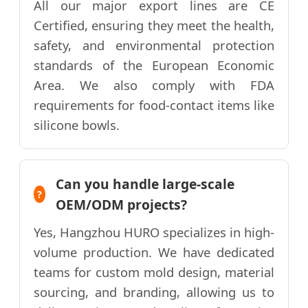
All our major export lines are CE
Certified, ensuring they meet the health,
safety, and environmental protection
standards of the European Economic
Area. We also comply with FDA
requirements for food-contact items like
silicone bowls.
Can you handle large-scale
OEM/ODM projects?
Yes, Hangzhou HURO specializes in high-
volume production. We have dedicated
teams for custom mold design, material
sourcing, and branding, allowing us to