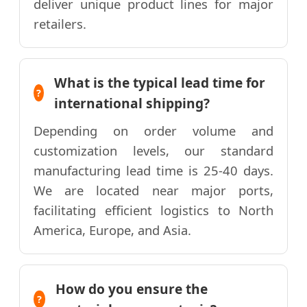
deliver unique product lines for major
retailers.
What is the typical lead time for
international shipping?
Depending on order volume and
customization levels, our standard
manufacturing lead time is 25-40 days.
We are located near major ports,
facilitating efficient logistics to North
America, Europe, and Asia.
How do you ensure the