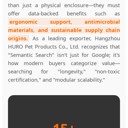
than just a physical enclosure—they must
offer data-backed benefits such as
ergonomic support, antimicrobial
materials, and sustainable supply chain
origins.
As a leading exporter, Hangzhou
HURO Pet Products Co., Ltd. recognizes that
"Semantic Search" isn't just for Google; it's
how modern buyers categorize value—
searching for "longevity," "non-toxic
certification," and "modular scalability."