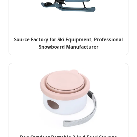
Source Factory for Ski Equipment, Professional
Snowboard Manufacturer