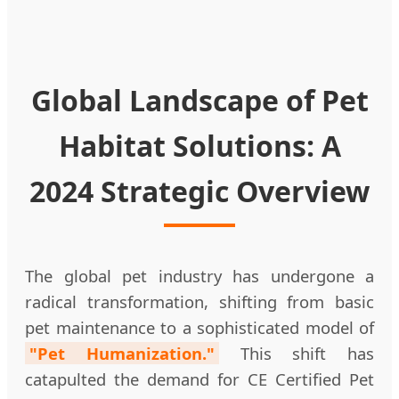
Global Landscape of Pet
Habitat Solutions: A
2024 Strategic Overview
The global pet industry has undergone a
radical transformation, shifting from basic
pet maintenance to a sophisticated model of
"Pet Humanization."
This shift has
catapulted the demand for CE Certified Pet