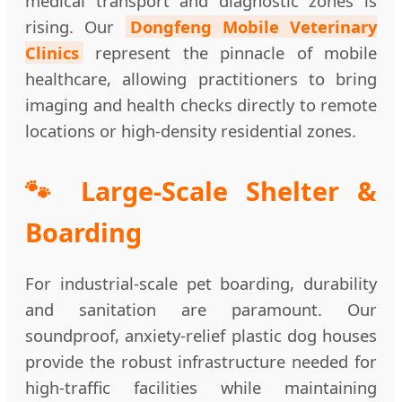
medical transport and diagnostic zones is
rising. Our
Dongfeng Mobile Veterinary
Clinics
represent the pinnacle of mobile
healthcare, allowing practitioners to bring
imaging and health checks directly to remote
locations or high-density residential zones.
🐾 Large-Scale Shelter &
Boarding
For industrial-scale pet boarding, durability
and sanitation are paramount. Our
soundproof, anxiety-relief plastic dog houses
provide the robust infrastructure needed for
high-traffic facilities while maintaining