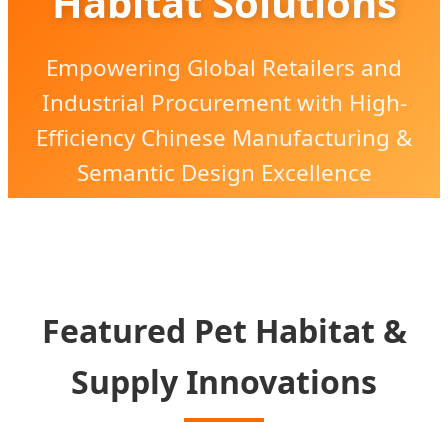
Habitat Solutions
Empowering Global Retailers and
Industrial Procurement with High-
Efficiency Chinese Manufacturing &
Semantic Design Excellence
Featured Pet Habitat &
Supply Innovations