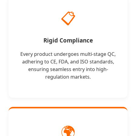
📋
Rigid Compliance
Every product undergoes multi-stage QC,
adhering to CE, FDA, and ISO standards,
ensuring seamless entry into high-
regulation markets.
🌍