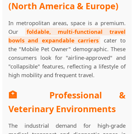
(North America & Europe)
In metropolitan areas, space is a premium.
Our
foldable, multi-functional travel
bowls and expandable carriers
cater to
the "Mobile Pet Owner" demographic. These
consumers look for "airline-approved" and
"collapsible" features, reflecting a lifestyle of
high mobility and frequent travel.
🏥 Professional &
Veterinary Environments
The industrial demand for high-grade