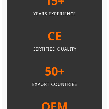
15+
YEARS EXPERIENCE
CE
CERTIFIED QUALITY
50+
EXPORT COUNTRIES
OEM