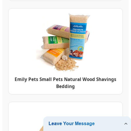
Emily Pets Small Pets Natural Wood Shavings
Bedding