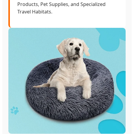
Products, Pet Supplies, and Specialized
Travel Habitats.