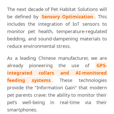
The next decade of Pet Habitat Solutions will
be defined by
Sensory Optimization
. This
includes the integration of IoT sensors to
monitor pet health, temperature-regulated
bedding, and sound-dampening materials to
reduce environmental stress.
As a leading Chinese manufacturer, we are
already pioneering the use of
GPS-
integrated collars and AI-monitored
feeding systems
. These technologies
provide the "Information Gain" that modern
pet parents crave: the ability to monitor their
pet’s well-being in real-time via their
smartphones.