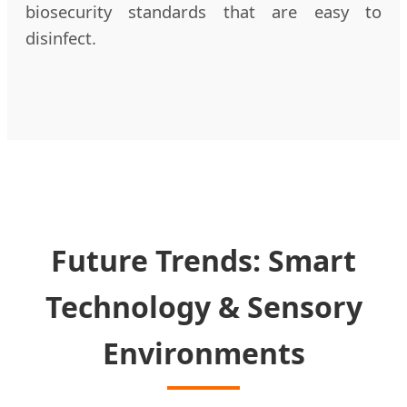
biosecurity standards that are easy to
disinfect.
Future Trends: Smart
Technology & Sensory
Environments