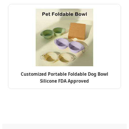
Customized Portable Foldable Dog Bowl
Silicone FDA Approved