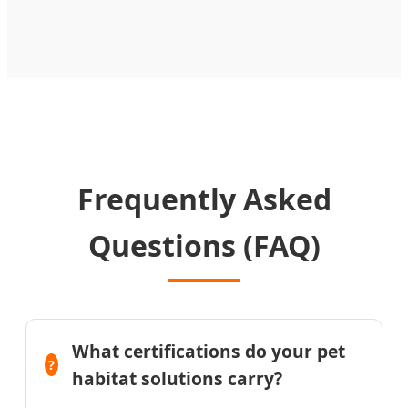
Frequently Asked
Questions (FAQ)
What certifications do your pet
habitat solutions carry?