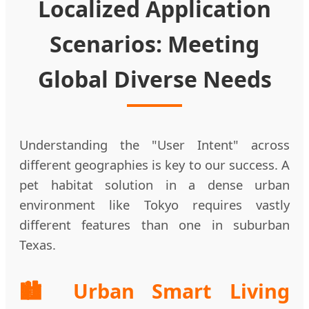
Localized Application
Scenarios: Meeting
Global Diverse Needs
Understanding the "User Intent" across
different geographies is key to our success. A
pet habitat solution in a dense urban
environment like Tokyo requires vastly
different features than one in suburban
Texas.
🏙️ Urban Smart Living