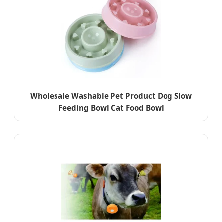
Wholesale Washable Pet Product Dog Slow
Feeding Bowl Cat Food Bowl