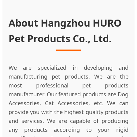
About Hangzhou HURO
Pet Products Co., Ltd.
We are specialized in developing and
manufacturing pet products. We are the
most professional pet products
manufacturer. Our featured products are Dog
Accessories, Cat Accessories, etc. We can
provide you with the highest quality products
and services. We are capable of producing
any products according to your rigid