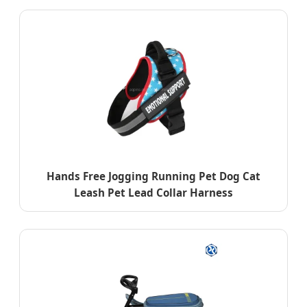
Hands Free Jogging Running Pet Dog Cat
Leash Pet Lead Collar Harness