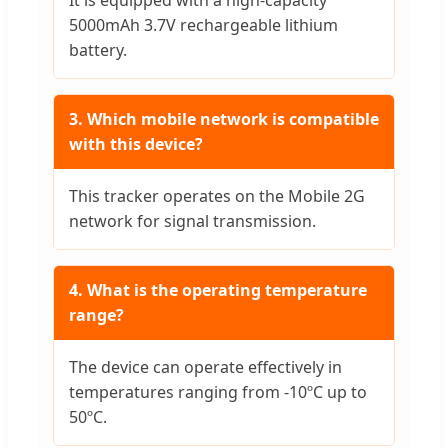
5000mAh 3.7V rechargeable lithium
battery.
3. Which mobile network is compatible
with this device?
This tracker operates on the Mobile 2G
network for signal transmission.
4. What is the operating temperature
range?
The device can operate effectively in
temperatures ranging from -10ºC up to
50ºC.