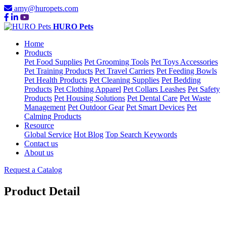
amy@huropets.com
HURO Pets
Home
Products
Pet Food Supplies
Pet Grooming Tools
Pet Toys Accessories
Pet Training Products
Pet Travel Carriers
Pet Feeding Bowls
Pet Health Products
Pet Cleaning Supplies
Pet Bedding
Products
Pet Clothing Apparel
Pet Collars Leashes
Pet Safety
Products
Pet Housing Solutions
Pet Dental Care
Pet Waste
Management
Pet Outdoor Gear
Pet Smart Devices
Pet
Calming Products
Resource
Global Service
Hot Blog
Top Search Keywords
Contact us
About us
Request a Catalog
Product Detail