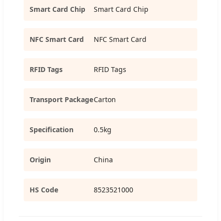
Smart Card Chip
Smart Card Chip
NFC Smart Card
NFC Smart Card
RFID Tags
RFID Tags
Transport Package
Carton
Specification
0.5kg
Origin
China
HS Code
8523521000