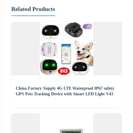
Related Products
China Factory Supply 4G LTE Waterproof IP67 safety
GPS Pets Tracking Device with Smart LED Light V43