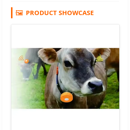
🖼️
PRODUCT SHOWCASE