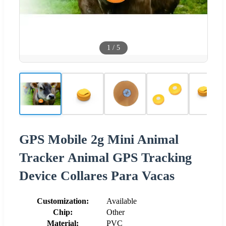
1
/
5
GPS Mobile 2g Mini Animal
Tracker Animal GPS Tracking
Device Collares Para Vacas
Customization:
Available
Chip:
Other
Material:
PVC