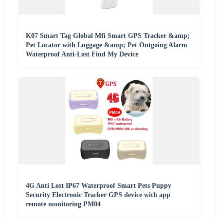
K07 Smart Tag Global Mfi Smart GPS Tracker &amp;
Pet Locator with Luggage &amp; Pet Outgoing Alarm
Waterproof Anti-Lost Find My Device
4G Anti Lost IP67 Waterproof Smart Pets Puppy
Security Electronic Tracker GPS device with app
remote monitoring PM04