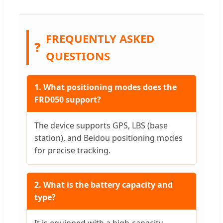
FREQUENTLY ASKED
❓
QUESTIONS
1. What positioning modes does the
FRD050 support?
The device supports GPS, LBS (base
station), and Beidou positioning modes
for precise tracking.
2. What is the battery capacity and
type?
It is equipped with a high-capacity