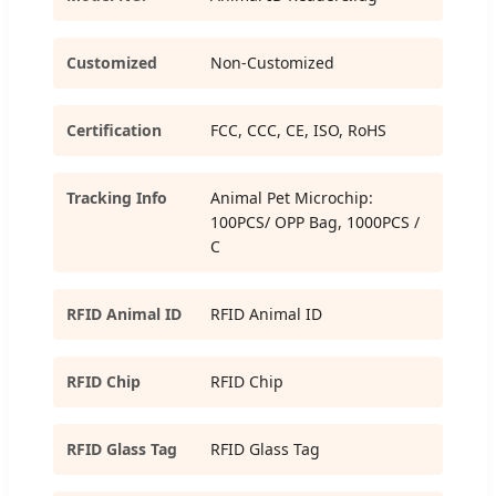
Customized
Non-Customized
Certification
FCC, CCC, CE, ISO, RoHS
Tracking Info
Animal Pet Microchip:
100PCS/ OPP Bag, 1000PCS /
C
RFID Animal ID
RFID Animal ID
RFID Chip
RFID Chip
RFID Glass Tag
RFID Glass Tag