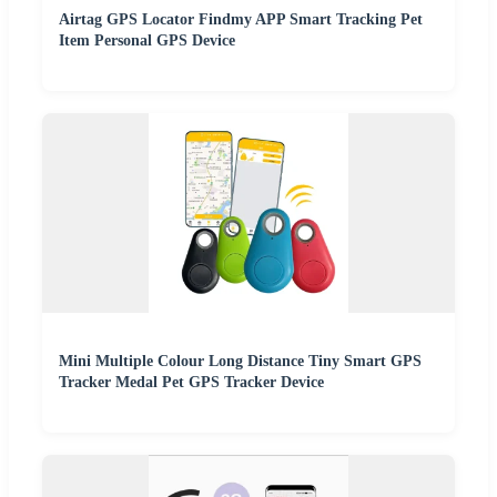
Airtag GPS Locator Findmy APP Smart Tracking Pet
Item Personal GPS Device
Mini Multiple Colour Long Distance Tiny Smart GPS
Tracker Medal Pet GPS Tracker Device