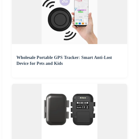
Wholesale Portable GPS Tracker: Smart Anti-Lost
Device for Pets and Kids