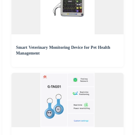
Smart Veterinary Monitoring Device for Pet Health
Management