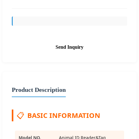
Send Inquiry
Product Description
📋
BASIC INFORMATION
Model NO.
Animal ID Reader&Tag