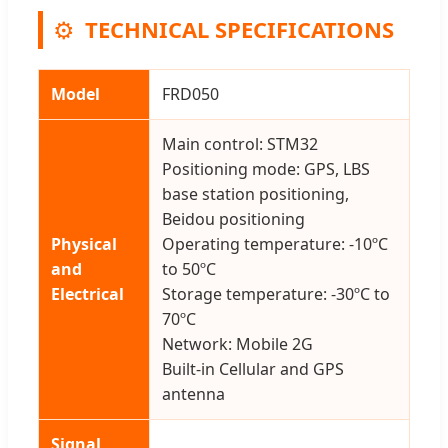
⚙️
TECHNICAL SPECIFICATIONS
Model
FRD050
Main control: STM32
Positioning mode: GPS, LBS
base station positioning,
Beidou positioning
Physical
Operating temperature: -10ºC
and
to 50ºC
Electrical
Storage temperature: -30ºC to
70ºC
Network: Mobile 2G
Built-in Cellular and GPS
antenna
Signal