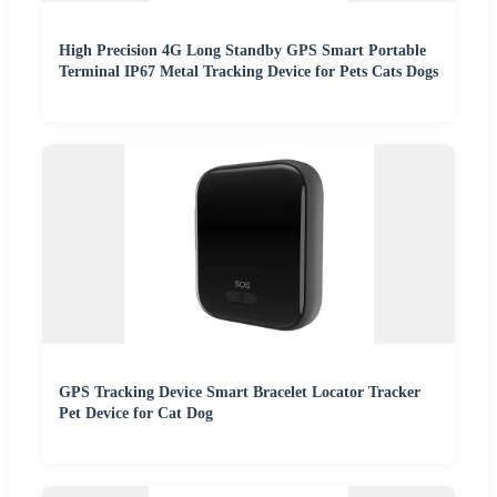
High Precision 4G Long Standby GPS Smart Portable
Terminal IP67 Metal Tracking Device for Pets Cats Dogs
GPS Tracking Device Smart Bracelet Locator Tracker
Pet Device for Cat Dog