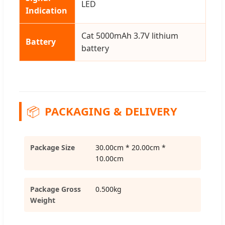
LED
Indication
Cat 5000mAh 3.7V lithium
Battery
battery
📦
PACKAGING & DELIVERY
Package Size
30.00cm * 20.00cm *
10.00cm
Package Gross
0.500kg
Weight