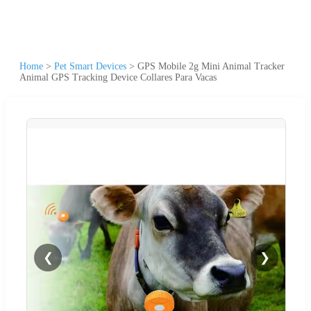
Home
>
Pet Smart Devices
>
GPS Mobile 2g Mini Animal Tracker
Animal GPS Tracking Device Collares Para Vacas
❮
❯