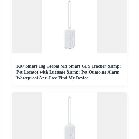
K07 Smart Tag Global Mfi Smart GPS Tracker &amp;
Pet Locator with Luggage &amp; Pet Outgoing Alarm
Waterproof Anti-Lost Find My Device