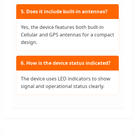
5. Does it include built-in antennas?
Yes, the device features both built-in
Cellular and GPS antennas for a compact
design.
6. How is the device status indicated?
The device uses LED indicators to show
signal and operational status clearly.