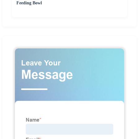
Feeding Bowl