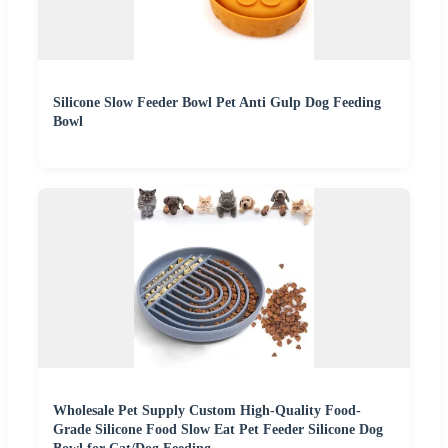
Silicone Slow Feeder Bowl Pet Anti Gulp Dog Feeding
Bowl
Wholesale Pet Supply Custom High-Quality Food-
Grade Silicone Food Slow Eat Pet Feeder Silicone Dog