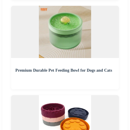
Premium Durable Pet Feeding Bowl for Dogs and Cats