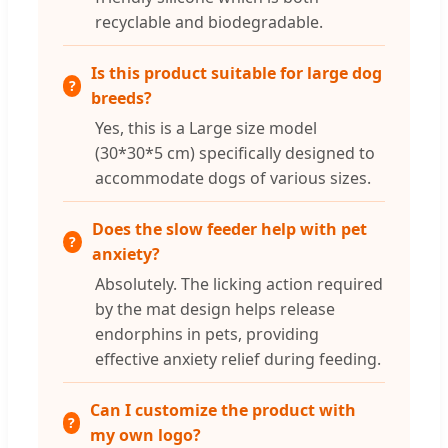
recyclable and biodegradable.
Is this product suitable for large dog
breeds?
Yes, this is a Large size model
(30*30*5 cm) specifically designed to
accommodate dogs of various sizes.
Does the slow feeder help with pet
anxiety?
Absolutely. The licking action required
by the mat design helps release
endorphins in pets, providing
effective anxiety relief during feeding.
Can I customize the product with
my own logo?