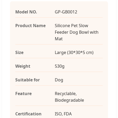
Model NO.
GP-GB0012
Product Name
Silicone Pet Slow
Feeder Dog Bowl with
Mat
Size
Large (30*30*5 cm)
Weight
530g
Suitable for
Dog
Feature
Recyclable,
Biodegradable
Certification
ISO, FDA