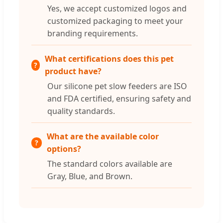
Yes, we accept customized logos and
customized packaging to meet your
branding requirements.
What certifications does this pet
product have?
Our silicone pet slow feeders are ISO
and FDA certified, ensuring safety and
quality standards.
What are the available color
options?
The standard colors available are
Gray, Blue, and Brown.