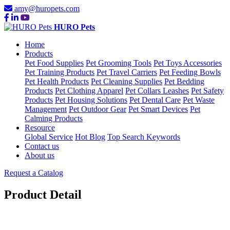
amy@huropets.com
HURO Pets
Home
Products
Pet Food Supplies
Pet Grooming Tools
Pet Toys Accessories
Pet Training Products
Pet Travel Carriers
Pet Feeding Bowls
Pet Health Products
Pet Cleaning Supplies
Pet Bedding
Products
Pet Clothing Apparel
Pet Collars Leashes
Pet Safety
Products
Pet Housing Solutions
Pet Dental Care
Pet Waste
Management
Pet Outdoor Gear
Pet Smart Devices
Pet
Calming Products
Resource
Global Service
Hot Blog
Top Search Keywords
Contact us
About us
Request a Catalog
Product Detail