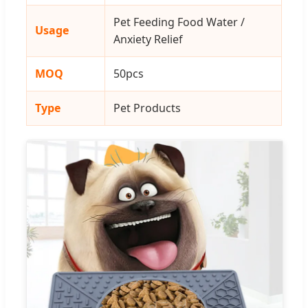
Pet Feeding Food Water /
Usage
Anxiety Relief
MOQ
50pcs
Type
Pet Products