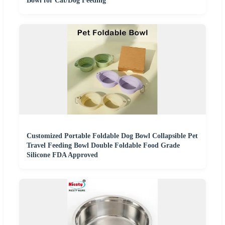
Bowl for Cat/Dog Feeding
Customized Portable Foldable Dog Bowl Collapsible Pet
Travel Feeding Bowl Double Foldable Food Grade
Silicone FDA Approved