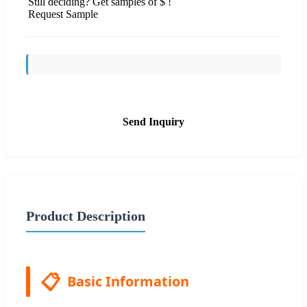
Still deciding? Get samples of $ !
Request Sample
Send Inquiry
Product Description
📋
Basic Information