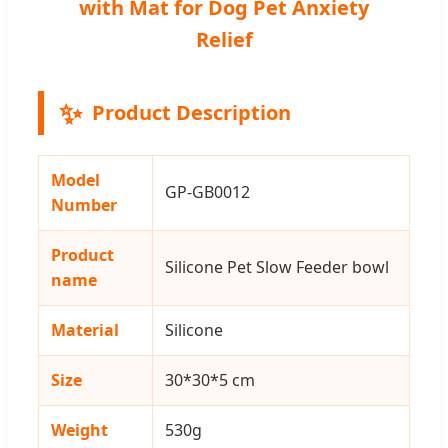
with Mat for Dog Pet Anxiety
Relief
✨
Product Description
Model
GP-GB0012
Number
Product
Silicone Pet Slow Feeder bowl
name
Material
Silicone
Size
30*30*5 cm
Weight
530g