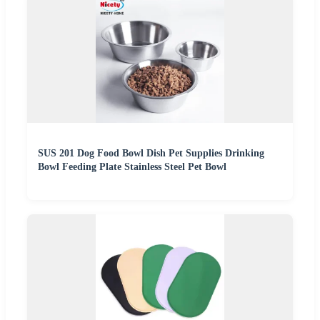
SUS 201 Dog Food Bowl Dish Pet Supplies Drinking
Bowl Feeding Plate Stainless Steel Pet Bowl