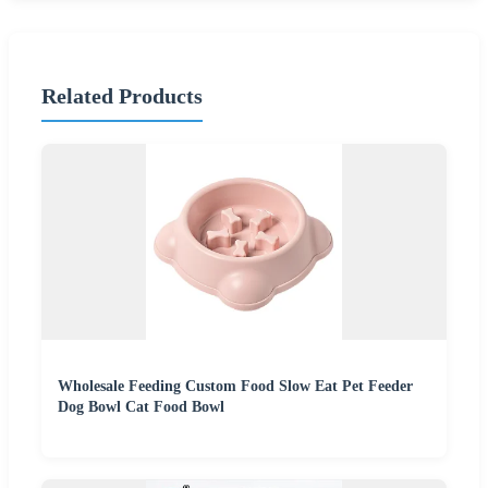
Related Products
Wholesale Feeding Custom Food Slow Eat Pet Feeder
Dog Bowl Cat Food Bowl