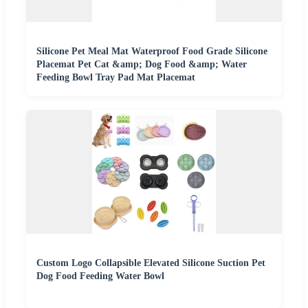
Silicone Pet Meal Mat Waterproof Food Grade Silicone
Placemat Pet Cat &amp; Dog Food &amp; Water
Feeding Bowl Tray Pad Mat Placemat
Custom Logo Collapsible Elevated Silicone Suction Pet
Dog Food Feeding Water Bowl