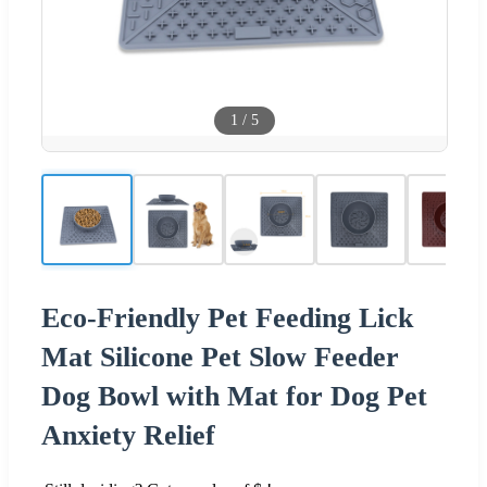
1
/
5
Eco-Friendly Pet Feeding Lick
Mat Silicone Pet Slow Feeder
Dog Bowl with Mat for Dog Pet
Anxiety Relief