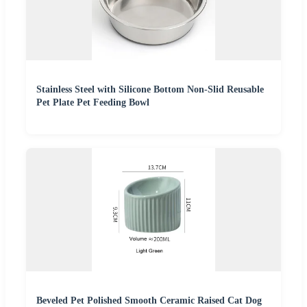
Stainless Steel with Silicone Bottom Non-Slid Reusable
Pet Plate Pet Feeding Bowl
Beveled Pet Polished Smooth Ceramic Raised Cat Dog