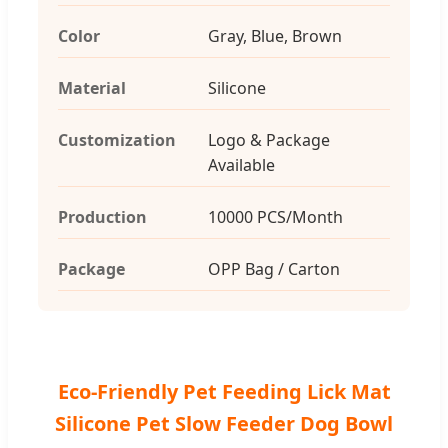
Color
Gray, Blue, Brown
Material
Silicone
Customization
Logo & Package
Available
Production
10000 PCS/Month
Package
OPP Bag / Carton
Eco-Friendly Pet Feeding Lick Mat
Silicone Pet Slow Feeder Dog Bowl