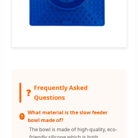
Frequently Asked
❓
Questions
What material is the slow feeder
bowl made of?
The bowl is made of high-quality, eco-
friendly silicone which is both