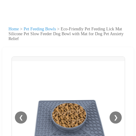
Home
>
Pet Feeding Bowls
>
Eco-Friendly Pet Feeding Lick Mat
Silicone Pet Slow Feeder Dog Bowl with Mat for Dog Pet Anxiety
Relief
❮
❯