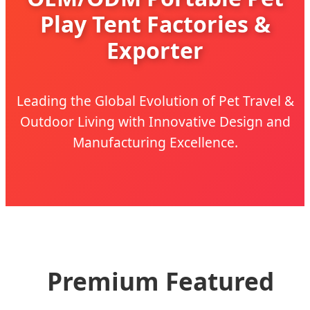
Play Tent Factories &
Exporter
Leading the Global Evolution of Pet Travel &
Outdoor Living with Innovative Design and
Manufacturing Excellence.
Premium Featured