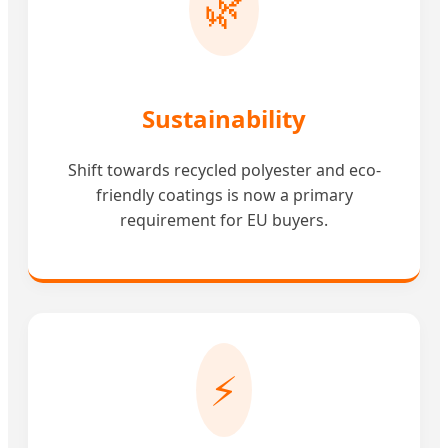
🌿
Sustainability
Shift towards recycled polyester and eco-
friendly coatings is now a primary
requirement for EU buyers.
⚡