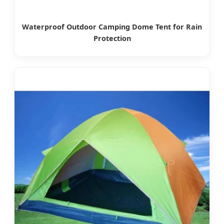
Waterproof Outdoor Camping Dome Tent for Rain
Protection