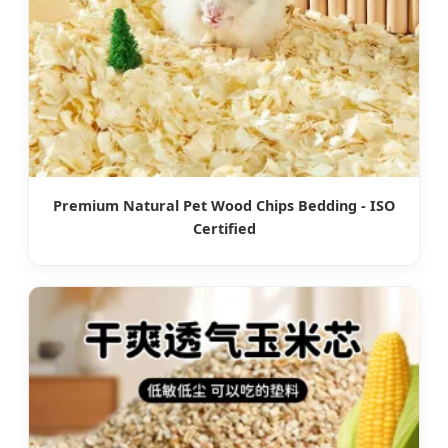
Premium Natural Pet Wood Chips Bedding - ISO
Certified