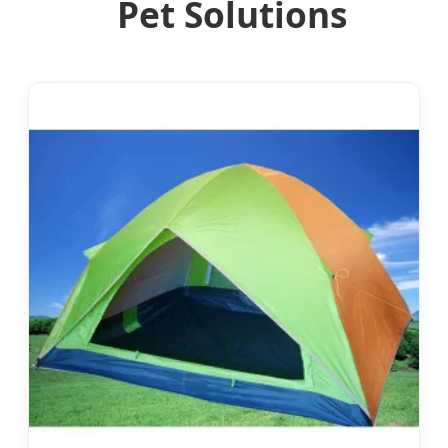
Pet Solutions