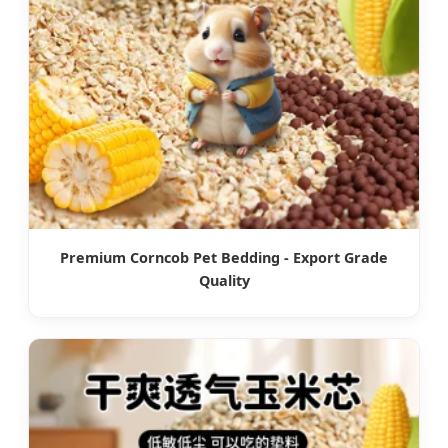
Premium Corncob Pet Bedding - Export Grade
Quality