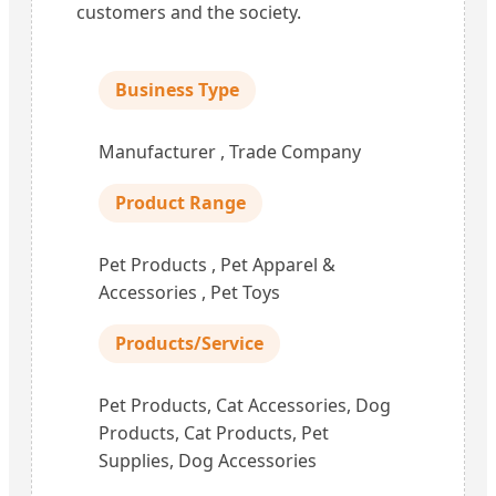
customers and the society.
Business Type
Manufacturer , Trade Company
Product Range
Pet Products , Pet Apparel &
Accessories , Pet Toys
Products/Service
Pet Products, Cat Accessories, Dog
Products, Cat Products, Pet
Supplies, Dog Accessories