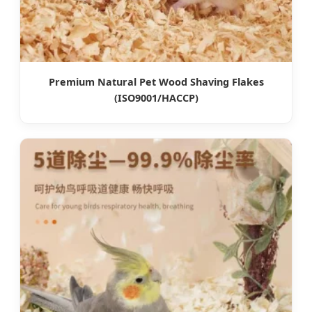
Premium Natural Pet Wood Shaving Flakes
(ISO9001/HACCP)