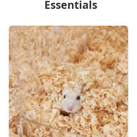
Essentials