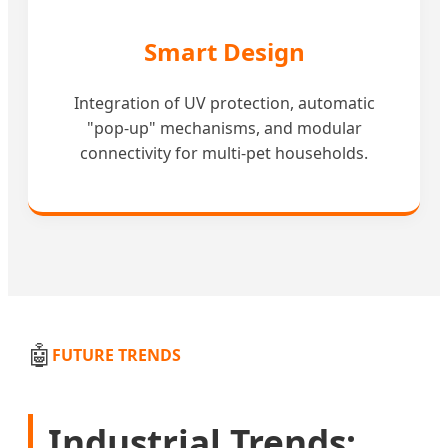
Smart Design
Integration of UV protection, automatic
"pop-up" mechanisms, and modular
connectivity for multi-pet households.
🤖
FUTURE TRENDS
Industrial Trends: