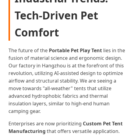
Tech-Driven Pet
Comfort
The future of the
Portable Pet Play Tent
lies in the
fusion of material science and ergonomic design.
Our factory in Hangzhou is at the forefront of this
revolution, utilizing AI-assisted design to optimize
airflow and structural stability. We are seeing a
move towards "all-weather" tents that utilize
advanced hydrophobic fabrics and thermal
insulation layers, similar to high-end human
camping gear.
Enterprises are now prioritizing
Custom Pet Tent
Manufacturing
that offers versatile application.