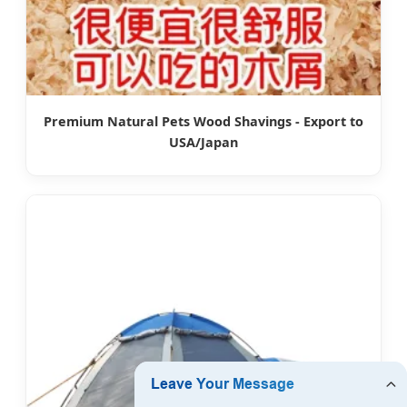
Premium Natural Pets Wood Shavings - Export to
USA/Japan