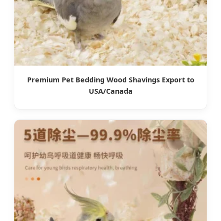
Premium Pet Bedding Wood Shavings Export to
USA/Canada