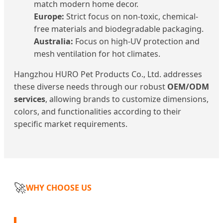
match modern home decor.
Europe:
Strict focus on non-toxic, chemical-
free materials and biodegradable packaging.
Australia:
Focus on high-UV protection and
mesh ventilation for hot climates.
Hangzhou HURO Pet Products Co., Ltd. addresses
these diverse needs through our robust
OEM/ODM
services
, allowing brands to customize dimensions,
colors, and functionalities according to their
specific market requirements.
🚀
WHY CHOOSE US