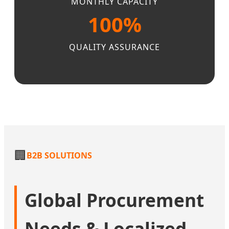
MONTHLY CAPACITY
100%
QUALITY ASSURANCE
🏢
B2B SOLUTIONS
Global Procurement
Needs & Localized