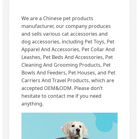
We are a Chinese pet products
manufacturer, our company produces
and sells various cat accessories and
dog accessories, including Pet Toys, Pet
Apparel And Accessories, Pet Collar And
Leashes, Pet Beds And Accessories, Pet
Cleaning And Grooming Products, Pet
Bowls And Feeders, Pet Houses, and Pet
Carriers And Travel Products, which are
accepted OEM&ODM. Please don’t
hesitate to contact me if you need
anything.