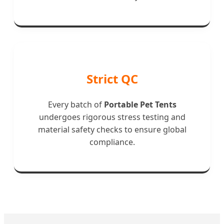
Strict QC
Every batch of
Portable Pet Tents
undergoes rigorous stress testing and
material safety checks to ensure global
compliance.