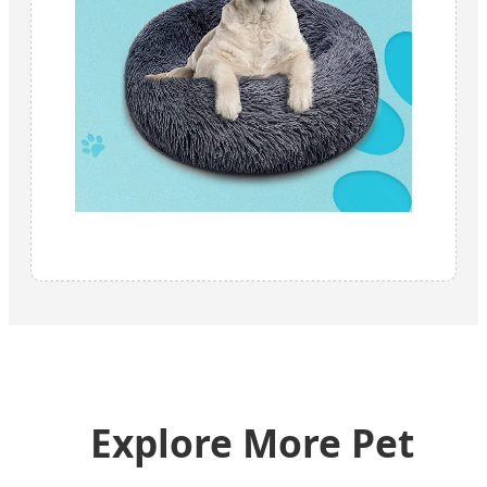
Explore More Pet