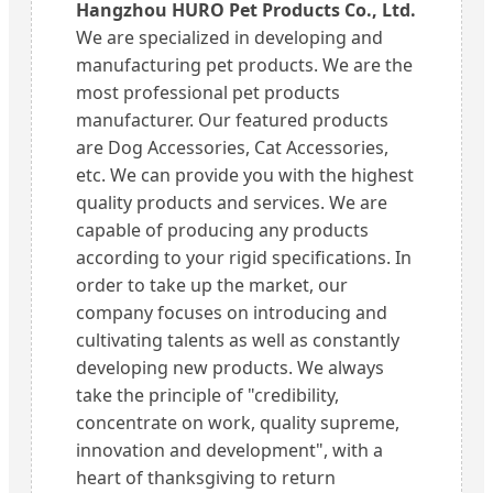
Hangzhou HURO Pet Products Co., Ltd.
We are specialized in developing and
manufacturing pet products. We are the
most professional pet products
manufacturer. Our featured products
are Dog Accessories, Cat Accessories,
etc. We can provide you with the highest
quality products and services. We are
capable of producing any products
according to your rigid specifications. In
order to take up the market, our
company focuses on introducing and
cultivating talents as well as constantly
developing new products. We always
take the principle of "credibility,
concentrate on work, quality supreme,
innovation and development", with a
heart of thanksgiving to return