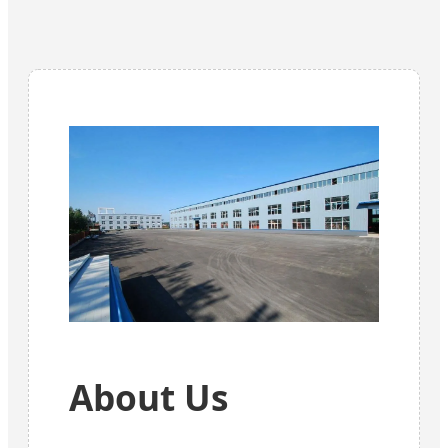
About Us