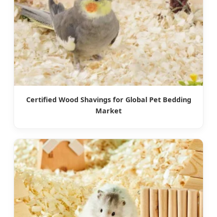
Certified Wood Shavings for Global Pet Bedding
Market