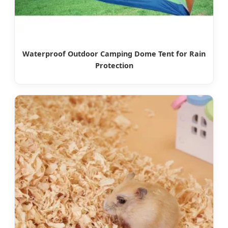
Waterproof Outdoor Camping Dome Tent for Rain
Protection