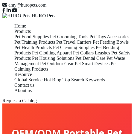
amy@huropets.com
HURO Pets
Home
Products
Pet Food Supplies
Pet Grooming Tools
Pet Toys Accessories
Pet Training Products
Pet Travel Carriers
Pet Feeding Bowls
Pet Health Products
Pet Cleaning Supplies
Pet Bedding
Products
Pet Clothing Apparel
Pet Collars Leashes
Pet Safety
Products
Pet Housing Solutions
Pet Dental Care
Pet Waste
Management
Pet Outdoor Gear
Pet Smart Devices
Pet
Calming Products
Resource
Global Service
Hot Blog
Top Search Keywords
Contact us
About us
Request a Catalog
OEM/ODM Portable Pet