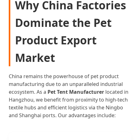
Why China Factories
Dominate the Pet
Product Export
Market
China remains the powerhouse of pet product
manufacturing due to an unparalleled industrial
ecosystem. As a
Pet Tent Manufacturer
located in
Hangzhou, we benefit from proximity to high-tech
textile hubs and efficient logistics via the Ningbo
and Shanghai ports. Our advantages include: