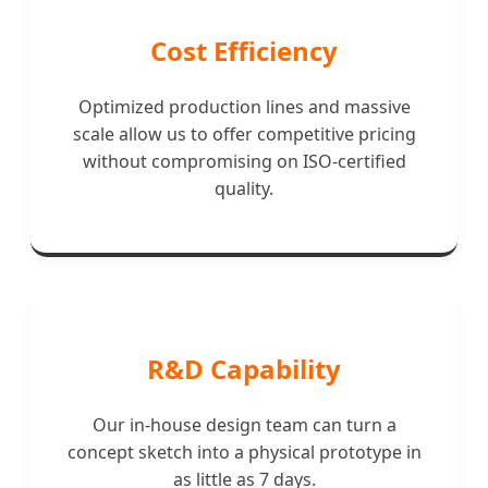
Cost Efficiency
Optimized production lines and massive
scale allow us to offer competitive pricing
without compromising on ISO-certified
quality.
R&D Capability
Our in-house design team can turn a
concept sketch into a physical prototype in
as little as 7 days.