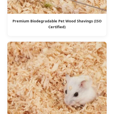
Premium Biodegradable Pet Wood Shavings (ISO
Certified)