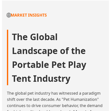
🌐
MARKET INSIGHTS
The Global
Landscape of the
Portable Pet Play
Tent Industry
The global pet industry has witnessed a paradigm
shift over the last decade. As "Pet Humanization"
continues to drive consumer behavior, the demand