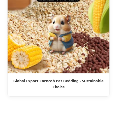
Global Export Corncob Pet Bedding - Sustainable
Choice