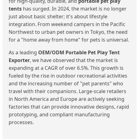
for high-quality, durable, and
portable pet play
tents
has surged. In 2024, the market is no longer
just about basic shelter; it's about lifestyle
integration. From weekend campers in the Pacific
Northwest to urban pet owners in Tokyo, the need
for a "home away from home" for pets is universal.
As a leading
OEM/ODM Portable Pet Play Tent
Exporter
, we have observed that the market is
expanding at a CAGR of over 6.5%. This growth is
fueled by the rise in outdoor recreational activities
and the increasing number of "pet parents" who
travel with their companions. Large-scale retailers
in North America and Europe are actively seeking
factories that can provide innovative designs, rapid
prototyping, and compliant manufacturing
processes.