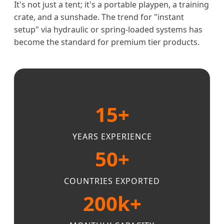
It's not just a tent; it's a portable playpen, a training
crate, and a sunshade. The trend for "instant
setup" via hydraulic or spring-loaded systems has
become the standard for premium tier products.
15+
YEARS EXPERIENCE
50+
COUNTRIES EXPORTED
200k+