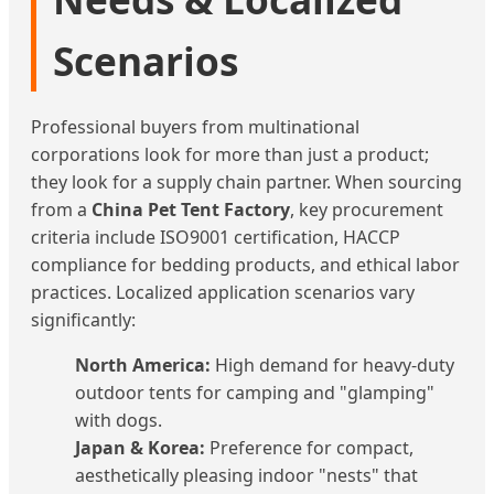
Scenarios
Professional buyers from multinational
corporations look for more than just a product;
they look for a supply chain partner. When sourcing
from a
China Pet Tent Factory
, key procurement
criteria include ISO9001 certification, HACCP
compliance for bedding products, and ethical labor
practices. Localized application scenarios vary
significantly:
North America:
High demand for heavy-duty
outdoor tents for camping and "glamping"
with dogs.
Japan & Korea:
Preference for compact,
aesthetically pleasing indoor "nests" that