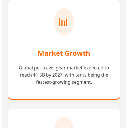
📊
Market Growth
Global pet travel gear market expected to
reach $1.5B by 2027, with tents being the
fastest-growing segment.