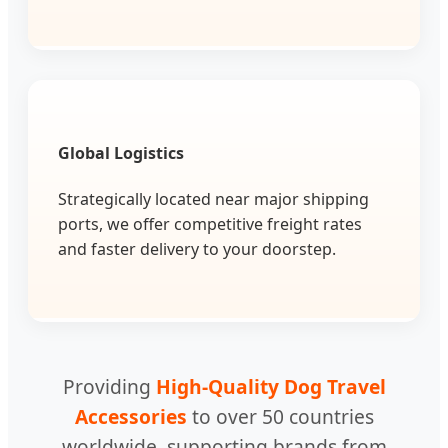
Global Logistics
Strategically located near major shipping
ports, we offer competitive freight rates
and faster delivery to your doorstep.
Providing
High-Quality Dog Travel
Accessories
to over 50 countries
worldwide, supporting brands from