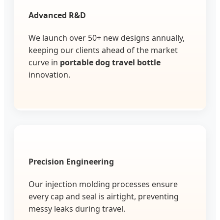
Advanced R&D
We launch over 50+ new designs annually,
keeping our clients ahead of the market
curve in
portable dog travel bottle
innovation.
Precision Engineering
Our injection molding processes ensure
every cap and seal is airtight, preventing
messy leaks during travel.