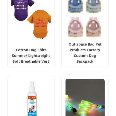
Out Space Bag Pet
Cotton Dog Shirt
Products Factory
Summer Lightweight
Custom Dog
Soft Breathable Vest
Backpack