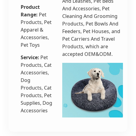
And Leashes, Pet Beds
Product
And Accessories, Pet
Range:
Pet
Cleaning And Grooming
Products, Pet
Products, Pet Bowls And
Apparel &
Feeders, Pet Houses, and
Accessories,
Pet Carriers And Travel
Pet Toys
Products, which are
accepted OEM&ODM.
Service:
Pet
Products, Cat
Accessories,
Dog
Products, Cat
Products, Pet
Supplies, Dog
Accessories