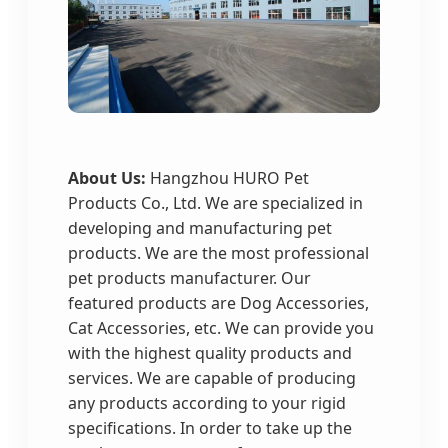
About Us:
Hangzhou HURO Pet
Products Co., Ltd. We are specialized in
developing and manufacturing pet
products. We are the most professional
pet products manufacturer. Our
featured products are Dog Accessories,
Cat Accessories, etc. We can provide you
with the highest quality products and
services. We are capable of producing
any products according to your rigid
specifications. In order to take up the