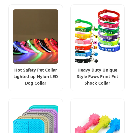
Hot Safety Pet Collar
Heavy Duty Unique
Lighted up Nylon LED
Style Paws Print Pet
Dog Collar
Shock Collar