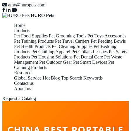
amy@huropets.com
HURO Pets
Home
Products
Pet Food Supplies
Pet Grooming Tools
Pet Toys Accessories
Pet Training Products
Pet Travel Carriers
Pet Feeding Bowls
Pet Health Products
Pet Cleaning Supplies
Pet Bedding
Products
Pet Clothing Apparel
Pet Collars Leashes
Pet Safety
Products
Pet Housing Solutions
Pet Dental Care
Pet Waste
Management
Pet Outdoor Gear
Pet Smart Devices
Pet
Calming Products
Resource
Global Service
Hot Blog
Top Search Keywords
Contact us
About us
Request a Catalog
CHINA BEST PORTABLE