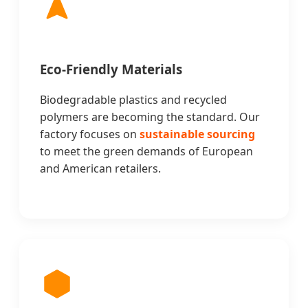
Eco-Friendly Materials
Biodegradable plastics and recycled
polymers are becoming the standard. Our
factory focuses on
sustainable sourcing
to meet the green demands of European
and American retailers.