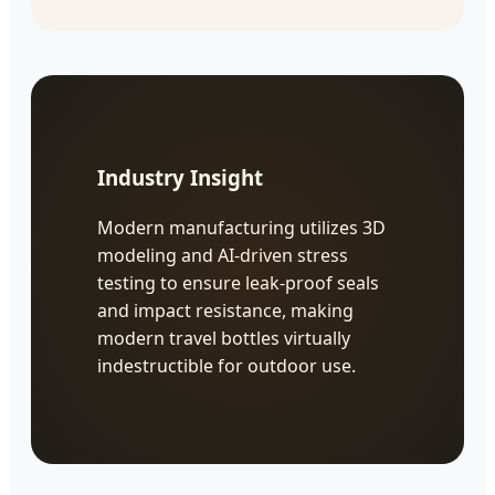
Industry Insight
Modern manufacturing utilizes 3D
modeling and AI-driven stress
testing to ensure leak-proof seals
and impact resistance, making
modern travel bottles virtually
indestructible for outdoor use.