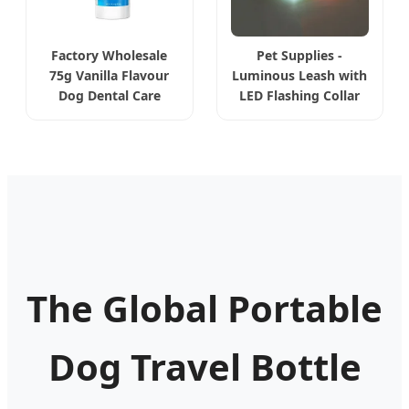
Factory Wholesale
Pet Supplies -
75g Vanilla Flavour
Luminous Leash with
Dog Dental Care
LED Flashing Collar
The Global Portable
Dog Travel Bottle