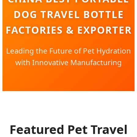
DOG TRAVEL BOTTLE
FACTORIES & EXPORTER
Leading the Future of Pet Hydration
with Innovative Manufacturing
Featured Pet Travel