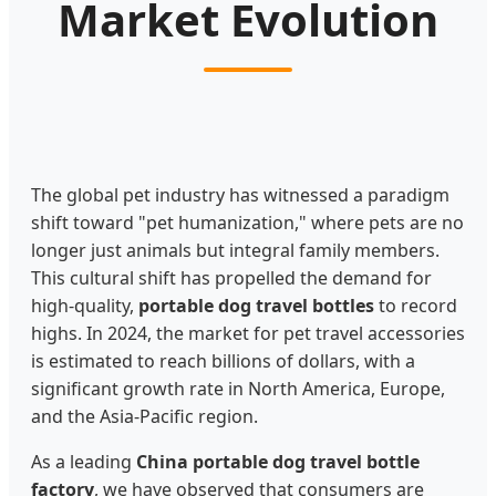
Market Evolution
The global pet industry has witnessed a paradigm
shift toward "pet humanization," where pets are no
longer just animals but integral family members.
This cultural shift has propelled the demand for
high-quality,
portable dog travel bottles
to record
highs. In 2024, the market for pet travel accessories
is estimated to reach billions of dollars, with a
significant growth rate in North America, Europe,
and the Asia-Pacific region.
As a leading
China portable dog travel bottle
factory
, we have observed that consumers are