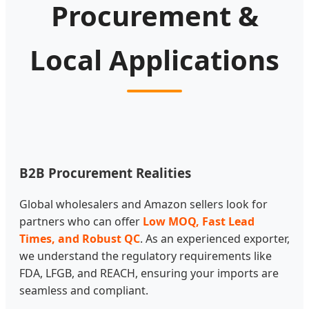
Procurement &
Local Applications
B2B Procurement Realities
Global wholesalers and Amazon sellers look for
partners who can offer
Low MOQ, Fast Lead
Times, and Robust QC
. As an experienced exporter,
we understand the regulatory requirements like
FDA, LFGB, and REACH, ensuring your imports are
seamless and compliant.