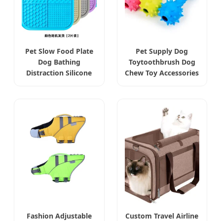
Pet Slow Food Plate
Pet Supply Dog
Dog Bathing
Toytoothbrush Dog
Distraction Silicone
Chew Toy Accessories
Fashion Adjustable
Custom Travel Airline