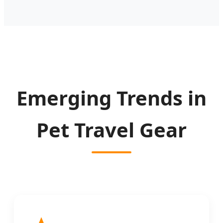
Emerging Trends in
Pet Travel Gear