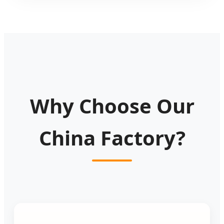
Why Choose Our
China Factory?