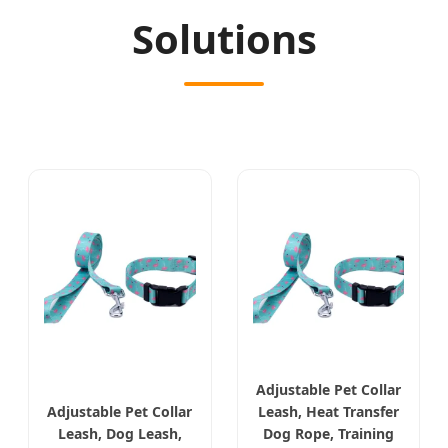
Solutions
Adjustable Pet Collar
Adjustable Pet Collar
Leash, Heat Transfer
Leash, Dog Leash,
Dog Rope, Training