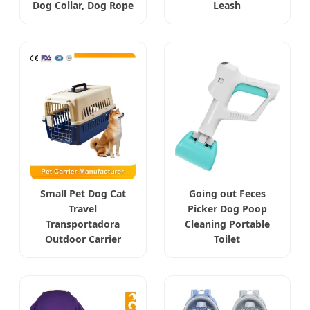
Dog Collar, Dog Rope
Leash
Small Pet Dog Cat
Going out Feces
Travel
Picker Dog Poop
Transportadora
Cleaning Portable
Outdoor Carrier
Toilet