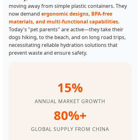
moving away from simple plastic containers. They
now demand
ergonomic designs, BPA-free
materials, and multi-functional capabilities
.
Today's "pet parents" are active—they take their
dogs hiking, to the beach, and on long road trips,
necessitating reliable hydration solutions that
prevent waste and ensure safety.
15%
ANNUAL MARKET GROWTH
80%+
GLOBAL SUPPLY FROM CHINA