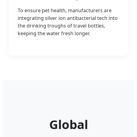
To ensure pet health, manufacturers are
integrating silver ion antibacterial tech into
the drinking troughs of travel bottles,
keeping the water fresh longer.
Global