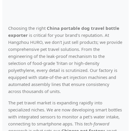
Choosing the right
China portable dog travel bottle
exporter
is critical for your brand's reputation. At
Hangzhou HURO, we don't just sell products; we provide
comprehensive pet travel solutions. From the
engineering of the leak-proof mechanism to the
selection of food-grade Tritan or high-density
polyethylene, every detail is scrutinized. Our factory is
equipped with state-of-the-art injection machines and
automated assembly lines that ensure consistency
across thousands of units.
The pet travel market is expanding rapidly into
specialized niches. We are now developing smart bottles
with integrated sensors to monitor a pet's water intake,
connecting to smartphone apps. This
tech-forward
approach
is what sets our
Chinese pet factory
apart.