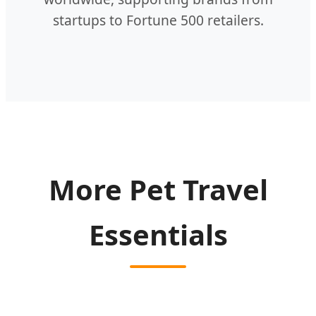
startups to Fortune 500 retailers.
More Pet Travel
Essentials