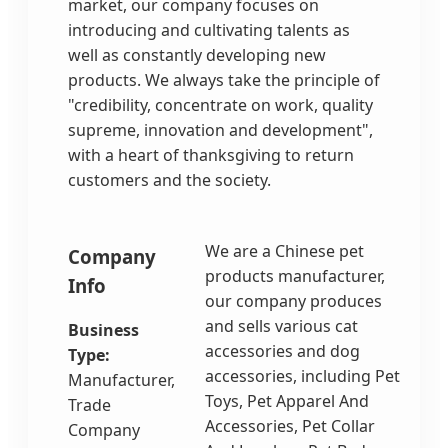
market, our company focuses on
introducing and cultivating talents as
well as constantly developing new
products. We always take the principle of
"credibility, concentrate on work, quality
supreme, innovation and development",
with a heart of thanksgiving to return
customers and the society.
We are a Chinese pet
Company
products manufacturer,
Info
our company produces
and sells various cat
Business
accessories and dog
Type:
accessories, including Pet
Manufacturer,
Toys, Pet Apparel And
Trade
Accessories, Pet Collar
Company