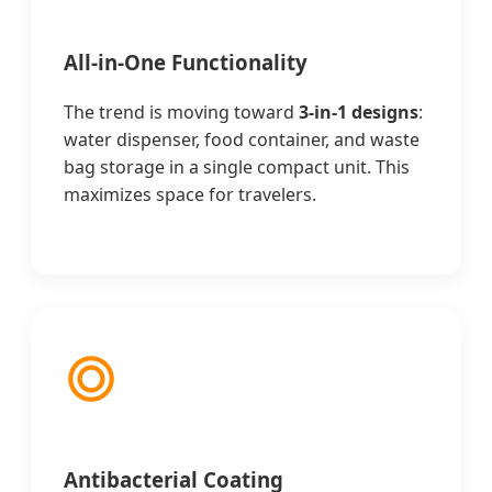
All-in-One Functionality
The trend is moving toward
3-in-1 designs
:
water dispenser, food container, and waste
bag storage in a single compact unit. This
maximizes space for travelers.
Antibacterial Coating