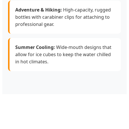
Adventure & Hiking:
High-capacity, rugged
bottles with carabiner clips for attaching to
professional gear.
Summer Cooling:
Wide-mouth designs that
allow for ice cubes to keep the water chilled
in hot climates.