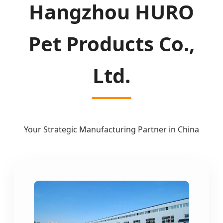
Hangzhou HURO
Pet Products Co.,
Ltd.
Your Strategic Manufacturing Partner in China