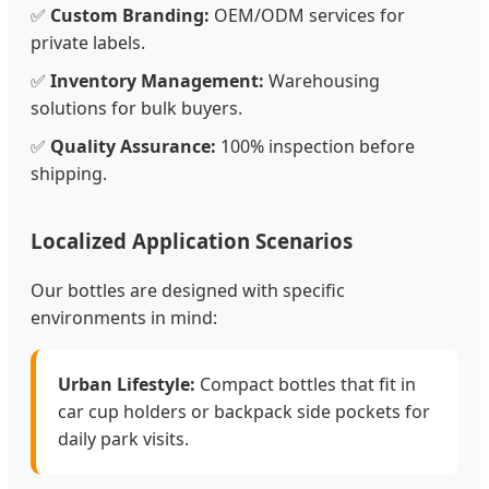
✅
Custom Branding:
OEM/ODM services for
private labels.
✅
Inventory Management:
Warehousing
solutions for bulk buyers.
✅
Quality Assurance:
100% inspection before
shipping.
Localized Application Scenarios
Our bottles are designed with specific
environments in mind:
Urban Lifestyle:
Compact bottles that fit in
car cup holders or backpack side pockets for
daily park visits.