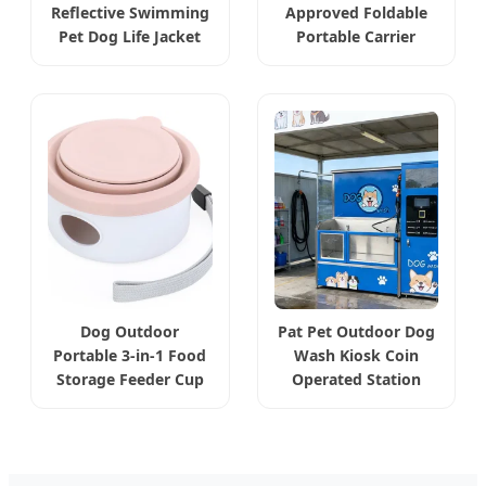
Reflective Swimming
Approved Foldable
Pet Dog Life Jacket
Portable Carrier
Dog Outdoor
Pat Pet Outdoor Dog
Portable 3-in-1 Food
Wash Kiosk Coin
Storage Feeder Cup
Operated Station