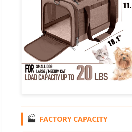
🏭
FACTORY CAPACITY