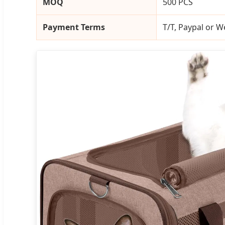
MOQ
500 PCS
Payment Terms
T/T, Paypal or 