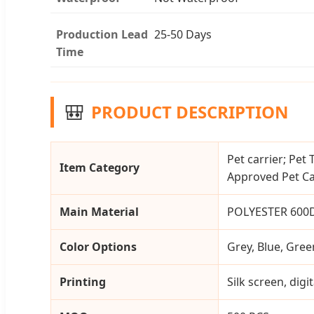
Production Lead
25-50 Days
Time
🎒
PRODUCT DESCRIPTION
Pet carrier; Pet 
Item Category
Approved Pet Car
Main Material
POLYESTER 600
Color Options
Grey, Blue, Gree
Printing
Silk screen, dig