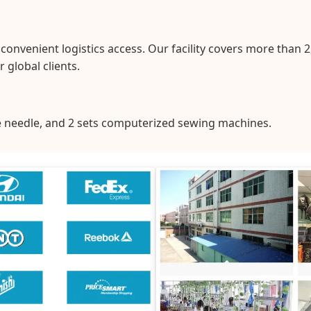
nvenient logistics access. Our facility covers more than 
 global clients.
le needle, and 2 sets computerized sewing machines.