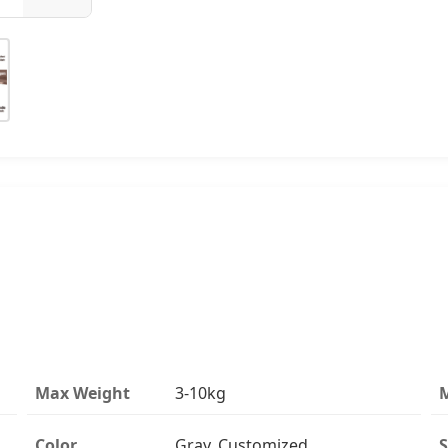
Max Weight
3-10kg
M
Color
Gray, Customized
S