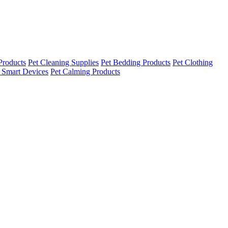
Products
Pet Cleaning Supplies
Pet Bedding Products
Pet Clothing
 Smart Devices
Pet Calming Products