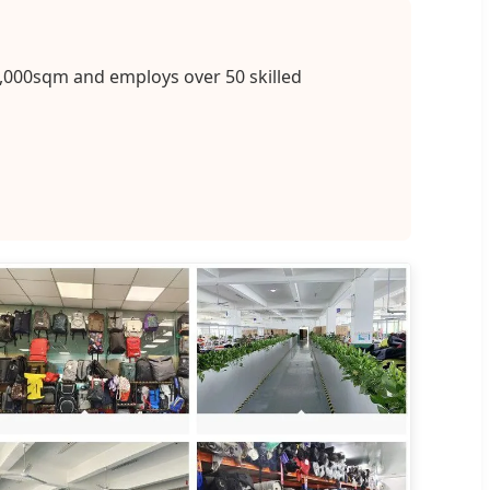
2,000sqm and employs over 50 skilled