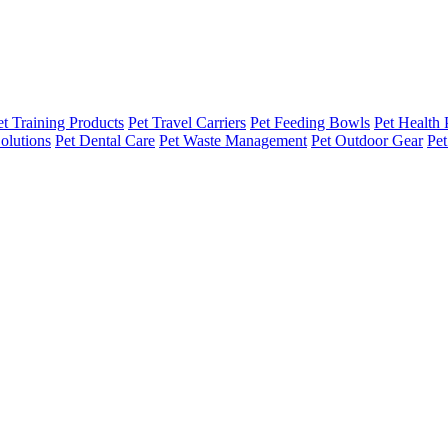
et Training Products
Pet Travel Carriers
Pet Feeding Bowls
Pet Health 
olutions
Pet Dental Care
Pet Waste Management
Pet Outdoor Gear
Pet