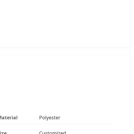
aterial
Polyester
ize
Customized