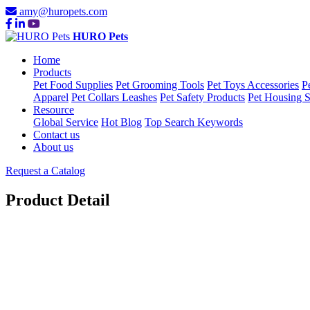
amy@huropets.com
HURO Pets
Home
Products
Pet Food Supplies
Pet Grooming Tools
Pet Toys Accessories
P
Apparel
Pet Collars Leashes
Pet Safety Products
Pet Housing S
Resource
Global Service
Hot Blog
Top Search Keywords
Contact us
About us
Request a Catalog
Product Detail