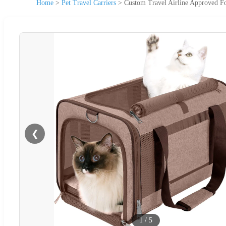
Home
>
Pet Travel Carriers
>
Custom Travel Airline Approved Fo
❮
1
/
5