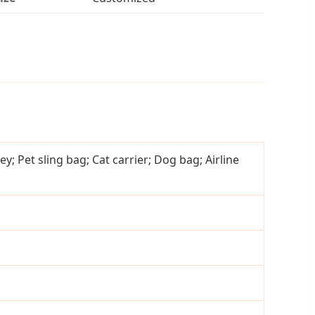
ey; Pet sling bag; Cat carrier; Dog bag; Airline