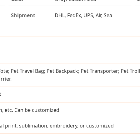
Shipment
DHL, FedEx, UPS, Air, Sea
Tote; Pet Travel Bag; Pet Backpack; Pet Transporter; Pet Troll
rier.
D
n, etc. Can be customized
ital print, sublimation, embroidery, or customized