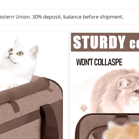
Western Union. 30% deposit, balance before shipment.