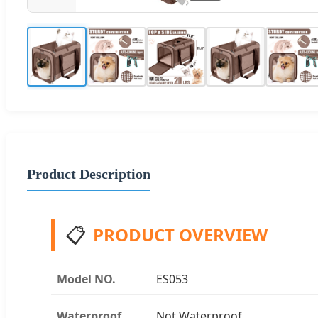
Product Description
📋
PRODUCT OVERVIEW
Model NO.
ES053
Waterproof
Not Waterproof