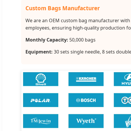
Custom Bags Manufacturer
We are an OEM custom bag manufacturer with co
employees, ensuring high-quality production for
Monthly Capacity:
50,000 bags
Equipment:
30 sets single needle, 8 sets doub