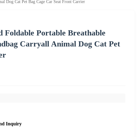
mal Dog Cat Pet Bag Cage Car Seat Front Carrier
 Foldable Portable Breathable
ndbag Carryall Animal Dog Cat Pet
er
nd Inquiry