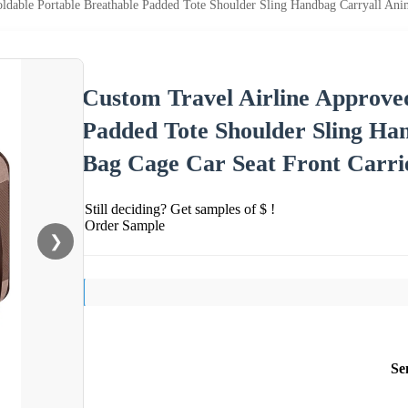
ldable Portable Breathable Padded Tote Shoulder Sling Handbag Carryall Ani
Custom Travel Airline Approved
Padded Tote Shoulder Sling Ha
Bag Cage Car Seat Front Carri
Still deciding? Get samples of $ !
Order Sample
❯
Se