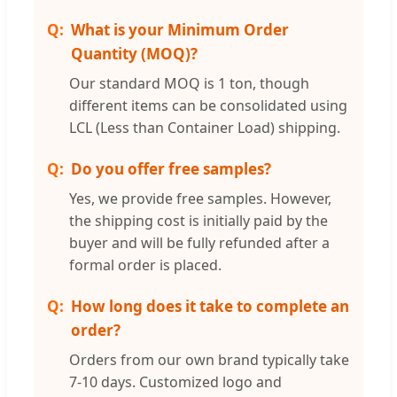
What is your Minimum Order
Quantity (MOQ)?
Our standard MOQ is 1 ton, though
different items can be consolidated using
LCL (Less than Container Load) shipping.
Do you offer free samples?
Yes, we provide free samples. However,
the shipping cost is initially paid by the
buyer and will be fully refunded after a
formal order is placed.
How long does it take to complete an
order?
Orders from our own brand typically take
7-10 days. Customized logo and