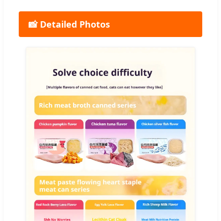
📸 Detailed Photos