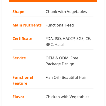
Shape
Chunk with Vegetables
Main Nutrients
Functional Feed
Certificate
FDA, ISO, HACCP, SGS, CE,
BRC, Halal
Service
OEM & ODM, Free
Package Design
Functional
Fish Oil - Beautiful Hair
Feature
Flavor
Chicken with Vegetables