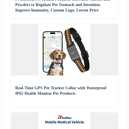
Powders to Regulate Pet Stomach and Intestines,
Improve Immunity, Custom Logo, Lowest Price
Real-Time GPS Pet Tracker Collar with Waterproof
IP65 Health Monitor Pet Products