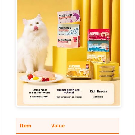
Item
Value