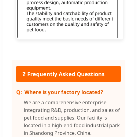
❓ Frequently Asked Questions
Where is your factory located?
We are a comprehensive enterprise
integrating R&D, production, and sales of
pet food and supplies. Our facility is
located in a high-end food industrial park
in Shandong Province, China.