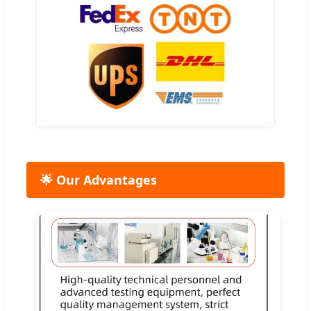
🌟 Our Advantages