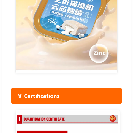
🏅 Certifications