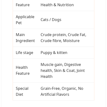
Feature
Health & Nutrition
Applicable
Cats / Dogs
Pet
Main
Crude protein, Crude Fat,
Ingredient
Crude fibre, Moisture
Life stage
Puppy & kitten
Muscle gain, Digestive
Health
health, Skin & Coat, Joint
Feature
Health
Special
Grain-Free, Organic, No
Diet
Artificial Flavors