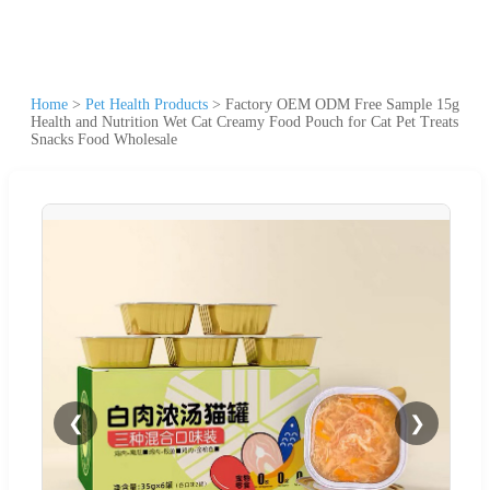
Home
>
Pet Health Products
>
Factory OEM ODM Free Sample 15g
Health and Nutrition Wet Cat Creamy Food Pouch for Cat Pet Treats
Snacks Food Wholesale
❮
❯