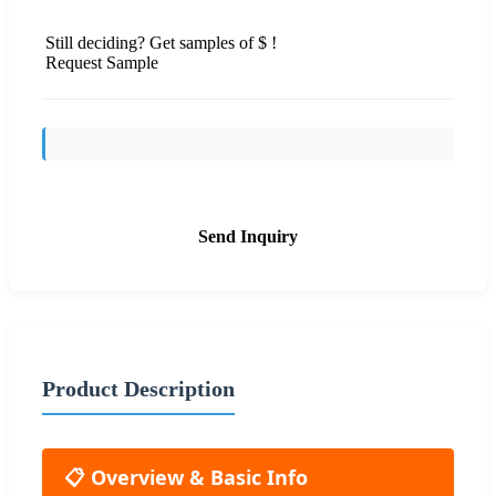
Still deciding? Get samples of $ !
Request Sample
Send Inquiry
Product Description
📋 Overview & Basic Info