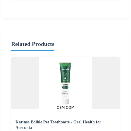
Related Products
Karinsa Edible Pet Toothpaste - Oral Health for
Australia