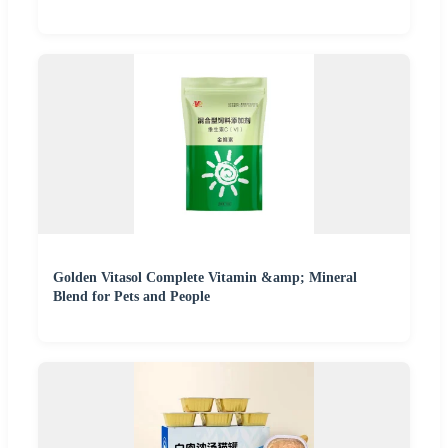
Golden Vitasol Complete Vitamin &amp; Mineral
Blend for Pets and People