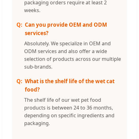
packaging orders require at least 2
weeks.
Can you provide OEM and ODM
services?
Absolutely. We specialize in OEM and
ODM services and also offer a wide
selection of products across our multiple
sub-brands.
What is the shelf life of the wet cat
food?
The shelf life of our wet pet food
products is between 24 to 36 months,
depending on specific ingredients and
packaging.