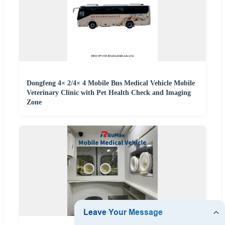
Dongfeng 4× 2/4× 4 Mobile Bus Medical Vehicle Mobile
Veterinary Clinic with Pet Health Check and Imaging
Zone