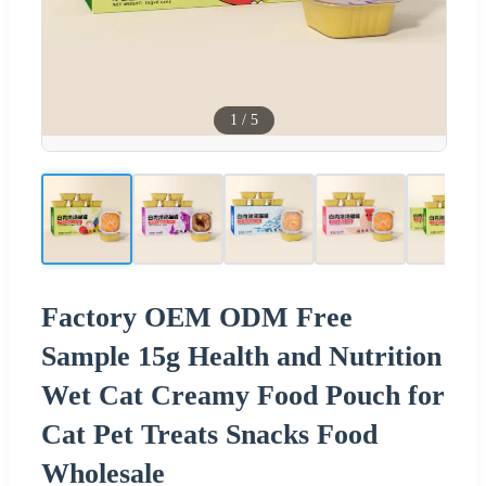
1
/
5
Factory OEM ODM Free
Sample 15g Health and Nutrition
Wet Cat Creamy Food Pouch for
Cat Pet Treats Snacks Food
Wholesale