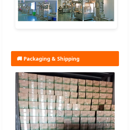
🚚 Packaging & Shipping