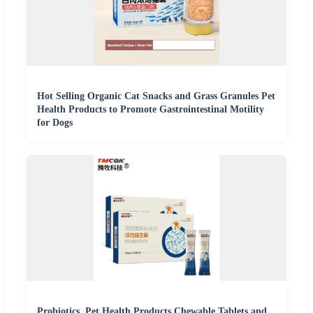
Hot Selling Organic Cat Snacks and Grass Granules Pet
Health Products to Promote Gastrointestinal Motility
for Dogs
Probiotics, Pet Health Products Chewable Tablets and