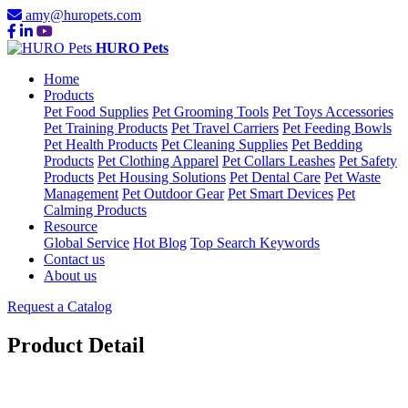
amy@huropets.com
HURO Pets
Home
Products
Pet Food Supplies
Pet Grooming Tools
Pet Toys Accessories
Pet Training Products
Pet Travel Carriers
Pet Feeding Bowls
Pet Health Products
Pet Cleaning Supplies
Pet Bedding
Products
Pet Clothing Apparel
Pet Collars Leashes
Pet Safety
Products
Pet Housing Solutions
Pet Dental Care
Pet Waste
Management
Pet Outdoor Gear
Pet Smart Devices
Pet
Calming Products
Resource
Global Service
Hot Blog
Top Search Keywords
Contact us
About us
Request a Catalog
Product Detail