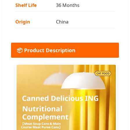
Shelf Life
36 Months
Origin
China
📦 Product Description