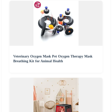
Veterinary Oxygen Mask Pet Oxygen Therapy Mask
Breathing Kit for Animal Health