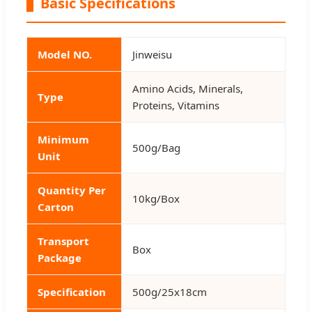
Basic Specifications
Model NO.
Jinweisu
Amino Acids, Minerals,
Type
Proteins, Vitamins
Minimum
500g/Bag
Unit
Quantity Per
10kg/Box
Carton
Transport
Box
Package
Specification
500g/25x18cm