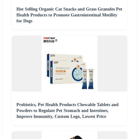
Hot Selling Organic Cat Snacks and Grass Granules Pet
Health Products to Promote Gastrointestinal Motility
for Dogs
Probiotics, Pet Health Products Chewable Tablets and
Powders to Regulate Pet Stomach and Intestines,
Improve Immunity, Custom Logo, Lowest Price