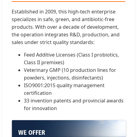
Established in 2009, this high-tech enterprise
specializes in safe, green, and antibiotic-free
products. With over a decade of development,
the operation integrates R&D, production, and
sales under strict quality standards:
Feed Additive Licenses (Class I probiotics,
Class II premixes)
Veterinary GMP (10 production lines for
powders, injections, disinfectants)
ISO9001:2015 quality management
certification
33 invention patents and provincial awards
for innovation