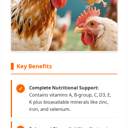
Key Benefits
Complete Nutritional Support:
✓
Contains vitamins A, B-group, C, D3, E,
K plus bioavailable minerals like zinc,
iron, and selenium.