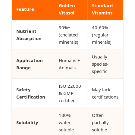
Golden
Standard
Feature
Vitasol
Vitamins
90%+
40-60%
Nutrient
(chelated
(regular
Absorption
minerals)
minerals)
Usually
Application
Humans +
species-
Range
Animals
specific
ISO 22000
Safety
May lack
& GMP
Certification
certifications
certified
100%
Often
Solubility
water-
partially
soluble
soluble