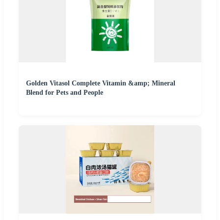
Golden Vitasol Complete Vitamin &amp; Mineral
Blend for Pets and People