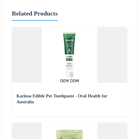
Related Products
Karinsa Edible Pet Toothpaste - Oral Health for
Australia