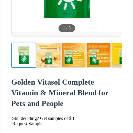
1
/
5
Golden Vitasol Complete
Vitamin & Mineral Blend for
Pets and People
Still deciding? Get samples of $ !
Request Sample