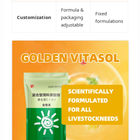
Formula &
Fixed
Customization
packaging
formulations
adjustable