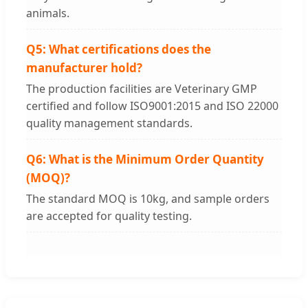
animals.
Q5: What certifications does the
manufacturer hold?
The production facilities are Veterinary GMP
certified and follow ISO9001:2015 and ISO 22000
quality management standards.
Q6: What is the Minimum Order Quantity
(MOQ)?
The standard MOQ is 10kg, and sample orders
are accepted for quality testing.