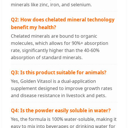
minerals like zinc, iron, and selenium.
Q2: How does chelated mineral technology
benefit my health?
Chelated minerals are bound to organic
molecules, which allows for 90%+ absorption
rate, significantly higher than the 40-60%
absorption of standard minerals.
Q3: Is this product suitable for animals?
Yes, Golden Vitasol is a dual-application
supplement designed to improve growth rates
and disease resistance in livestock and pets.
Q4: Is the powder easily soluble in water?
Yes, the formula is 100% water-soluble, making it
easy to mix into beverages or drinking water for