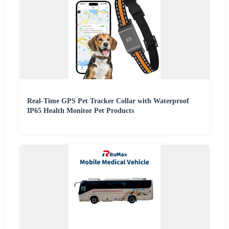
Real-Time GPS Pet Tracker Collar with Waterproof
IP65 Health Monitor Pet Products