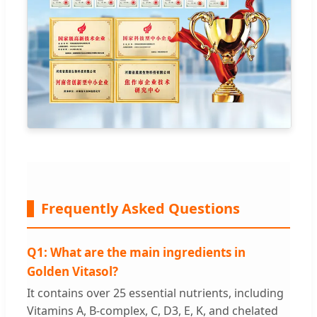
Frequently Asked Questions
Q1: What are the main ingredients in
Golden Vitasol?
It contains over 25 essential nutrients, including
Vitamins A, B-complex, C, D3, E, K, and chelated