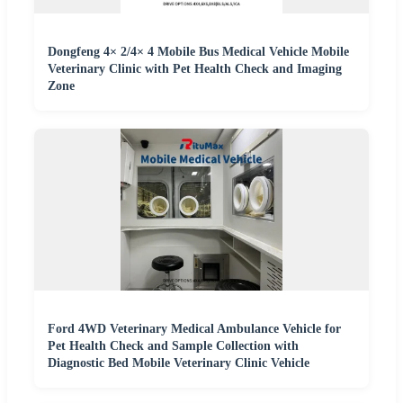
Dongfeng 4× 2/4× 4 Mobile Bus Medical Vehicle Mobile
Veterinary Clinic with Pet Health Check and Imaging
Zone
Ford 4WD Veterinary Medical Ambulance Vehicle for
Pet Health Check and Sample Collection with
Diagnostic Bed Mobile Veterinary Clinic Vehicle