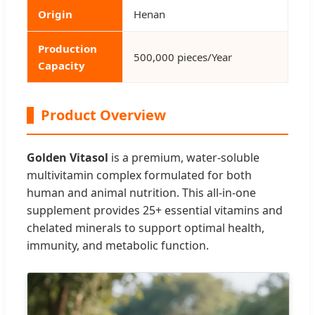
Origin
Henan
Production
500,000 pieces/Year
Capacity
Product Overview
Golden Vitasol
is a premium, water-soluble
multivitamin complex formulated for both
human and animal nutrition. This all-in-one
supplement provides 25+ essential vitamins and
chelated minerals to support optimal health,
immunity, and metabolic function.