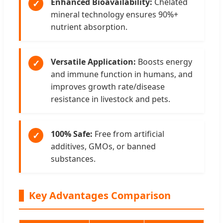
Enhanced Bioavailability:
Chelated
✓
mineral technology ensures 90%+
nutrient absorption.
Versatile Application:
Boosts energy
✓
and immune function in humans, and
improves growth rate/disease
resistance in livestock and pets.
100% Safe:
Free from artificial
✓
additives, GMOs, or banned
substances.
Key Advantages Comparison