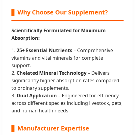
Why Choose Our Supplement?
Scientifically Formulated for Maximum
Absorption:
1.
25+ Essential Nutrients
– Comprehensive
vitamins and vital minerals for complete
support.
2.
Chelated Mineral Technology
– Delivers
significantly higher absorption rates compared
to ordinary supplements.
3.
Dual Application
– Engineered for efficiency
across different species including livestock, pets,
and human health needs.
Manufacturer Expertise