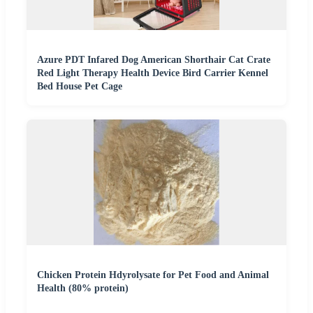
Azure PDT Infared Dog American Shorthair Cat Crate
Red Light Therapy Health Device Bird Carrier Kennel
Bed House Pet Cage
Chicken Protein Hdyrolysate for Pet Food and Animal
Health (80% protein)