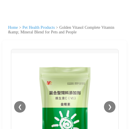
Home
>
Pet Health Products
>
Golden Vitasol Complete Vitamin
&amp; Mineral Blend for Pets and People
❮
❯