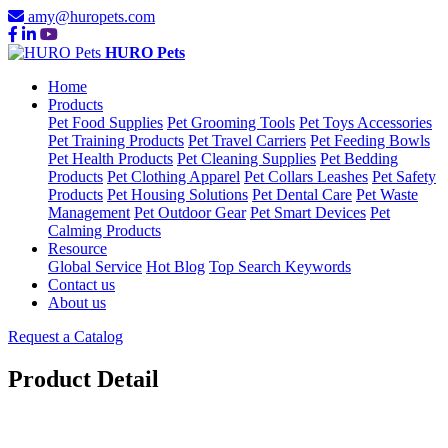
amy@huropets.com
HURO Pets
Home
Products
Pet Food Supplies
Pet Grooming Tools
Pet Toys Accessories
Pet Training Products
Pet Travel Carriers
Pet Feeding Bowls
Pet Health Products
Pet Cleaning Supplies
Pet Bedding
Products
Pet Clothing Apparel
Pet Collars Leashes
Pet Safety
Products
Pet Housing Solutions
Pet Dental Care
Pet Waste
Management
Pet Outdoor Gear
Pet Smart Devices
Pet
Calming Products
Resource
Global Service
Hot Blog
Top Search Keywords
Contact us
About us
Request a Catalog
Product Detail