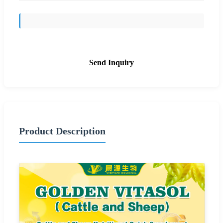
Send Inquiry
Product Description