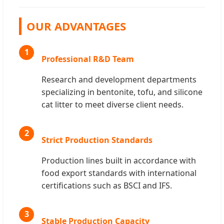
OUR ADVANTAGES
1
Professional R&D Team
Research and development departments
specializing in bentonite, tofu, and silicone
cat litter to meet diverse client needs.
2
Strict Production Standards
Production lines built in accordance with
food export standards with international
certifications such as BSCI and IFS.
3
Stable Production Capacity