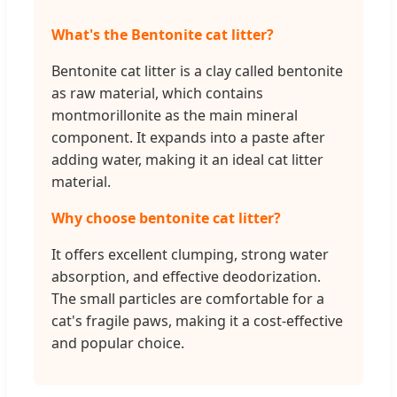
What's the Bentonite cat litter?
Bentonite cat litter is a clay called bentonite
as raw material, which contains
montmorillonite as the main mineral
component. It expands into a paste after
adding water, making it an ideal cat litter
material.
Why choose bentonite cat litter?
It offers excellent clumping, strong water
absorption, and effective deodorization.
The small particles are comfortable for a
cat's fragile paws, making it a cost-effective
and popular choice.