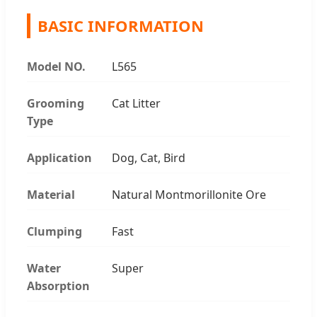
BASIC INFORMATION
Model NO.
L565
Grooming
Cat Litter
Type
Application
Dog, Cat, Bird
Material
Natural Montmorillonite Ore
Clumping
Fast
Water
Super
Absorption