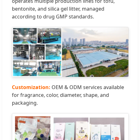
operates multiple production lines for tofu,
bentonite, and silica gel litter, managed
according to drug GMP standards.
Customization:
OEM & ODM services available
for fragrance, color, diameter, shape, and
packaging.