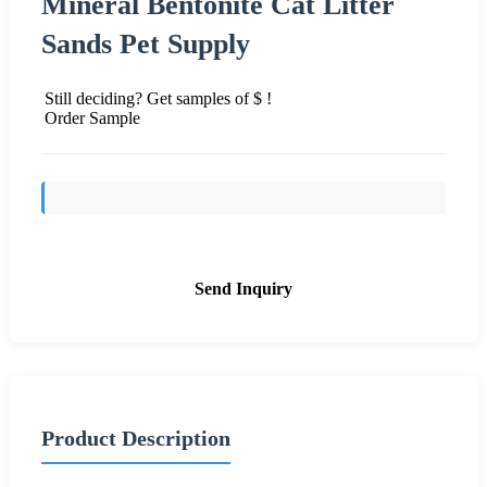
Mineral Bentonite Cat Litter
Sands Pet Supply
Still deciding? Get samples of $ !
Order Sample
Send Inquiry
Product Description