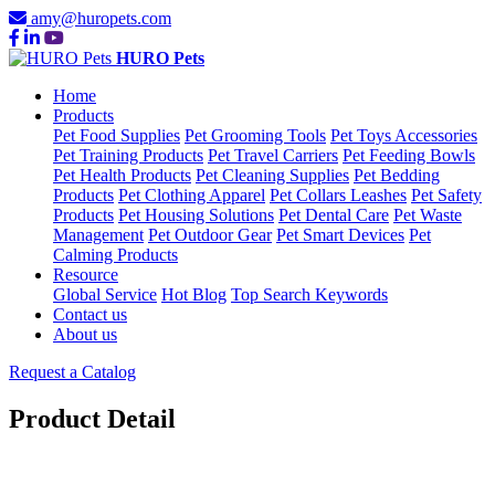
amy@huropets.com
HURO Pets
Home
Products
Pet Food Supplies
Pet Grooming Tools
Pet Toys Accessories
Pet Training Products
Pet Travel Carriers
Pet Feeding Bowls
Pet Health Products
Pet Cleaning Supplies
Pet Bedding
Products
Pet Clothing Apparel
Pet Collars Leashes
Pet Safety
Products
Pet Housing Solutions
Pet Dental Care
Pet Waste
Management
Pet Outdoor Gear
Pet Smart Devices
Pet
Calming Products
Resource
Global Service
Hot Blog
Top Search Keywords
Contact us
About us
Request a Catalog
Product Detail