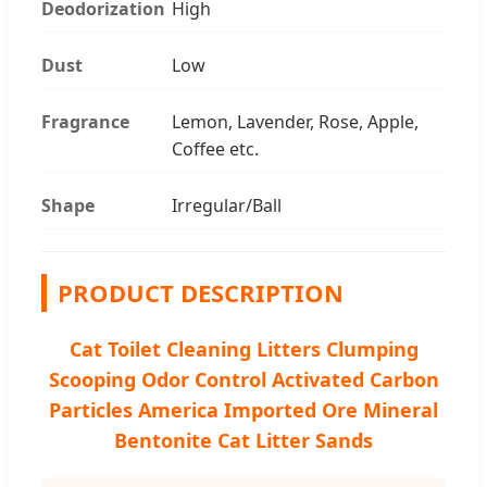
Deodorization
High
Dust
Low
Fragrance
Lemon, Lavender, Rose, Apple,
Coffee etc.
Shape
Irregular/Ball
PRODUCT DESCRIPTION
Cat Toilet Cleaning Litters Clumping
Scooping Odor Control Activated Carbon
Particles America Imported Ore Mineral
Bentonite Cat Litter Sands