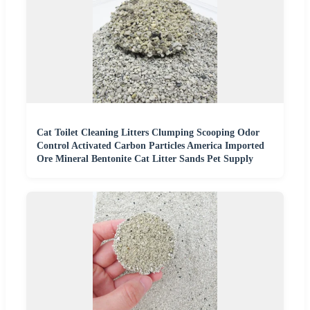
Cat Toilet Cleaning Litters Clumping Scooping Odor
Control Activated Carbon Particles America Imported
Ore Mineral Bentonite Cat Litter Sands Pet Supply