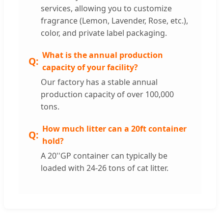
services, allowing you to customize
fragrance (Lemon, Lavender, Rose, etc.),
color, and private label packaging.
What is the annual production
capacity of your facility?
Our factory has a stable annual
production capacity of over 100,000
tons.
How much litter can a 20ft container
hold?
A 20''GP container can typically be
loaded with 24-26 tons of cat litter.