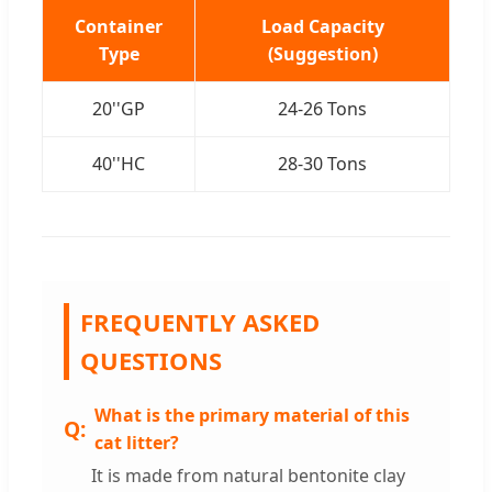
Container
Load Capacity
Type
(Suggestion)
20''GP
24-26 Tons
40''HC
28-30 Tons
FREQUENTLY ASKED
QUESTIONS
What is the primary material of this
cat litter?
It is made from natural bentonite clay