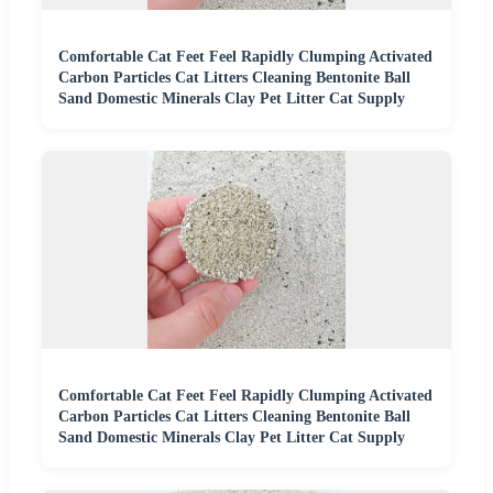
Comfortable Cat Feet Feel Rapidly Clumping Activated
Carbon Particles Cat Litters Cleaning Bentonite Ball
Sand Domestic Minerals Clay Pet Litter Cat Supply
Comfortable Cat Feet Feel Rapidly Clumping Activated
Carbon Particles Cat Litters Cleaning Bentonite Ball
Sand Domestic Minerals Clay Pet Litter Cat Supply