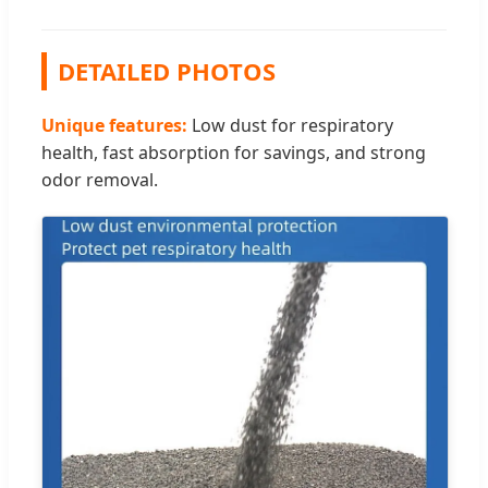
DETAILED PHOTOS
Unique features:
Low dust for respiratory
health, fast absorption for savings, and strong
odor removal.