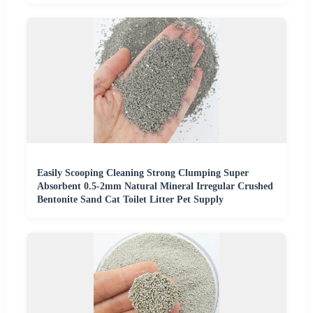
Easily Scooping Cleaning Strong Clumping Super
Absorbent 0.5-2mm Natural Mineral Irregular Crushed
Bentonite Sand Cat Toilet Litter Pet Supply