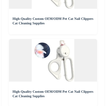
High-Quality Custom OEM/ODM Pet Cat Nail Clippers
Cat Cleaning Supplies
High-Quality Custom OEM/ODM Pet Cat Nail Clippers
Cat Cleaning Supplies