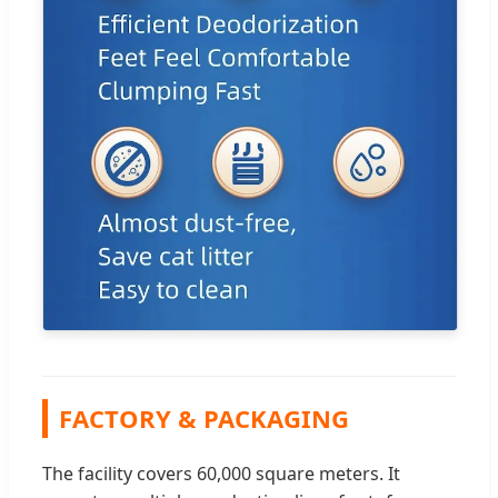
FACTORY & PACKAGING
The facility covers 60,000 square meters. It