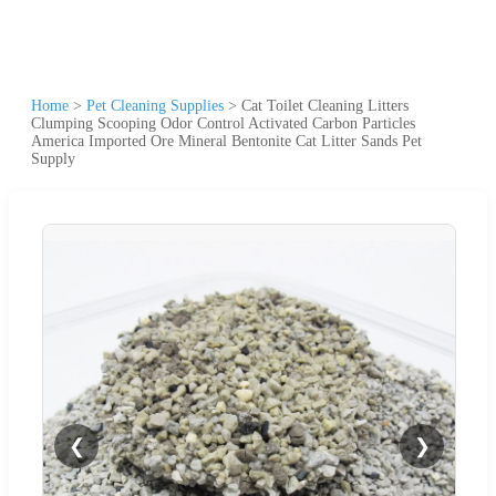
Home
>
Pet Cleaning Supplies
>
Cat Toilet Cleaning Litters
Clumping Scooping Odor Control Activated Carbon Particles
America Imported Ore Mineral Bentonite Cat Litter Sands Pet
Supply
❮
❯