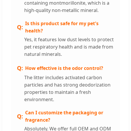
containing montmorillonite, which is a
high-quality non-metallic mineral.
Is this product safe for my pet's
health?
Yes, it features low dust levels to protect
pet respiratory health and is made from
natural minerals.
How effective is the odor control?
The litter includes activated carbon
particles and has strong deodorization
properties to maintain a fresh
environment.
Can I customize the packaging or
fragrance?
Absolutely. We offer full OEM and ODM