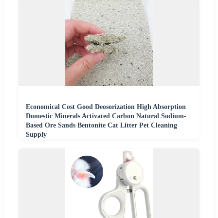
Economical Cost Good Deosorization High Absorption
Domestic Minerals Activated Carbon Natural Sodium-
Based Ore Sands Bentonite Cat Litter Pet Cleaning
Supply