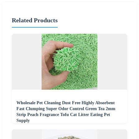
Related Products
Wholesale Pet Cleaning Dust Free Highly Absorbent
Fast Clumping Super Odor Control Green Tea 2mm
Strip Peach Fragrance Tofu Cat Litter Eating Pet
Supply