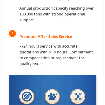
Annual production capacity reaching over
100,000 tons with strong operational
support.
4
Premium After-Sales Service
7x24 hours service with accurate
quotations within 10 hours. Commitment
to compensation or replacement for
quality issues.