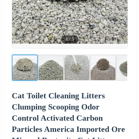
1
/
5
Cat Toilet Cleaning Litters
Clumping Scooping Odor
Control Activated Carbon
Particles America Imported Ore