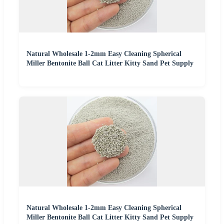
Natural Wholesale 1-2mm Easy Cleaning Spherical
Miller Bentonite Ball Cat Litter Kitty Sand Pet Supply
Natural Wholesale 1-2mm Easy Cleaning Spherical
Miller Bentonite Ball Cat Litter Kitty Sand Pet Supply