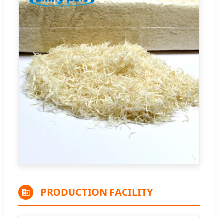
PRODUCTION FACILITY