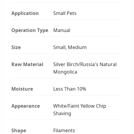
Application
Small Pets
Operation Type
Manual
Size
Small, Medium
Raw Material
Silver Birch/Russia's Natural
Mongolica
Moisture
Less Than 10%
Appearance
White/Faint Yellow Chip
Shaving
Shape
Filaments