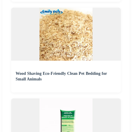
Wood Shaving Eco-Friendly Clean Pet Bedding for
Small Animals