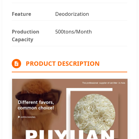
Feature
Deodorization
Production
500tons/Month
Capacity
PRODUCT DESCRIPTION