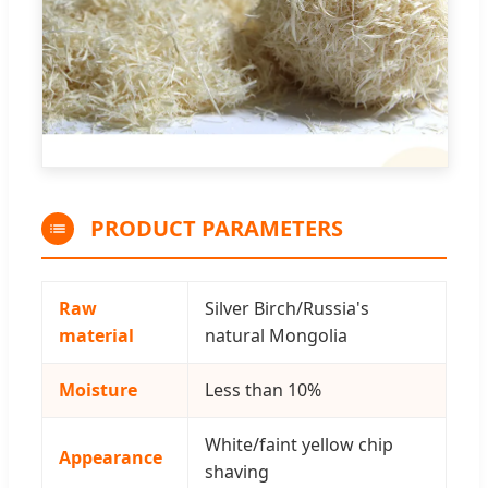
PRODUCT PARAMETERS
Raw
Silver Birch/Russia's
material
natural Mongolia
Moisture
Less than 10%
White/faint yellow chip
Appearance
shaving