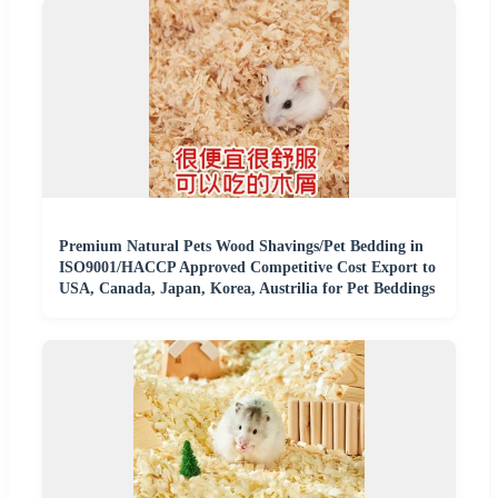
Premium Natural Pets Wood Shavings/Pet Bedding in
ISO9001/HACCP Approved Competitive Cost Export to
USA, Canada, Japan, Korea, Austrilia for Pet Beddings