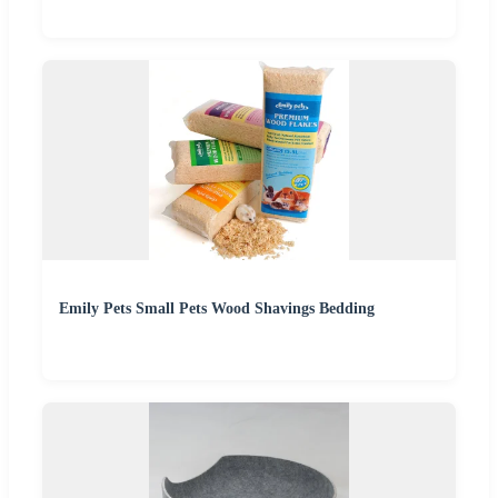
Emily Pets Small Pets Wood Shavings Bedding