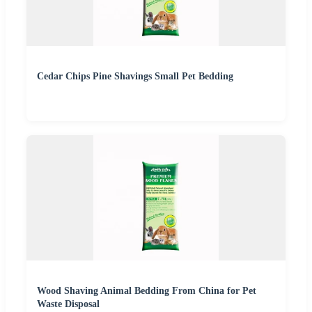
Cedar Chips Pine Shavings Small Pet Bedding
Wood Shaving Animal Bedding From China for Pet
Waste Disposal