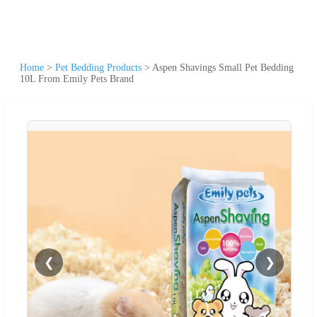
Home
>
Pet Bedding Products
>
Aspen Shavings Small Pet Bedding
10L From Emily Pets Brand
❮
❯