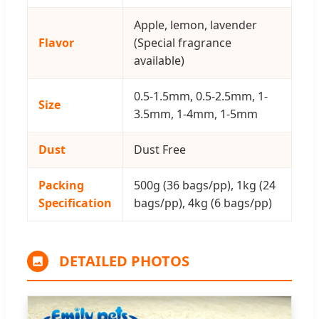
Apple, lemon, lavender
Flavor
(Special fragrance
available)
0.5-1.5mm, 0.5-2.5mm, 1-
Size
3.5mm, 1-4mm, 1-5mm
Dust
Dust Free
Packing
500g (36 bags/pp), 1kg (24
Specification
bags/pp), 4kg (6 bags/pp)
DETAILED PHOTOS