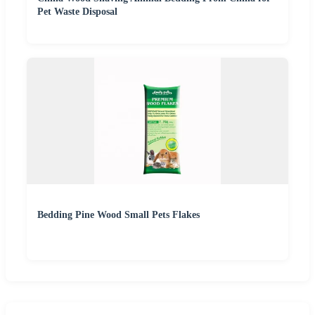
Pet Waste Disposal
Bedding Pine Wood Small Pets Flakes