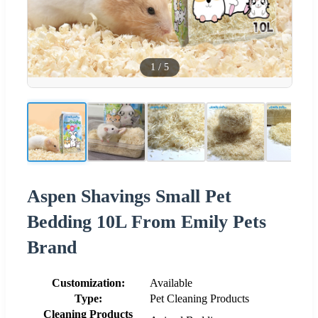
1
/
5
Aspen Shavings Small Pet
Bedding 10L From Emily Pets
Brand
Customization:
Available
Type:
Pet Cleaning Products
Cleaning Products