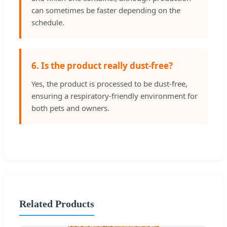
can sometimes be faster depending on the
schedule.
6. Is the product really dust-free?
Yes, the product is processed to be dust-free,
ensuring a respiratory-friendly environment for
both pets and owners.
Related Products