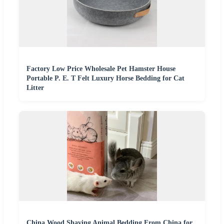
Factory Low Price Wholesale Pet Hamster House
Portable P. E. T Felt Luxury Horse Bedding for Cat
Litter
China Wood Shaving Animal Bedding From China for