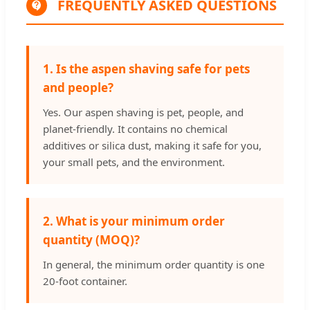
FREQUENTLY ASKED QUESTIONS
1. Is the aspen shaving safe for pets
and people?
Yes. Our aspen shaving is pet, people, and
planet-friendly. It contains no chemical
additives or silica dust, making it safe for you,
your small pets, and the environment.
2. What is your minimum order
quantity (MOQ)?
In general, the minimum order quantity is one
20-foot container.