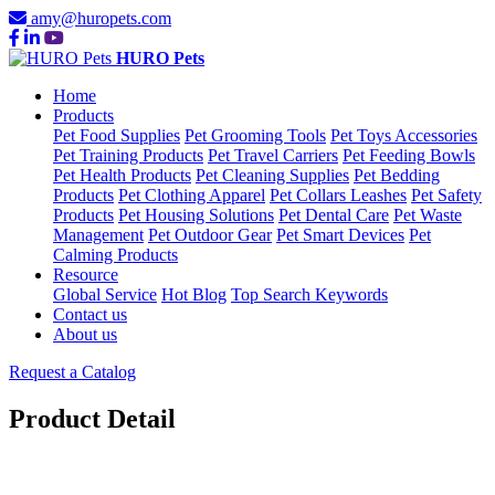
amy@huropets.com
HURO Pets
Home
Products
Pet Food Supplies
Pet Grooming Tools
Pet Toys Accessories
Pet Training Products
Pet Travel Carriers
Pet Feeding Bowls
Pet Health Products
Pet Cleaning Supplies
Pet Bedding
Products
Pet Clothing Apparel
Pet Collars Leashes
Pet Safety
Products
Pet Housing Solutions
Pet Dental Care
Pet Waste
Management
Pet Outdoor Gear
Pet Smart Devices
Pet
Calming Products
Resource
Global Service
Hot Blog
Top Search Keywords
Contact us
About us
Request a Catalog
Product Detail