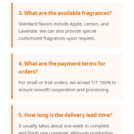
3. What are the available fragrances?
Standard flavors include Apple, Lemon, and
Lavender. We can also provide special
customized fragrances upon request.
4. What are the payment terms for
orders?
For small or trial orders, we accept T/T 100% to
ensure smooth cooperation and processing.
5. How long is the delivery lead time?
It usually takes about one week to complete
and finish one container, although production