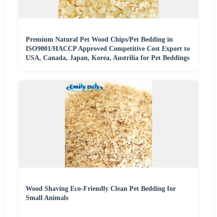
Premium Natural Pet Wood Chips/Pet Bedding in
ISO9001/HACCP Approved Competitive Cost Export to
USA, Canada, Japan, Korea, Austrilia for Pet Beddings
Wood Shaving Eco-Friendly Clean Pet Bedding for
Small Animals