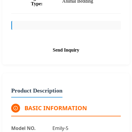
Animal Bedding
Type:
Send Inquiry
Product Description
BASIC INFORMATION
Model NO.
Emily-5