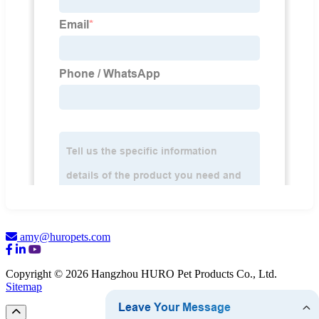
amy@huropets.com
Copyright © 2026 Hangzhou HURO Pet Products Co., Ltd.
Sitemap