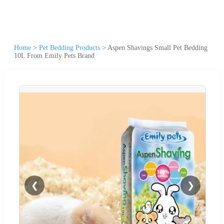
Home
>
Pet Bedding Products
>
Aspen Shavings Small Pet Bedding
10L From Emily Pets Brand
❮
❯