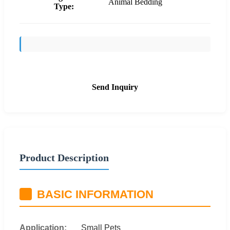
Animal Bedding
Type:
Send Inquiry
Product Description
BASIC INFORMATION
Application:
Small Pets