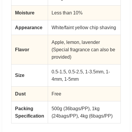
Moisture
Less than 10%
Appearance
White/faint yellow chip shaving
Apple, lemon, lavender
Flavor
(Special fragrance can also be
provided)
0.5-1.5, 0.5-2.5, 1-3.5mm, 1-
Size
4mm, 1-5mm
Dust
Free
Packing
500g (36bags/PP), 1kg
Specification
(24bags/PP), 4kg (6bags/PP)