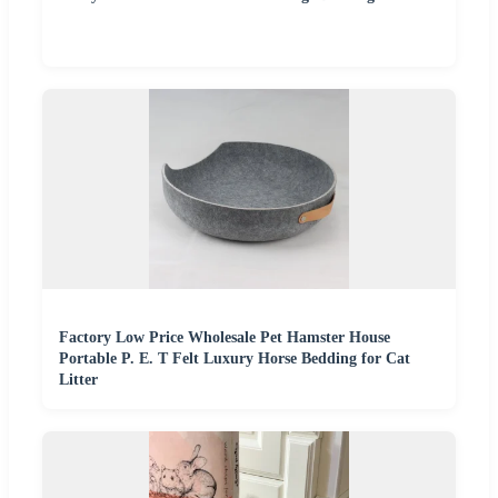
Factory Low Price Wholesale Pet Hamster House
Portable P. E. T Felt Luxury Horse Bedding for Cat
Litter