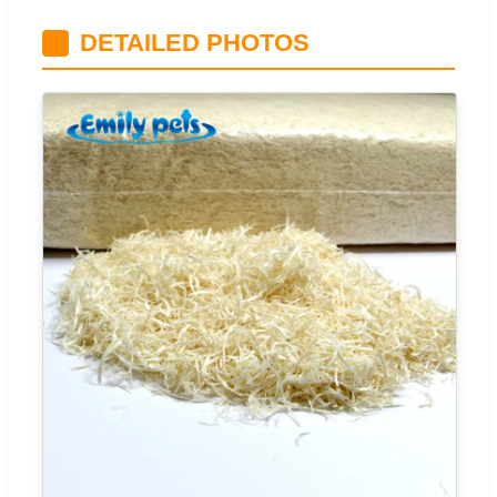
DETAILED PHOTOS