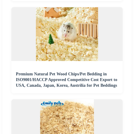
Premium Natural Pet Wood Chips/Pet Bedding in
ISO9001/HACCP Approved Competitive Cost Export to
USA, Canada, Japan, Korea, Austrilia for Pet Beddings