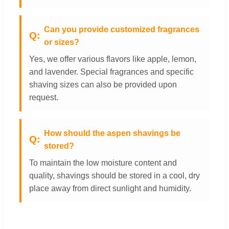
Can you provide customized fragrances
or sizes?
Yes, we offer various flavors like apple, lemon,
and lavender. Special fragrances and specific
shaving sizes can also be provided upon
request.
How should the aspen shavings be
stored?
To maintain the low moisture content and
quality, shavings should be stored in a cool, dry
place away from direct sunlight and humidity.