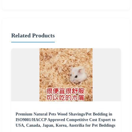
Related Products
Premium Natural Pets Wood Shavings/Pet Bedding in
ISO9001/HACCP Approved Competitive Cost Export to
USA, Canada, Japan, Korea, Austrilia for Pet Beddings