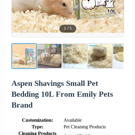
1
/
5
Aspen Shavings Small Pet
Bedding 10L From Emily Pets
Brand
Customization:
Available
Type:
Pet Cleaning Products
Cleaning Products