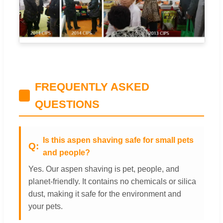
FREQUENTLY ASKED
QUESTIONS
Is this aspen shaving safe for small pets
and people?
Yes. Our aspen shaving is pet, people, and
planet-friendly. It contains no chemicals or silica
dust, making it safe for the environment and
your pets.