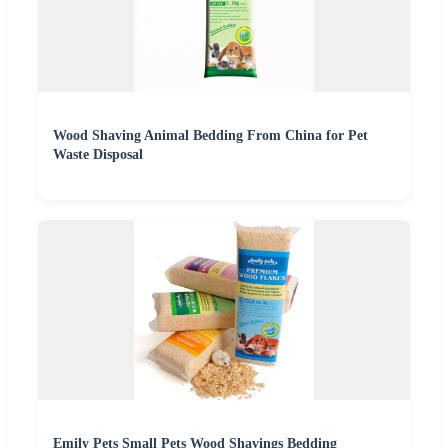
Wood Shaving Animal Bedding From China for Pet
Waste Disposal
Emily Pets Small Pets Wood Shavings Bedding