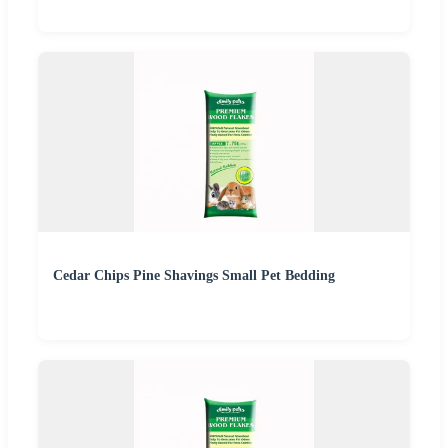
Cedar Chips Pine Shavings Small Pet Bedding