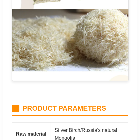
PRODUCT PARAMETERS
Silver Birch/Russia's natural
Raw material
Mongolia