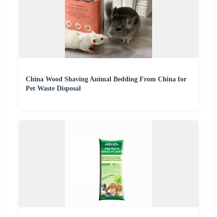
China Wood Shaving Animal Bedding From China for
Pet Waste Disposal