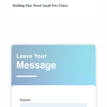
Bedding Pine Wood Small Pets Flakes