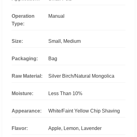
Operation
Manual
Type:
Size:
Small, Medium
Packaging:
Bag
Raw Material:
Silver Birch/Natural Mongolica
Moisture:
Less Than 10%
Appearance:
White/Faint Yellow Chip Shaving
Flavor:
Apple, Lemon, Lavender