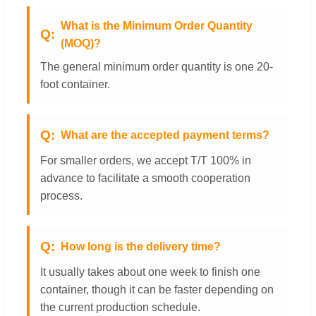
What is the Minimum Order Quantity
(MOQ)?
The general minimum order quantity is one 20-
foot container.
What are the accepted payment terms?
For smaller orders, we accept T/T 100% in
advance to facilitate a smooth cooperation
process.
How long is the delivery time?
It usually takes about one week to finish one
container, though it can be faster depending on
the current production schedule.