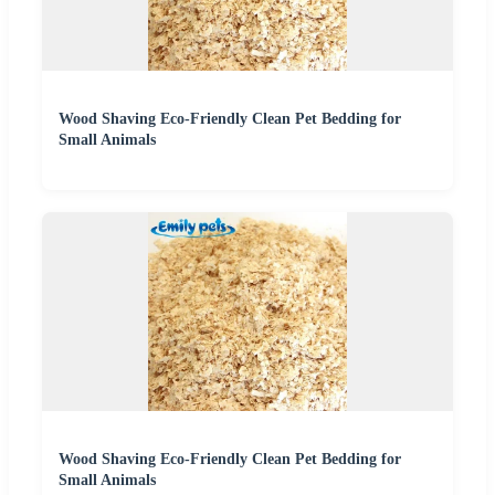
Wood Shaving Eco-Friendly Clean Pet Bedding for
Small Animals
Wood Shaving Eco-Friendly Clean Pet Bedding for
Small Animals