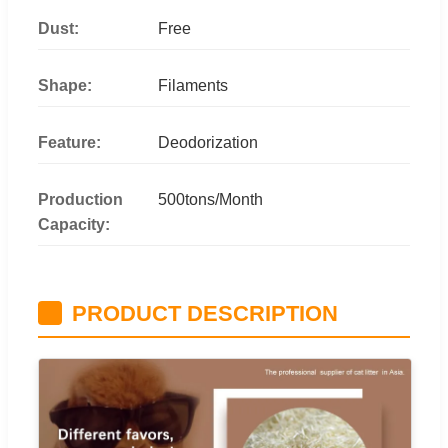
Dust:
Free
Shape:
Filaments
Feature:
Deodorization
Production
500tons/Month
Capacity:
PRODUCT DESCRIPTION