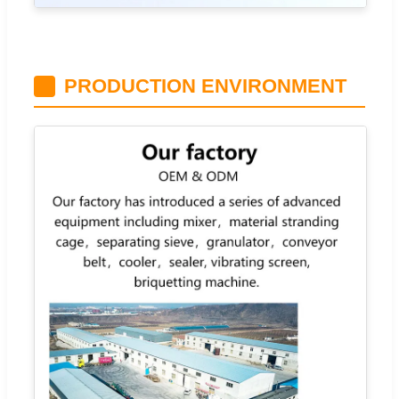
PRODUCTION ENVIRONMENT