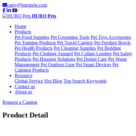
amy@huropets.com
HURO Pets
Home
Products
Pet Food Supplies
Pet Grooming Tools
Pet Toys Accessories
Pet Training Products
Pet Travel Carriers
Pet Feeding Bowls
Pet Health Products
Pet Cleaning Supplies
Pet Bedding
Products
Pet Clothing Apparel
Pet Collars Leashes
Pet Safety
Products
Pet Housing Solutions
Pet Dental Care
Pet Waste
Management
Pet Outdoor Gear
Pet Smart Devices
Pet
Calming Products
Resource
Global Service
Hot Blog
Top Search Keywords
Contact us
About us
Request a Catalog
Product Detail