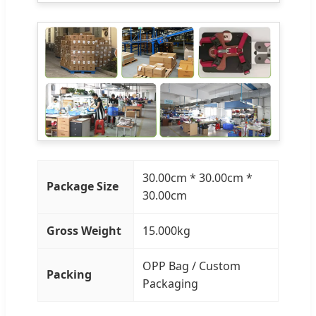
30.00cm * 30.00cm *
Package Size
30.00cm
Gross Weight
15.000kg
OPP Bag / Custom
Packing
Packaging