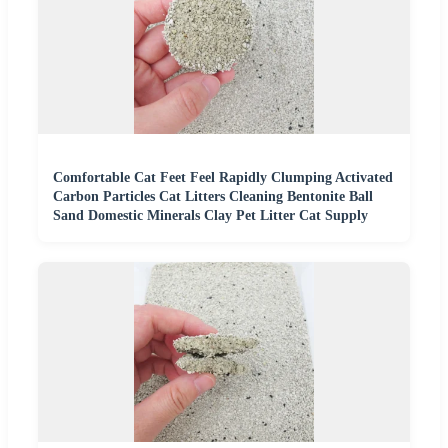
Comfortable Cat Feet Feel Rapidly Clumping Activated
Carbon Particles Cat Litters Cleaning Bentonite Ball
Sand Domestic Minerals Clay Pet Litter Cat Supply