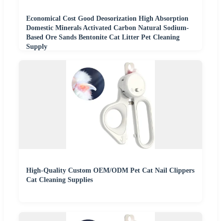
Economical Cost Good Deosorization High Absorption
Domestic Minerals Activated Carbon Natural Sodium-
Based Ore Sands Bentonite Cat Litter Pet Cleaning
Supply
High-Quality Custom OEM/ODM Pet Cat Nail Clippers
Cat Cleaning Supplies