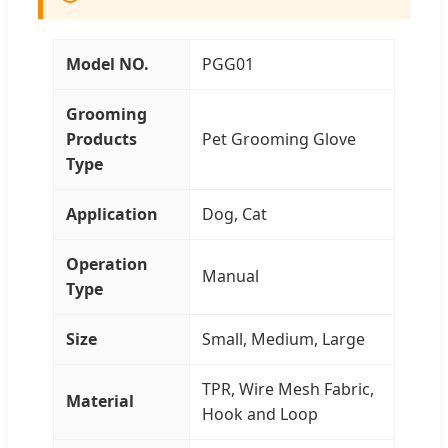
Model NO.
PGG01
Grooming
Products
Pet Grooming Glove
Type
Application
Dog, Cat
Operation
Manual
Type
Size
Small, Medium, Large
TPR, Wire Mesh Fabric,
Material
Hook and Loop