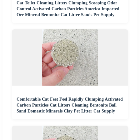
Cat Toilet Cleaning Litters Clumping Scooping Odor
Control Activated Carbon Particles America Imported
Ore Mineral Bentonite Cat Litter Sands Pet Supply
Comfortable Cat Feet Feel Rapidly Clumping Activated
Carbon Particles Cat Litters Cleaning Bentonite Ball
Sand Domestic Minerals Clay Pet Litter Cat Supply