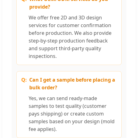
provide?
We offer free 2D and 3D design
services for customer confirmation
before production. We also provide
step-by-step production feedback
and support third-party quality
inspections.
Can I get a sample before placing a
bulk order?
Yes, we can send ready-made
samples to test quality (customer
pays shipping) or create custom
samples based on your design (mold
fee applies).