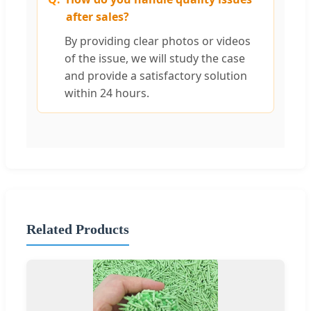
after sales?
By providing clear photos or videos
of the issue, we will study the case
and provide a satisfactory solution
within 24 hours.
Related Products