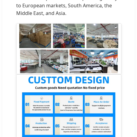
to European markets, South America, the
Middle East, and Asia.