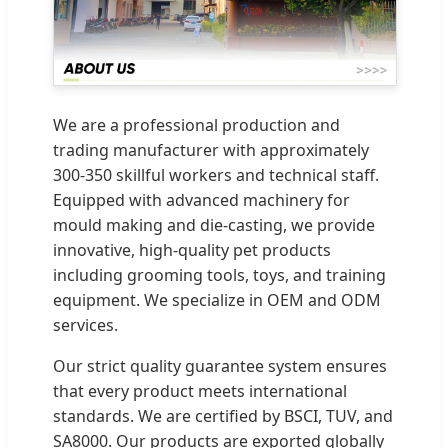
We are a professional production and
trading manufacturer with approximately
300-350 skillful workers and technical staff.
Equipped with advanced machinery for
mould making and die-casting, we provide
innovative, high-quality pet products
including grooming tools, toys, and training
equipment. We specialize in OEM and ODM
services.
Our strict quality guarantee system ensures
that every product meets international
standards. We are certified by BSCI, TUV, and
SA8000. Our products are exported globally