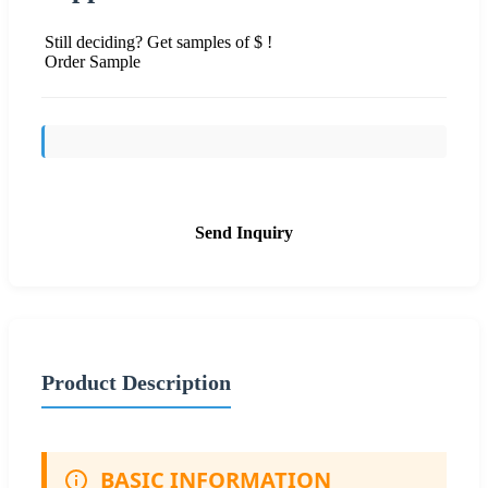
Still deciding? Get samples of $ !
Order Sample
Send Inquiry
Product Description
BASIC INFORMATION