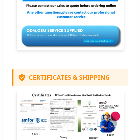
CERTIFICATES & SHIPPING