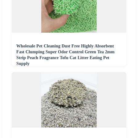
Wholesale Pet Cleaning Dust Free Highly Absorbent
Fast Clumping Super Odor Control Green Tea 2mm
Strip Peach Fragrance Tofu Cat Litter Eating Pet
Supply