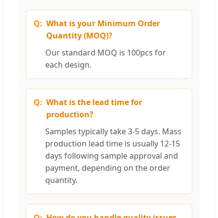
What is your Minimum Order
Quantity (MOQ)?
Our standard MOQ is 100pcs for
each design.
What is the lead time for
production?
Samples typically take 3-5 days. Mass
production lead time is usually 12-15
days following sample approval and
payment, depending on the order
quantity.
How do you handle quality issues