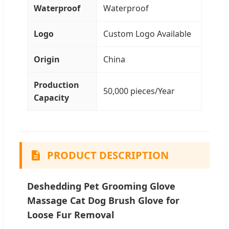
Waterproof
Waterproof
Logo
Custom Logo Available
Origin
China
Production
50,000 pieces/Year
Capacity
PRODUCT DESCRIPTION
Deshedding Pet Grooming Glove
Massage Cat Dog Brush Glove for
Loose Fur Removal