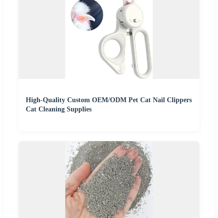
High-Quality Custom OEM/ODM Pet Cat Nail Clippers
Cat Cleaning Supplies