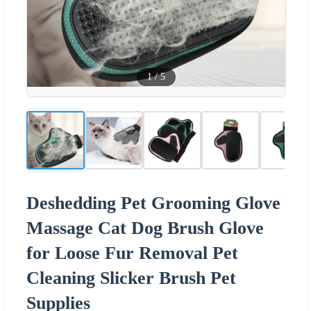
1
/
5
Deshedding Pet Grooming Glove
Massage Cat Dog Brush Glove
for Loose Fur Removal Pet
Cleaning Slicker Brush Pet
Supplies