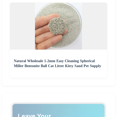
Natural Wholesale 1-2mm Easy Cleaning Spherical
Miller Bentonite Ball Cat Litter Kitty Sand Pet Supply