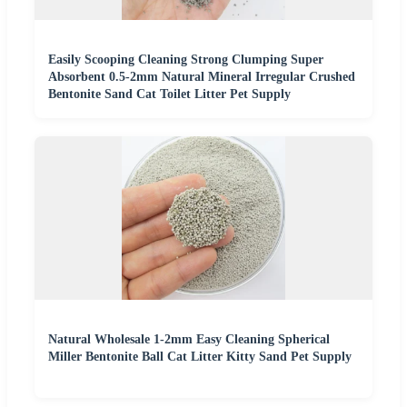
Easily Scooping Cleaning Strong Clumping Super
Absorbent 0.5-2mm Natural Mineral Irregular Crushed
Bentonite Sand Cat Toilet Litter Pet Supply
Natural Wholesale 1-2mm Easy Cleaning Spherical
Miller Bentonite Ball Cat Litter Kitty Sand Pet Supply