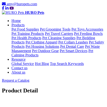
amy@huropets.com
HURO Pets
Home
Products
Pet Food Supplies
Pet Grooming Tools
Pet Toys Accessories
Pet Training Products
Pet Travel Carriers
Pet Feeding Bowls
Pet Health Products
Pet Cleaning Supplies
Pet Bedding
Products
Pet Clothing Apparel
Pet Collars Leashes
Pet Safety
Products
Pet Housing Solutions
Pet Dental Care
Pet Waste
Management
Pet Outdoor Gear
Pet Smart Devices
Pet
Calming Products
Resource
Global Service
Hot Blog
Top Search Keywords
Contact us
About us
Request a Catalog
Product Detail