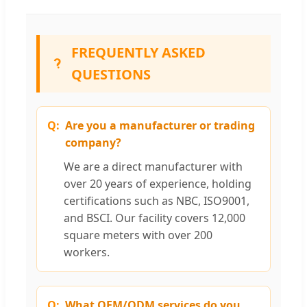
FREQUENTLY ASKED
QUESTIONS
Are you a manufacturer or trading
company?
We are a direct manufacturer with
over 20 years of experience, holding
certifications such as NBC, ISO9001,
and BSCI. Our facility covers 12,000
square meters with over 200
workers.
What OEM/ODM services do you