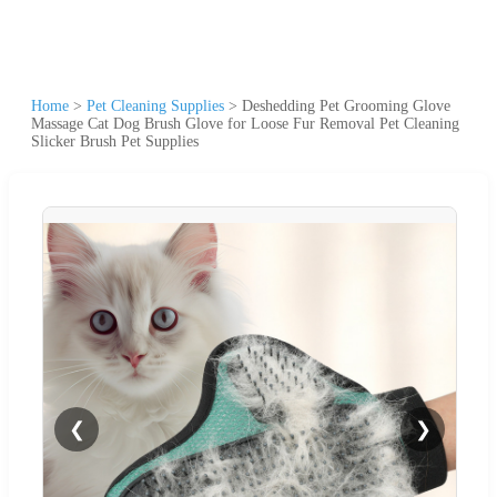
Home
>
Pet Cleaning Supplies
>
Deshedding Pet Grooming Glove
Massage Cat Dog Brush Glove for Loose Fur Removal Pet Cleaning
Slicker Brush Pet Supplies
❮
❯