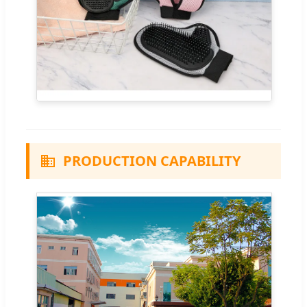
PRODUCTION CAPABILITY