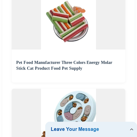
Pet Food Manufacturer Three Colors Energy Molar
Stick Cat Product Food Pet Supply