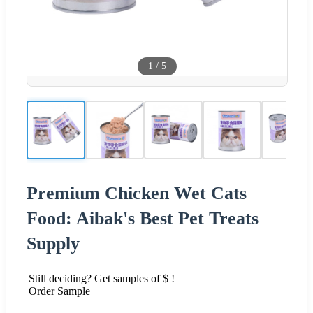
1
/
5
Premium Chicken Wet Cats
Food: Aibak's Best Pet Treats
Supply
Still deciding? Get samples of $ !
Order Sample