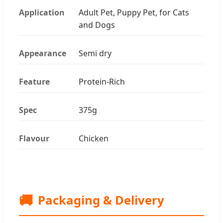
Application
Adult Pet, Puppy Pet, for Cats
and Dogs
Appearance
Semi dry
Feature
Protein-Rich
Spec
375g
Flavour
Chicken
🚚
Packaging & Delivery