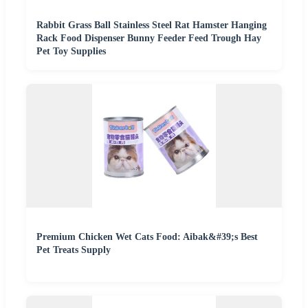
Rabbit Grass Ball Stainless Steel Rat Hamster Hanging
Rack Food Dispenser Bunny Feeder Feed Trough Hay
Pet Toy Supplies
Premium Chicken Wet Cats Food: Aibak&#39;s Best
Pet Treats Supply