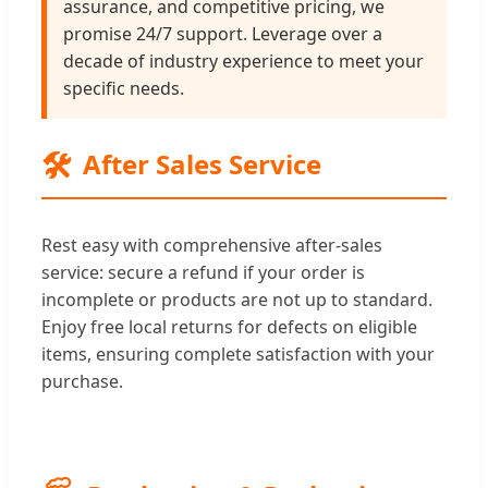
assurance, and competitive pricing, we
promise 24/7 support. Leverage over a
decade of industry experience to meet your
specific needs.
🛠️
After Sales Service
Rest easy with comprehensive after-sales
service: secure a refund if your order is
incomplete or products are not up to standard.
Enjoy free local returns for defects on eligible
items, ensuring complete satisfaction with your
purchase.