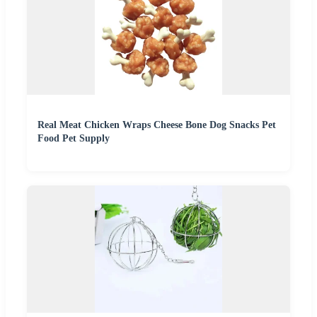
Real Meat Chicken Wraps Cheese Bone Dog Snacks Pet
Food Pet Supply