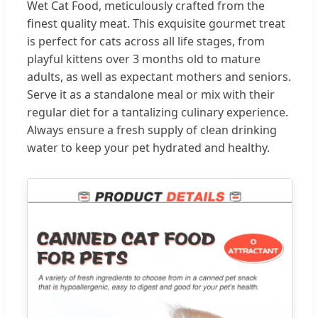
Wet Cat Food, meticulously crafted from the
finest quality meat. This exquisite gourmet treat
is perfect for cats across all life stages, from
playful kittens over 3 months old to mature
adults, as well as expectant mothers and seniors.
Serve it as a standalone meal or mix with their
regular diet for a tantalizing culinary experience.
Always ensure a fresh supply of clean drinking
water to keep your pet hydrated and healthy.