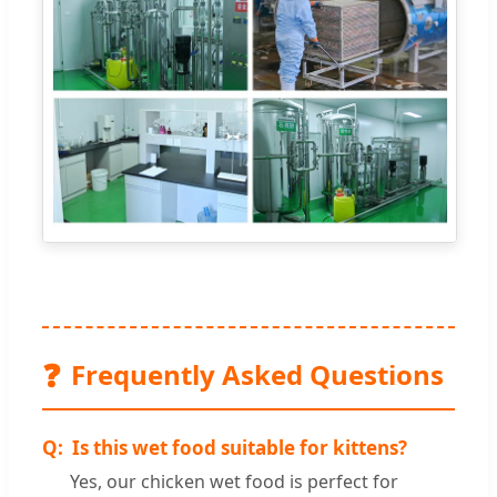
❓
Frequently Asked Questions
Is this wet food suitable for kittens?
Yes, our chicken wet food is perfect for