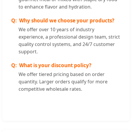
to enhance flavor and hydration.
Why should we choose your products?
We offer over 10 years of industry
experience, a professional design team, strict
quality control systems, and 24/7 customer
support.
What is your discount policy?
We offer tiered pricing based on order
quantity. Larger orders qualify for more
competitive wholesale rates.