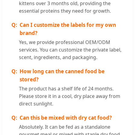
kittens over 3 months old, providing the
essential proteins they need for growth.
Can I customize the labels for my own
brand?
Yes, we provide professional OEM/ODM
services. You can customize the private label,
scent, ingredients, and packaging.
How long can the canned food be
stored?
The product has a shelf life of 24 months.
Please store it in a cool, dry place away from
direct sunlight.
Can this be mixed with dry cat food?
Absolutely. It can be fed as a standalone
gourmet meal or mixed with staple dry food