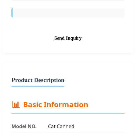
Send Inquiry
Product Description
📊
Basic Information
Model NO.
Cat Canned