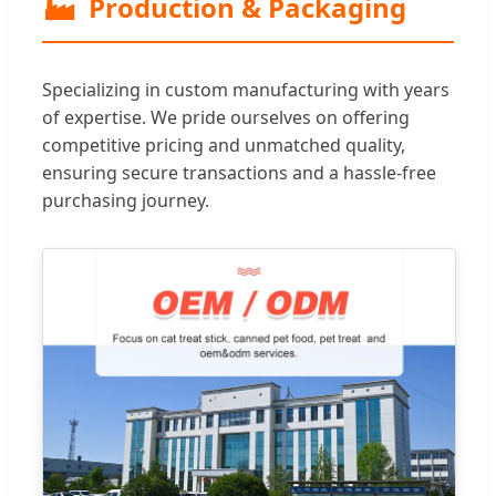
🏭
Production & Packaging
Specializing in custom manufacturing with years
of expertise. We pride ourselves on offering
competitive pricing and unmatched quality,
ensuring secure transactions and a hassle-free
purchasing journey.