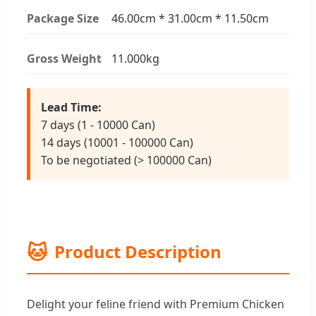
Package Size
46.00cm * 31.00cm * 11.50cm
Gross Weight
11.000kg
Lead Time:
7 days (1 - 10000 Can)
14 days (10001 - 100000 Can)
To be negotiated (> 100000 Can)
🐱
Product Description
Delight your feline friend with Premium Chicken