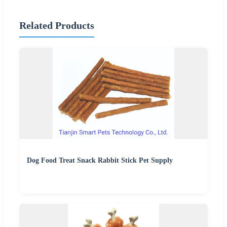
Related Products
Dog Food Treat Snack Rabbit Stick Pet Supply