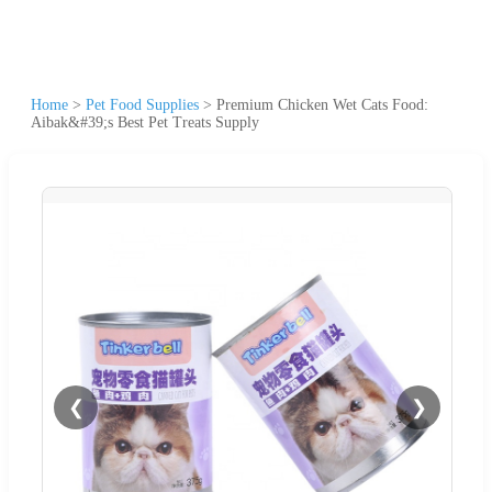
Home
>
Pet Food Supplies
>
Premium Chicken Wet Cats Food:
Aibak&#39;s Best Pet Treats Supply
❮
❯