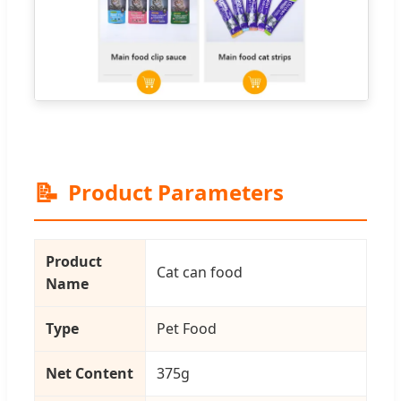
📝
Product Parameters
Product
Cat can food
Name
Type
Pet Food
Net Content
375g