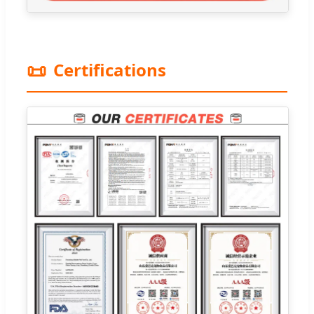
📜
Certifications