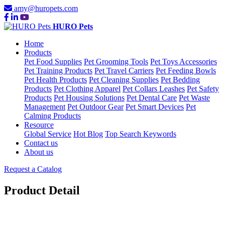
amy@huropets.com
HURO Pets
Home
Products
Pet Food Supplies
Pet Grooming Tools
Pet Toys Accessories
Pet Training Products
Pet Travel Carriers
Pet Feeding Bowls
Pet Health Products
Pet Cleaning Supplies
Pet Bedding
Products
Pet Clothing Apparel
Pet Collars Leashes
Pet Safety
Products
Pet Housing Solutions
Pet Dental Care
Pet Waste
Management
Pet Outdoor Gear
Pet Smart Devices
Pet
Calming Products
Resource
Global Service
Hot Blog
Top Search Keywords
Contact us
About us
Request a Catalog
Product Detail