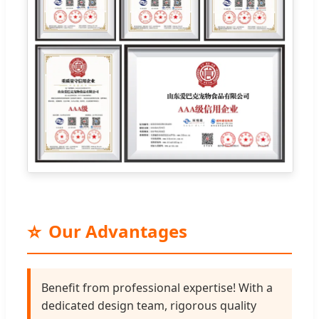
⭐
Our Advantages
Benefit from professional expertise! With a
dedicated design team, rigorous quality