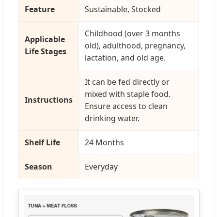
Feature
Sustainable, Stocked
Childhood (over 3 months
Applicable
old), adulthood, pregnancy,
Life Stages
lactation, and old age.
It can be fed directly or
mixed with staple food.
Instructions
Ensure access to clean
drinking water.
Shelf Life
24 Months
Season
Everyday