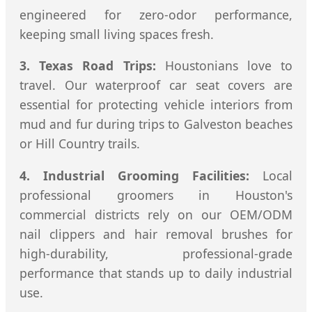
engineered for zero-odor performance,
keeping small living spaces fresh.
3. Texas Road Trips:
Houstonians love to
travel. Our waterproof car seat covers are
essential for protecting vehicle interiors from
mud and fur during trips to Galveston beaches
or Hill Country trails.
4. Industrial Grooming Facilities:
Local
professional groomers in Houston's
commercial districts rely on our OEM/ODM
nail clippers and hair removal brushes for
high-durability, professional-grade
performance that stands up to daily industrial
use.