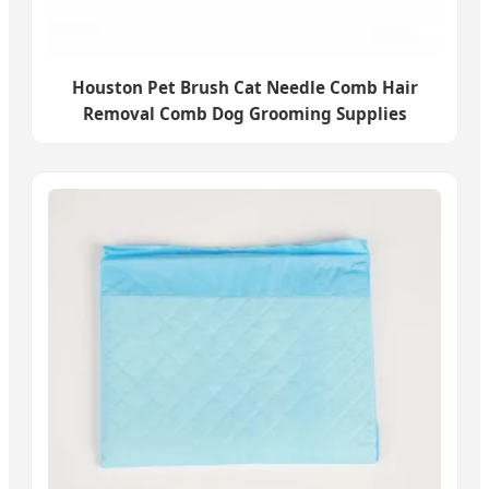
Houston Pet Brush Cat Needle Comb Hair
Removal Comb Dog Grooming Supplies