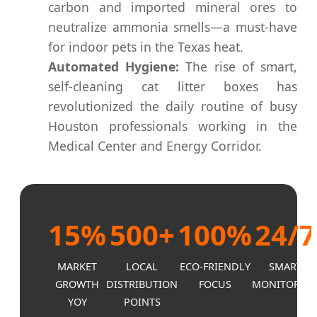
carbon and imported mineral ores to
neutralize ammonia smells—a must-have
for indoor pets in the Texas heat.
Automated Hygiene:
The rise of smart,
self-cleaning cat litter boxes has
revolutionized the daily routine of busy
Houston professionals working in the
Medical Center and Energy Corridor.
15%
500+
100%
24/7
MARKET
LOCAL
ECO-FRIENDLY
SMART
GROWTH
DISTRIBUTION
FOCUS
MONITORIN
YOY
POINTS