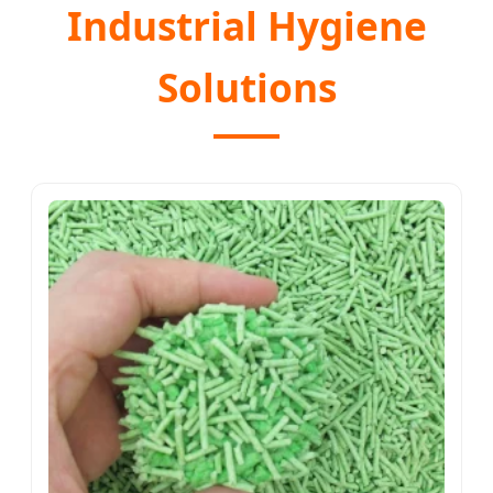
Industrial Hygiene
Solutions