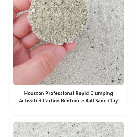
Houston Professional Rapid Clumping
Activated Carbon Bentonite Ball Sand Clay