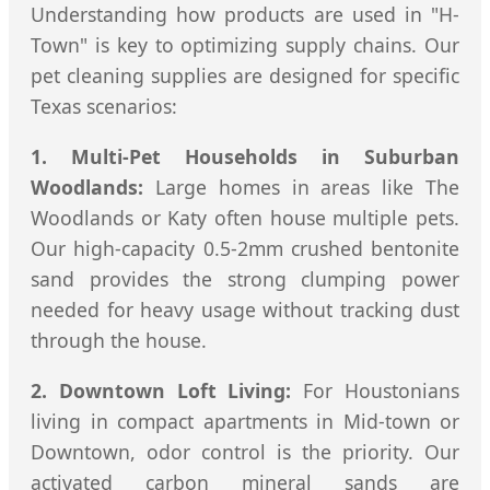
Understanding how products are used in "H-
Town" is key to optimizing supply chains. Our
pet cleaning supplies are designed for specific
Texas scenarios:
1. Multi-Pet Households in Suburban
Woodlands:
Large homes in areas like The
Woodlands or Katy often house multiple pets.
Our high-capacity 0.5-2mm crushed bentonite
sand provides the strong clumping power
needed for heavy usage without tracking dust
through the house.
2. Downtown Loft Living:
For Houstonians
living in compact apartments in Mid-town or
Downtown, odor control is the priority. Our
activated carbon mineral sands are