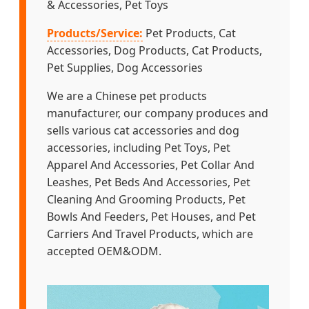
& Accessories, Pet Toys
Products/Service:
Pet Products, Cat
Accessories, Dog Products, Cat Products,
Pet Supplies, Dog Accessories
We are a Chinese pet products
manufacturer, our company produces and
sells various cat accessories and dog
accessories, including Pet Toys, Pet
Apparel And Accessories, Pet Collar And
Leashes, Pet Beds And Accessories, Pet
Cleaning And Grooming Products, Pet
Bowls And Feeders, Pet Houses, and Pet
Carriers And Travel Products, which are
accepted OEM&ODM.