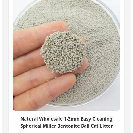
Natural Wholesale 1-2mm Easy Cleaning
Spherical Miller Bentonite Ball Cat Litter