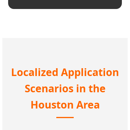
Localized Application
Scenarios in the
Houston Area