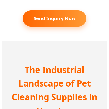
Send Inquiry Now
The Industrial
Landscape of Pet
Cleaning Supplies in