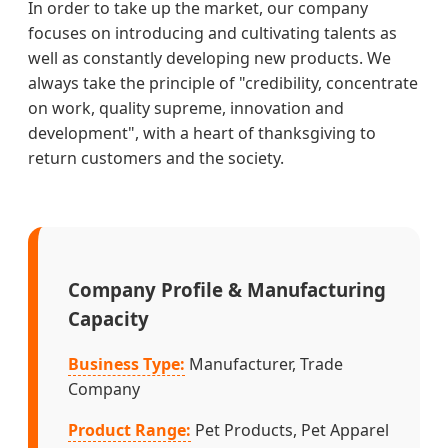
In order to take up the market, our company
focuses on introducing and cultivating talents as
well as constantly developing new products. We
always take the principle of "credibility, concentrate
on work, quality supreme, innovation and
development", with a heart of thanksgiving to
return customers and the society.
Company Profile & Manufacturing
Capacity
Business Type:
Manufacturer, Trade
Company
Product Range:
Pet Products, Pet Apparel