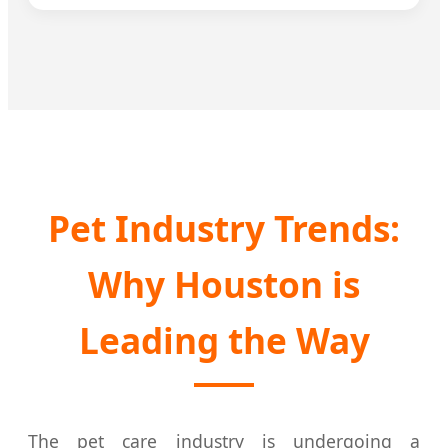
Pet Industry Trends:
Why Houston is
Leading the Way
The pet care industry is undergoing a