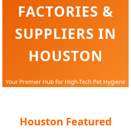
FACTORIES &
SUPPLIERS IN
HOUSTON
Your Premier Hub for High-Tech Pet Hygiene
Solutions, Industrial Manufacturing, and Local
Texas Distribution
Houston Featured