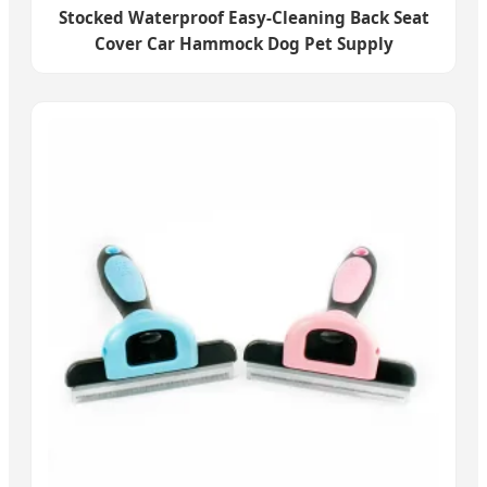
Stocked Waterproof Easy-Cleaning Back Seat
Cover Car Hammock Dog Pet Supply