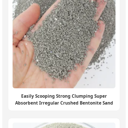
Easily Scooping Strong Clumping Super
Absorbent Irregular Crushed Bentonite Sand