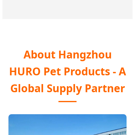
About Hangzhou
HURO Pet Products - A
Global Supply Partner