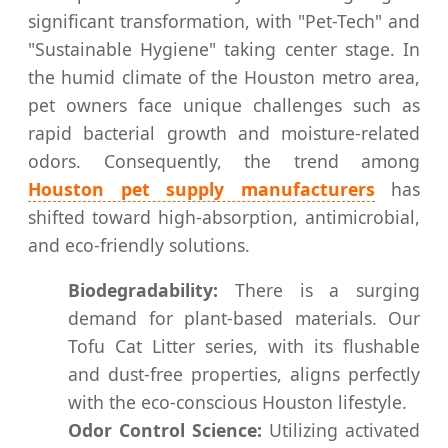
significant transformation, with "Pet-Tech" and
"Sustainable Hygiene" taking center stage. In
the humid climate of the Houston metro area,
pet owners face unique challenges such as
rapid bacterial growth and moisture-related
odors. Consequently, the trend among
Houston pet supply manufacturers
has
shifted toward high-absorption, antimicrobial,
and eco-friendly solutions.
Biodegradability:
There is a surging
demand for plant-based materials. Our
Tofu Cat Litter series, with its flushable
and dust-free properties, aligns perfectly
with the eco-conscious Houston lifestyle.
Odor Control Science:
Utilizing activated