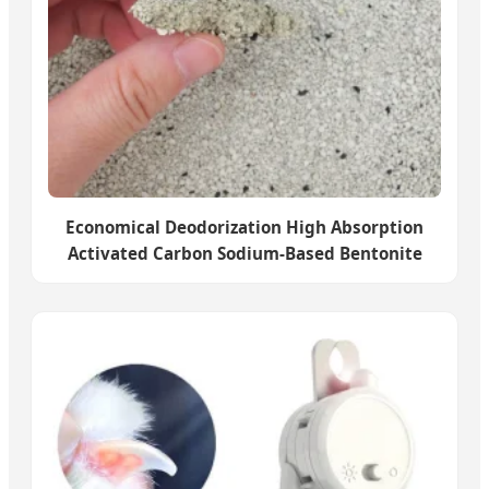
Economical Deodorization High Absorption
Activated Carbon Sodium-Based Bentonite