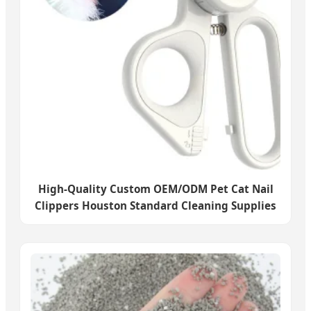
High-Quality Custom OEM/ODM Pet Cat Nail
Clippers Houston Standard Cleaning Supplies