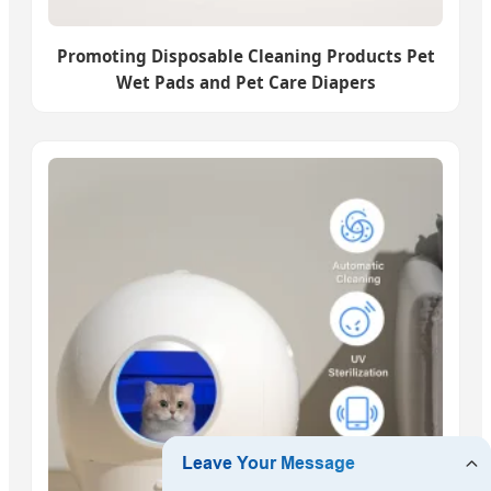
Promoting Disposable Cleaning Products Pet
Wet Pads and Pet Care Diapers