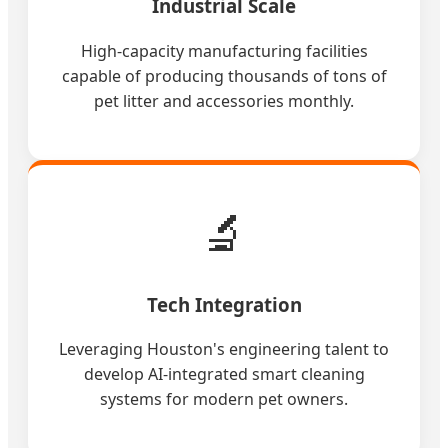
Industrial Scale
High-capacity manufacturing facilities
capable of producing thousands of tons of
pet litter and accessories monthly.
🔬
Tech Integration
Leveraging Houston's engineering talent to
develop AI-integrated smart cleaning
systems for modern pet owners.