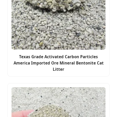
Texas Grade Activated Carbon Particles
America Imported Ore Mineral Bentonite Cat
Litter