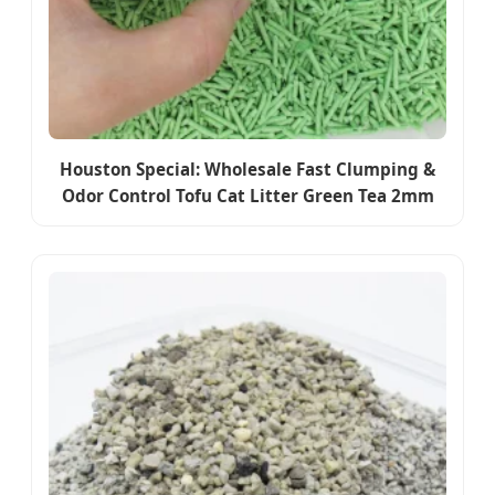
Houston Special: Wholesale Fast Clumping &
Odor Control Tofu Cat Litter Green Tea 2mm