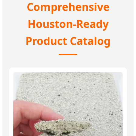
Comprehensive
Houston-Ready
Product Catalog