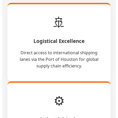
🚢
Logistical Excellence
Direct access to international shipping
lanes via the Port of Houston for global
supply chain efficiency.
⚙️