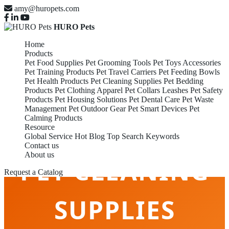
amy@huropets.com
HURO Pets
Home
Products
Pet Food Supplies
Pet Grooming Tools
Pet Toys Accessories
Pet Training Products
Pet Travel Carriers
Pet Feeding Bowls
Pet Health Products
Pet Cleaning Supplies
Pet Bedding
Products
Pet Clothing Apparel
Pet Collars Leashes
Pet Safety
Products
Pet Housing Solutions
Pet Dental Care
Pet Waste
Management
Pet Outdoor Gear
Pet Smart Devices
Pet
Calming Products
Resource
Global Service
Hot Blog
Top Search Keywords
Contact us
About us
PET CLEANING
Request a Catalog
SUPPLIES