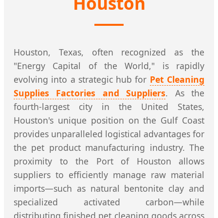
Houston
Houston, Texas, often recognized as the
"Energy Capital of the World," is rapidly
evolving into a strategic hub for
Pet Cleaning
Supplies Factories and Suppliers
. As the
fourth-largest city in the United States,
Houston's unique position on the Gulf Coast
provides unparalleled logistical advantages for
the pet product manufacturing industry. The
proximity to the Port of Houston allows
suppliers to efficiently manage raw material
imports—such as natural bentonite clay and
specialized activated carbon—while
distributing finished pet cleaning goods across