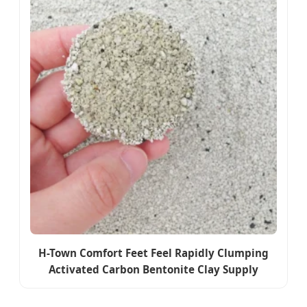
H-Town Comfort Feet Feel Rapidly Clumping
Activated Carbon Bentonite Clay Supply