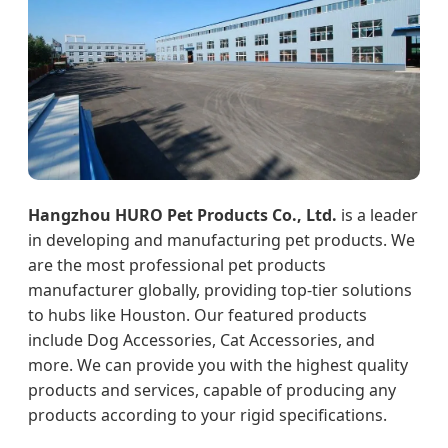
Hangzhou HURO Pet Products Co., Ltd.
is a leader
in developing and manufacturing pet products. We
are the most professional pet products
manufacturer globally, providing top-tier solutions
to hubs like Houston. Our featured products
include Dog Accessories, Cat Accessories, and
more. We can provide you with the highest quality
products and services, capable of producing any
products according to your rigid specifications.