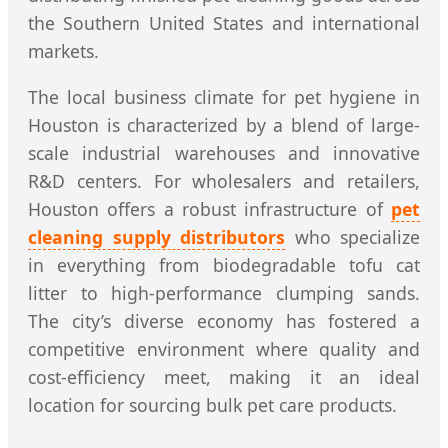
the Southern United States and international
markets.
The local business climate for pet hygiene in
Houston is characterized by a blend of large-
scale industrial warehouses and innovative
R&D centers. For wholesalers and retailers,
Houston offers a robust infrastructure of
pet
cleaning supply distributors
who specialize
in everything from biodegradable tofu cat
litter to high-performance clumping sands.
The city’s diverse economy has fostered a
competitive environment where quality and
cost-efficiency meet, making it an ideal
location for sourcing bulk pet care products.