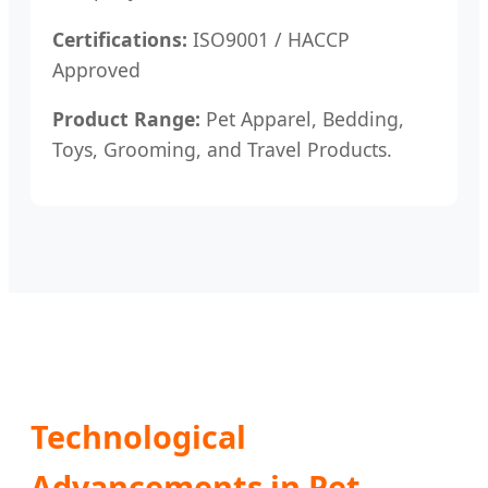
Certifications:
ISO9001 / HACCP
Approved
Product Range:
Pet Apparel, Bedding,
Toys, Grooming, and Travel Products.
Technological
Advancements in Pet