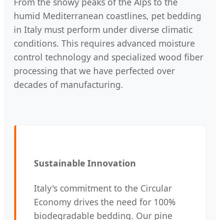
From the snowy peaks of the Alps to the
humid Mediterranean coastlines, pet bedding
in Italy must perform under diverse climatic
conditions. This requires advanced moisture
control technology and specialized wood fiber
processing that we have perfected over
decades of manufacturing.
Sustainable Innovation
Italy's commitment to the Circular
Economy drives the need for 100%
biodegradable bedding. Our pine