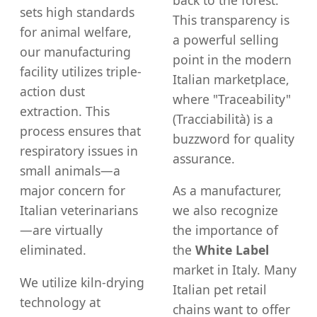
sets high standards
This transparency is
for animal welfare,
a powerful selling
our manufacturing
point in the modern
facility utilizes triple-
Italian marketplace,
action dust
where "Traceability"
extraction. This
(Tracciabilità) is a
process ensures that
buzzword for quality
respiratory issues in
assurance.
small animals—a
major concern for
As a manufacturer,
Italian veterinarians
we also recognize
—are virtually
the importance of
eliminated.
the
White Label
market in Italy. Many
We utilize kiln-drying
Italian pet retail
technology at
chains want to offer