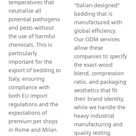
temperatures that
"Italian-designed"
neutralize all
bedding that is
potential pathogens
manufactured with
and pests without
global efficiency.
the use of harmful
Our ODM services
chemicals. This is
allow these
particularly
companies to specify
important for the
the exact wood
export of bedding to
blend, compression
Italy, ensuring
ratio, and packaging
compliance with
aesthetics that fit
both EU import
their brand identity,
regulations and the
while we handle the
expectations of
heavy industrial
premium pet shops
manufacturing and
in Rome and Milan.
quality testing.