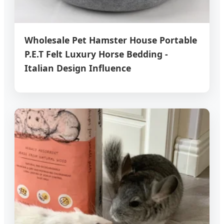
Wholesale Pet Hamster House Portable
P.E.T Felt Luxury Horse Bedding -
Italian Design Influence