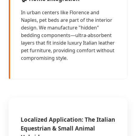
In urban centers like Florence and
Naples, pet beds are part of the interior
design. We manufacture "hidden"
bedding components—ultra-absorbent
layers that fit inside luxury Italian leather
pet furniture, providing comfort without
compromising style.
Localized Application: The Italian
Equestrian & Small Animal