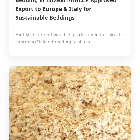
Export to Europe & Italy for
Sustainable Beddings
Highly absorbent wood chips designed for climate
control in Italian breeding facilities.