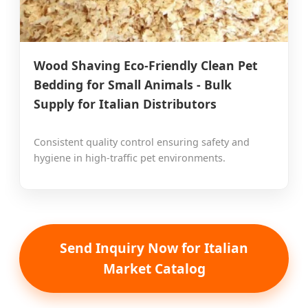
Wood Shaving Eco-Friendly Clean Pet
Bedding for Small Animals - Bulk
Supply for Italian Distributors
Consistent quality control ensuring safety and
hygiene in high-traffic pet environments.
Send Inquiry Now for Italian
Market Catalog