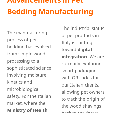
Bedding Manufacturing
The industrial status
The manufacturing
of pet products in
process of pet
Italy is shifting
bedding has evolved
toward
digital
from simple wood
integration
. We are
processing to a
currently exploring
sophisticated science
smart-packaging
involving moisture
with QR codes for
kinetics and
our Italian clients,
microbiological
allowing pet owners
safety. For the Italian
to track the origin of
market, where the
the wood shavings
Ministry of Health
back to the forest.