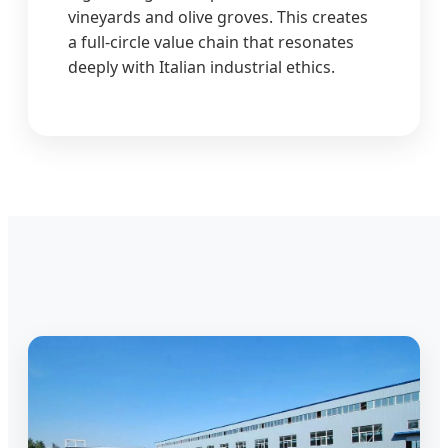
vineyards and olive groves. This creates
a full-circle value chain that resonates
deeply with Italian industrial ethics.