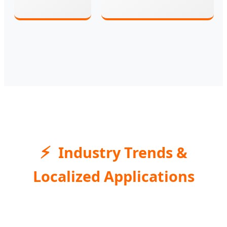
Industry Trends &
Localized Applications