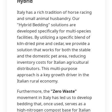
Hybrid
Italy has a rich tradition of horse racing
and small animal husbandry. Our
"Hybrid Bedding" solutions are
developed specifically for multi-species
facilities. By utilizing a specific blend of
kiln-dried pine and cedar, we provide a
solution that works for both the stable
and the domestic pet area, reducing
inventory costs for Italian agricultural
distributors. This multi-purpose
approach is a key growth driver in the
Italian rural economy.
Furthermore, the
"Zero Waste"
movement in Italy has led us to develop
bedding that, once used, serves as a
high-nitrogen compost base for Italian