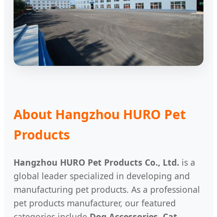
About Hangzhou HURO Pet
Products
Hangzhou HURO Pet Products Co., Ltd.
is a
global leader specialized in developing and
manufacturing pet products. As a professional
pet products manufacturer, our featured
categories include
Dog Accessories, Cat