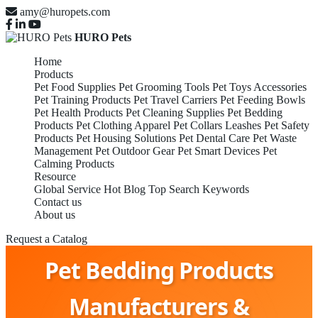
amy@huropets.com
HURO Pets
Home
Products
Pet Food Supplies
Pet Grooming Tools
Pet Toys Accessories
Pet Training Products
Pet Travel Carriers
Pet Feeding Bowls
Pet Health Products
Pet Cleaning Supplies
Pet Bedding
Products
Pet Clothing Apparel
Pet Collars Leashes
Pet Safety
Products
Pet Housing Solutions
Pet Dental Care
Pet Waste
Management
Pet Outdoor Gear
Pet Smart Devices
Pet
Calming Products
Resource
Global Service
Hot Blog
Top Search Keywords
Contact us
About us
Request a Catalog
Pet Bedding Products
Manufacturers &