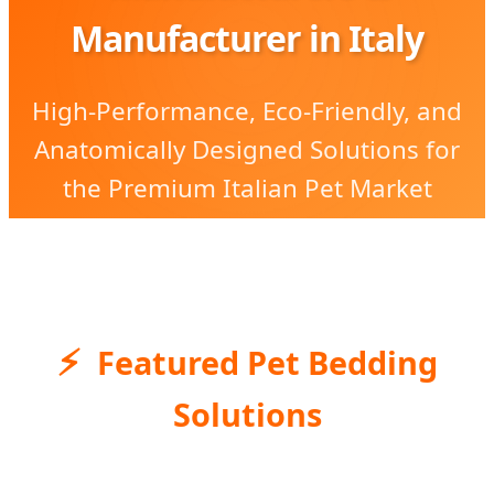
Manufacturer in Italy
High-Performance, Eco-Friendly, and
Anatomically Designed Solutions for
the Premium Italian Pet Market
Featured Pet Bedding
Solutions