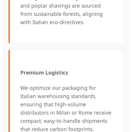
and poplar shavings are sourced
from sustainable forests, aligning
with Italian eco-directives.
Premium Logistics
We optimize our packaging for
Italian warehousing standards,
ensuring that high-volume
distributors in Milan or Rome receive
compact, easy-to-handle shipments
that reduce carbon footprints.