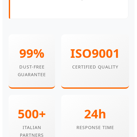
99%
ISO9001
DUST-FREE
CERTIFIED QUALITY
GUARANTEE
500+
24h
ITALIAN
RESPONSE TIME
PARTNERS