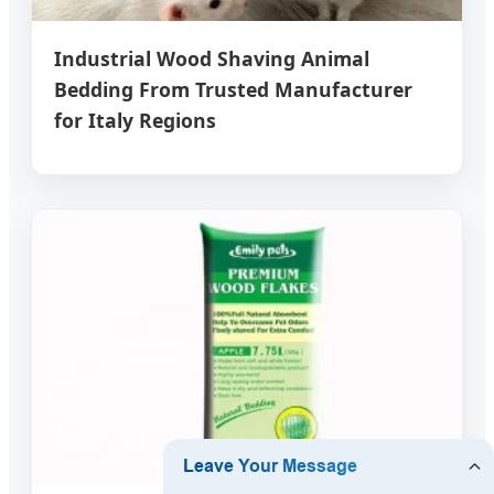
Industrial Wood Shaving Animal
Bedding From Trusted Manufacturer
for Italy Regions