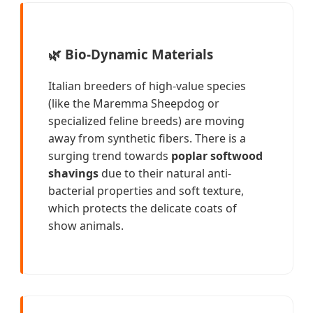
🌿
Bio-Dynamic Materials
Italian breeders of high-value species
(like the Maremma Sheepdog or
specialized feline breeds) are moving
away from synthetic fibers. There is a
surging trend towards
poplar softwood
shavings
due to their natural anti-
bacterial properties and soft texture,
which protects the delicate coats of
show animals.