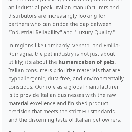
an industrial peak. Italian manufacturers and
distributors are increasingly looking for
partners who can bridge the gap between
"Industrial Reliability" and "Luxury Quality."
In regions like Lombardy, Veneto, and Emilia-
Romagna, the pet industry is not just about
utility; it's about the
humanization of pets
.
Italian consumers prioritize materials that are
hypoallergenic, dust-free, and environmentally
conscious. Our role as a global manufacturer
is to provide Italian businesses with the raw
material excellence and finished product
precision that meets the strict EU standards
and the discerning taste of Italian pet owners.