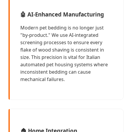
🤖
AI-Enhanced Manufacturing
Modern pet bedding is no longer just
"by-product." We use AI-integrated
screening processes to ensure every
flake of wood shaving is consistent in
size. This precision is vital for Italian
automated pet housing systems where
inconsistent bedding can cause
mechanical failures.
🏠
Home Integration