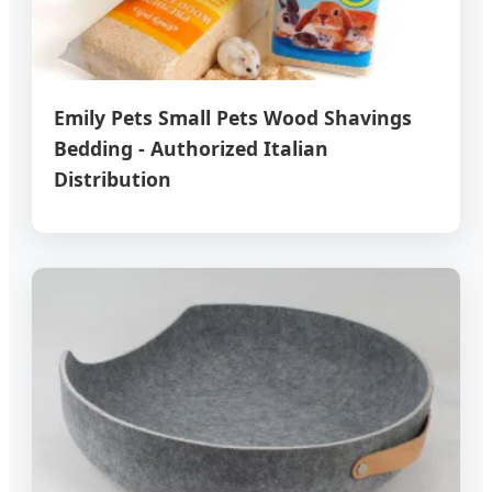
Emily Pets Small Pets Wood Shavings
Bedding - Authorized Italian
Distribution