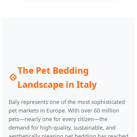
The Pet Bedding
💠
Landscape in Italy
Italy represents one of the most sophisticated
pet markets in Europe. With over 60 million
pets—nearly one for every citizen—the
demand for high-quality, sustainable, and
aesthetically pleasing pet bedding has reached