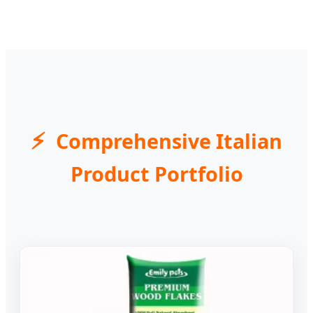
Comprehensive Italian
Product Portfolio