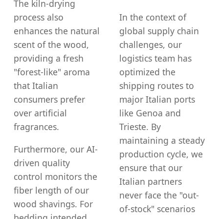
The kiln-drying
process also
In the context of
enhances the natural
global supply chain
scent of the wood,
challenges, our
providing a fresh
logistics team has
"forest-like" aroma
optimized the
that Italian
shipping routes to
consumers prefer
major Italian ports
over artificial
like Genoa and
fragrances.
Trieste. By
maintaining a steady
Furthermore, our AI-
production cycle, we
driven quality
ensure that our
control monitors the
Italian partners
fiber length of our
never face the "out-
wood shavings. For
of-stock" scenarios
bedding intended