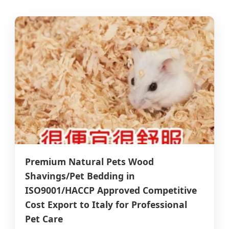
Premium Natural Pets Wood
Shavings/Pet Bedding in
ISO9001/HACCP Approved Competitive
Cost Export to Italy for Professional
Pet Care