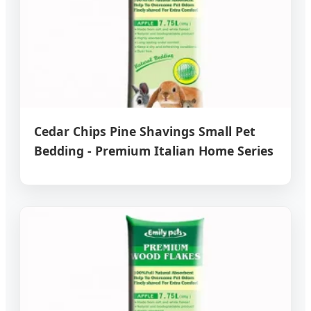
Cedar Chips Pine Shavings Small Pet
Bedding - Premium Italian Home Series