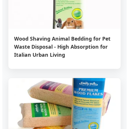
Wood Shaving Animal Bedding for Pet
Waste Disposal - High Absorption for
Italian Urban Living