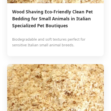
Wood Shaving Eco-Friendly Clean Pet
Bedding for Small Animals in Italian
Specialized Pet Boutiques
Biodegradable and soft textures perfect for
sensitive Italian small animal breeds.