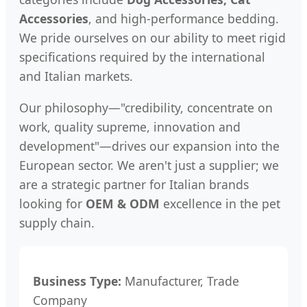
Accessories
, and high-performance bedding.
We pride ourselves on our ability to meet rigid
specifications required by the international
and Italian markets.
Our philosophy—"credibility, concentrate on
work, quality supreme, innovation and
development"—drives our expansion into the
European sector. We aren't just a supplier; we
are a strategic partner for Italian brands
looking for
OEM & ODM
excellence in the pet
supply chain.
Business Type:
Manufacturer, Trade
Company