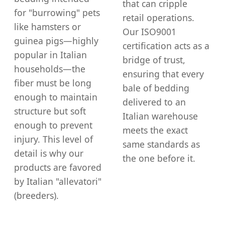
that can cripple
for "burrowing" pets
retail operations.
like hamsters or
Our ISO9001
guinea pigs—highly
certification acts as a
popular in Italian
bridge of trust,
households—the
ensuring that every
fiber must be long
bale of bedding
enough to maintain
delivered to an
structure but soft
Italian warehouse
enough to prevent
meets the exact
injury. This level of
same standards as
detail is why our
the one before it.
products are favored
by Italian "allevatori"
(breeders).