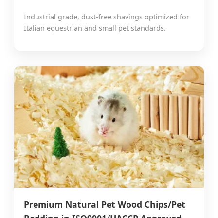
Industrial grade, dust-free shavings optimized for
Italian equestrian and small pet standards.
Premium Natural Pet Wood Chips/Pet
Bedding in ISO9001/HACCP Approved