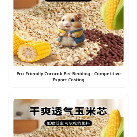
Eco-Friendly Corncob Pet Bedding - Competitive
Export Costing