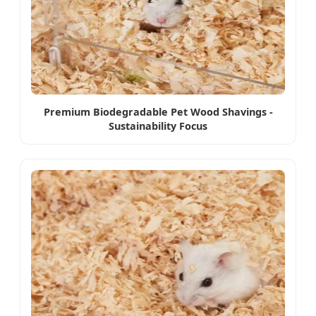
Premium Biodegradable Pet Wood Shavings -
Sustainability Focus