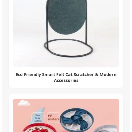
Eco Friendly Smart Felt Cat Scratcher & Modern
Accessories