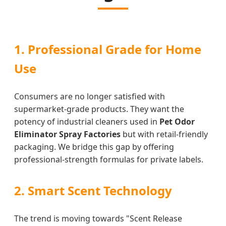
1. Professional Grade for Home
Use
Consumers are no longer satisfied with
supermarket-grade products. They want the
potency of industrial cleaners used in
Pet Odor
Eliminator Spray Factories
but with retail-friendly
packaging. We bridge this gap by offering
professional-strength formulas for private labels.
2. Smart Scent Technology
The trend is moving towards "Scent Release