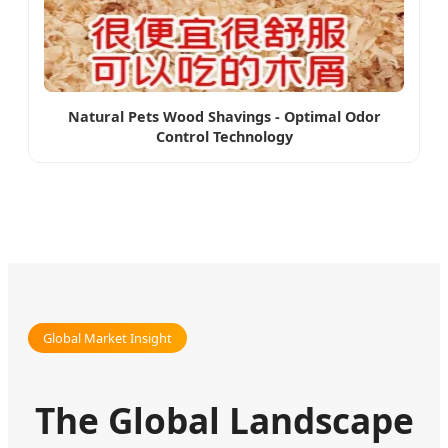
Natural Pets Wood Shavings - Optimal Odor
Control Technology
Global Market Insight
The Global Landscape