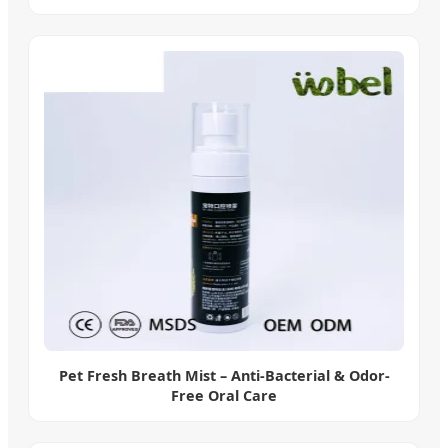
Pet Fresh Breath Mist – Anti-Bacterial & Odor-
Free Oral Care