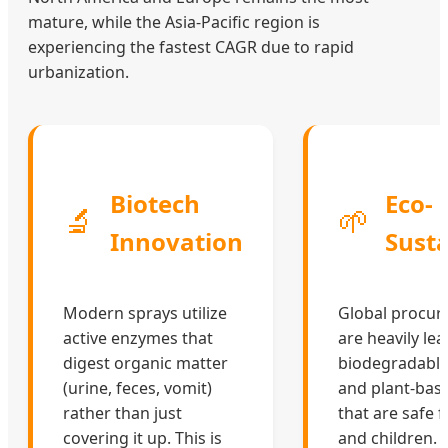
mature, while the Asia-Pacific region is
experiencing the fastest CAGR due to rapid
urbanization.
Biotech
Eco-
🔬
🌱
Innovation
Susta
Modern sprays utilize
Global procu
active enzymes that
are heavily le
digest organic matter
biodegradable,
(urine, feces, vomit)
and plant-bas
rather than just
that are safe 
covering it up. This is
and children.