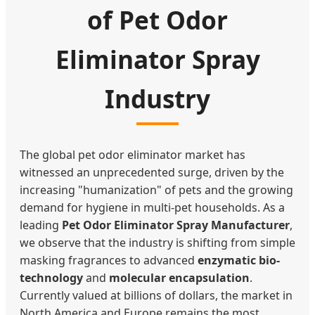
of Pet Odor
Eliminator Spray
Industry
The global pet odor eliminator market has
witnessed an unprecedented surge, driven by the
increasing "humanization" of pets and the growing
demand for hygiene in multi-pet households. As a
leading
Pet Odor Eliminator Spray Manufacturer
,
we observe that the industry is shifting from simple
masking fragrances to advanced
enzymatic bio-
technology
and
molecular encapsulation
.
Currently valued at billions of dollars, the market in
North America and Europe remains the most