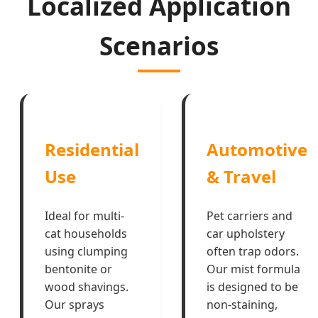
Localized Application
Scenarios
Residential
Automotive
Use
& Travel
Ideal for multi-
Pet carriers and
cat households
car upholstery
using clumping
often trap odors.
bentonite or
Our mist formula
wood shavings.
is designed to be
Our sprays
non-staining,