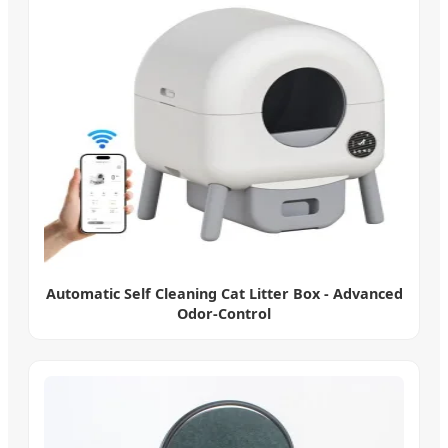
Automatic Self Cleaning Cat Litter Box - Advanced
Odor-Control