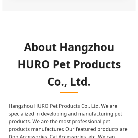
About Hangzhou
HURO Pet Products
Co., Ltd.
Hangzhou HURO Pet Products Co., Ltd. We are
specialized in developing and manufacturing pet
products. We are the most professional pet
products manufacturer. Our featured products are
Dog Accessories, Cat Accessories, etc. We can