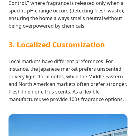
Control," where fragrance is released only when a
specific pH change occurs (detecting fresh waste),
ensuring the home always smells neutral without
being overpowered by chemicals.
3. Localized Customization
Local markets have different preferences. For
instance, the Japanese market prefers unscented
or very light floral notes, while the Middle Eastern
and North American markets often prefer stronger,
fresh-linen or citrus scents. As a flexible
manufacturer, we provide 100+ fragrance options.