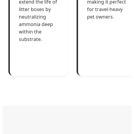
extend the life of
making it perfect
litter boxes by
for travel-heavy
neutralizing
pet owners.
ammonia deep
within the
substrate.