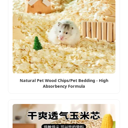
Natural Pet Wood Chips/Pet Bedding - High
Absorbency Formula