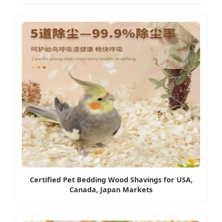
Certified Pet Bedding Wood Shavings for USA,
Canada, Japan Markets