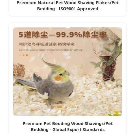
Premium Natural Pet Wood Shaving Flakes/Pet
Bedding - ISO9001 Approved
Premium Pet Bedding Wood Shavings/Pet
Bedding - Global Export Standards