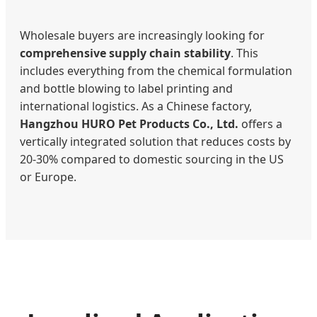
Wholesale buyers are increasingly looking for
comprehensive supply chain stability
. This
includes everything from the chemical formulation
and bottle blowing to label printing and
international logistics. As a Chinese factory,
Hangzhou HURO Pet Products Co., Ltd.
offers a
vertically integrated solution that reduces costs by
20-30% compared to domestic sourcing in the US
or Europe.