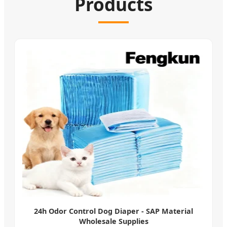
Products
24h Odor Control Dog Diaper - SAP Material
Wholesale Supplies