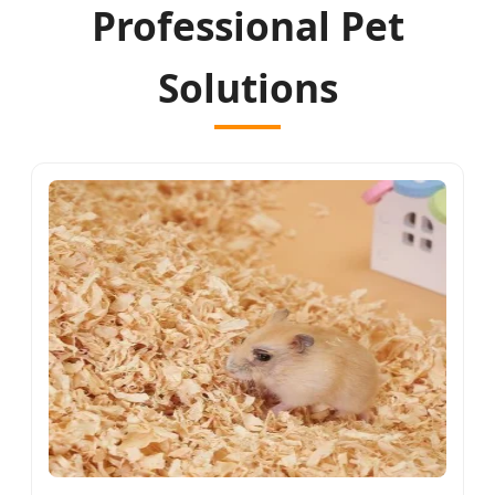
Professional Pet
Solutions