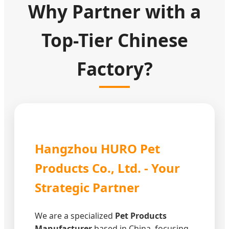
Why Partner with a
Top-Tier Chinese
Factory?
Hangzhou HURO Pet
Products Co., Ltd. - Your
Strategic Partner
We are a specialized
Pet Products
Manufacturer
based in China, focusing