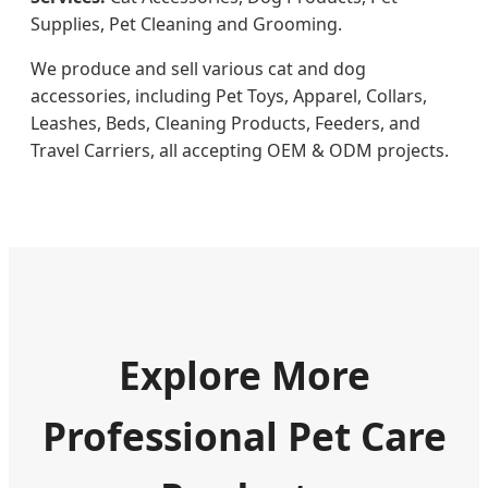
Supplies, Pet Cleaning and Grooming.
We produce and sell various cat and dog
accessories, including Pet Toys, Apparel, Collars,
Leashes, Beds, Cleaning Products, Feeders, and
Travel Carriers, all accepting OEM & ODM projects.
Explore More
Professional Pet Care