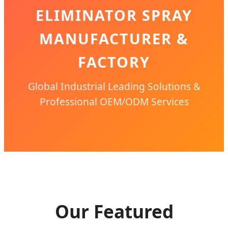
ELIMINATOR SPRAY
MANUFACTURER &
FACTORY
Global Industrial Leading Solutions &
Professional OEM/ODM Services
Our Featured