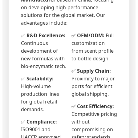
on developing high-performance
solutions for the global market. Our
advantages include:
✅
R&D Excellence:
✅
OEM/ODM:
Full
Continuous
customization
development of
from scent profile
new formulas with
to bottle design.
bio-enzymatic tech.
✅
Supply Chain:
✅
Scalability:
Proximity to major
High-volume
ports for efficient
production lines
global shipping.
for global retail
✅
Cost Efficiency:
demands.
Competitive pricing
✅
Compliance:
without
ISO9001 and
compromising on
HACCP approved
safety standards.