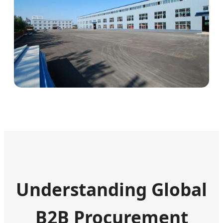
Understanding Global
B2B Procurement