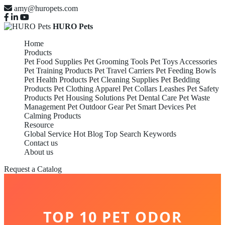
amy@huropets.com
HURO Pets
Home
Products
Pet Food Supplies
Pet Grooming Tools
Pet Toys Accessories
Pet Training Products
Pet Travel Carriers
Pet Feeding Bowls
Pet Health Products
Pet Cleaning Supplies
Pet Bedding
Products
Pet Clothing Apparel
Pet Collars Leashes
Pet Safety
Products
Pet Housing Solutions
Pet Dental Care
Pet Waste
Management
Pet Outdoor Gear
Pet Smart Devices
Pet
Calming Products
Resource
Global Service
Hot Blog
Top Search Keywords
Contact us
About us
Request a Catalog
TOP 10 PET ODOR