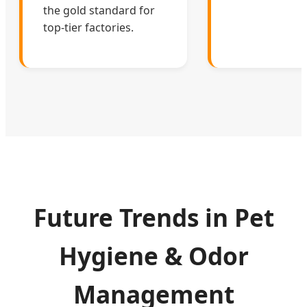
the gold standard for
top-tier factories.
Future Trends in Pet
Hygiene & Odor
Management