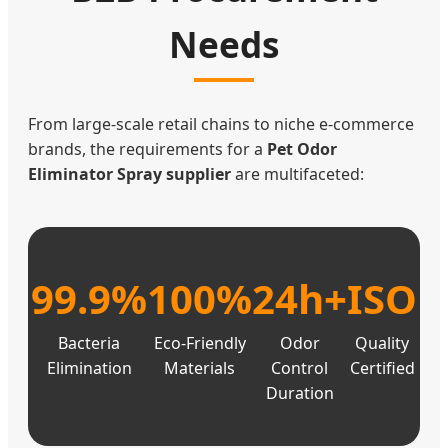
Needs
From large-scale retail chains to niche e-commerce
brands, the requirements for a
Pet Odor
Eliminator Spray supplier
are multifaceted:
99.9%
100%
24h+
ISO
Bacteria
Eco-Friendly
Odor
Quality
Elimination
Materials
Control
Certified
Duration