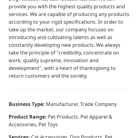
provide you with the highest quality products and
services. We are capable of producing any products
according to your rigid specifications. In order to
take up the market, our company focuses on
introducing and cultivating talents as well as
constantly developing new products. We always
take the principle of "credibility, concentrate on
work, quality supreme, innovation and
development", with a heart of thanksgiving to
return customers and the society.
Business Type:
Manufacturer, Trade Company
Product Range:
Pet Products, Pet Apparel &
Accessories, Pet Toys
Services:
Cat Accessories, Dog Products, Pet