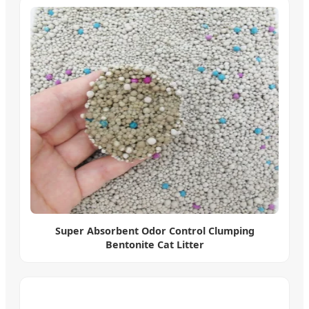
Super Absorbent Odor Control Clumping
Bentonite Cat Litter