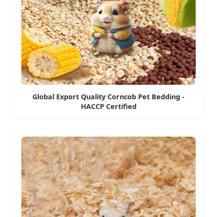
Global Export Quality Corncob Pet Bedding -
HACCP Certified