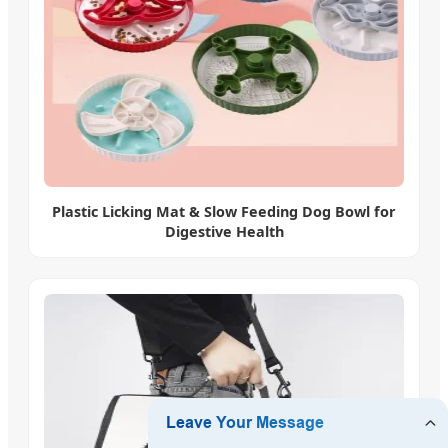
Plastic Licking Mat & Slow Feeding Dog Bowl for
Digestive Health