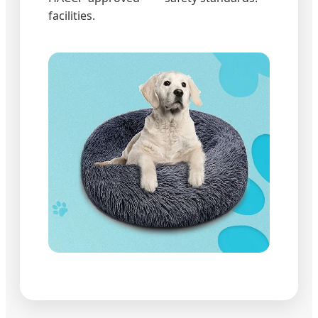
facilities.