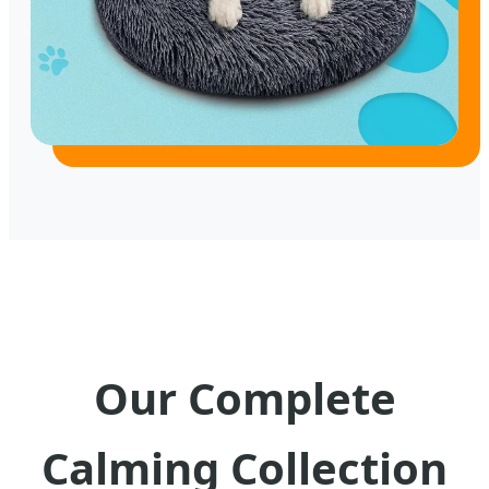
Our Complete
Calming Collection