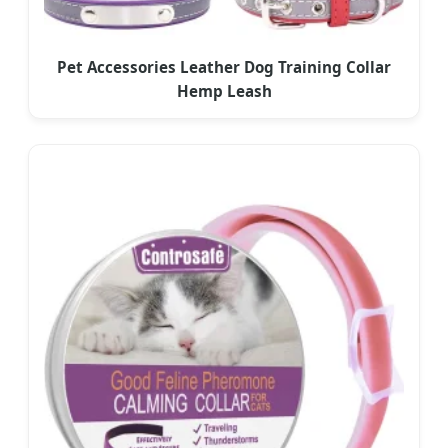
Pet Accessories Leather Dog Training Collar
Hemp Leash