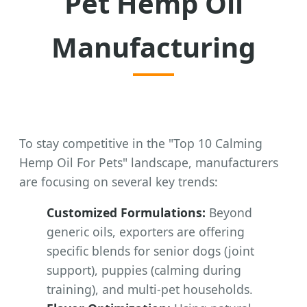
Pet Hemp Oil
Manufacturing
To stay competitive in the "Top 10 Calming
Hemp Oil For Pets" landscape, manufacturers
are focusing on several key trends:
Customized Formulations:
Beyond
generic oils, exporters are offering
specific blends for senior dogs (joint
support), puppies (calming during
training), and multi-pet households.