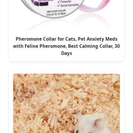
Pheromone Collar for Cats, Pet Anxiety Meds
with Feline Pheromone, Best Calming Collar, 30
Days