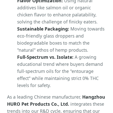
Flavor Optimization:
Using natural
additives like salmon oil or organic
chicken flavor to enhance palatability,
solving the challenge of finicky eaters.
Sustainable Packaging:
Moving towards
eco-friendly glass droppers and
biodegradable boxes to match the
"natural" ethos of hemp products.
Full-Spectrum vs. Isolate:
A growing
educational trend where buyers demand
full-spectrum oils for the "entourage
effect" while maintaining strict 0% THC
levels for safety.
As a leading Chinese manufacturer,
Hangzhou
HURO Pet Products Co., Ltd.
integrates these
trends into our R&D cycle, ensuring that our