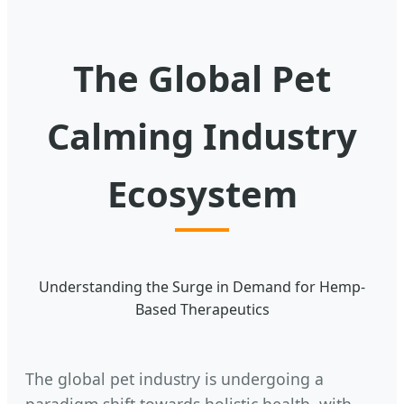
The Global Pet
Calming Industry
Ecosystem
Understanding the Surge in Demand for Hemp-
Based Therapeutics
The global pet industry is undergoing a