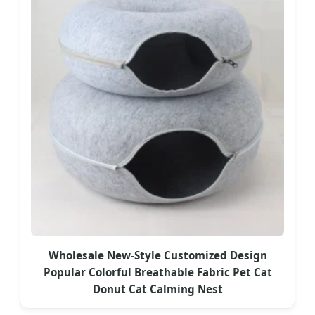
Wholesale New-Style Customized Design
Popular Colorful Breathable Fabric Pet Cat
Donut Cat Calming Nest