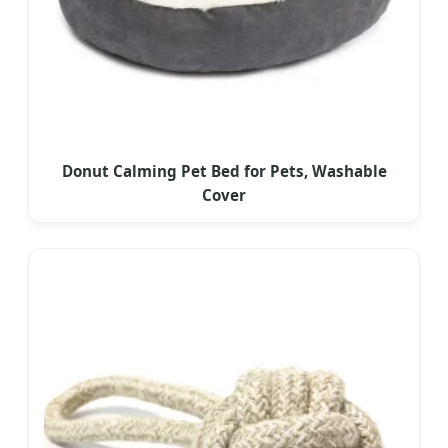
Donut Calming Pet Bed for Pets, Washable
Cover