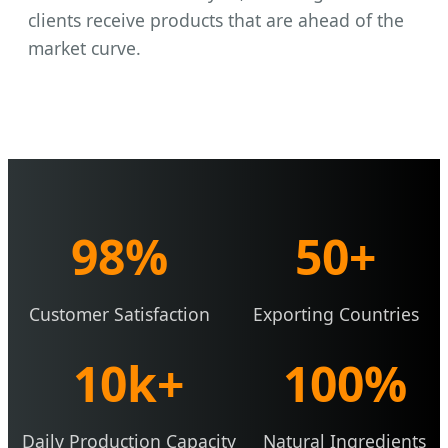
clients receive products that are ahead of the
market curve.
98%
50+
Customer Satisfaction
Exporting Countries
10k+
100%
Daily Production Capacity
Natural Ingredients