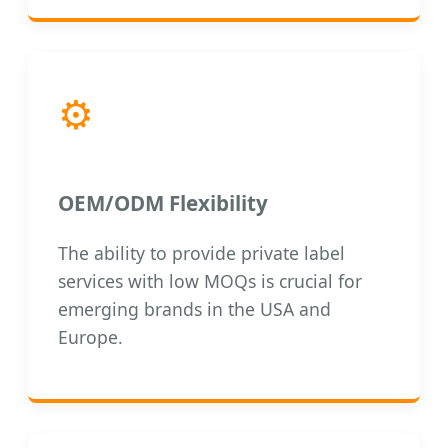
⚙️
OEM/ODM Flexibility
The ability to provide private label
services with low MOQs is crucial for
emerging brands in the USA and
Europe.