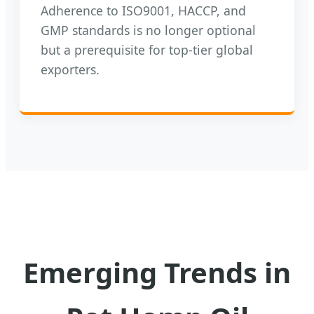
Adherence to ISO9001, HACCP, and
GMP standards is no longer optional
but a prerequisite for top-tier global
exporters.
Emerging Trends in