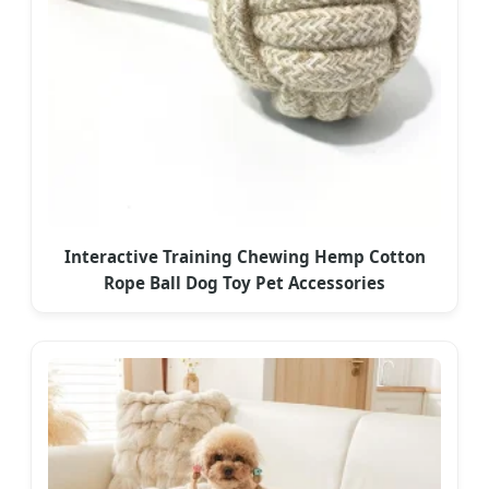
Interactive Training Chewing Hemp Cotton
Rope Ball Dog Toy Pet Accessories