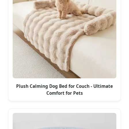
Plush Calming Dog Bed for Couch - Ultimate
Comfort for Pets