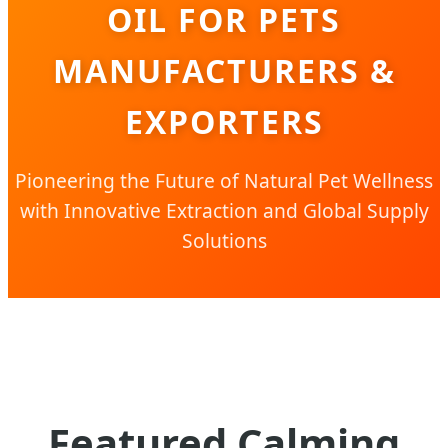
OIL FOR PETS
MANUFACTURERS &
EXPORTERS
Pioneering the Future of Natural Pet Wellness
with Innovative Extraction and Global Supply
Solutions
Featured Calming