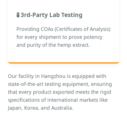
🧪 3rd-Party Lab Testing
Providing COAs (Certificates of Analysis)
for every shipment to prove potency
and purity of the hemp extract.
Our facility in Hangzhou is equipped with
state-of-the-art testing equipment, ensuring
that every product exported meets the rigid
specifications of international markets like
Japan, Korea, and Australia.