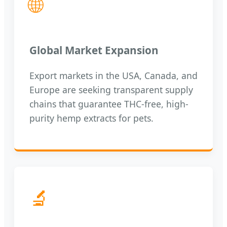
🌐
Global Market Expansion
Export markets in the USA, Canada, and
Europe are seeking transparent supply
chains that guarantee THC-free, high-
purity hemp extracts for pets.
🔬