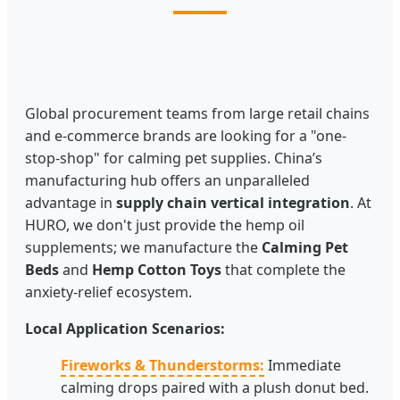
Global procurement teams from large retail chains
and e-commerce brands are looking for a "one-
stop-shop" for calming pet supplies. China’s
manufacturing hub offers an unparalleled
advantage in
supply chain vertical integration
. At
HURO, we don't just provide the hemp oil
supplements; we manufacture the
Calming Pet
Beds
and
Hemp Cotton Toys
that complete the
anxiety-relief ecosystem.
Local Application Scenarios:
Fireworks & Thunderstorms:
Immediate
calming drops paired with a plush donut bed.