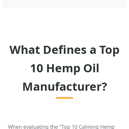
What Defines a Top
10 Hemp Oil
Manufacturer?
When evaluating the "Top 10 Calming Hemp