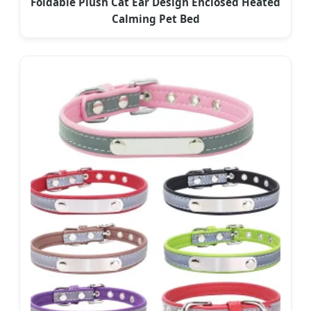
Foldable Plush Cat Ear Design Enclosed Heated
Calming Pet Bed