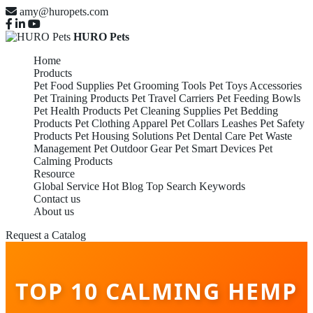
amy@huropets.com
HURO Pets
Home
Products
Pet Food Supplies
Pet Grooming Tools
Pet Toys Accessories
Pet Training Products
Pet Travel Carriers
Pet Feeding Bowls
Pet Health Products
Pet Cleaning Supplies
Pet Bedding
Products
Pet Clothing Apparel
Pet Collars Leashes
Pet Safety
Products
Pet Housing Solutions
Pet Dental Care
Pet Waste
Management
Pet Outdoor Gear
Pet Smart Devices
Pet
Calming Products
Resource
Global Service
Hot Blog
Top Search Keywords
Contact us
About us
Request a Catalog
TOP 10 CALMING HEMP