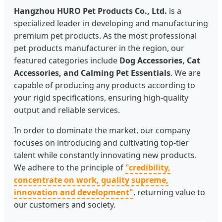
Hangzhou HURO Pet Products Co., Ltd.
is a
specialized leader in developing and manufacturing
premium pet products. As the most professional
pet products manufacturer in the region, our
featured categories include
Dog Accessories, Cat
Accessories, and Calming Pet Essentials
. We are
capable of producing any products according to
your rigid specifications, ensuring high-quality
output and reliable services.
In order to dominate the market, our company
focuses on introducing and cultivating top-tier
talent while constantly innovating new products.
We adhere to the principle of
"credibility,
concentrate on work, quality supreme,
innovation and development"
, returning value to
our customers and society.