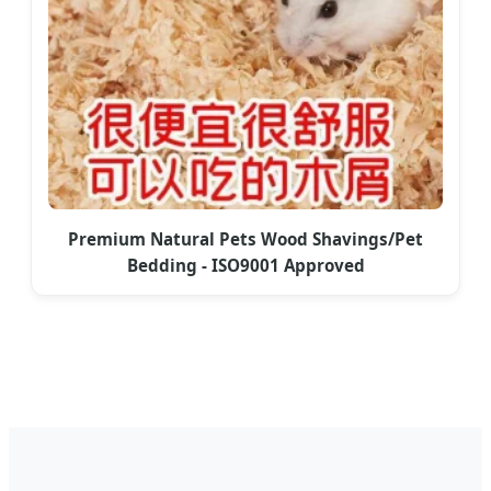
Premium Natural Pets Wood Shavings/Pet
Bedding - ISO9001 Approved