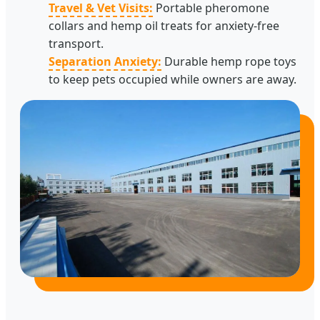
Travel & Vet Visits:
Portable pheromone
collars and hemp oil treats for anxiety-free
transport.
Separation Anxiety:
Durable hemp rope toys
to keep pets occupied while owners are away.