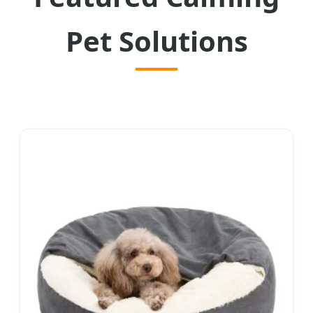
Pet Solutions