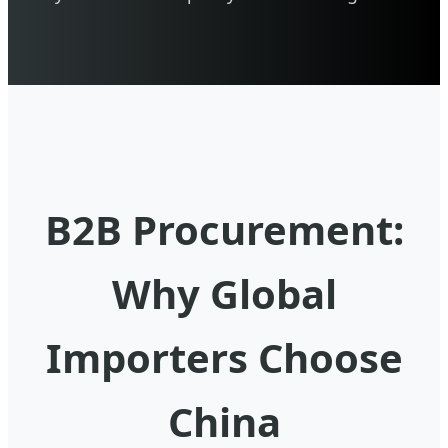
B2B Procurement:
Why Global
Importers Choose
China