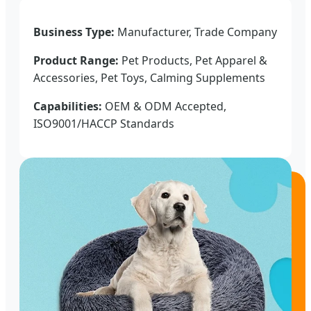
Business Type:
Manufacturer, Trade Company
Product Range:
Pet Products, Pet Apparel &
Accessories, Pet Toys, Calming Supplements
Capabilities:
OEM & ODM Accepted,
ISO9001/HACCP Standards