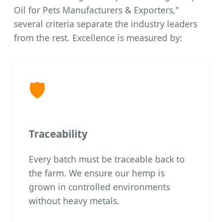
Oil for Pets Manufacturers & Exporters,"
several criteria separate the industry leaders
from the rest. Excellence is measured by:
🛡️
Traceability
Every batch must be traceable back to
the farm. We ensure our hemp is
grown in controlled environments
without heavy metals.