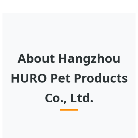
About Hangzhou
HURO Pet Products
Co., Ltd.