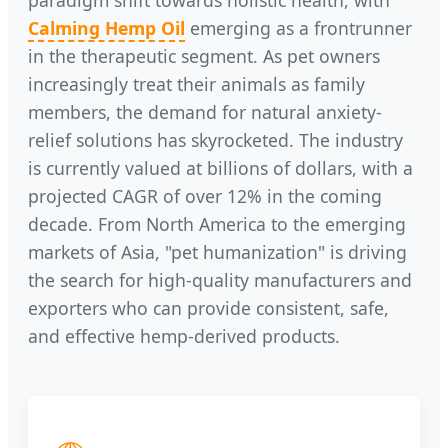
paradigm shift towards holistic health, with
Calming Hemp Oil
emerging as a frontrunner
in the therapeutic segment. As pet owners
increasingly treat their animals as family
members, the demand for natural anxiety-
relief solutions has skyrocketed. The industry
is currently valued at billions of dollars, with a
projected CAGR of over 12% in the coming
decade. From North America to the emerging
markets of Asia, "pet humanization" is driving
the search for high-quality manufacturers and
exporters who can provide consistent, safe,
and effective hemp-derived products.