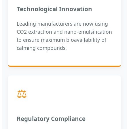
Technological Innovation
Leading manufacturers are now using
CO2 extraction and nano-emulsification
to ensure maximum bioavailability of
calming compounds.
⚖️
Regulatory Compliance