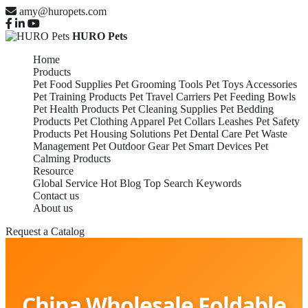
amy@huropets.com
HURO Pets
Home
Products
Pet Food Supplies
Pet Grooming Tools
Pet Toys Accessories
Pet Training Products
Pet Travel Carriers
Pet Feeding Bowls
Pet Health Products
Pet Cleaning Supplies
Pet Bedding
Products
Pet Clothing Apparel
Pet Collars Leashes
Pet Safety
Products
Pet Housing Solutions
Pet Dental Care
Pet Waste
Management
Pet Outdoor Gear
Pet Smart Devices
Pet
Calming Products
Resource
Global Service
Hot Blog
Top Search Keywords
Contact us
About us
Request a Catalog
China Wholesale Foldable