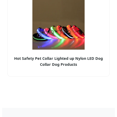
Hot Safety Pet Collar Lighted up Nylon LED Dog
Collar Dog Products