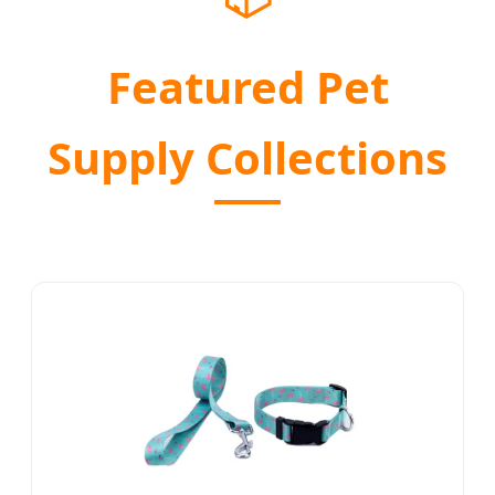
Featured Pet
Supply Collections