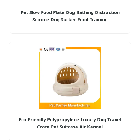
Pet Slow Food Plate Dog Bathing Distraction
Silicone Dog Sucker Food Training
Eco-Friendly Polypropylene Luxury Dog Travel
Crate Pet Suitcase Air Kennel