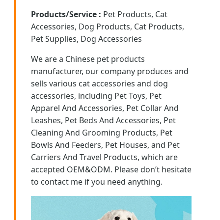
Products/Service :
Pet Products, Cat
Accessories, Dog Products, Cat Products,
Pet Supplies, Dog Accessories
We are a Chinese pet products
manufacturer, our company produces and
sells various cat accessories and dog
accessories, including Pet Toys, Pet
Apparel And Accessories, Pet Collar And
Leashes, Pet Beds And Accessories, Pet
Cleaning And Grooming Products, Pet
Bowls And Feeders, Pet Houses, and Pet
Carriers And Travel Products, which are
accepted OEM&ODM. Please don’t hesitate
to contact me if you need anything.