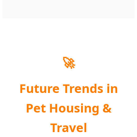
🚀
Future Trends in
Pet Housing &
Travel