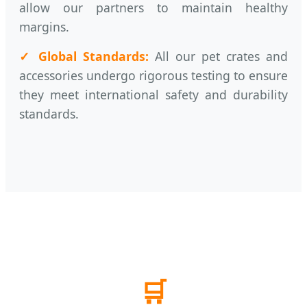
allow our partners to maintain healthy
margins.
✓ Global Standards:
All our pet crates and
accessories undergo rigorous testing to ensure
they meet international safety and durability
standards.
🛒