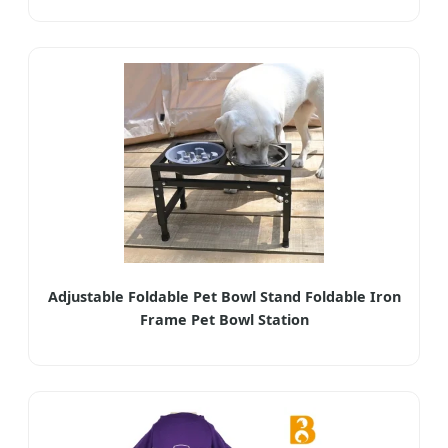
Adjustable Foldable Pet Bowl Stand Foldable Iron
Frame Pet Bowl Station