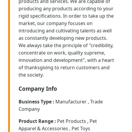
products and services. We are capable of
producing any products according to your
rigid specifications. In order to take up the
market, our company focuses on
introducing and cultivating talents as well
as constantly developing new products.
We always take the principle of "credibility,
concentrate on work, quality supreme,
innovation and development", with a heart
of thanksgiving to return customers and
the society.
Company Info
Business Type :
Manufacturer , Trade
Company
Product Range :
Pet Products , Pet
Apparel & Accessories , Pet Toys