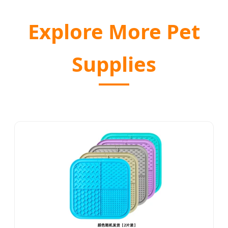
Explore More Pet
Supplies