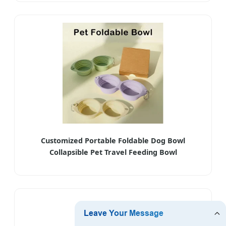
Customized Portable Foldable Dog Bowl
Collapsible Pet Travel Feeding Bowl