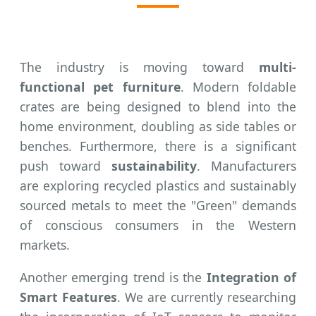
The industry is moving toward
multi-
functional pet furniture
. Modern foldable
crates are being designed to blend into the
home environment, doubling as side tables or
benches. Furthermore, there is a significant
push toward
sustainability
. Manufacturers
are exploring recycled plastics and sustainably
sourced metals to meet the "Green" demands
of conscious consumers in the Western
markets.
Another emerging trend is the
Integration of
Smart Features
. We are currently researching