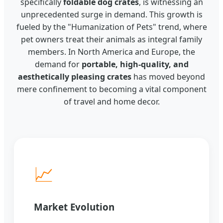
specifically
foldable dog crates
, is witnessing an
unprecedented surge in demand. This growth is
fueled by the "Humanization of Pets" trend, where
pet owners treat their animals as integral family
members. In North America and Europe, the
demand for
portable, high-quality, and
aesthetically pleasing crates
has moved beyond
mere confinement to becoming a vital component
of travel and home decor.
📈
Market Evolution