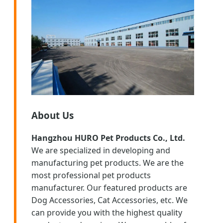
About Us
Hangzhou HURO Pet Products Co., Ltd.
We are specialized in developing and
manufacturing pet products. We are the
most professional pet products
manufacturer. Our featured products are
Dog Accessories, Cat Accessories, etc. We
can provide you with the highest quality