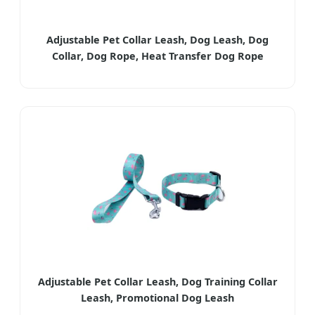
Adjustable Pet Collar Leash, Dog Leash, Dog
Collar, Dog Rope, Heat Transfer Dog Rope
Adjustable Pet Collar Leash, Dog Training Collar
Leash, Promotional Dog Leash