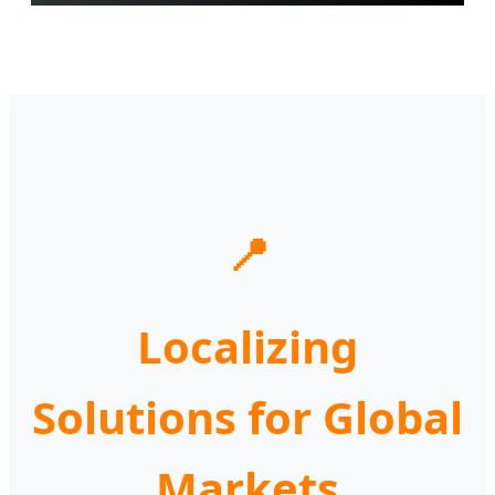
📍
Localizing
Solutions for Global
Markets