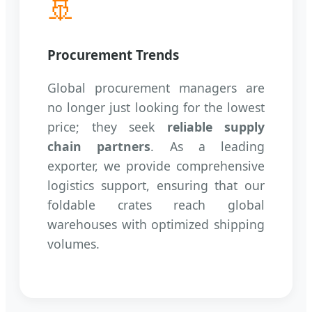
🚢
Procurement Trends
Global procurement managers are
no longer just looking for the lowest
price; they seek
reliable supply
chain partners
. As a leading
exporter, we provide comprehensive
logistics support, ensuring that our
foldable crates reach global
warehouses with optimized shipping
volumes.