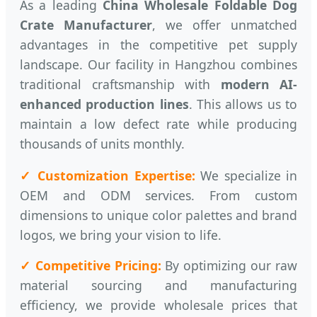
As a leading
China Wholesale Foldable Dog
Crate Manufacturer
, we offer unmatched
advantages in the competitive pet supply
landscape. Our facility in Hangzhou combines
traditional craftsmanship with
modern AI-
enhanced production lines
. This allows us to
maintain a low defect rate while producing
thousands of units monthly.
✓ Customization Expertise:
We specialize in
OEM and ODM services. From custom
dimensions to unique color palettes and brand
logos, we bring your vision to life.
✓ Competitive Pricing:
By optimizing our raw
material sourcing and manufacturing
efficiency, we provide wholesale prices that