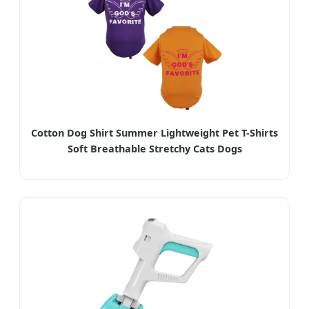
Cotton Dog Shirt Summer Lightweight Pet T-Shirts
Soft Breathable Stretchy Cats Dogs