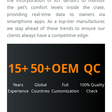
the incorporation of IoT sensors to monitor
the pet's comfort levels inside the crate,
providing real-time data to owners via
smartphone apps. As a top-tier manufacturer,
we stay ahead of these trends to ensure our
clients always have a competitive edge.
15+
50+
OEM
QC
Years
Global
Full
100% Quality
Experience
Countries
Customization
Check