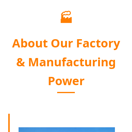
🏭
About Our Factory
& Manufacturing
Power