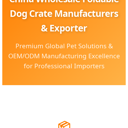
Dog Crate Manufacturers
& Exporter
Premium Global Pet Solutions &
OEM/ODM Manufacturing Excellence
for Professional Importers
📦