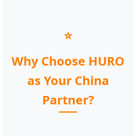
⭐
Why Choose HURO
as Your China
Partner?