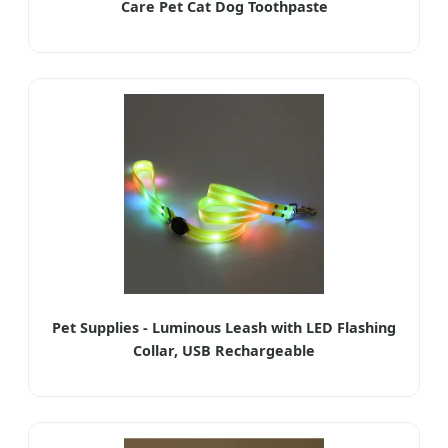
Care Pet Cat Dog Toothpaste
Pet Supplies - Luminous Leash with LED Flashing
Collar, USB Rechargeable