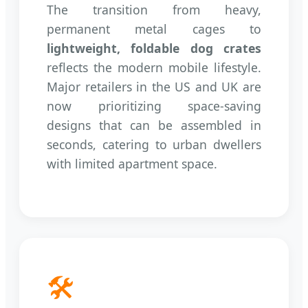
The transition from heavy,
permanent metal cages to
lightweight, foldable dog crates
reflects the modern mobile lifestyle.
Major retailers in the US and UK are
now prioritizing space-saving
designs that can be assembled in
seconds, catering to urban dwellers
with limited apartment space.
🛠️