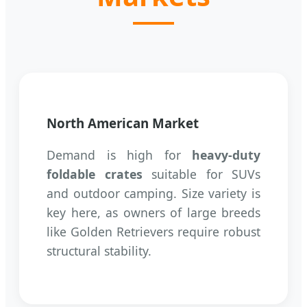
North American Market
Demand is high for
heavy-duty
foldable crates
suitable for SUVs
and outdoor camping. Size variety is
key here, as owners of large breeds
like Golden Retrievers require robust
structural stability.