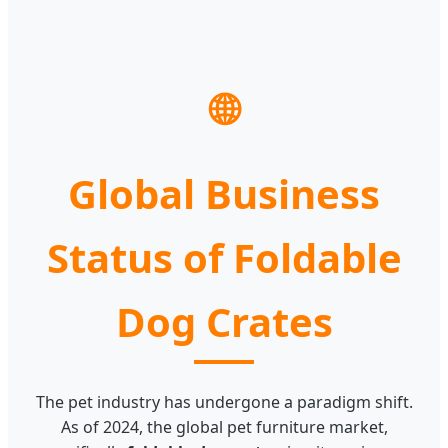
🌐
Global Business
Status of Foldable
Dog Crates
The pet industry has undergone a paradigm shift.
As of 2024, the global pet furniture market,