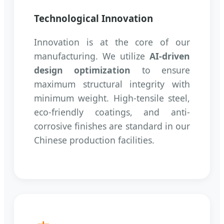
Technological Innovation
Innovation is at the core of our
manufacturing. We utilize
AI-driven
design optimization
to ensure
maximum structural integrity with
minimum weight. High-tensile steel,
eco-friendly coatings, and anti-
corrosive finishes are standard in our
Chinese production facilities.