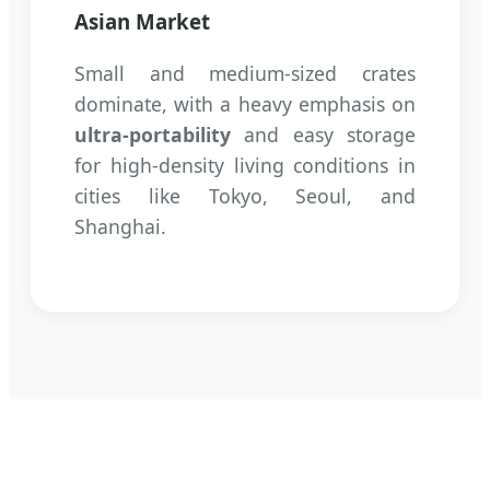
Asian Market
Small and medium-sized crates
dominate, with a heavy emphasis on
ultra-portability
and easy storage
for high-density living conditions in
cities like Tokyo, Seoul, and
Shanghai.