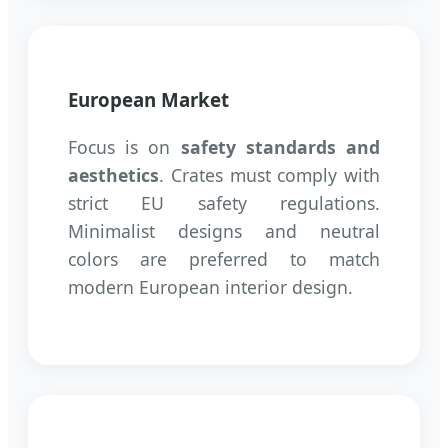
European Market
Focus is on
safety standards and
aesthetics
. Crates must comply with
strict EU safety regulations.
Minimalist designs and neutral
colors are preferred to match
modern European interior design.