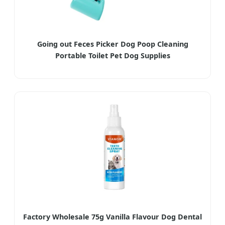
Going out Feces Picker Dog Poop Cleaning
Portable Toilet Pet Dog Supplies
Factory Wholesale 75g Vanilla Flavour Dog Dental