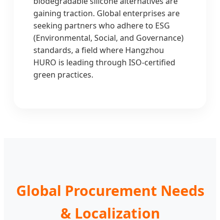
biodegradable silicone alternatives are
gaining traction. Global enterprises are
seeking partners who adhere to ESG
(Environmental, Social, and Governance)
standards, a field where Hangzhou
HURO is leading through ISO-certified
green practices.
Global Procurement Needs
& Localization