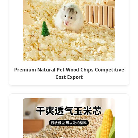
Premium Natural Pet Wood Chips Competitive
Cost Export