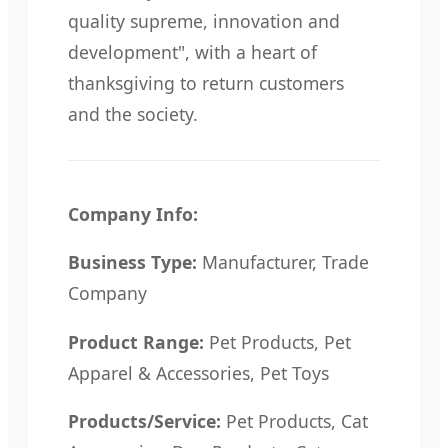
quality supreme, innovation and
development", with a heart of
thanksgiving to return customers
and the society.
Company Info:
Business Type:
Manufacturer, Trade
Company
Product Range:
Pet Products, Pet
Apparel & Accessories, Pet Toys
Products/Service:
Pet Products, Cat