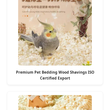
Premium Pet Bedding Wood Shavings ISO
Certified Export