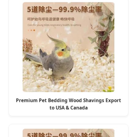
Premium Pet Bedding Wood Shavings Export
to USA & Canada