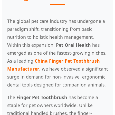
The global pet care industry has undergone a
paradigm shift, transitioning from basic
nutrition to holistic health management.
Within this expansion,
Pet Oral Health
has
emerged as one of the fastest-growing niches.
As a leading
China Finger Pet Toothbrush
Manufacturer
, we have observed a significant
surge in demand for non-invasive, ergonomic
dental tools designed for companion animals.
The
Finger Pet Toothbrush
has become a
staple for pet owners worldwide. Unlike
traditional handled brushes, the finger-