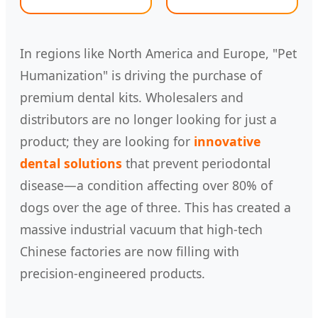
In regions like North America and Europe, "Pet
Humanization" is driving the purchase of
premium dental kits. Wholesalers and
distributors are no longer looking for just a
product; they are looking for
innovative
dental solutions
that prevent periodontal
disease—a condition affecting over 80% of
dogs over the age of three. This has created a
massive industrial vacuum that high-tech
Chinese factories are now filling with
precision-engineered products.