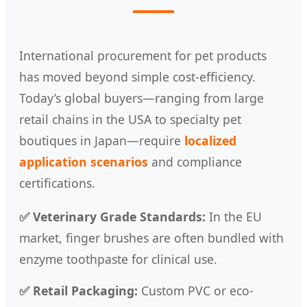
International procurement for pet products
has moved beyond simple cost-efficiency.
Today’s global buyers—ranging from large
retail chains in the USA to specialty pet
boutiques in Japan—require
localized
application scenarios
and compliance
certifications.
✅ Veterinary Grade Standards:
In the EU
market, finger brushes are often bundled with
enzyme toothpaste for clinical use.
✅ Retail Packaging:
Custom PVC or eco-