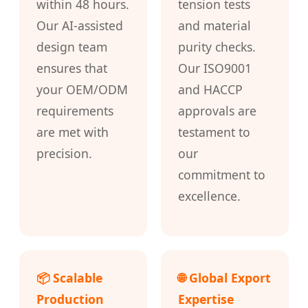
within 48 hours.
tension tests
Our AI-assisted
and material
design team
purity checks.
ensures that
Our ISO9001
your OEM/ODM
and HACCP
requirements
approvals are
are met with
testament to
precision.
our
commitment to
excellence.
📦 Scalable
🌐 Global Export
Production
Expertise