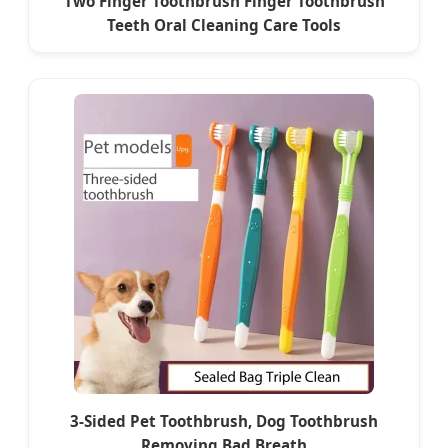
Two Finger Toothbrush Finger Toothbrush
Teeth Oral Cleaning Care Tools
3-Sided Pet Toothbrush, Dog Toothbrush
Removing Bad Breath