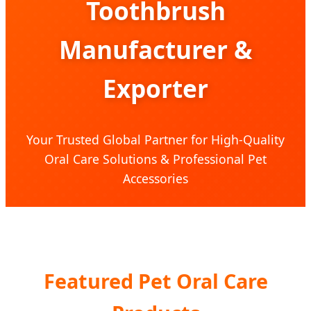
Toothbrush
Manufacturer &
Exporter
Your Trusted Global Partner for High-Quality
Oral Care Solutions & Professional Pet
Accessories
Featured Pet Oral Care