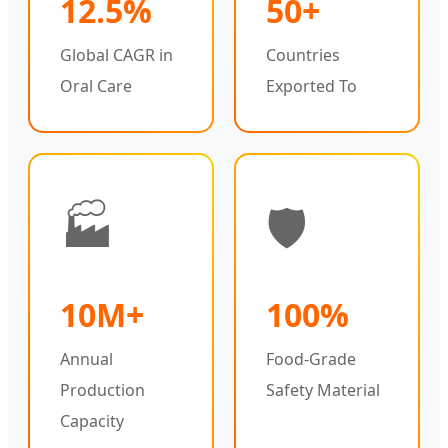
12.5%
50+
Global CAGR in
Countries
Oral Care
Exported To
🏭
🛡️
10M+
100%
Annual
Food-Grade
Production
Safety Material
Capacity