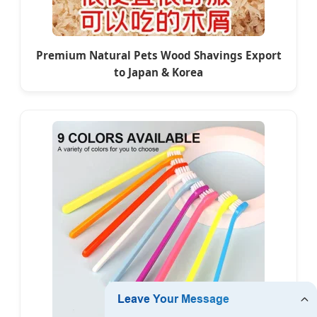
Premium Natural Pets Wood Shavings Export
to Japan & Korea