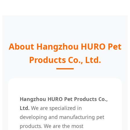
About Hangzhou HURO Pet
Products Co., Ltd.
Hangzhou HURO Pet Products Co.,
Ltd.
We are specialized in
developing and manufacturing pet
products. We are the most