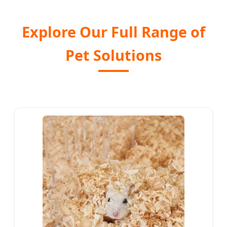
Explore Our Full Range of
Pet Solutions