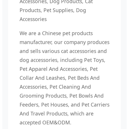
Accessories, Dog Products, Cat
Products, Pet Supplies, Dog
Accessories
We are a Chinese pet products
manufacturer, our company produces
and sells various cat accessories and
dog accessories, including Pet Toys,
Pet Apparel And Accessories, Pet
Collar And Leashes, Pet Beds And
Accessories, Pet Cleaning And
Grooming Products, Pet Bowls And
Feeders, Pet Houses, and Pet Carriers
And Travel Products, which are
accepted OEM&ODM.