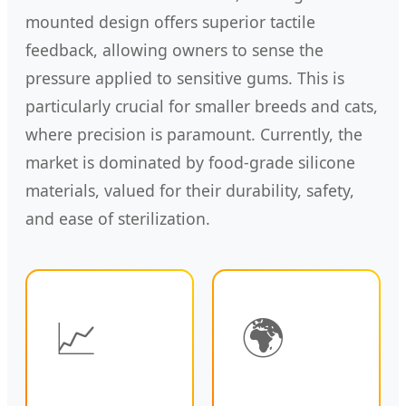
mounted design offers superior tactile
feedback, allowing owners to sense the
pressure applied to sensitive gums. This is
particularly crucial for smaller breeds and cats,
where precision is paramount. Currently, the
market is dominated by food-grade silicone
materials, valued for their durability, safety,
and ease of sterilization.
📈
🌍