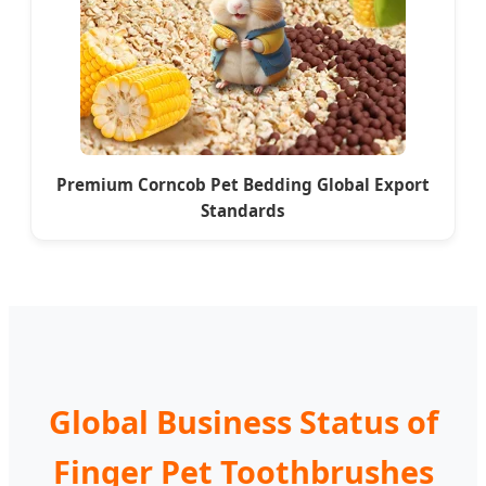
Premium Corncob Pet Bedding Global Export
Standards
Global Business Status of
Finger Pet Toothbrushes