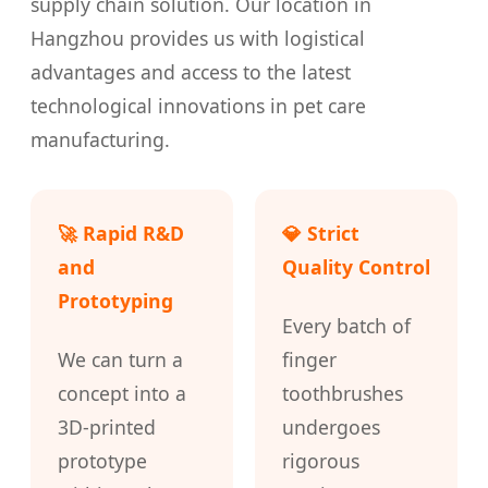
supply chain solution. Our location in
Hangzhou provides us with logistical
advantages and access to the latest
technological innovations in pet care
manufacturing.
🚀 Rapid R&D
💎 Strict
and
Quality Control
Prototyping
Every batch of
We can turn a
finger
concept into a
toothbrushes
3D-printed
undergoes
prototype
rigorous