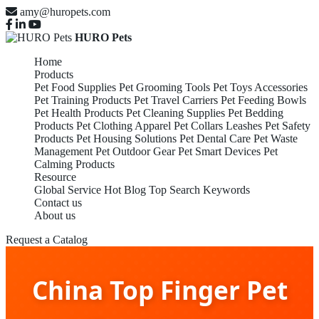
amy@huropets.com
HURO Pets
Home
Products
Pet Food Supplies
Pet Grooming Tools
Pet Toys Accessories
Pet Training Products
Pet Travel Carriers
Pet Feeding Bowls
Pet Health Products
Pet Cleaning Supplies
Pet Bedding
Products
Pet Clothing Apparel
Pet Collars Leashes
Pet Safety
Products
Pet Housing Solutions
Pet Dental Care
Pet Waste
Management
Pet Outdoor Gear
Pet Smart Devices
Pet
Calming Products
Resource
Global Service
Hot Blog
Top Search Keywords
Contact us
About us
Request a Catalog
China Top Finger Pet