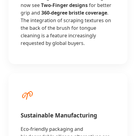
now see
Two-Finger designs
for better
grip and
360-degree bristle coverage
.
The integration of scraping textures on
the back of the brush for tongue
cleaning is a feature increasingly
requested by global buyers.
🌱
Sustainable Manufacturing
Eco-friendly packaging and