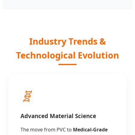
Industry Trends &
Technological Evolution
🧬
Advanced Material Science
The move from PVC to
Medical-Grade