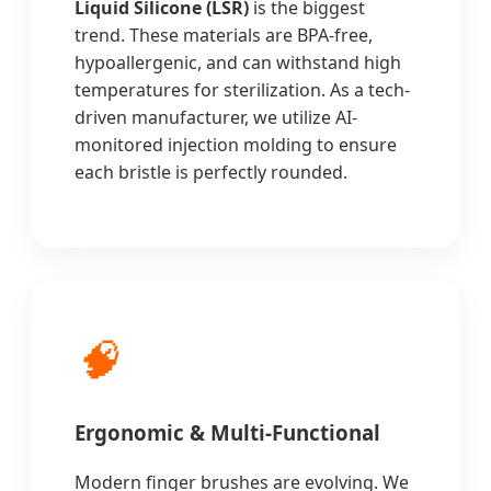
Liquid Silicone (LSR)
is the biggest
trend. These materials are BPA-free,
hypoallergenic, and can withstand high
temperatures for sterilization. As a tech-
driven manufacturer, we utilize AI-
monitored injection molding to ensure
each bristle is perfectly rounded.
🧠
Ergonomic & Multi-Functional
Modern finger brushes are evolving. We