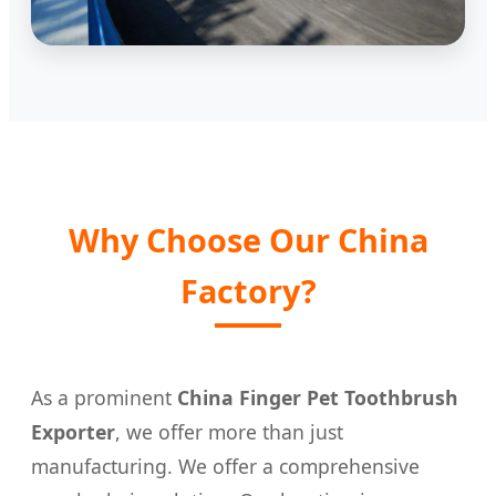
Why Choose Our China
Factory?
As a prominent
China Finger Pet Toothbrush
Exporter
, we offer more than just
manufacturing. We offer a comprehensive