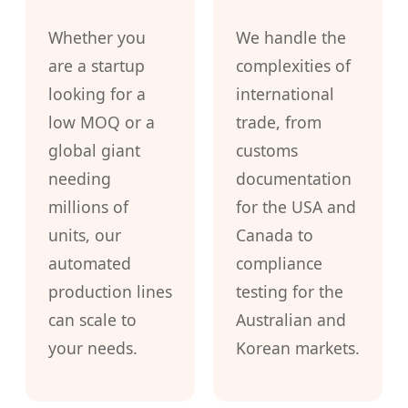
Whether you
We handle the
are a startup
complexities of
looking for a
international
low MOQ or a
trade, from
global giant
customs
needing
documentation
millions of
for the USA and
units, our
Canada to
automated
compliance
production lines
testing for the
can scale to
Australian and
your needs.
Korean markets.