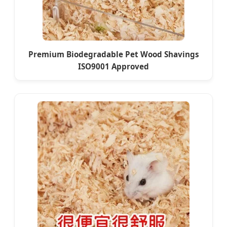
Premium Biodegradable Pet Wood Shavings
ISO9001 Approved