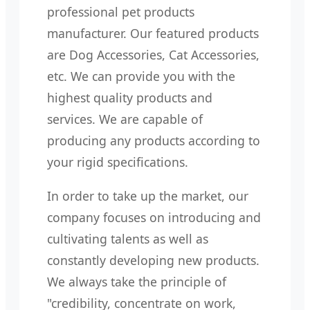
professional pet products
manufacturer. Our featured products
are Dog Accessories, Cat Accessories,
etc. We can provide you with the
highest quality products and
services. We are capable of
producing any products according to
your rigid specifications.
In order to take up the market, our
company focuses on introducing and
cultivating talents as well as
constantly developing new products.
We always take the principle of
"credibility, concentrate on work,