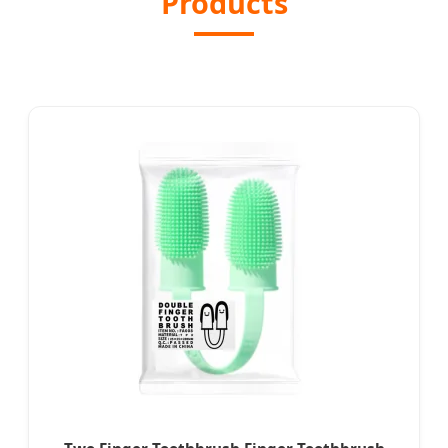
Products