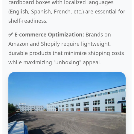
cardboard boxes with localized languages
(English, Spanish, French, etc.) are essential for
shelf-readiness.
✅ E-commerce Optimization:
Brands on
Amazon and Shopify require lightweight,
durable products that minimize shipping costs
while maximizing "unboxing" appeal.