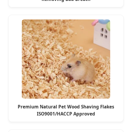
Premium Natural Pet Wood Shaving Flakes
ISO9001/HACCP Approved