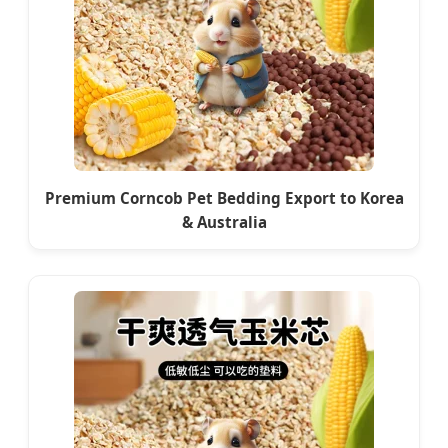
Premium Corncob Pet Bedding Export to Korea
& Australia