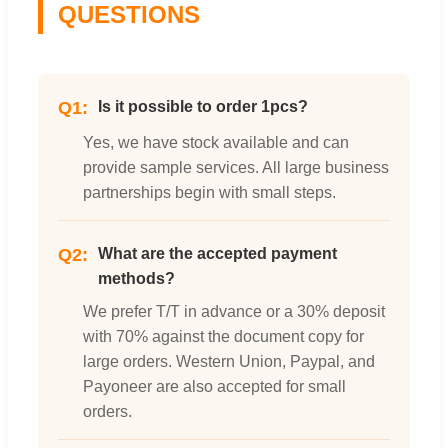
QUESTIONS
Q1:
Is it possible to order 1pcs?
Yes, we have stock available and can
provide sample services. All large business
partnerships begin with small steps.
Q2:
What are the accepted payment
methods?
We prefer T/T in advance or a 30% deposit
with 70% against the document copy for
large orders. Western Union, Paypal, and
Payoneer are also accepted for small
orders.