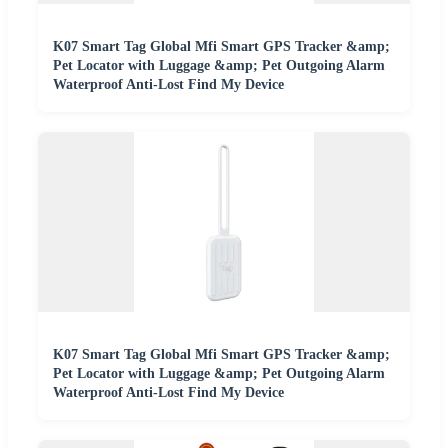
K07 Smart Tag Global Mfi Smart GPS Tracker &amp;
Pet Locator with Luggage &amp; Pet Outgoing Alarm
Waterproof Anti-Lost Find My Device
K07 Smart Tag Global Mfi Smart GPS Tracker &amp;
Pet Locator with Luggage &amp; Pet Outgoing Alarm
Waterproof Anti-Lost Find My Device