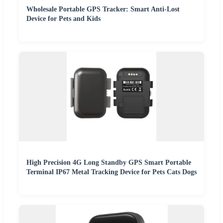
Wholesale Portable GPS Tracker: Smart Anti-Lost
Device for Pets and Kids
High Precision 4G Long Standby GPS Smart Portable
Terminal IP67 Metal Tracking Device for Pets Cats Dogs