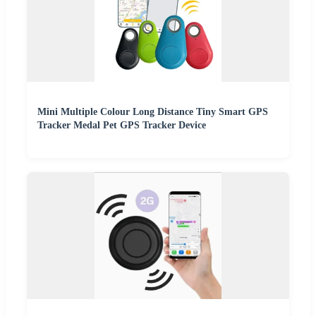
Mini Multiple Colour Long Distance Tiny Smart GPS
Tracker Medal Pet GPS Tracker Device