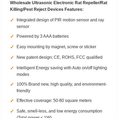
Wholesale Ultrasonic Electronic Rat Repeller/Rat
Killing/Pest Reject Devices Features:
✓
Integrated design of PIR motion sensor and ray
sensor
✓
Powered by 3 AAA batteries
✓
Easy mounting by magnet, screw or sticker
✓
New patent design; CE, ROHS, FCC qualified
✓
Intelligent Energy saving with Auto on/off lighting
modes
✓
100% Brand new, high quality, and environment-
friendly
✓
Effective coverage: 50-80 square meters
✓
Safe, smell-less, and low energy consumption
(Total power < 1W)