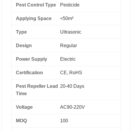
Pest Control Type
Pesticide
Applying Space
<50m²
Type
Ultrasonic
Design
Regular
Power Supply
Electric
Certification
CE, RoHS
Pest Repeller Lead
20-40 Days
Time
Voltage
AC90-220V
MOQ
100