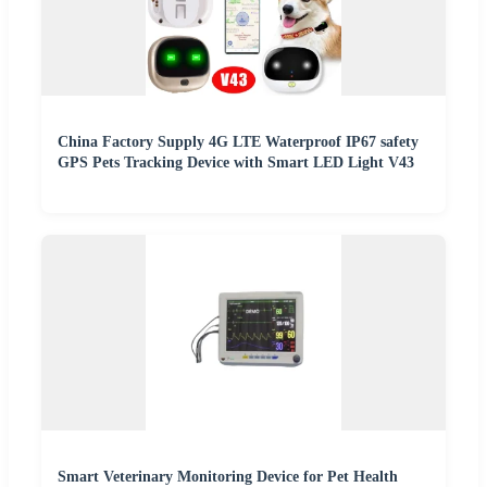
China Factory Supply 4G LTE Waterproof IP67 safety
GPS Pets Tracking Device with Smart LED Light V43
Smart Veterinary Monitoring Device for Pet Health