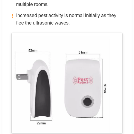
multiple rooms.
!
Increased pest activity is normal initially as they
flee the ultrasonic waves.