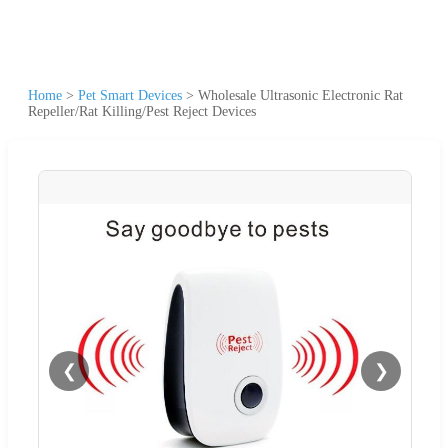
Home
>
Pet Smart Devices
>
Wholesale Ultrasonic Electronic Rat
Repeller/Rat Killing/Pest Reject Devices
❮
❯