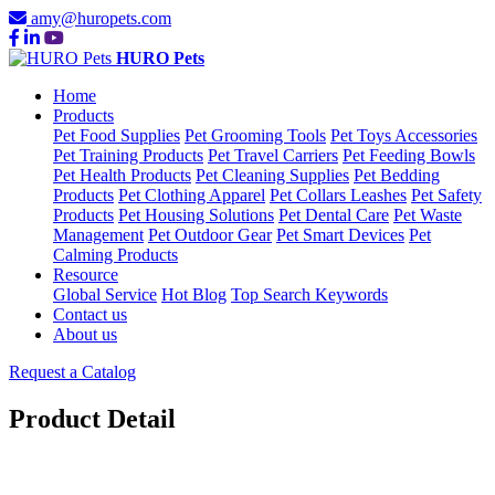
amy@huropets.com
HURO Pets
Home
Products
Pet Food Supplies
Pet Grooming Tools
Pet Toys Accessories
Pet Training Products
Pet Travel Carriers
Pet Feeding Bowls
Pet Health Products
Pet Cleaning Supplies
Pet Bedding
Products
Pet Clothing Apparel
Pet Collars Leashes
Pet Safety
Products
Pet Housing Solutions
Pet Dental Care
Pet Waste
Management
Pet Outdoor Gear
Pet Smart Devices
Pet
Calming Products
Resource
Global Service
Hot Blog
Top Search Keywords
Contact us
About us
Request a Catalog
Product Detail