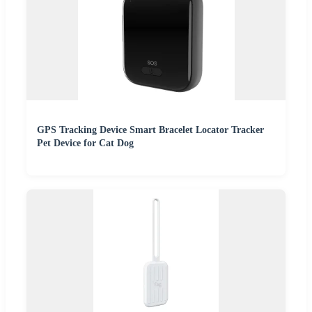
GPS Tracking Device Smart Bracelet Locator Tracker
Pet Device for Cat Dog