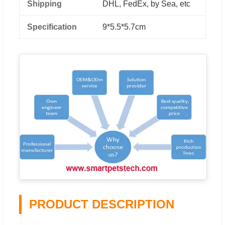
Shipping
DHL, FedEx, by Sea, etc
Specification
9*5.5*5.7cm
PRODUCT DESCRIPTION