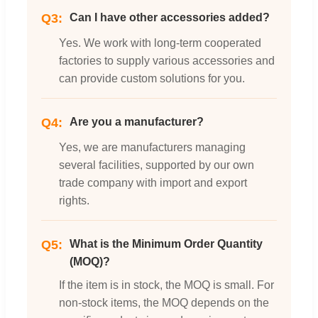
Q3:
Can I have other accessories added?
Yes. We work with long-term cooperated
factories to supply various accessories and
can provide custom solutions for you.
Q4:
Are you a manufacturer?
Yes, we are manufacturers managing
several facilities, supported by our own
trade company with import and export
rights.
Q5:
What is the Minimum Order Quantity
(MOQ)?
If the item is in stock, the MOQ is small. For
non-stock items, the MOQ depends on the