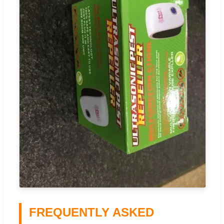
FREQUENTLY ASKED