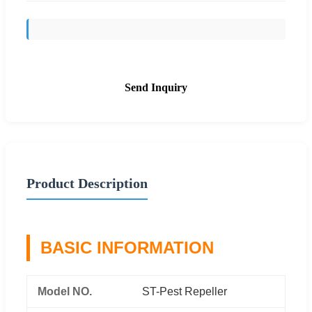
Send Inquiry
Product Description
BASIC INFORMATION
Model NO.
ST-Pest Repeller