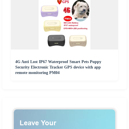
4G Anti Lost IP67 Waterproof Smart Pets Puppy
Security Electronic Tracker GPS device with app
remote monitoring PM04