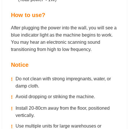
How to use?
After plugging the power into the wall, you will see a
blue indicator light as the machine begins to work.
You may hear an electronic scanning sound
transitioning from high to low frequency.
Notice
!
Do not clean with strong impregnants, water, or
damp cloth.
!
Avoid dropping or striking the machine.
!
Install 20-80cm away from the floor, positioned
vertically.
!
Use multiple units for large warehouses or