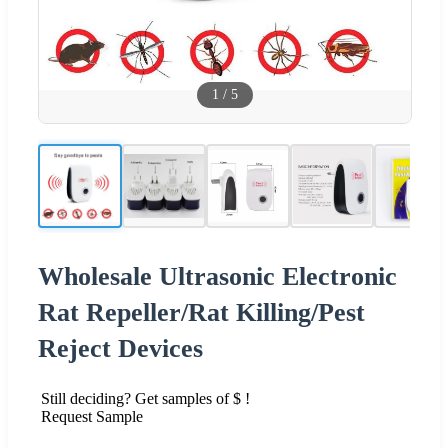
1
/
5
Wholesale Ultrasonic Electronic
Rat Repeller/Rat Killing/Pest
Reject Devices
Still deciding? Get samples of $ !
Request Sample