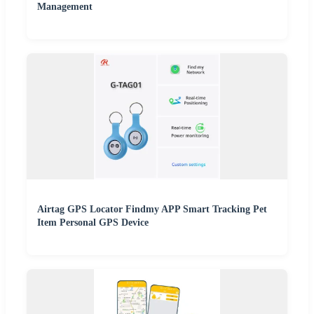
Management
Airtag GPS Locator Findmy APP Smart Tracking Pet
Item Personal GPS Device