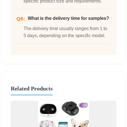
specific product size and requirements.
Q6:
What is the delivery time for samples?
The delivery time usually ranges from 1 to
5 days, depending on the specific model.
Related Products