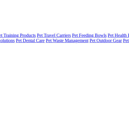
et Training Products
Pet Travel Carriers
Pet Feeding Bowls
Pet Health 
olutions
Pet Dental Care
Pet Waste Management
Pet Outdoor Gear
Pet