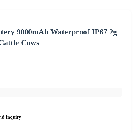
ttery 9000mAh Waterproof IP67 2g
 Cattle Cows
nd Inquiry