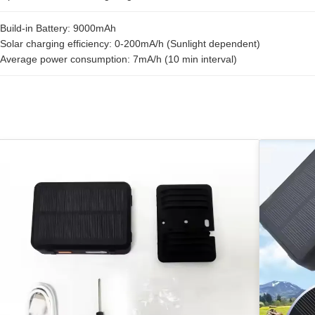
Build-in Battery: 9000mAh
Solar charging efficiency: 0-200mA/h (Sunlight dependent)
Average power consumption: 7mA/h (10 min interval)