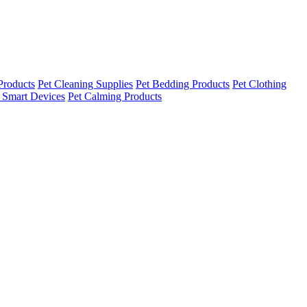
Products
Pet Cleaning Supplies
Pet Bedding Products
Pet Clothing
 Smart Devices
Pet Calming Products