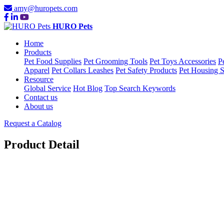
amy@huropets.com
HURO Pets
Home
Products
Pet Food Supplies
Pet Grooming Tools
Pet Toys Accessories
P
Apparel
Pet Collars Leashes
Pet Safety Products
Pet Housing S
Resource
Global Service
Hot Blog
Top Search Keywords
Contact us
About us
Request a Catalog
Product Detail