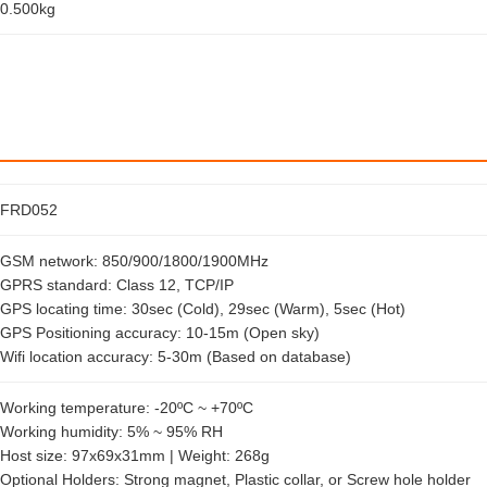
0.500kg
FRD052
GSM network: 850/900/1800/1900MHz
GPRS standard: Class 12, TCP/IP
GPS locating time: 30sec (Cold), 29sec (Warm), 5sec (Hot)
GPS Positioning accuracy: 10-15m (Open sky)
Wifi location accuracy: 5-30m (Based on database)
Working temperature: -20ºC ~ +70ºC
Working humidity: 5% ~ 95% RH
Host size: 97x69x31mm | Weight: 268g
Optional Holders: Strong magnet, Plastic collar, or Screw hole holder