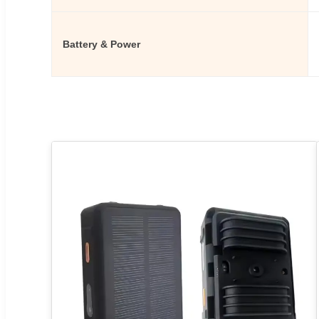
Battery & Power