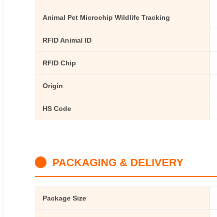
Animal Pet Microchip Wildlife Tracking
RFID Animal ID
RFID Chip
Origin
HS Code
PACKAGING & DELIVERY
Package Size