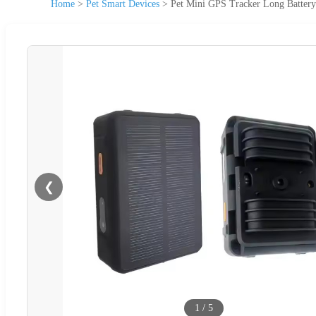
Home
>
Pet Smart Devices
>
Pet Mini GPS Tracker Long Batter
❮
1
/
5