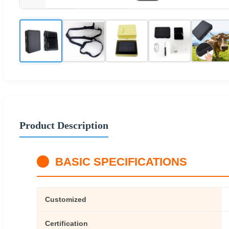
Product Description
BASIC SPECIFICATIONS
Customized
Certification