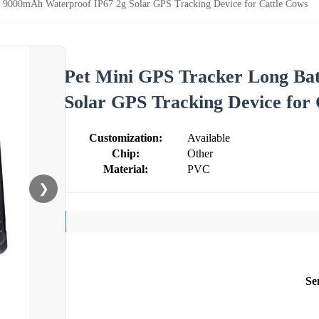
y 9000mAh Waterproof IP67 2g Solar GPS Tracking Device for Cattle Cows
Pet Mini GPS Tracker Long Ba
Solar GPS Tracking Device for
Customization:
Available
Chip:
Other
Material:
PVC
❯
Se