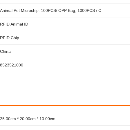
Animal Pet Microchip: 100PCS/ OPP Bag, 1000PCS / C
RFID Animal ID
RFID Chip
China
8523521000
25.00cm * 20.00cm * 10.00cm