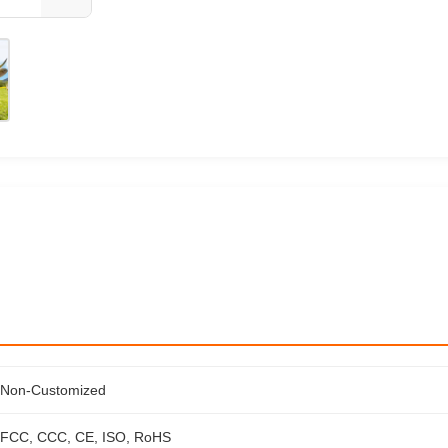
Non-Customized
FCC, CCC, CE, ISO, RoHS