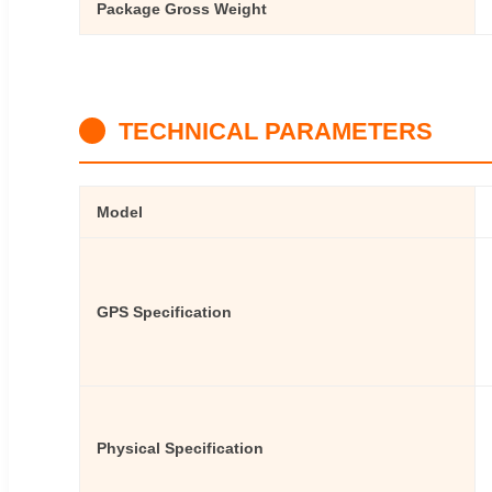
Package Gross Weight
TECHNICAL PARAMETERS
Model
GPS Specification
Physical Specification