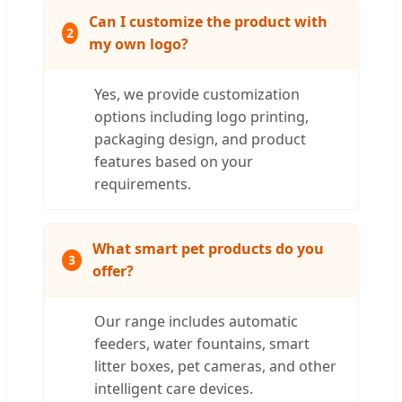
Can I customize the product with
2
my own logo?
Yes, we provide customization
options including logo printing,
packaging design, and product
features based on your
requirements.
What smart pet products do you
3
offer?
Our range includes automatic
feeders, water fountains, smart
litter boxes, pet cameras, and other
intelligent care devices.