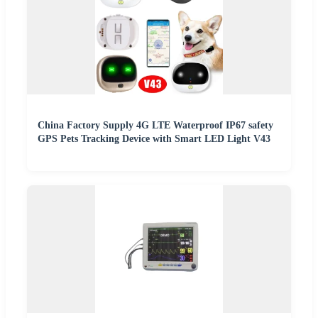
China Factory Supply 4G LTE Waterproof IP67 safety
GPS Pets Tracking Device with Smart LED Light V43