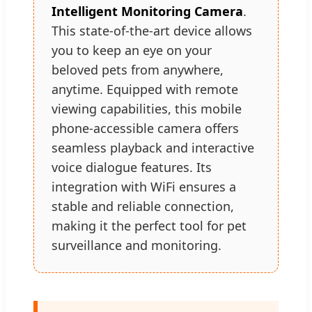
Intelligent Monitoring Camera
.
This state-of-the-art device allows
you to keep an eye on your
beloved pets from anywhere,
anytime. Equipped with remote
viewing capabilities, this mobile
phone-accessible camera offers
seamless playback and interactive
voice dialogue features. Its
integration with WiFi ensures a
stable and reliable connection,
making it the perfect tool for pet
surveillance and monitoring.