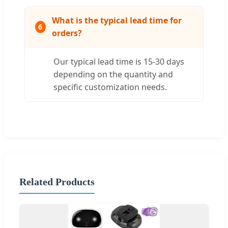
What is the typical lead time for
6
orders?
Our typical lead time is 15-30 days
depending on the quantity and
specific customization needs.
Related Products