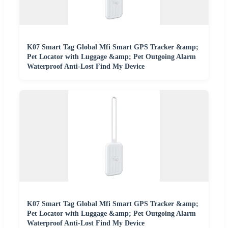
K07 Smart Tag Global Mfi Smart GPS Tracker &amp;
Pet Locator with Luggage &amp; Pet Outgoing Alarm
Waterproof Anti-Lost Find My Device
K07 Smart Tag Global Mfi Smart GPS Tracker &amp;
Pet Locator with Luggage &amp; Pet Outgoing Alarm
Waterproof Anti-Lost Find My Device