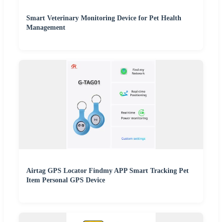
Smart Veterinary Monitoring Device for Pet Health
Management
Airtag GPS Locator Findmy APP Smart Tracking Pet
Item Personal GPS Device