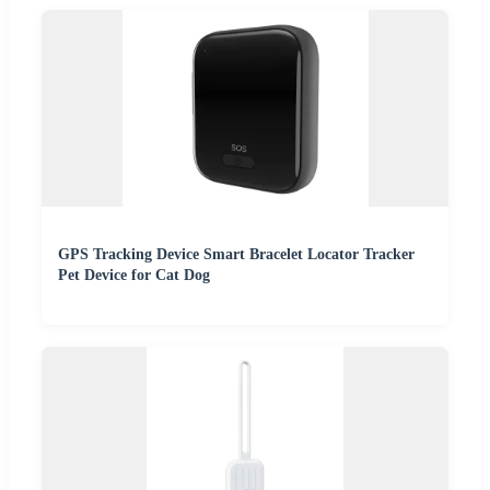
GPS Tracking Device Smart Bracelet Locator Tracker
Pet Device for Cat Dog