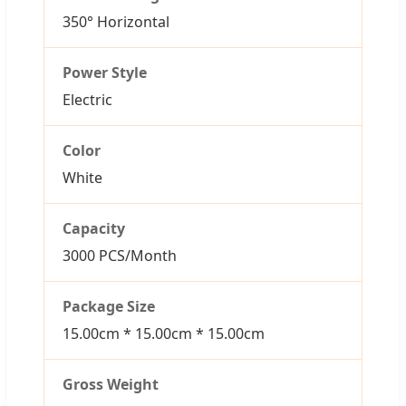
350° Horizontal
Power Style
Electric
Color
White
Capacity
3000 PCS/Month
Package Size
15.00cm * 15.00cm * 15.00cm
Gross Weight