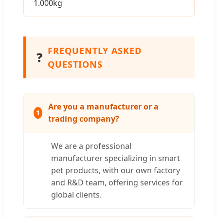
1.000kg
FREQUENTLY ASKED
❓
QUESTIONS
Are you a manufacturer or a
1
trading company?
We are a professional
manufacturer specializing in smart
pet products, with our own factory
and R&D team, offering services for
global clients.