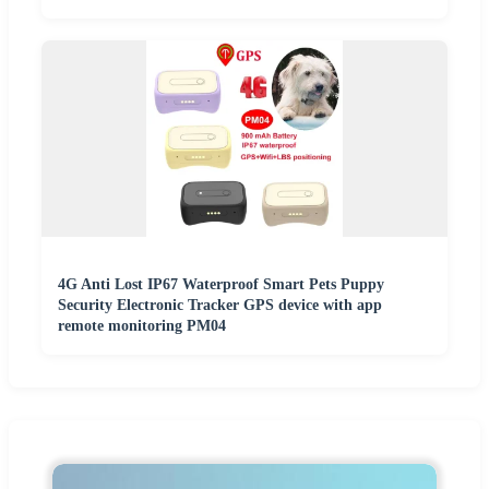
4G Anti Lost IP67 Waterproof Smart Pets Puppy
Security Electronic Tracker GPS device with app
remote monitoring PM04