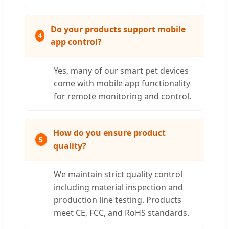
Do your products support mobile
4
app control?
Yes, many of our smart pet devices
come with mobile app functionality
for remote monitoring and control.
How do you ensure product
5
quality?
We maintain strict quality control
including material inspection and
production line testing. Products
meet CE, FCC, and RoHS standards.