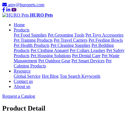
amy@huropets.com
HURO Pets
Home
Products
Pet Food Supplies
Pet Grooming Tools
Pet Toys Accessories
Pet Training Products
Pet Travel Carriers
Pet Feeding Bowls
Pet Health Products
Pet Cleaning Supplies
Pet Bedding
Products
Pet Clothing Apparel
Pet Collars Leashes
Pet Safety
Products
Pet Housing Solutions
Pet Dental Care
Pet Waste
Management
Pet Outdoor Gear
Pet Smart Devices
Pet
Calming Products
Resource
Global Service
Hot Blog
Top Search Keywords
Contact us
About us
Request a Catalog
Product Detail