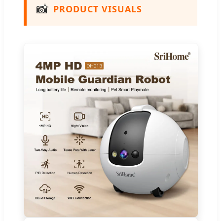
📸
PRODUCT VISUALS