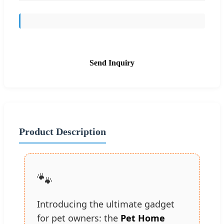
Send Inquiry
Product Description
🐾
Introducing the ultimate gadget
for pet owners: the
Pet Home