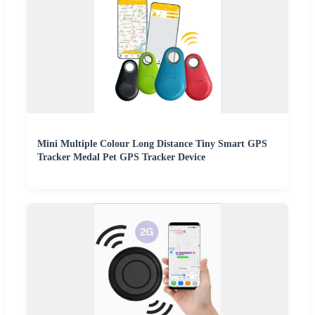
Mini Multiple Colour Long Distance Tiny Smart GPS
Tracker Medal Pet GPS Tracker Device