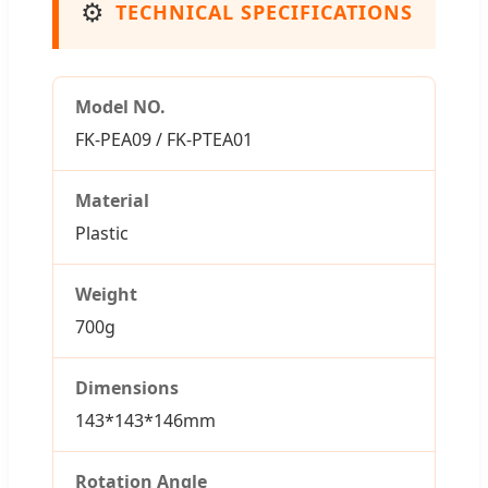
⚙️
TECHNICAL SPECIFICATIONS
Model NO.
FK-PEA09 / FK-PTEA01
Material
Plastic
Weight
700g
Dimensions
143*143*146mm
Rotation Angle