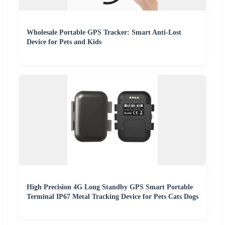
Wholesale Portable GPS Tracker: Smart Anti-Lost
Device for Pets and Kids
High Precision 4G Long Standby GPS Smart Portable
Terminal IP67 Metal Tracking Device for Pets Cats Dogs