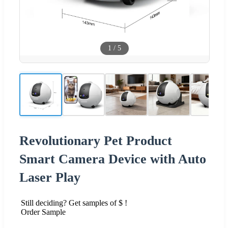
1
/
5
Revolutionary Pet Product
Smart Camera Device with Auto
Laser Play
Still deciding? Get samples of $ !
Order Sample