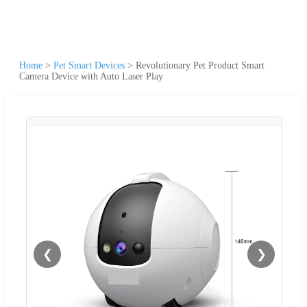
Home
>
Pet Smart Devices
>
Revolutionary Pet Product Smart
Camera Device with Auto Laser Play
❮
❯