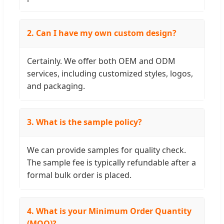
2. Can I have my own custom design?
Certainly. We offer both OEM and ODM
services, including customized styles, logos,
and packaging.
3. What is the sample policy?
We can provide samples for quality check.
The sample fee is typically refundable after a
formal bulk order is placed.
4. What is your Minimum Order Quantity
(MOQ)?