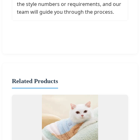
the style numbers or requirements, and our
team will guide you through the process.
Related Products