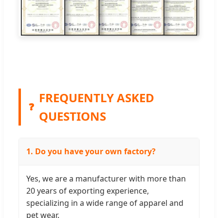
FREQUENTLY ASKED
❓
QUESTIONS
1. Do you have your own factory?
Yes, we are a manufacturer with more than
20 years of exporting experience,
specializing in a wide range of apparel and
pet wear.