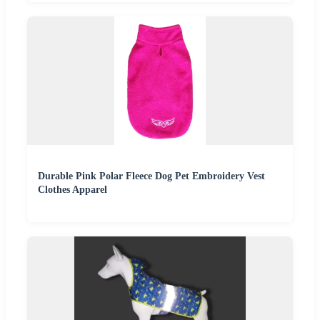
Durable Pink Polar Fleece Dog Pet Embroidery Vest
Clothes Apparel