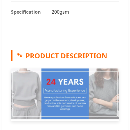
Specification
200gsm
PRODUCT DESCRIPTION
🐾