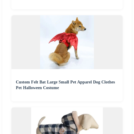
Custom Felt Bat Large Small Pet Apparel Dog Clothes
Pet Halloween Costume