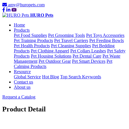
amy@huropets.com
HURO Pets
Home
Products
Pet Food Supplies
Pet Grooming Tools
Pet Toys Accessories
Pet Training Products
Pet Travel Carriers
Pet Feeding Bowls
Pet Health Products
Pet Cleaning Supplies
Pet Bedding
Products
Pet Clothing Apparel
Pet Collars Leashes
Pet Safety
Products
Pet Housing Solutions
Pet Dental Care
Pet Waste
Management
Pet Outdoor Gear
Pet Smart Devices
Pet
Calming Products
Resource
Global Service
Hot Blog
Top Search Keywords
Contact us
About us
Request a Catalog
Product Detail