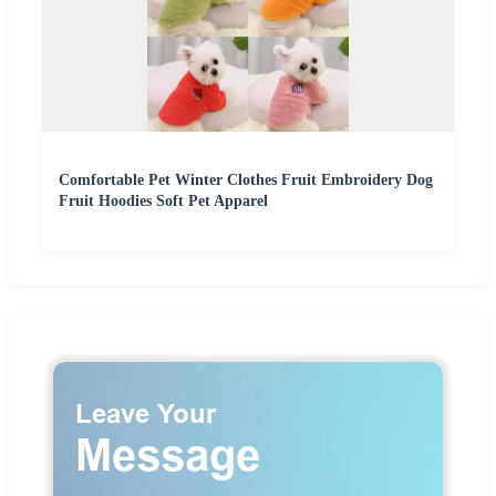
Comfortable Pet Winter Clothes Fruit Embroidery Dog
Fruit Hoodies Soft Pet Apparel