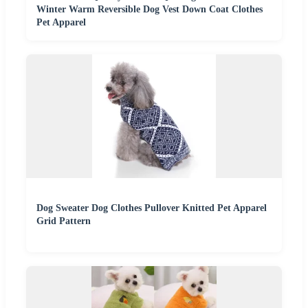
Winter Warm Reversible Dog Vest Down Coat Clothes
Pet Apparel
Dog Sweater Dog Clothes Pullover Knitted Pet Apparel
Grid Pattern