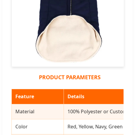
PRODUCT PARAMETERS
Feature
Details
Material
100% Polyester or Customize
Color
Red, Yellow, Navy, Green or 