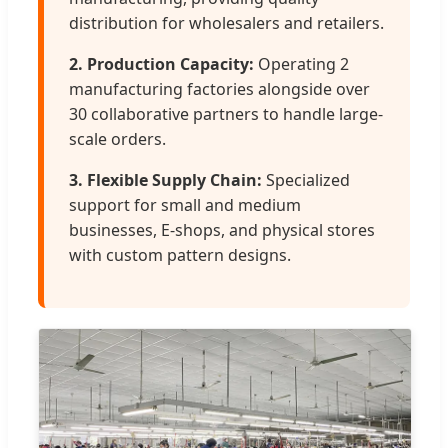
distribution for wholesalers and retailers.
2. Production Capacity:
Operating 2
manufacturing factories alongside over
30 collaborative partners to handle large-
scale orders.
3. Flexible Supply Chain:
Specialized
support for small and medium
businesses, E-shops, and physical stores
with custom pattern designs.