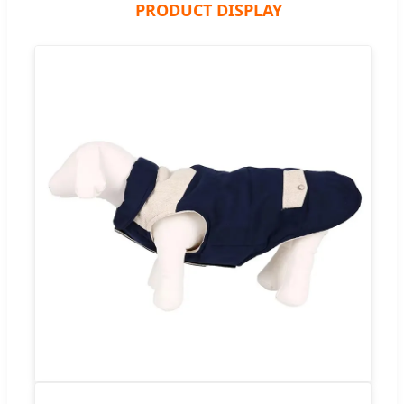
PRODUCT DISPLAY