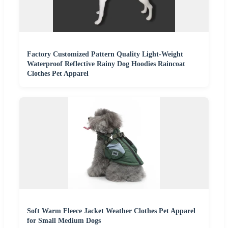
Factory Customized Pattern Quality Light-Weight
Waterproof Reflective Rainy Dog Hoodies Raincoat
Clothes Pet Apparel
Soft Warm Fleece Jacket Weather Clothes Pet Apparel
for Small Medium Dogs