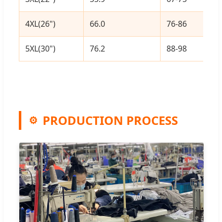
4XL(26")
66.0
76-86
5XL(30")
76.2
88-98
PRODUCTION PROCESS
⚙️