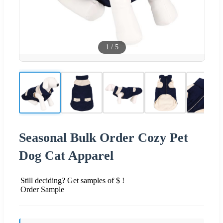
1
/
5
Seasonal Bulk Order Cozy Pet
Dog Cat Apparel
Still deciding? Get samples of $ !
Order Sample