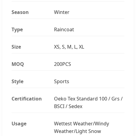
Season
Winter
Type
Raincoat
Size
XS, S, M, L, XL
MOQ
200PCS
Style
Sports
Certification
Oeko Tex Standard 100 / Grs /
BSCI / Sedex
Usage
Wettest Weather/Windy
Weather/Light Snow