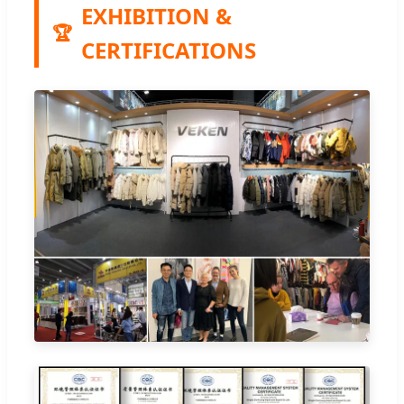
EXHIBITION &
🏆
CERTIFICATIONS