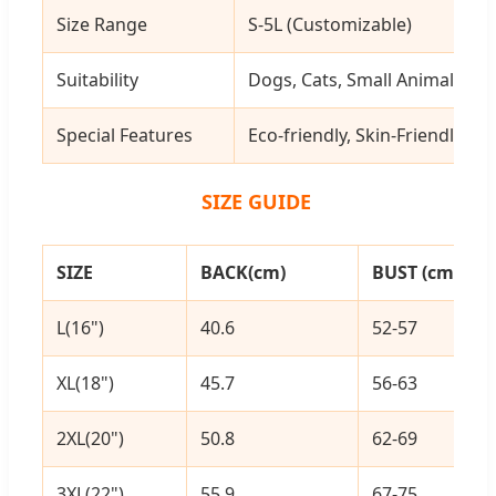
Size Range
S-5L (Customizable)
Suitability
Dogs, Cats, Small Animals, etc
Special Features
Eco-friendly, Skin-Friendly, 
SIZE GUIDE
SIZE
BACK(cm)
BUST (cm)
L(16")
40.6
52-57
XL(18")
45.7
56-63
2XL(20")
50.8
62-69
3XL(22")
55.9
67-75