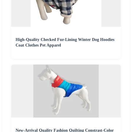
High-Quality Checked Fur-Lining Winter Dog Hoodies
Coat Clothes Pet Apparel
New-Arrival Quality Fashion Quilting Constrast-Color