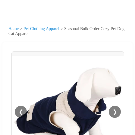
Home
>
Pet Clothing Apparel
>
Seasonal Bulk Order Cozy Pet Dog
Cat Apparel
❮
❯