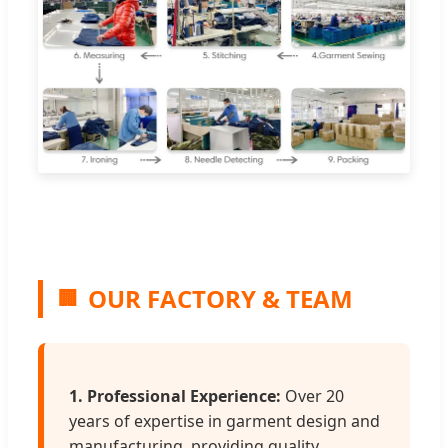
OUR FACTORY & TEAM
🏢
1. Professional Experience:
Over 20
years of expertise in garment design and
manufacturing, providing quality