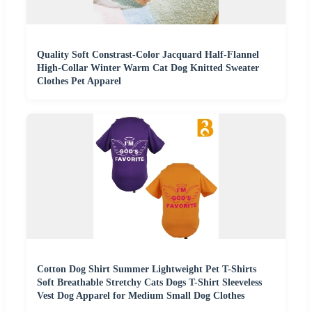
Quality Soft Constrast-Color Jacquard Half-Flannel
High-Collar Winter Warm Cat Dog Knitted Sweater
Clothes Pet Apparel
Cotton Dog Shirt Summer Lightweight Pet T-Shirts
Soft Breathable Stretchy Cats Dogs T-Shirt Sleeveless
Vest Dog Apparel for Medium Small Dog Clothes