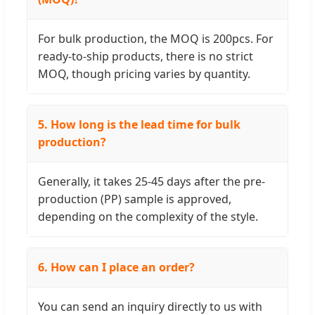
For bulk production, the MOQ is 200pcs. For
ready-to-ship products, there is no strict
MOQ, though pricing varies by quantity.
5. How long is the lead time for bulk
production?
Generally, it takes 25-45 days after the pre-
production (PP) sample is approved,
depending on the complexity of the style.
6. How can I place an order?
You can send an inquiry directly to us with