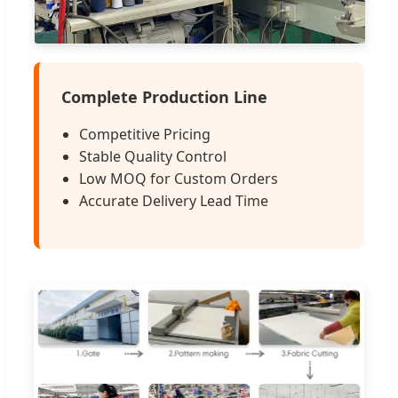
Complete Production Line
Competitive Pricing
Stable Quality Control
Low MOQ for Custom Orders
Accurate Delivery Lead Time