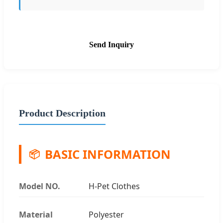
Send Inquiry
Product Description
BASIC INFORMATION
📦
Model NO.
H-Pet Clothes
Material
Polyester