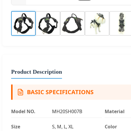
Product Description
BASIC SPECIFICATIONS
Model NO.
MH20SH007B
Material
Size
S, M, L, XL
Color