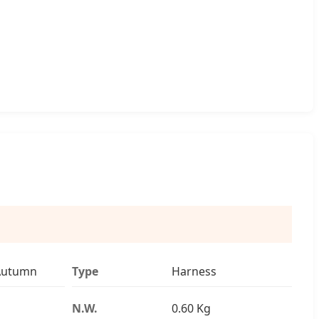
Autumn
Type
Harness
N.W.
0.60 Kg