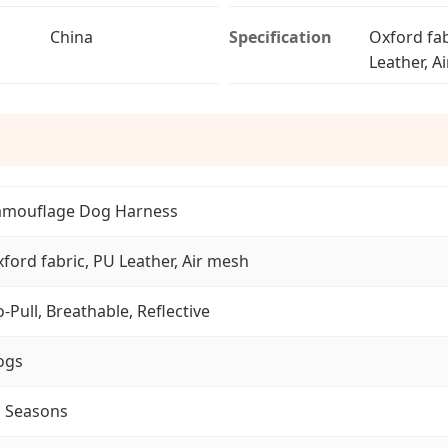
China
Specification
Oxford fab
Leather, A
amouflage Dog Harness
ford fabric, PU Leather, Air mesh
-Pull, Breathable, Reflective
ogs
l Seasons