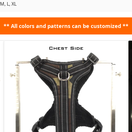
 M, L, XL
** All colors and patterns can be customized **