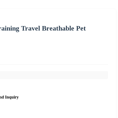
raining Travel Breathable Pet
nd Inquiry