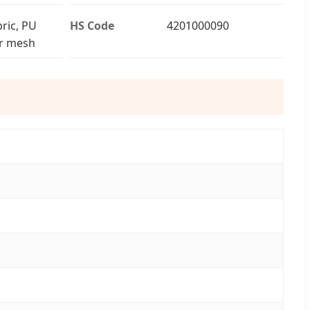
ric, PU
HS Code
4201000090
ir mesh