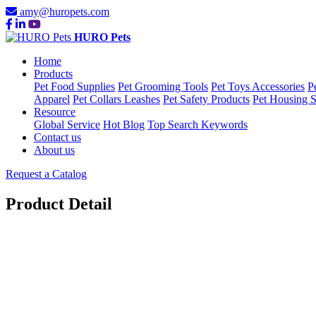
amy@huropets.com
HURO Pets
Home
Products
Pet Food Supplies
Pet Grooming Tools
Pet Toys Accessories
P
Apparel
Pet Collars Leashes
Pet Safety Products
Pet Housing S
Resource
Global Service
Hot Blog
Top Search Keywords
Contact us
About us
Request a Catalog
Product Detail