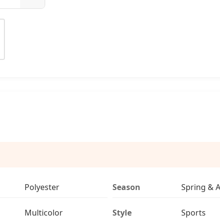
Polyester
Season
Spring & 
Multicolor
Style
Sports