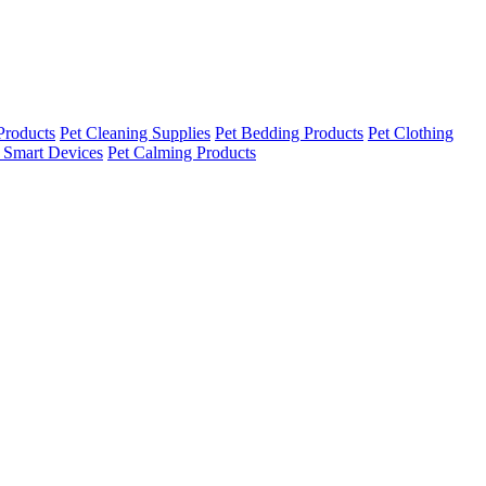
Products
Pet Cleaning Supplies
Pet Bedding Products
Pet Clothing
 Smart Devices
Pet Calming Products