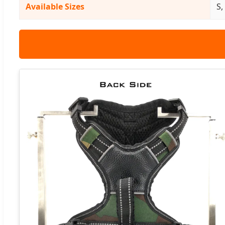
Available Sizes
S,