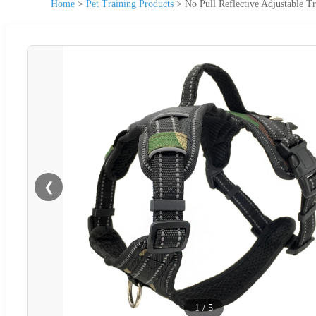
Home
>
Pet Training Products
>
No Pull Reflective Adjustable Tr
❮
1
/
5