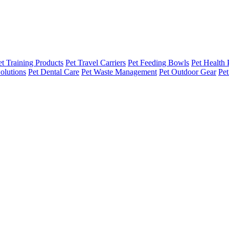
et Training Products
Pet Travel Carriers
Pet Feeding Bowls
Pet Health 
olutions
Pet Dental Care
Pet Waste Management
Pet Outdoor Gear
Pet