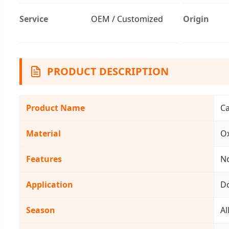
Service
OEM / Customized
Origin
PRODUCT DESCRIPTION
Product Name
C
Material
Ox
Features
No
Application
D
Season
Al