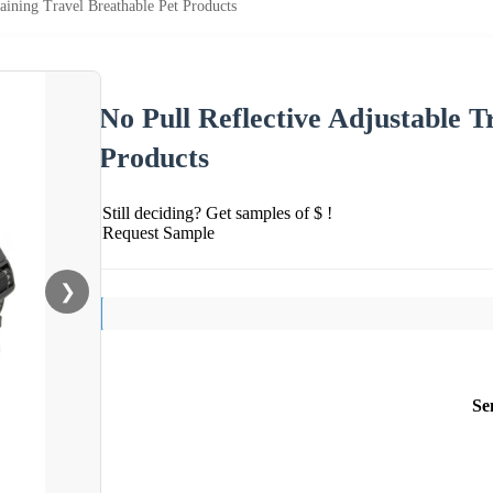
aining Travel Breathable Pet Products
No Pull Reflective Adjustable T
Products
Still deciding? Get samples of $ !
Request Sample
❯
Se