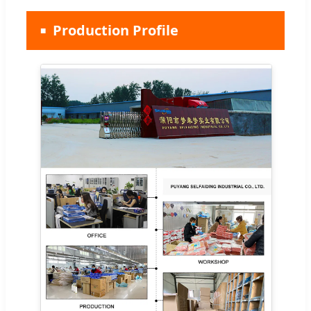
Production Profile