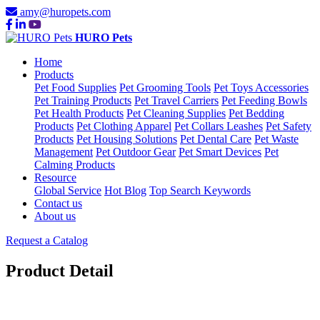
amy@huropets.com
HURO Pets
Home
Products
Pet Food Supplies
Pet Grooming Tools
Pet Toys Accessories
Pet Training Products
Pet Travel Carriers
Pet Feeding Bowls
Pet Health Products
Pet Cleaning Supplies
Pet Bedding
Products
Pet Clothing Apparel
Pet Collars Leashes
Pet Safety
Products
Pet Housing Solutions
Pet Dental Care
Pet Waste
Management
Pet Outdoor Gear
Pet Smart Devices
Pet
Calming Products
Resource
Global Service
Hot Blog
Top Search Keywords
Contact us
About us
Request a Catalog
Product Detail