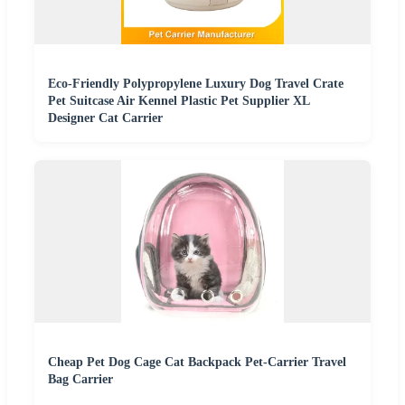
Eco-Friendly Polypropylene Luxury Dog Travel Crate
Pet Suitcase Air Kennel Plastic Pet Supplier XL
Designer Cat Carrier
Cheap Pet Dog Cage Cat Backpack Pet-Carrier Travel
Bag Carrier