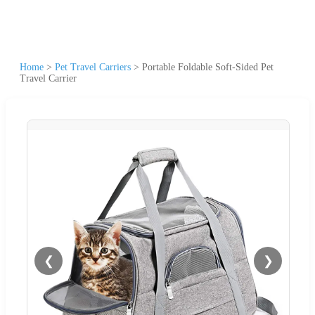
Home
>
Pet Travel Carriers
>
Portable Foldable Soft-Sided Pet
Travel Carrier
❮
❯