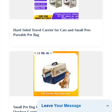
Hard Sided Travel Carrier for Cats and Small Pets
Portable Pet Bag
Small Pet Dog Cat Travel Transportadora PARA Perros
Outdoor Carrier Breathable Non Toxic Dog Travel