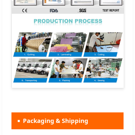
Packaging & Shipping