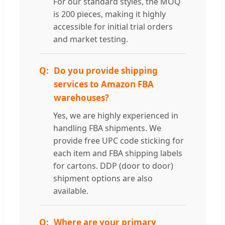
For our standard styles, the MOQ
is 200 pieces, making it highly
accessible for initial trial orders
and market testing.
Do you provide shipping
services to Amazon FBA
warehouses?
Yes, we are highly experienced in
handling FBA shipments. We
provide free UPC code sticking for
each item and FBA shipping labels
for cartons. DDP (door to door)
shipment options are also
available.
Where are your primary