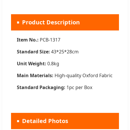
Product Description
Item No.:
PCB-1317
Standard Size:
43*25*28cm
Unit Weight:
0.8kg
Main Materials:
High-quality Oxford Fabric
Standard Packaging:
1pc per Box
Detailed Photos