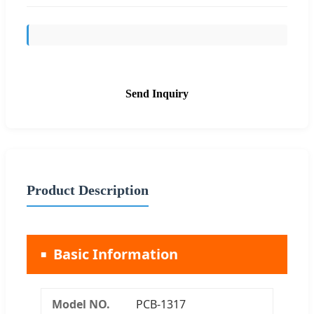
Send Inquiry
Product Description
Basic Information
Model NO.
PCB-1317