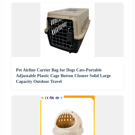
Pet Airline Carrier Bag for Dogs Cats-Portable
Adjustable Plastic Cage Button Closure Solid Large
Capacity Outdoor Travel