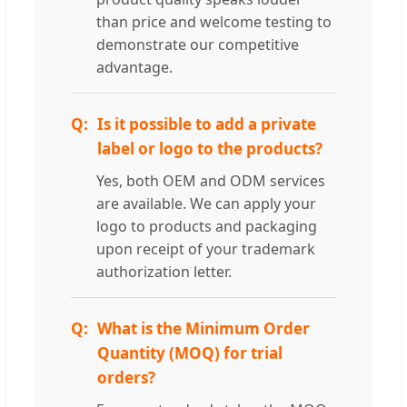
than price and welcome testing to
demonstrate our competitive
advantage.
Is it possible to add a private
label or logo to the products?
Yes, both OEM and ODM services
are available. We can apply your
logo to products and packaging
upon receipt of your trademark
authorization letter.
What is the Minimum Order
Quantity (MOQ) for trial
orders?