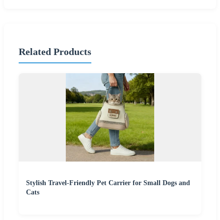
Related Products
Stylish Travel-Friendly Pet Carrier for Small Dogs and
Cats