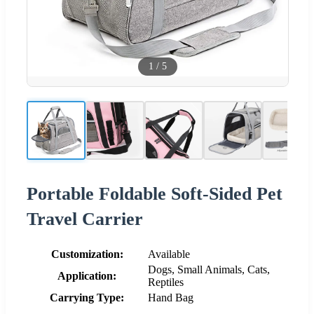
1
/
5
Portable Foldable Soft-Sided Pet
Travel Carrier
Customization:
Available
Dogs, Small Animals, Cats,
Application:
Reptiles
Carrying Type:
Hand Bag