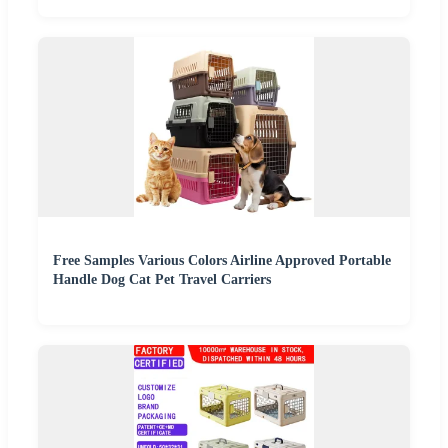
Free Samples Various Colors Airline Approved Portable
Handle Dog Cat Pet Travel Carriers