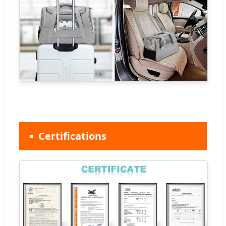
Certifications