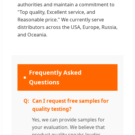
authorities and maintain a commitment to
"Top quality, Excellent service, and
Reasonable price." We currently serve
distributors across the USA, Europe, Russia,
and Oceania.
Frequently Asked
Questions
Can I request free samples for
quality testing?
Yes, we can provide samples for
your evaluation. We believe that
product quality speaks louder