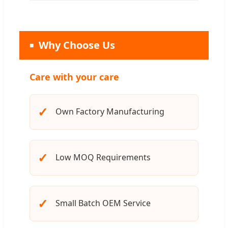
Why Choose Us
Care with your care
✓
Own Factory Manufacturing
✓
Low MOQ Requirements
✓
Small Batch OEM Service