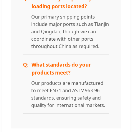
loading ports located?
Our primary shipping points
include major ports such as Tianjin
and Qingdao, though we can
coordinate with other ports
throughout China as required.
What standards do your
products meet?
Our products are manufactured
to meet EN71 and ASTM963-96
standards, ensuring safety and
quality for international markets.