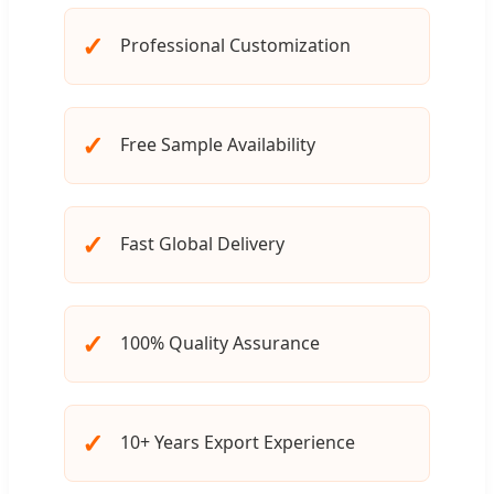
✓
Professional Customization
✓
Free Sample Availability
✓
Fast Global Delivery
✓
100% Quality Assurance
✓
10+ Years Export Experience