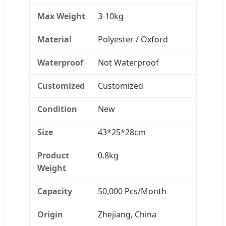
Max Weight
3-10kg
Material
Polyester / Oxford
Waterproof
Not Waterproof
Customized
Customized
Condition
New
Size
43*25*28cm
Product
0.8kg
Weight
Capacity
50,000 Pcs/Month
Origin
Zhejiang, China