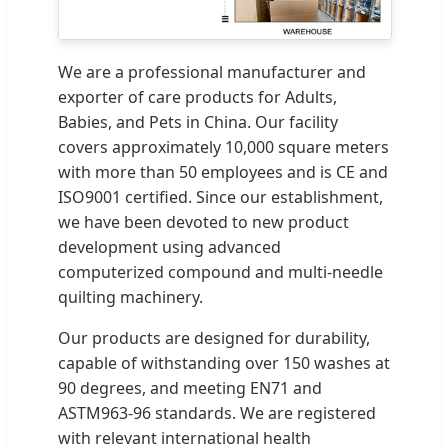
We are a professional manufacturer and
exporter of care products for Adults,
Babies, and Pets in China. Our facility
covers approximately 10,000 square meters
with more than 50 employees and is CE and
ISO9001 certified. Since our establishment,
we have been devoted to new product
development using advanced
computerized compound and multi-needle
quilting machinery.
Our products are designed for durability,
capable of withstanding over 150 washes at
90 degrees, and meeting EN71 and
ASTM963-96 standards. We are registered
with relevant international health