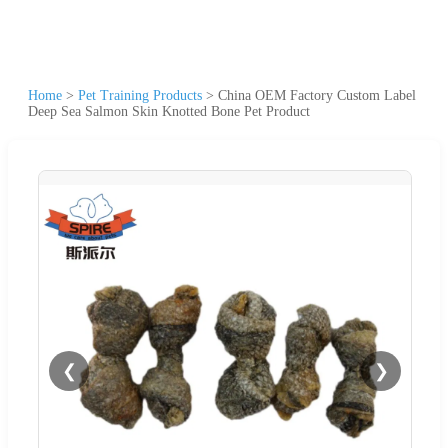
Home
>
Pet Training Products
>
China OEM Factory Custom Label
Deep Sea Salmon Skin Knotted Bone Pet Product
❮
❯