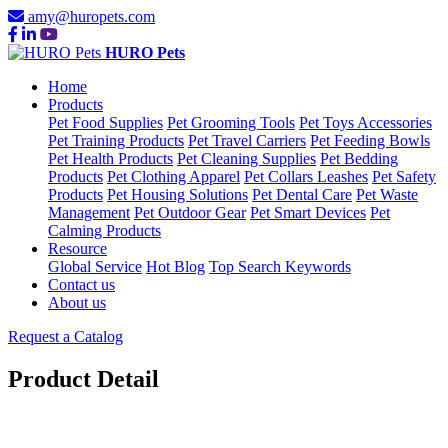
amy@huropets.com
HURO Pets
Home
Products
Pet Food Supplies
Pet Grooming Tools
Pet Toys Accessories
Pet Training Products
Pet Travel Carriers
Pet Feeding Bowls
Pet Health Products
Pet Cleaning Supplies
Pet Bedding
Products
Pet Clothing Apparel
Pet Collars Leashes
Pet Safety
Products
Pet Housing Solutions
Pet Dental Care
Pet Waste
Management
Pet Outdoor Gear
Pet Smart Devices
Pet
Calming Products
Resource
Global Service
Hot Blog
Top Search Keywords
Contact us
About us
Request a Catalog
Product Detail