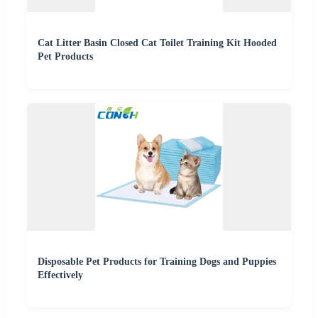
Cat Litter Basin Closed Cat Toilet Training Kit Hooded
Pet Products
Disposable Pet Products for Training Dogs and Puppies
Effectively