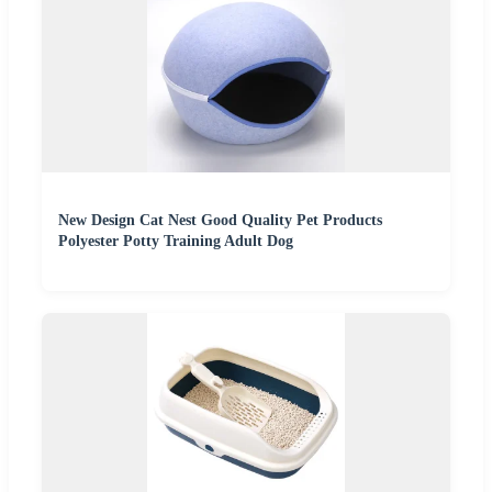
New Design Cat Nest Good Quality Pet Products
Polyester Potty Training Adult Dog