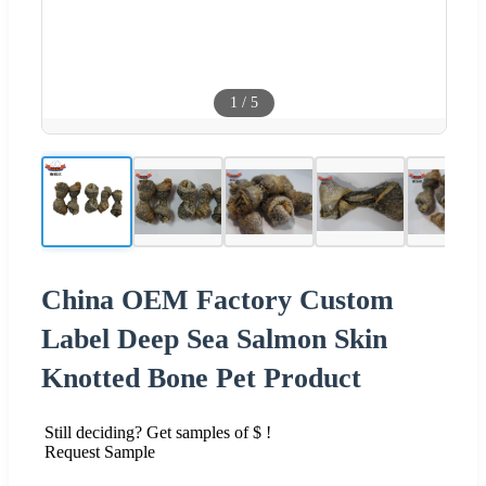
1
/
5
China OEM Factory Custom
Label Deep Sea Salmon Skin
Knotted Bone Pet Product
Still deciding? Get samples of $ !
Request Sample