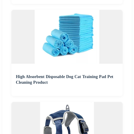
High Absorbent Disposable Dog Cat Training Pad Pet
Cleaning Product