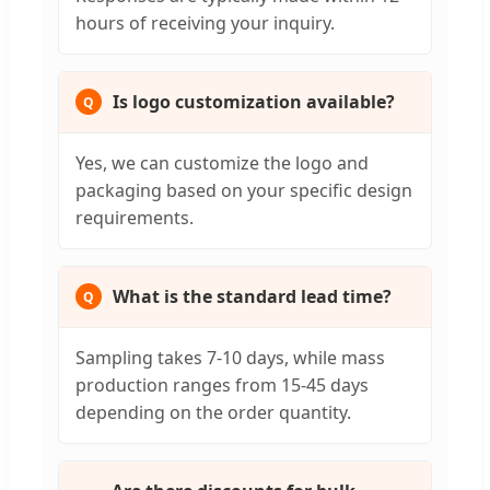
hours of receiving your inquiry.
Is logo customization available?
Yes, we can customize the logo and
packaging based on your specific design
requirements.
What is the standard lead time?
Sampling takes 7-10 days, while mass
production ranges from 15-45 days
depending on the order quantity.