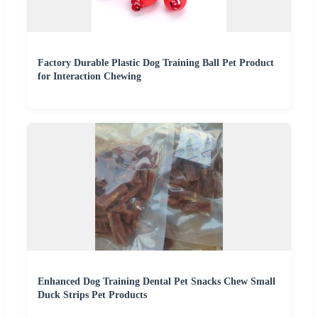
Factory Durable Plastic Dog Training Ball Pet Product
for Interaction Chewing
Enhanced Dog Training Dental Pet Snacks Chew Small
Duck Strips Pet Products