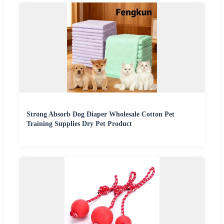
Strong Absorb Dog Diaper Wholesale Cotton Pet
Training Supplies Dry Pet Product