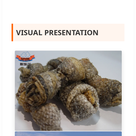
VISUAL PRESENTATION