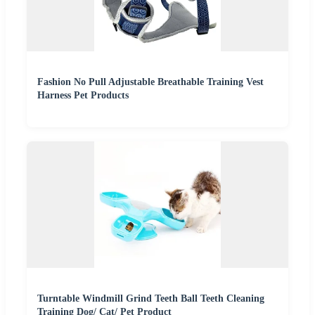
Fashion No Pull Adjustable Breathable Training Vest
Harness Pet Products
Turntable Windmill Grind Teeth Ball Teeth Cleaning
Training Dog/ Cat/ Pet Product