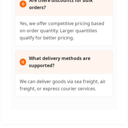
Are there discounts for bulk
orders?
Yes, we offer competitive pricing based
on order quantity. Larger quantities
qualify for better pricing.
What delivery methods are
supported?
We can deliver goods via sea freight, air
freight, or express courier services.