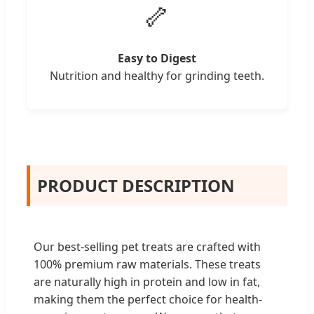
🦴
Easy to Digest
Nutrition and healthy for grinding teeth.
PRODUCT DESCRIPTION
Our best-selling pet treats are crafted with
100% premium raw materials. These treats
are naturally high in protein and low in fat,
making them the perfect choice for health-