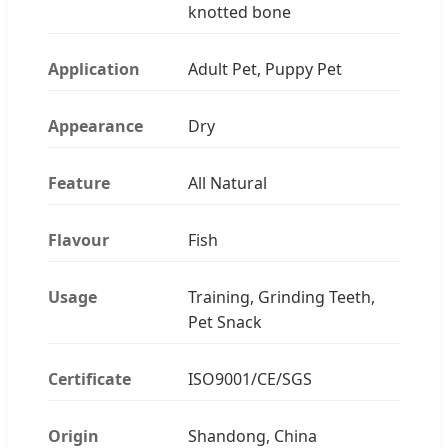
knotted bone
Application
Adult Pet, Puppy Pet
Appearance
Dry
Feature
All Natural
Flavour
Fish
Usage
Training, Grinding Teeth,
Pet Snack
Certificate
ISO9001/CE/SGS
Origin
Shandong, China