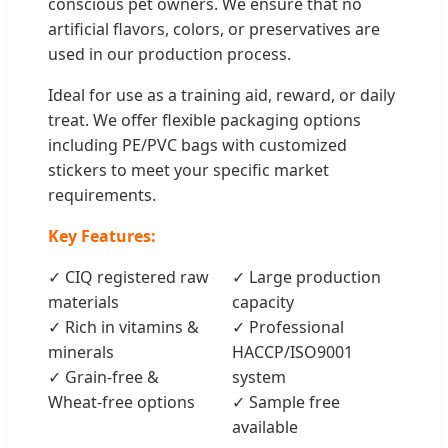
conscious pet owners. We ensure that no
artificial flavors, colors, or preservatives are
used in our production process.
Ideal for use as a training aid, reward, or daily
treat. We offer flexible packaging options
including PE/PVC bags with customized
stickers to meet your specific market
requirements.
Key Features:
✓ CIQ registered raw
✓ Large production
materials
capacity
✓ Rich in vitamins &
✓ Professional
minerals
HACCP/ISO9001
✓ Grain-free &
system
Wheat-free options
✓ Sample free
available