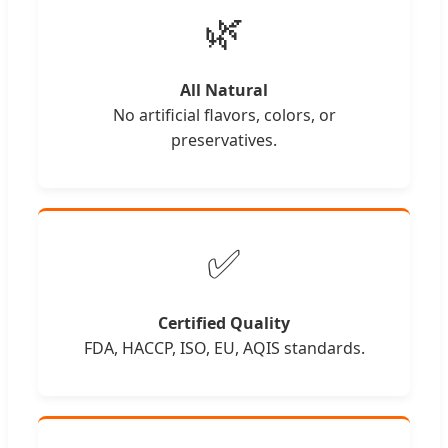
🌿
All Natural
No artificial flavors, colors, or
preservatives.
✅
Certified Quality
FDA, HACCP, ISO, EU, AQIS standards.