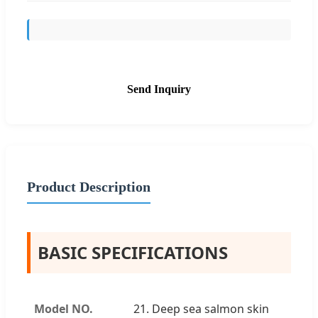
Send Inquiry
Product Description
BASIC SPECIFICATIONS
Model NO.
21. Deep sea salmon skin