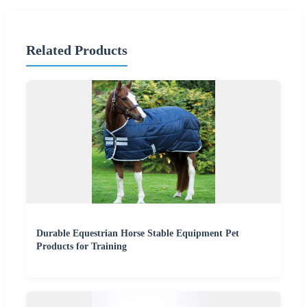
Related Products
Durable Equestrian Horse Stable Equipment Pet
Products for Training