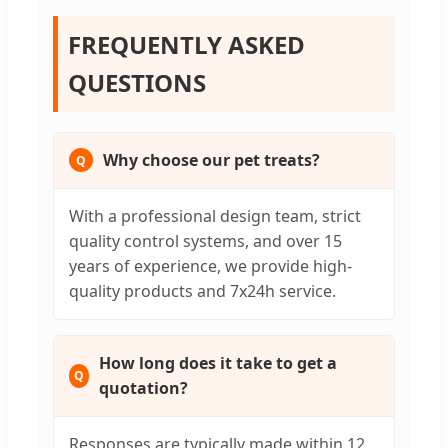
FREQUENTLY ASKED
QUESTIONS
Why choose our pet treats?
With a professional design team, strict
quality control systems, and over 15
years of experience, we provide high-
quality products and 7x24h service.
How long does it take to get a
quotation?
Responses are typically made within 12