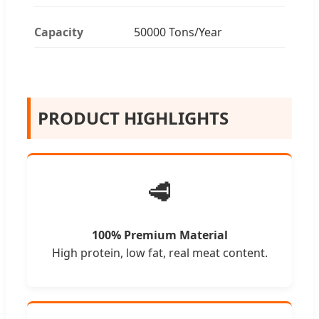
Capacity
50000 Tons/Year
PRODUCT HIGHLIGHTS
🥩
100% Premium Material
High protein, low fat, real meat content.