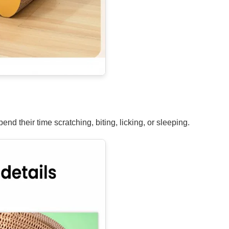
nd their time scratching, biting, licking, or sleeping.