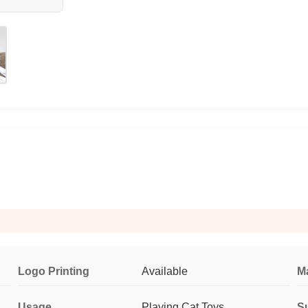
Logo Printing
Available
Ma
Usage
Playing Cat Toys
Su