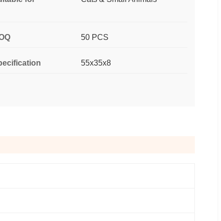
OQ
50 PCS
ecification
55x35x8