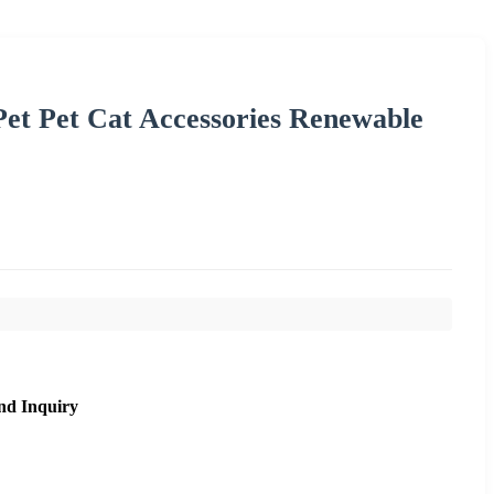
Pet Pet Cat Accessories Renewable
nd Inquiry