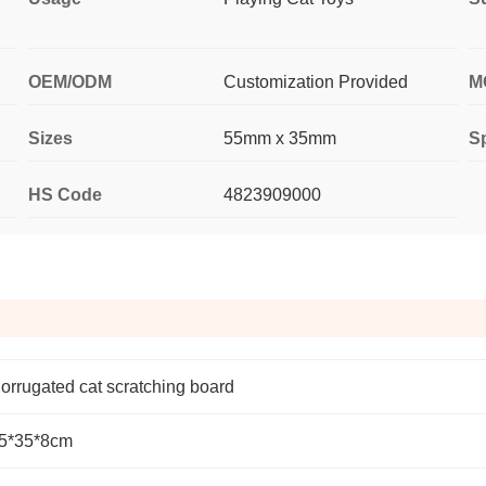
OEM/ODM
Customization Provided
M
Sizes
55mm x 35mm
Sp
HS Code
4823909000
orrugated cat scratching board
5*35*8cm