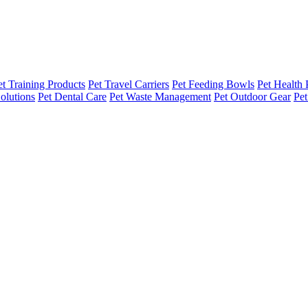
et Training Products
Pet Travel Carriers
Pet Feeding Bowls
Pet Health 
olutions
Pet Dental Care
Pet Waste Management
Pet Outdoor Gear
Pet