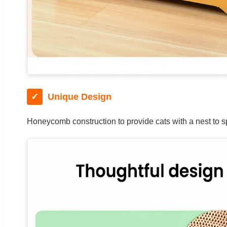
✓
Unique Design
Honeycomb construction to provide cats with a nest to spe