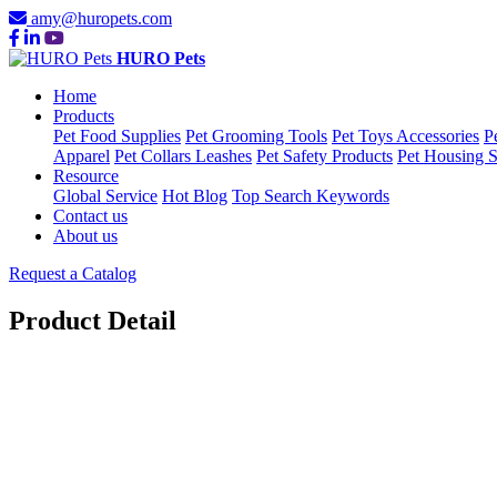
amy@huropets.com
HURO Pets
Home
Products
Pet Food Supplies
Pet Grooming Tools
Pet Toys Accessories
P
Apparel
Pet Collars Leashes
Pet Safety Products
Pet Housing S
Resource
Global Service
Hot Blog
Top Search Keywords
Contact us
About us
Request a Catalog
Product Detail