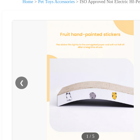
Home
>
Pet Toys Accessories
>
ISO Approved Not Electric Hf-Pe
❮
1
/
5