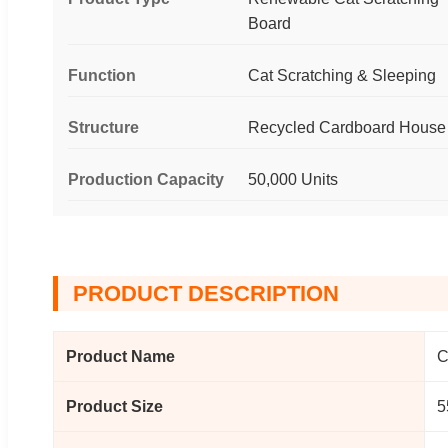
Board
Function
Cat Scratching & Sleeping
Structure
Recycled Cardboard House
Production Capacity
50,000 Units
PRODUCT DESCRIPTION
Product Name
C
Product Size
5