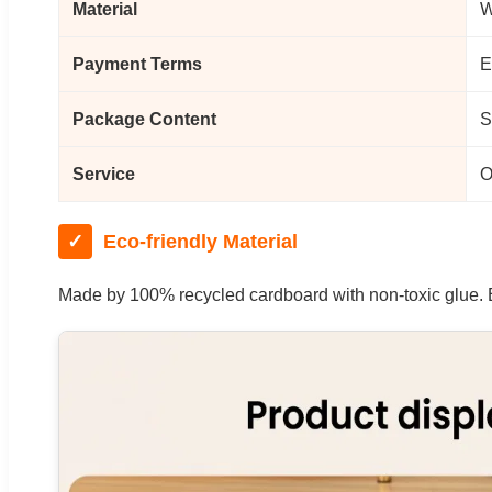
Material
W
Payment Terms
E
Package Content
S
Service
O
✓
Eco-friendly Material
Made by 100% recycled cardboard with non-toxic glue. Ex