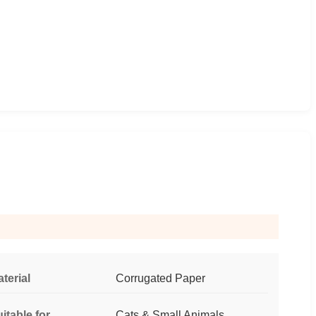
terial
Corrugated Paper
itable for
Cats & Small Animals