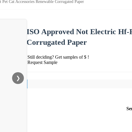
t Pet Cat Accessories Renewable Corrugated Paper
ISO Approved Not Electric Hf-
Corrugated Paper
Still deciding? Get samples of $ !
Request Sample
❯
Se