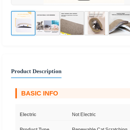
Product Description
BASIC INFO
Electric
Not Electric
Product Type
Renewable Cat Scratching