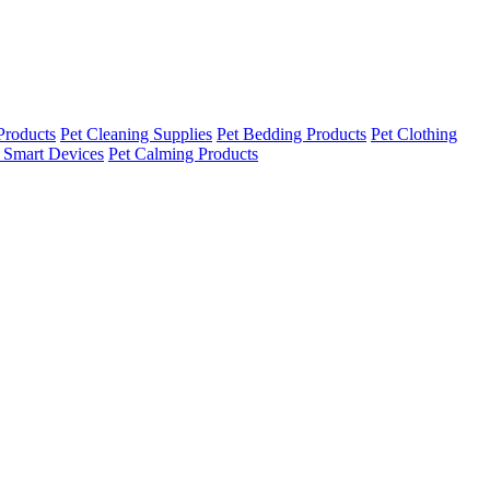
Products
Pet Cleaning Supplies
Pet Bedding Products
Pet Clothing
 Smart Devices
Pet Calming Products