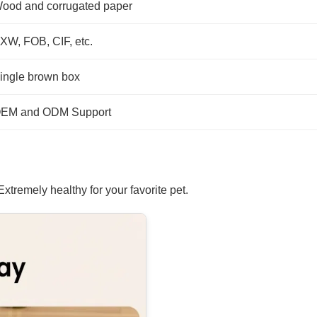
ood and corrugated paper
XW, FOB, CIF, etc.
ingle brown box
EM and ODM Support
tremely healthy for your favorite pet.