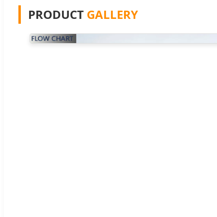
PRODUCT
GALLERY