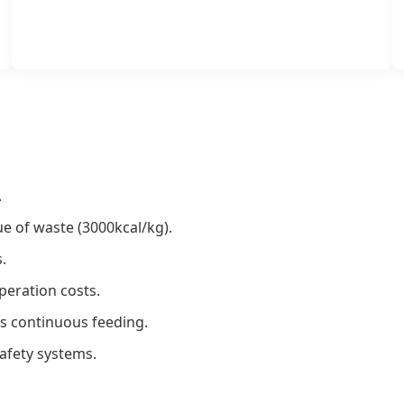
.
lue of waste (3000kcal/kg).
.
eration costs.
ws continuous feeding.
afety systems.