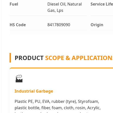
Fuel
Diesel Oil, Natural
Service Life
Gas, Lps
HS Code
8417809090
Origin
PRODUCT
SCOPE & APPLICATION
🏭
Industrial Garbage
Plastic PE, PU, EVA, rubber (tyre), Styrofoam,
plastic bottle, fiber, foam, cloth, rosin, Acrylic,