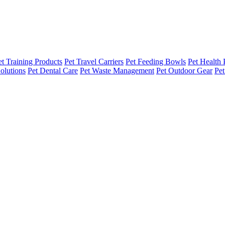
et Training Products
Pet Travel Carriers
Pet Feeding Bowls
Pet Health 
olutions
Pet Dental Care
Pet Waste Management
Pet Outdoor Gear
Pet