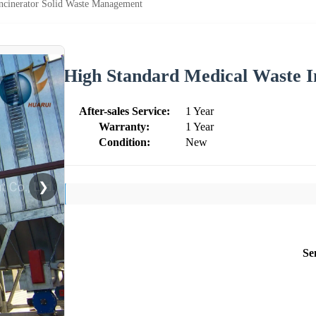
ncinerator Solid Waste Management
High Standard Medical Waste I
After-sales Service:
1 Year
Warranty:
1 Year
Condition:
New
❯
Se