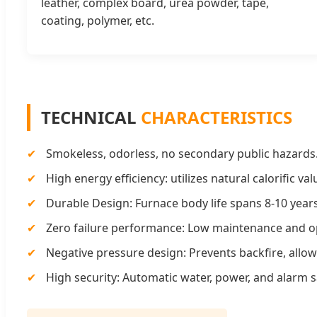
leather, complex board, urea powder, tape,
coating, polymer, etc.
TECHNICAL
CHARACTERISTICS
✔
Smokeless, odorless, no secondary public hazards
✔
High energy efficiency: utilizes natural calorific va
✔
Durable Design: Furnace body life spans 8-10 years
✔
Zero failure performance: Low maintenance and op
✔
Negative pressure design: Prevents backfire, allo
✔
High security: Automatic water, power, and alarm s