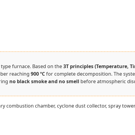
e type furnace. Based on the
3T principles (Temperature, T
mber reaching
900 ºC
for complete decomposition. The system
uring
no black smoke and no smell
before atmospheric dis
y combustion chamber, cyclone dust collector, spray tower, 