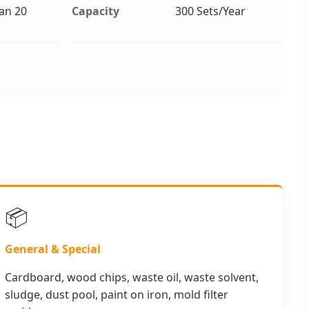
an 20
Capacity
300 Sets/Year
📦
General & Special
Cardboard, wood chips, waste oil, waste solvent,
sludge, dust pool, paint on iron, mold filter