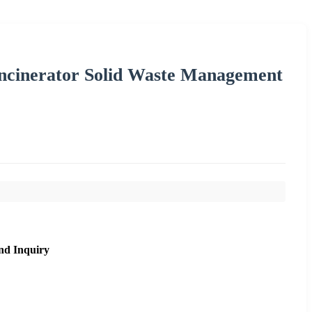
ncinerator Solid Waste Management
nd Inquiry