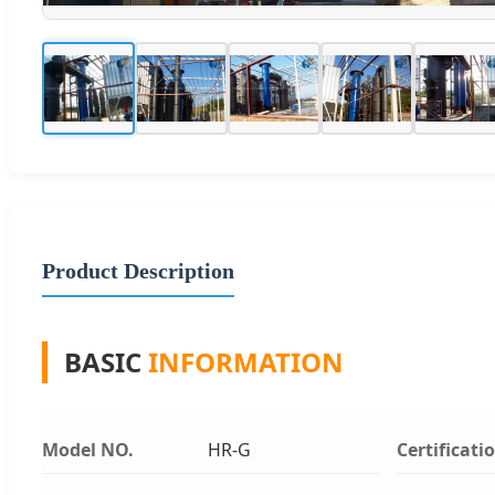
Product Description
BASIC
INFORMATION
Model NO.
HR-G
Certificati