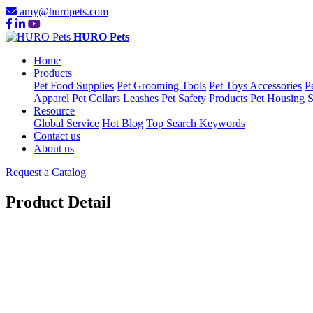
amy@huropets.com
HURO Pets
Home
Products
Pet Food Supplies
Pet Grooming Tools
Pet Toys Accessories
P
Apparel
Pet Collars Leashes
Pet Safety Products
Pet Housing S
Resource
Global Service
Hot Blog
Top Search Keywords
Contact us
About us
Request a Catalog
Product Detail