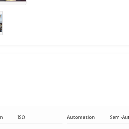
on
ISO
Automation
Semi-Au