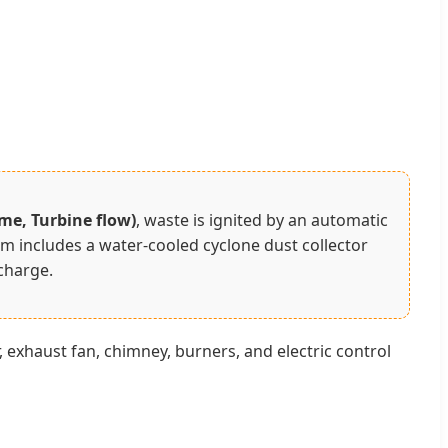
ime, Turbine flow)
, waste is ignited by an automatic
 includes a water-cooled cyclone dust collector
charge.
exhaust fan, chimney, burners, and electric control