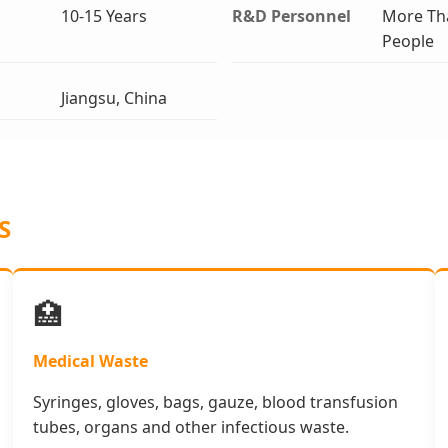
10-15 Years
R&D Personnel
More Th
People
Jiangsu, China
S
🏥
Medical Waste
Syringes, gloves, bags, gauze, blood transfusion
tubes, organs and other infectious waste.