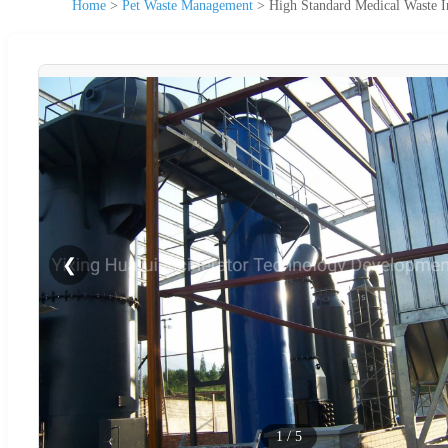
Home
>
Pet Waste Management
>
High Standard Medical Waste I
❮
1
/
5