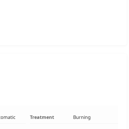
tomatic
Treatment
Burning