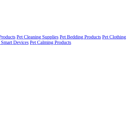
Products
Pet Cleaning Supplies
Pet Bedding Products
Pet Clothing
 Smart Devices
Pet Calming Products