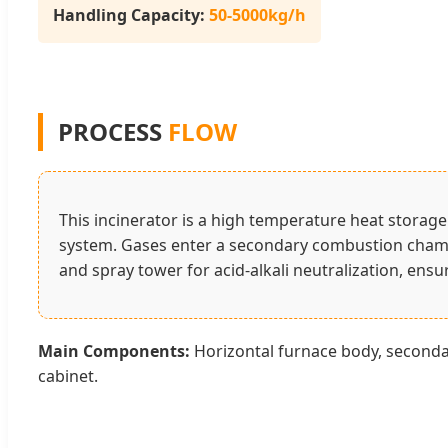
Handling Capacity:
50-5000kg/h
PROCESS
FLOW
This incinerator is a high temperature heat storag
system. Gases enter a secondary combustion cha
and spray tower for acid-alkali neutralization, ens
Main Components:
Horizontal furnace body, secondar
cabinet.