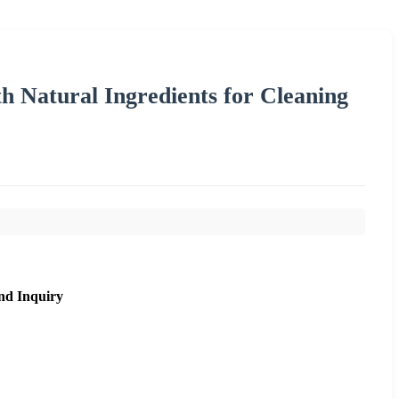
h Natural Ingredients for Cleaning
nd Inquiry