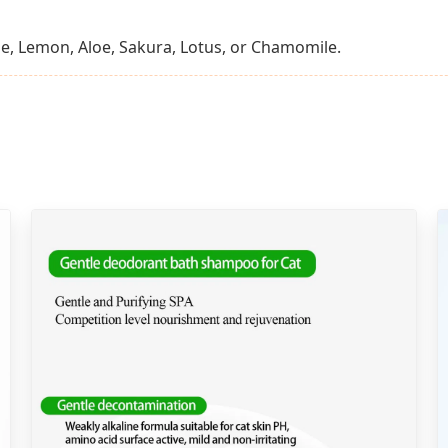
e, Lemon, Aloe, Sakura, Lotus, or Chamomile.