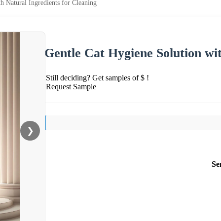
h Natural Ingredients for Cleaning
Gentle Cat Hygiene Solution wit
Still deciding? Get samples of $ !
Request Sample
❯
Se