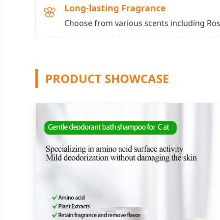
Long-lasting Fragrance
🌸
Choose from various scents including Ros
PRODUCT SHOWCASE