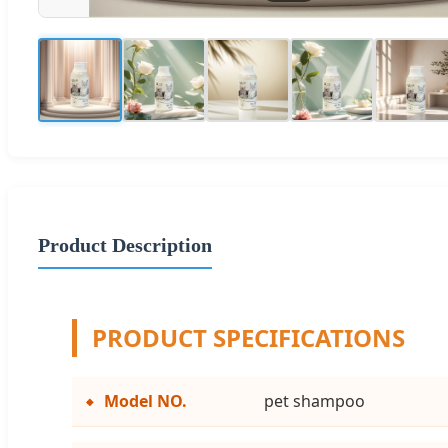
Product Description
PRODUCT SPECIFICATIONS
Model NO.
pet shampoo