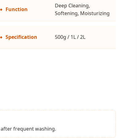
Deep Cleaning,
Function
Softening, Moisturizing
Specification
500g / 1L / 2L
l after frequent washing.