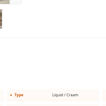
Type
Liquid / Cream