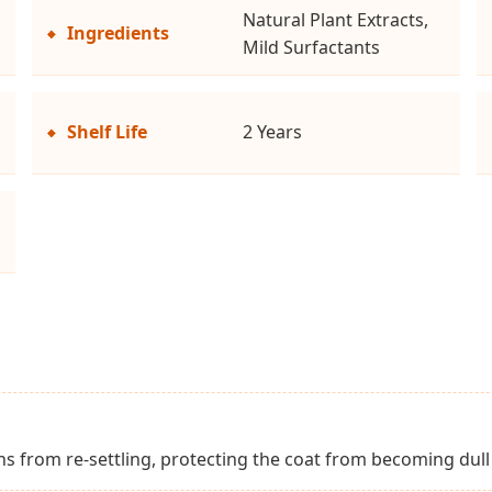
Natural Plant Extracts,
Ingredients
Mild Surfactants
Shelf Life
2 Years
ins from re-settling, protecting the coat from becoming dul