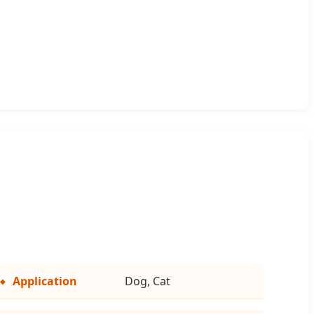
Application
Dog, Cat