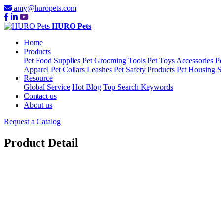
amy@huropets.com
HURO Pets
Home
Products
Pet Food Supplies
Pet Grooming Tools
Pet Toys Accessories
P
Apparel
Pet Collars Leashes
Pet Safety Products
Pet Housing S
Resource
Global Service
Hot Blog
Top Search Keywords
Contact us
About us
Request a Catalog
Product Detail