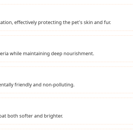
tion, effectively protecting the pet's skin and fur.
teria while maintaining deep nourishment.
tally friendly and non-polluting.
at both softer and brighter.