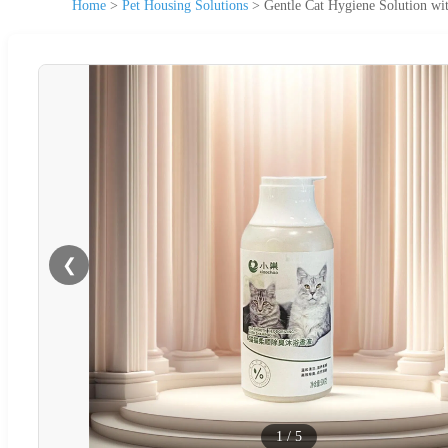
Home
>
Pet Housing Solutions
>
Gentle Cat Hygiene Solution wit
❮
1
/
5