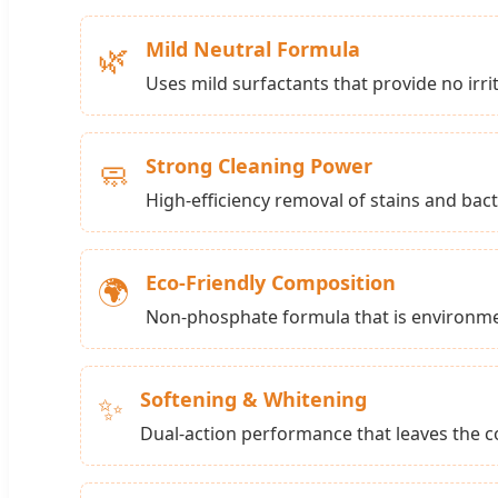
Mild Neutral Formula
🌿
Uses mild surfactants that provide no irrita
Strong Cleaning Power
🧼
High-efficiency removal of stains and bac
Eco-Friendly Composition
🌍
Non-phosphate formula that is environmen
Softening & Whitening
✨
Dual-action performance that leaves the co