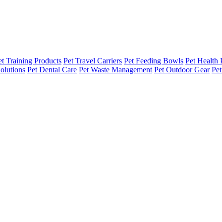
et Training Products
Pet Travel Carriers
Pet Feeding Bowls
Pet Health 
olutions
Pet Dental Care
Pet Waste Management
Pet Outdoor Gear
Pet