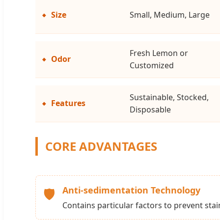
Size
Small, Medium, Large
Fresh Lemon or
Odor
Customized
Sustainable, Stocked,
Features
Disposable
CORE ADVANTAGES
Anti-sedimentation Technology
🛡️
Contains particular factors to prevent sta