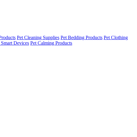
Products
Pet Cleaning Supplies
Pet Bedding Products
Pet Clothing
 Smart Devices
Pet Calming Products