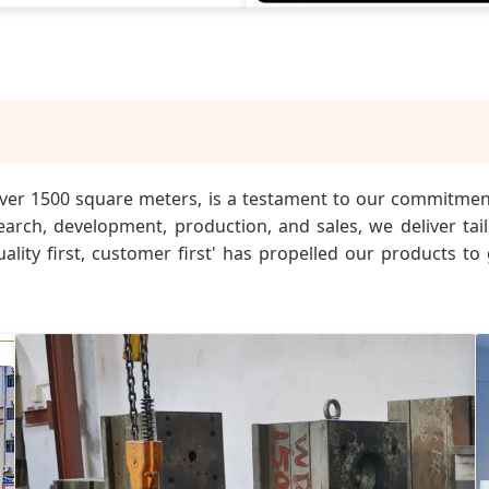
g over 1500 square meters, is a testament to our commitme
earch, development, production, and sales, we deliver ta
ality first, customer first' has propelled our products to