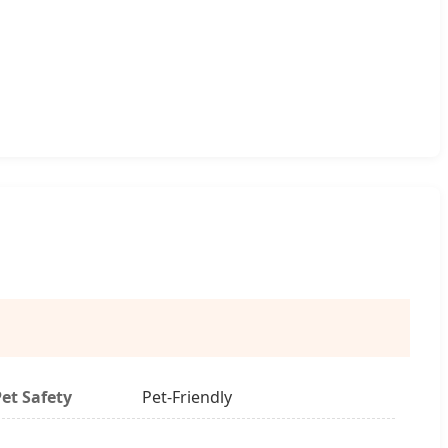
Pet Safety
Pet-Friendly