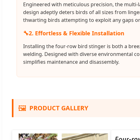
Engineered with meticulous precision, the multi-l
design adeptly deters birds of all sizes from ling
thwarting birds attempting to exploit any gaps or
🔧
2. Effortless & Flexible Installation
Installing the four-row bird stinger is both a br
welding. Designed with diverse environmental cond
simplifies maintenance and disassembly.
🖼️
PRODUCT GALLERY