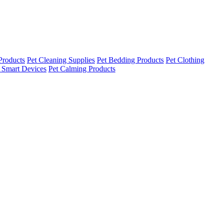
Products
Pet Cleaning Supplies
Pet Bedding Products
Pet Clothing
 Smart Devices
Pet Calming Products