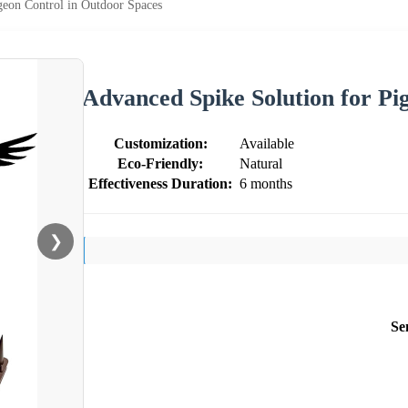
geon Control in Outdoor Spaces
Advanced Spike Solution for Pi
Customization:
Available
Eco-Friendly:
Natural
Effectiveness Duration:
6 months
❯
Se