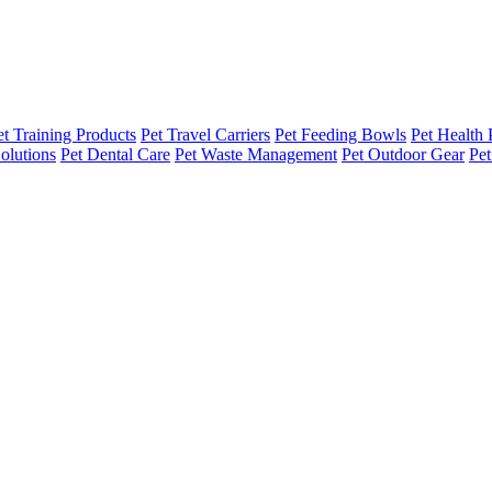
et Training Products
Pet Travel Carriers
Pet Feeding Bowls
Pet Health 
olutions
Pet Dental Care
Pet Waste Management
Pet Outdoor Gear
Pet