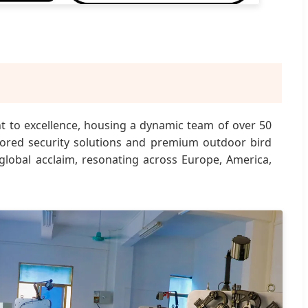
nt to excellence, housing a dynamic team of over 50
ilored security solutions and premium outdoor bird
 global acclaim, resonating across Europe, America,