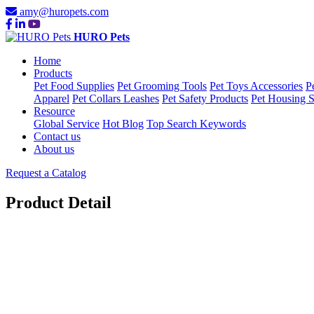
amy@huropets.com
HURO Pets
Home
Products
Pet Food Supplies
Pet Grooming Tools
Pet Toys Accessories
P
Apparel
Pet Collars Leashes
Pet Safety Products
Pet Housing S
Resource
Global Service
Hot Blog
Top Search Keywords
Contact us
About us
Request a Catalog
Product Detail