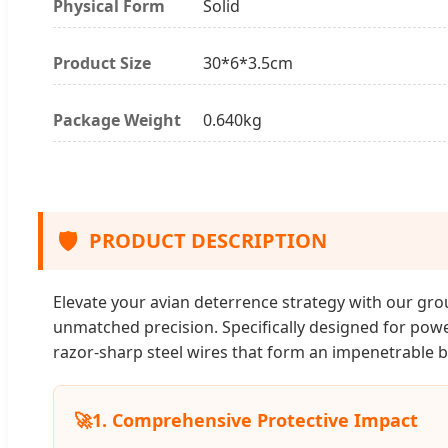
Physical Form
Solid
Product Size
30*6*3.5cm
Package Weight
0.640kg
🛡️
PRODUCT DESCRIPTION
Elevate your avian deterrence strategy with our gro
unmatched precision. Specifically designed for powe
razor-sharp steel wires that form an impenetrable b
🚀
1. Comprehensive Protective Impact