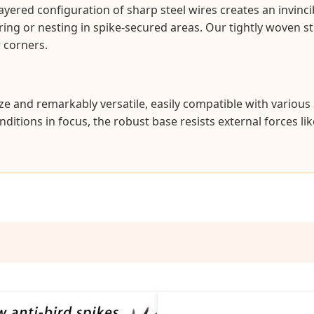
ayered configuration of sharp steel wires creates an invinci
ering or nesting in spike-secured areas. Our tightly woven 
 corners.
eeze and remarkably versatile, easily compatible with variou
itions in focus, the robust base resists external forces li