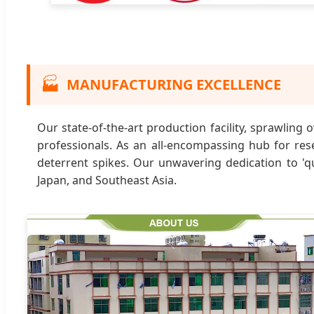
🏭
MANUFACTURING EXCELLENCE
Our state-of-the-art production facility, sprawlin
professionals. As an all-encompassing hub for res
deterrent spikes. Our unwavering dedication to 'qu
Japan, and Southeast Asia.