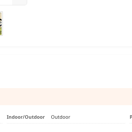
Indoor/Outdoor
Outdoor