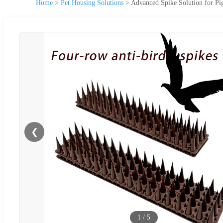
Home
>
Pet Housing Solutions
>
Advanced Spike Solution for Pi
❮
1
/
5