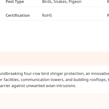
Pest Type
Birds, Snakes, Pigeon
Certification
RoHS
undbreaking four-row bird stinger protection, an innovative
r facilities, communication towers, and building rooftops, 
arrier against unwanted avian intrusions.