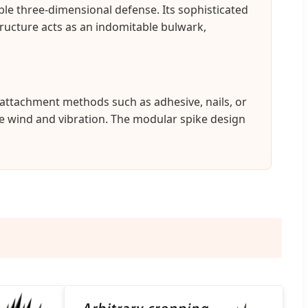
ble three-dimensional defense. Its sophisticated
structure acts as an indomitable bulwark,
s attachment methods such as adhesive, nails, or
ke wind and vibration. The modular spike design