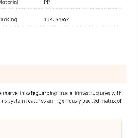
Material
PP
Packing
10PCS/Box
 marvel in safeguarding crucial infrastructures with
this system features an ingeniously packed matrix of