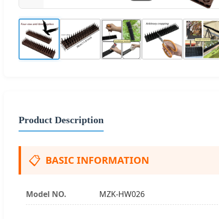
Product Description
📋
BASIC INFORMATION
Model NO.
MZK-HW026