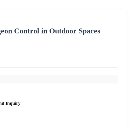
geon Control in Outdoor Spaces
nd Inquiry