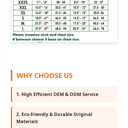
WHY CHOOSE US
1. High Efficient OEM & ODM Service
2. Eco-friendly & Durable Original
Materials