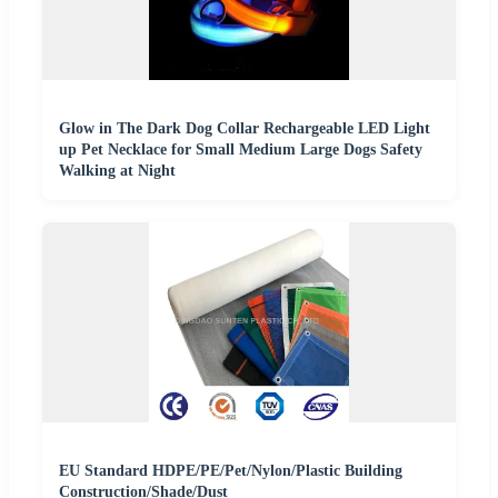
Glow in The Dark Dog Collar Rechargeable LED Light
up Pet Necklace for Small Medium Large Dogs Safety
Walking at Night
EU Standard HDPE/PE/Pet/Nylon/Plastic Building
Construction/Shade/Dust