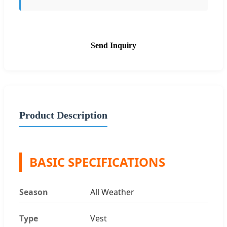
Send Inquiry
Product Description
BASIC SPECIFICATIONS
Season
All Weather
Type
Vest