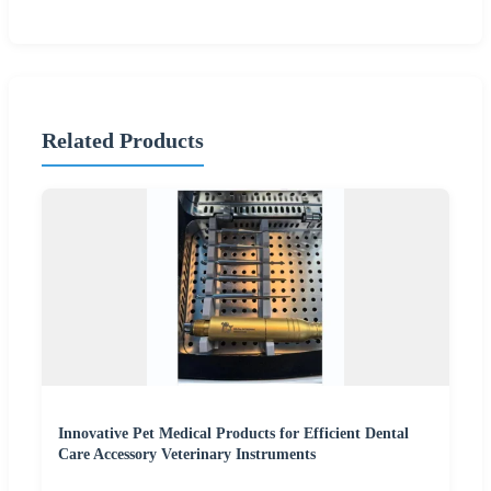
Related Products
Innovative Pet Medical Products for Efficient Dental
Care Accessory Veterinary Instruments