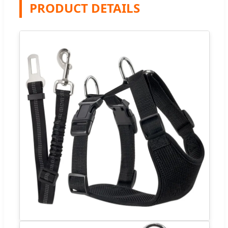
PRODUCT DETAILS