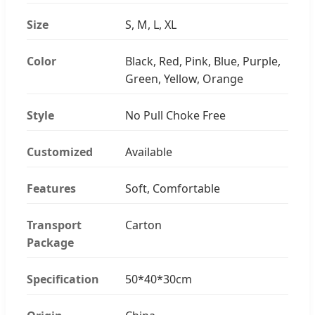
Size
S, M, L, XL
Color
Black, Red, Pink, Blue, Purple,
Green, Yellow, Orange
Style
No Pull Choke Free
Customized
Available
Features
Soft, Comfortable
Transport
Carton
Package
Specification
50*40*30cm