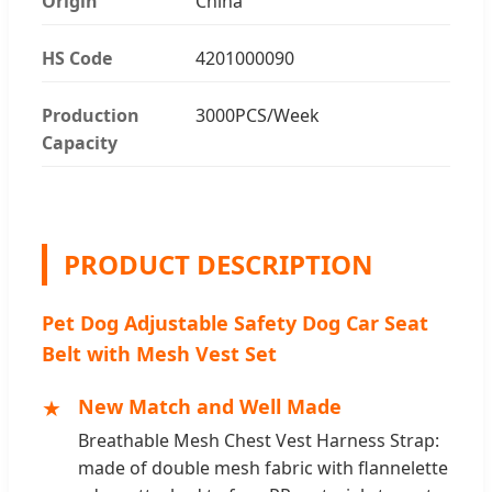
Origin
China
HS Code
4201000090
Production
3000PCS/Week
Capacity
PRODUCT DESCRIPTION
Pet Dog Adjustable Safety Dog Car Seat
Belt with Mesh Vest Set
★
New Match and Well Made
Breathable Mesh Chest Vest Harness Strap:
made of double mesh fabric with flannelette