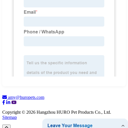
amy@huropets.com
Copyright © 2026 Hangzhou HURO Pet Products Co., Ltd.
Sitemap