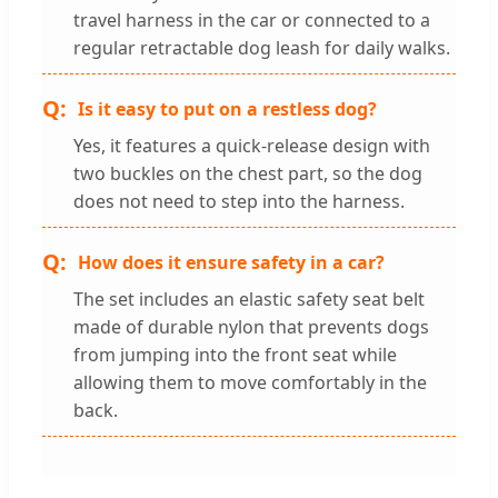
travel harness in the car or connected to a
regular retractable dog leash for daily walks.
Is it easy to put on a restless dog?
Yes, it features a quick-release design with
two buckles on the chest part, so the dog
does not need to step into the harness.
How does it ensure safety in a car?
The set includes an elastic safety seat belt
made of durable nylon that prevents dogs
from jumping into the front seat while
allowing them to move comfortably in the
back.