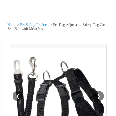
Home
>
Pet Safety Products
>
Pet Dog Adjustable Safety Dog Car
Seat Belt with Mesh Vest
❮
❯