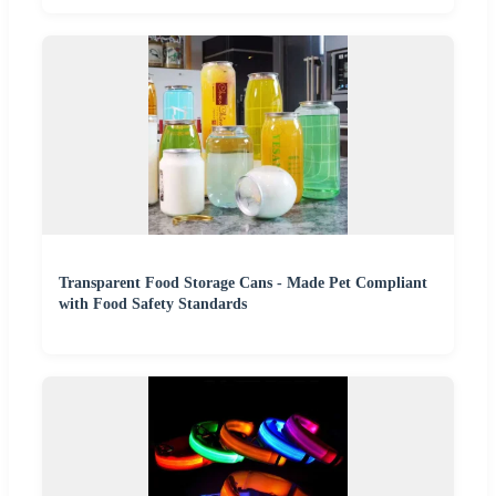
Transparent Food Storage Cans - Made Pet Compliant
with Food Safety Standards