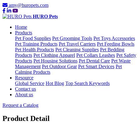
amy@huropets.com
HURO Pets
Home
Products
Pet Food Supplies
Pet Grooming Tools
Pet Toys Accessories
Pet Training Products
Pet Travel Carriers
Pet Feeding Bowls
Pet Health Products
Pet Cleaning Supplies
Pet Bedding
Products
Pet Clothing Apparel
Pet Collars Leashes
Pet Safety
Products
Pet Housing Solutions
Pet Dental Care
Pet Waste
Management
Pet Outdoor Gear
Pet Smart Devices
Pet
Calming Products
Resource
Global Service
Hot Blog
Top Search Keywords
Contact us
About us
Request a Catalog
Product Detail