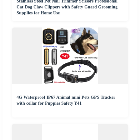
Stainless Steel Pet Nail Trimmer Scissors Professional
Cat Dog Claw Clippers with Safety Guard Grooming
Supplies for Home Use
4G Waterproof IP67 Animal mini Pets GPS Tracker
with collar for Puppies Safety Y41