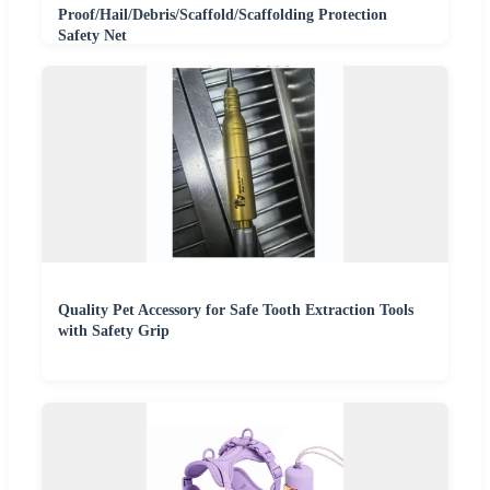
Proof/Hail/Debris/Scaffold/Scaffolding Protection
Safety Net
Quality Pet Accessory for Safe Tooth Extraction Tools
with Safety Grip