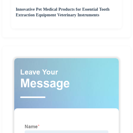
Innovative Pet Medical Products for Essential Tooth
Extraction Equipment Veterinary Instruments