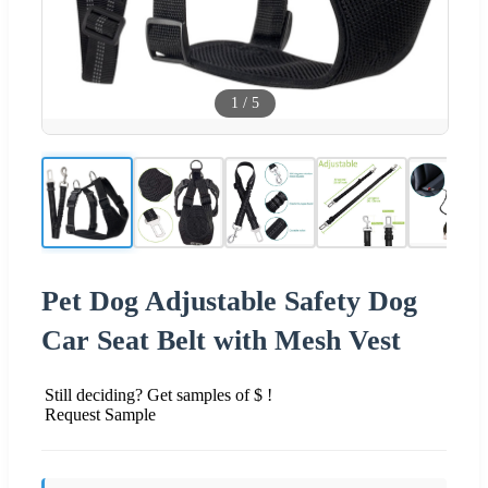
1
/
5
Pet Dog Adjustable Safety Dog
Car Seat Belt with Mesh Vest
Still deciding? Get samples of $ !
Request Sample