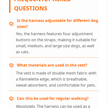
QUESTIONS
Is the harness adjustable for different dog
sizes?
Yes, the harness features four adjustment
buttons on the straps, making it suitable for
small, medium, and large size dogs, as well
as cats.
What materials are used in the vest?
The vest is made of double mesh fabric with
a flannelette edge, which is breathable,
sweat-absorbent, and comfortable for pets.
Can this be used for regular walking?
Absolutely. The harness can be used as a