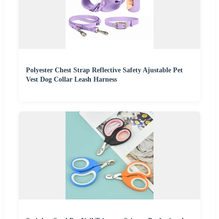
Polyester Chest Strap Reflective Safety Ajustable Pet
Vest Dog Collar Leash Harness