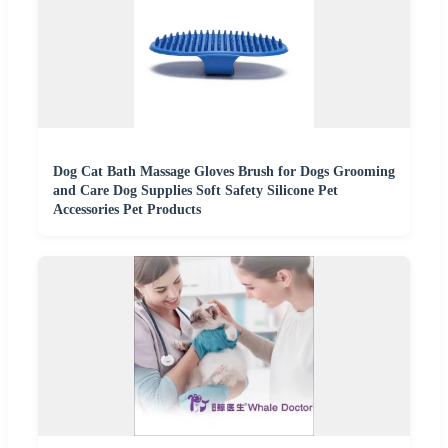
Dog Cat Bath Massage Gloves Brush for Dogs Grooming
and Care Dog Supplies Soft Safety Silicone Pet
Accessories Pet Products