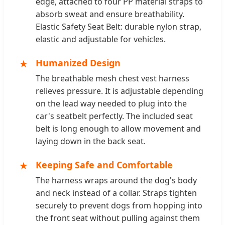
edge, attached to four PP material straps to
absorb sweat and ensure breathability.
Elastic Safety Seat Belt: durable nylon strap,
elastic and adjustable for vehicles.
★
Humanized Design
The breathable mesh chest vest harness
relieves pressure. It is adjustable depending
on the lead way needed to plug into the
car's seatbelt perfectly. The included seat
belt is long enough to allow movement and
laying down in the back seat.
★
Keeping Safe and Comfortable
The harness wraps around the dog's body
and neck instead of a collar. Straps tighten
securely to prevent dogs from hopping into
the front seat without pulling against them