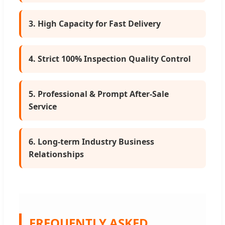
3. High Capacity for Fast Delivery
4. Strict 100% Inspection Quality Control
5. Professional & Prompt After-Sale
Service
6. Long-term Industry Business
Relationships
FREQUENTLY ASKED