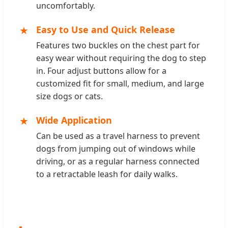
uncomfortably.
★
Easy to Use and Quick Release
Features two buckles on the chest part for
easy wear without requiring the dog to step
in. Four adjust buttons allow for a
customized fit for small, medium, and large
size dogs or cats.
★
Wide Application
Can be used as a travel harness to prevent
dogs from jumping out of windows while
driving, or as a regular harness connected
to a retractable leash for daily walks.