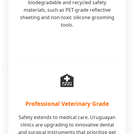
biodegradable and recycled safety
materials, such as PET-grade reflective
sheeting and non-toxic silicone grooming
tools.
🏥
Professional Veterinary Grade
Safety extends to medical care. Uruguayan
clinics are upgrading to innovative dental
and surgical instruments that prioritize pet