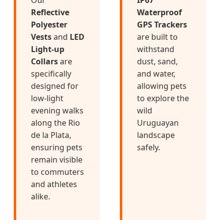
Reflective
Waterproof
Polyester
GPS Trackers
Vests
and
LED
are built to
Light-up
withstand
Collars
are
dust, sand,
specifically
and water,
designed for
allowing pets
low-light
to explore the
evening walks
wild
along the Rio
Uruguayan
de la Plata,
landscape
ensuring pets
safely.
remain visible
to commuters
and athletes
alike.