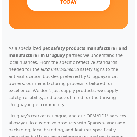
TODAY
As a specialized
pet safety products manufacturer and
manufacturer in Uruguay
partner, we understand the
local nuances. From the specific reflective standards
needed for the
Ruta Interbalnearia
safety signs to the
anti-suffocation buckles preferred by Uruguayan cat
owners, our manufacturing process is tailored for
excellence. We don't just supply products; we supply
safety, reliability, and peace of mind for the thriving
Uruguayan pet community.
Uruguay's market is unique, and our OEM/ODM services
allow you to customize products with Spanish-language
packaging, local branding, and features specifically
requested by Uruguayan veterinarians and pet trainers.