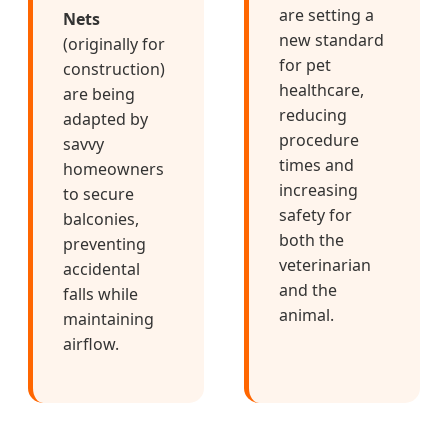
are setting a
Nets
new standard
(originally for
for pet
construction)
healthcare,
are being
reducing
adapted by
procedure
savvy
times and
homeowners
increasing
to secure
safety for
balconies,
both the
preventing
veterinarian
accidental
and the
falls while
animal.
maintaining
airflow.