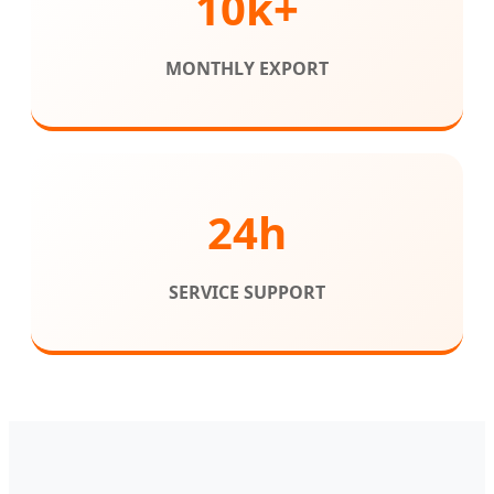
10k+
MONTHLY EXPORT
24h
SERVICE SUPPORT