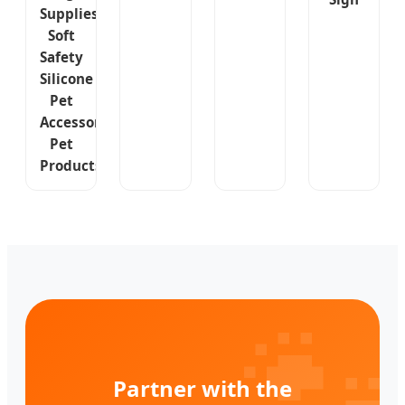
Supplies
Soft
Safety
Silicone
Pet
Accessories
Pet
Products

Partner with the