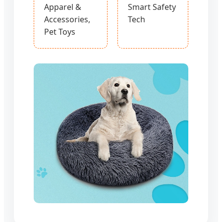
Apparel &
Smart Safety
Accessories,
Tech
Pet Toys