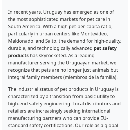
In recent years, Uruguay has emerged as one of
the most sophisticated markets for pet care in
South America. With a high pet-per-capita ratio,
particularly in urban centers like Montevideo,
Maldonado, and Salto, the demand for high-quality,
durable, and technologically advanced
pet safety
products
has skyrocketed. As a leading
manufacturer serving the Uruguayan market, we
recognize that pets are no longer just animals but
integral family members (miembros de la familia).
The industrial status of pet products in Uruguay is
characterized by a transition from basic utility to
high-end safety engineering. Local distributors and
retailers are increasingly seeking international
manufacturing partners who can provide EU-
standard safety certifications. Our role as a global