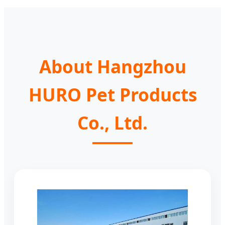
About Hangzhou
HURO Pet Products
Co., Ltd.