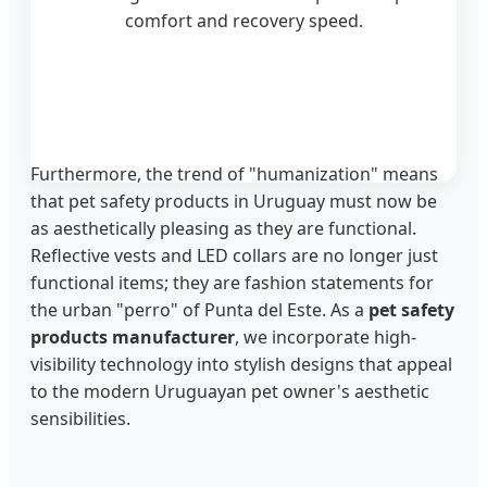
comfort and recovery speed.
Furthermore, the trend of "humanization" means
that pet safety products in Uruguay must now be
as aesthetically pleasing as they are functional.
Reflective vests and LED collars are no longer just
functional items; they are fashion statements for
the urban "perro" of Punta del Este. As a
pet safety
products manufacturer
, we incorporate high-
visibility technology into stylish designs that appeal
to the modern Uruguayan pet owner's aesthetic
sensibilities.