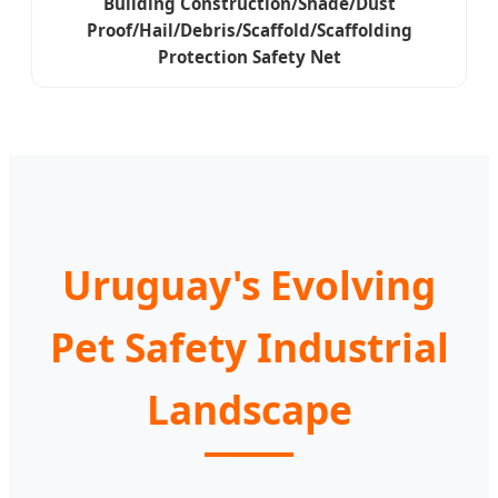
Building Construction/Shade/Dust
Proof/Hail/Debris/Scaffold/Scaffolding
Protection Safety Net
Uruguay's Evolving
Pet Safety Industrial
Landscape