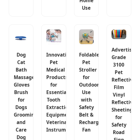
Home
Use
Advertisem
Dog
Innovative
Foldable
Grade
Cat
Pet
Pet
3100
Bath
Medical
Stroller
Pet
Massage
Products
for
Reflective
Gloves
for
Outdoor
Film
Brush
Essential
Use
Vinyl
for
Tooth
with
Reflective
Dogs
Extraction
Safety
Sheeting
Grooming
Equipment
Belt &
for
and
Veterinary
Rechargeable
Safety
Care
Instruments
Fan
Road
Dog
Sign