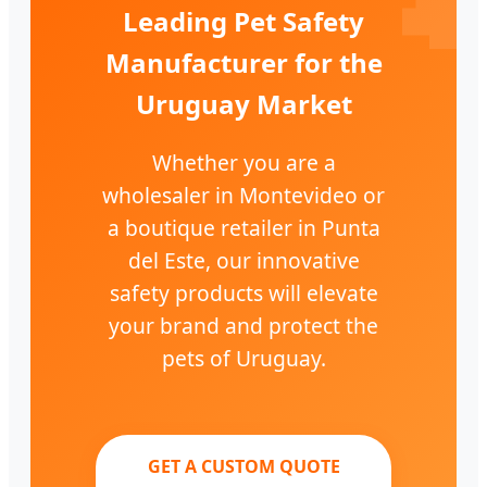
Leading Pet Safety
Manufacturer for the
Uruguay Market
Whether you are a
wholesaler in Montevideo or
a boutique retailer in Punta
del Este, our innovative
safety products will elevate
your brand and protect the
pets of Uruguay.
GET A CUSTOM QUOTE