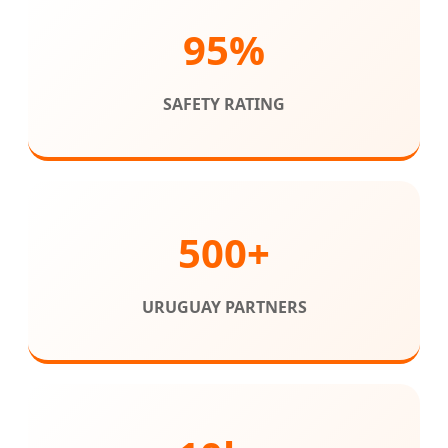
95%
SAFETY RATING
500+
URUGUAY PARTNERS