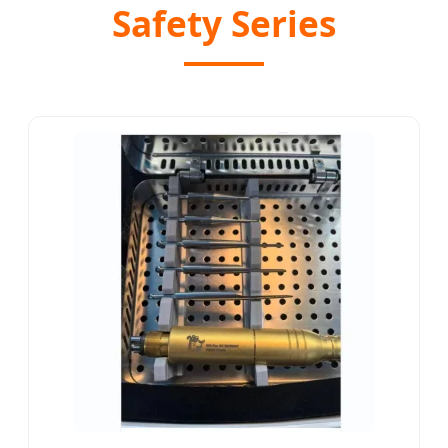
Safety Series