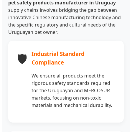
pet safety products manufacturer in Uruguay
supply chains involves bridging the gap between
innovative Chinese manufacturing technology and
the specific regulatory and cultural needs of the
Uruguayan pet owner.
Industrial Standard
🛡️
Compliance
We ensure all products meet the
rigorous safety standards required
for the Uruguayan and MERCOSUR
markets, focusing on non-toxic
materials and mechanical durability.