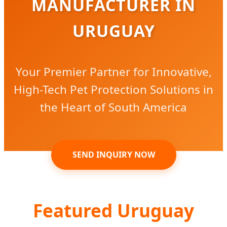
MANUFACTURER IN
URUGUAY
Your Premier Partner for Innovative,
High-Tech Pet Protection Solutions in
the Heart of South America
SEND INQUIRY NOW
Featured Uruguay