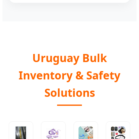
Uruguay Bulk
Inventory & Safety
Solutions