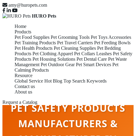
amy@huropets.com
HURO Pets
Home
Products
Pet Food Supplies
Pet Grooming Tools
Pet Toys Accessories
Pet Training Products
Pet Travel Carriers
Pet Feeding Bowls
Pet Health Products
Pet Cleaning Supplies
Pet Bedding
Products
Pet Clothing Apparel
Pet Collars Leashes
Pet Safety
Products
Pet Housing Solutions
Pet Dental Care
Pet Waste
Management
Pet Outdoor Gear
Pet Smart Devices
Pet
Calming Products
Resource
Global Service
Hot Blog
Top Search Keywords
Contact us
About us
Request a Catalog
PET SAFETY PRODUCTS
MANUFACTURERS &