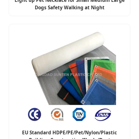
Light up Pet Necklace for Small Medium Large
Dogs Safety Walking at Night
EU Standard HDPE/PE/Pet/Nylon/Plastic