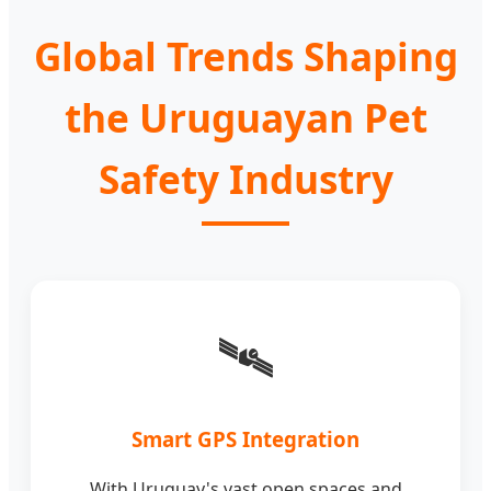
Global Trends Shaping
the Uruguayan Pet
Safety Industry
🛰️
Smart GPS Integration
With Uruguay's vast open spaces and