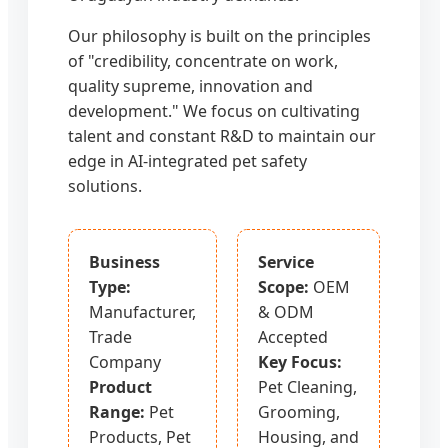
Our philosophy is built on the principles
of "credibility, concentrate on work,
quality supreme, innovation and
development." We focus on cultivating
talent and constant R&D to maintain our
edge in AI-integrated pet safety
solutions.
Business
Service
Type:
Scope:
OEM
Manufacturer,
& ODM
Trade
Accepted
Company
Key Focus:
Product
Pet Cleaning,
Range:
Pet
Grooming,
Products, Pet
Housing, and