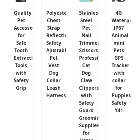
Quality
Polyester
Stainless
4G
Pet
Chest
Steel
Waterproof
Accessory
Strap
Pet
IP67
for
Reflective
Nail
Animal
Safe
Safety
Trimmer
mini
Tooth
Ajustable
Scissors
Pets
Extraction
Pet
Professional
GPS
Tools
Vest
Cat
Tracker
with
Dog
Dog
with
Safety
Collar
Claw
collar
Grip
Leash
Clippers
for
Harness
with
Puppies
Safety
Safety
Guard
Y41
Grooming
Supplies
for