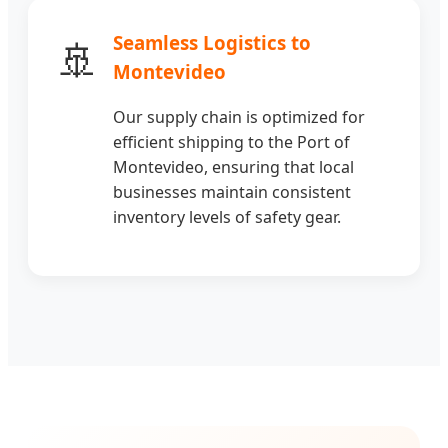
Seamless Logistics to
🚢
Montevideo
Our supply chain is optimized for
efficient shipping to the Port of
Montevideo, ensuring that local
businesses maintain consistent
inventory levels of safety gear.