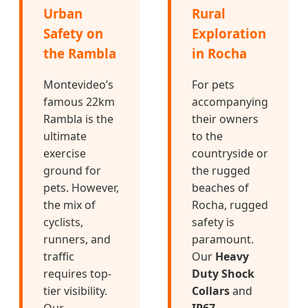
Urban
Rural
Safety on
Exploration
the Rambla
in Rocha
Montevideo’s
For pets
famous 22km
accompanying
Rambla is the
their owners
ultimate
to the
exercise
countryside or
ground for
the rugged
pets. However,
beaches of
the mix of
Rocha, rugged
cyclists,
safety is
runners, and
paramount.
traffic
Our
Heavy
requires top-
Duty Shock
tier visibility.
Collars
and
Our
IP67