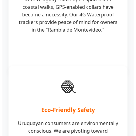
coastal walks, GPS-enabled collars have
become a necessity. Our 4G Waterproof
trackers provide peace of mind for owners
in the "Rambla de Montevideo."
🧶
Eco-Friendly Safety
Uruguayan consumers are environmentally
conscious. We are pivoting toward