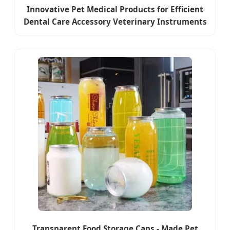
Innovative Pet Medical Products for Efficient
Dental Care Accessory Veterinary Instruments
Transparent Food Storage Cans - Made Pet