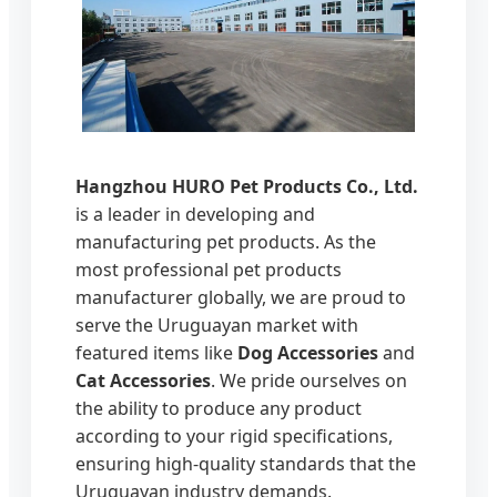
Hangzhou HURO Pet Products Co., Ltd.
is a leader in developing and
manufacturing pet products. As the
most professional pet products
manufacturer globally, we are proud to
serve the Uruguayan market with
featured items like
Dog Accessories
and
Cat Accessories
. We pride ourselves on
the ability to produce any product
according to your rigid specifications,
ensuring high-quality standards that the
Uruguayan industry demands.