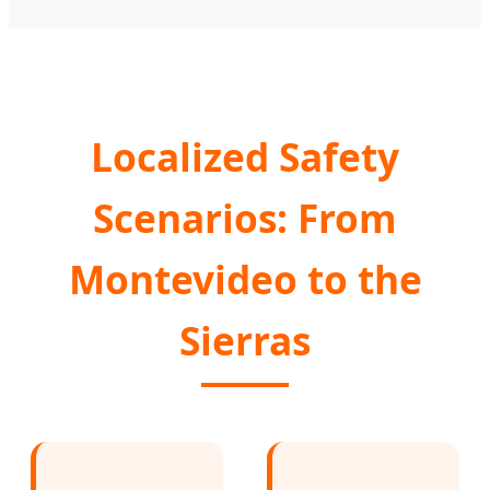
Localized Safety
Scenarios: From
Montevideo to the
Sierras