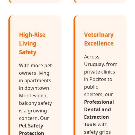
High-Rise
Veterinary
Living
Excellence
Safety
Across
Uruguay, from
With more pet
private clinics
owners living
in Pocitos to
in apartments
public
in downtown
shelters, our
Montevideo,
Professional
balcony safety
Dental and
is a growing
Extraction
concern. Our
Tools
with
Pet Safety
safety grips
Protection