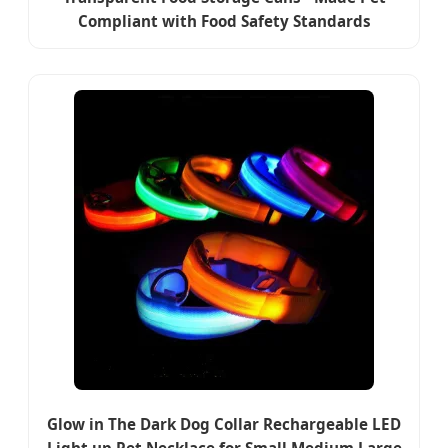
Compliant with Food Safety Standards
Glow in The Dark Dog Collar Rechargeable LED